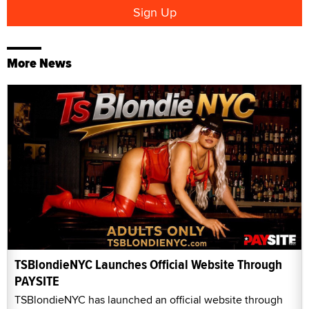
More News
TSBlondieNYC Launches Official Website Through
PAYSITE
TSBlondieNYC has launched an official website through