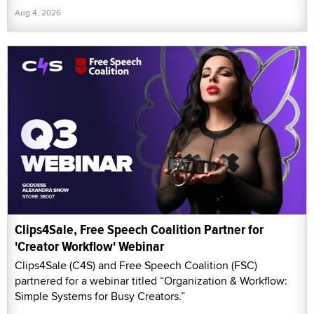
Aug 4, 2026
Clips4Sale, Free Speech Coalition Partner for
'Creator Workflow' Webinar
Clips4Sale (C4S) and Free Speech Coalition (FSC)
partnered for a webinar titled “Organization & Workflow:
Simple Systems for Busy Creators.”