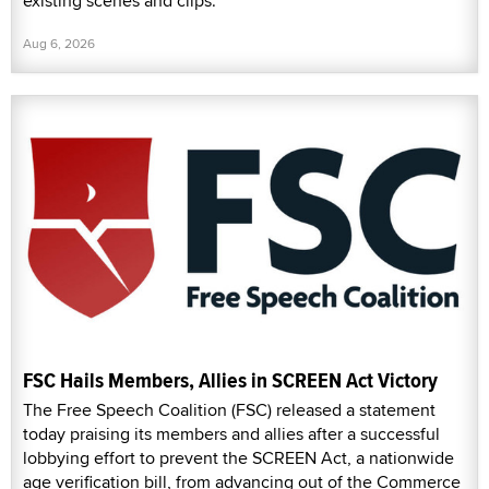
existing scenes and clips.
Aug 6, 2026
FSC Hails Members, Allies in SCREEN Act Victory
The Free Speech Coalition (FSC) released a statement
today praising its members and allies after a successful
lobbying effort to prevent the SCREEN Act, a nationwide
age verification bill, from advancing out of the Commerce