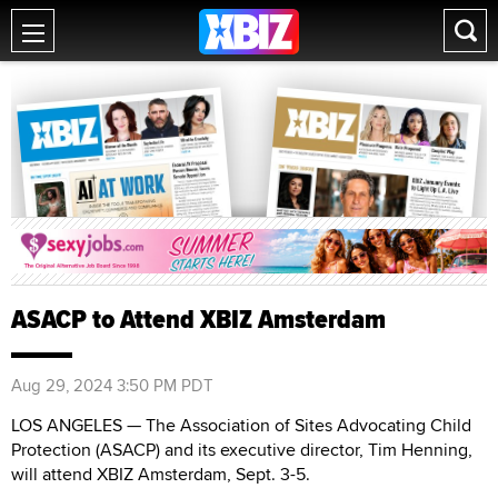
ASACP to Attend XBIZ Amsterdam
Aug 29, 2024 3:50 PM PDT
LOS ANGELES — The Association of Sites Advocating Child
Protection (ASACP) and its executive director, Tim Henning,
will attend XBIZ Amsterdam, Sept. 3-5.