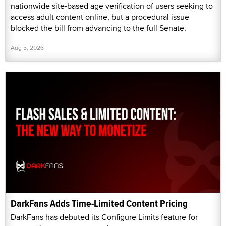
nationwide site-based age verification of users seeking to
access adult content online, but a procedural issue
blocked the bill from advancing to the full Senate.
Aug 5, 2026
DarkFans Adds Time-Limited Content Pricing
DarkFans has debuted its Configure Limits feature for