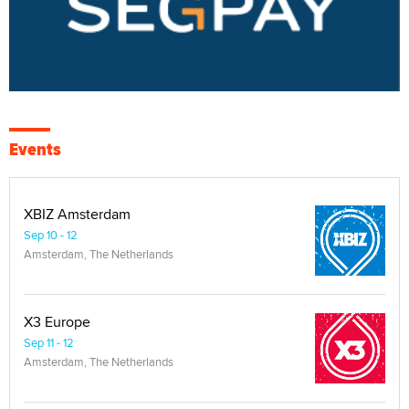
Events
XBIZ Amsterdam
Sep 10 - 12
Amsterdam, The Netherlands
X3 Europe
Sep 11 - 12
Amsterdam, The Netherlands