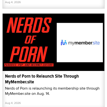
Aug 4, 2026
Nerds of Porn to Relaunch Site Through
MyMember.site
Nerds of Porn is relaunching its membership site through
MyMember.site on Aug. 14.
Aug 4, 2026