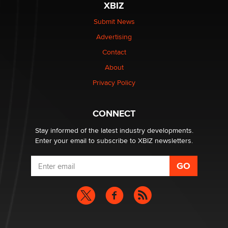
XBIZ
Elon Musk’s xAI sues Minnesota over its first-in-the-
nation law banning ‘nudification’ technology
Submit News
TheLegacy
Advertising
Contact
Why “Good Looks Sell Themselves” Is a Trap for New
Creators
About
Zaddy
Privacy Policy
What are the best adult affiliates in 2026 Now we have
CONNECT
age verification laws world wide
Dizzy
Stay informed of the latest industry developments.
Enter your email to subscribe to XBIZ newsletters.