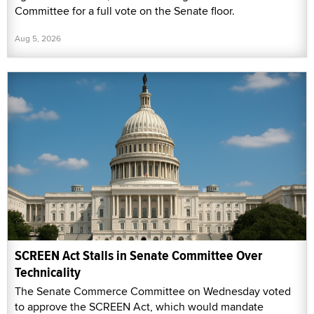
Committee for a full vote on the Senate floor.
Aug 5, 2026
SCREEN Act Stalls in Senate Committee Over
Technicality
The Senate Commerce Committee on Wednesday voted
to approve the SCREEN Act, which would mandate