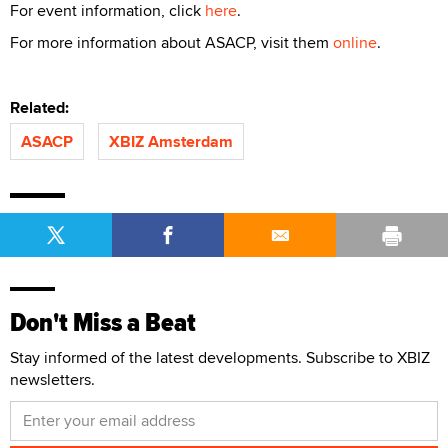
For event information, click
here
.
For more information about ASACP, visit them
online
.
Related:
ASACP
XBIZ Amsterdam
Don't Miss a Beat
Stay informed of the latest developments. Subscribe to XBIZ
newsletters.