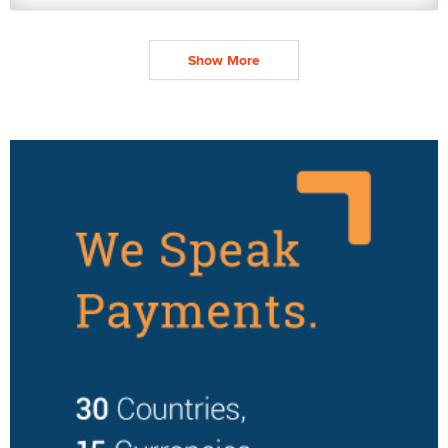
Show More