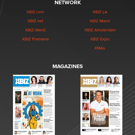
NETWORK
XBIZ.com
XBIZ LA
XBIZ.net
XBIZ Miami
XBIZ World
XBIZ Amsterdam
XBIZ Premiere
XBIZ Expo
XMAs
MAGAZINES