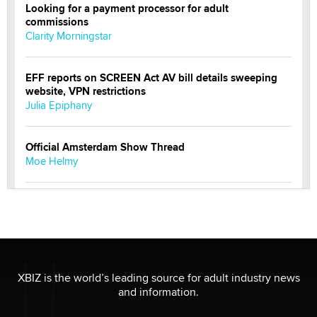
Looking for a payment processor for adult
commissions
Clarity Morningstar
EFF reports on SCREEN Act AV bill details sweeping
website, VPN restrictions
Julia Epiphany
Official Amsterdam Show Thread
Moe Helmy
OnlyFans stars' images are being used to scam fans...
Reba Rocket
The most valuable thing hiding in your data might not
be a number. It might be a clock.
XBIZ is the world’s leading source for adult industry news
The Statistician
and information.