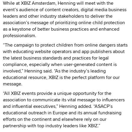
While at XBIZ Amsterdam, Henning will meet with the
event’s audience of content creators, digital media business
leaders and other industry stakeholders to deliver the
association’s message of prioritizing online child protection
as a keystone of better business practices and enhanced
professionalism.
“The campaign to protect children from online dangers starts
with educating website operators and app publishers about
the latest business standards and practices for legal
compliance, especially when user-generated content is
involved,” Henning said. “As the industry’s leading
educational resource, XBIZ is the perfect platform for our
message.
“All XBIZ events provide a unique opportunity for the
association to communicate its vital message to influencers
and influential executives,” Henning added. “ASACP’s
educational outreach in Europe and its annual fundraising
efforts on the continent and elsewhere rely on our
partnership with top industry leaders like XBIZ.”