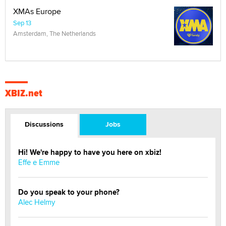
XMAs Europe
Sep 13
Amsterdam, The Netherlands
XBIZ.net
Discussions
Jobs
Hi! We're happy to have you here on xbiz!
Effe e Emme
Do you speak to your phone?
Alec Helmy