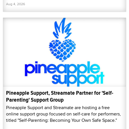
Aug 4, 2026
Pineapple Support, Streamate Partner for 'Self-
Parenting' Support Group
Pineapple Support and Streamate are hosting a free
online support group focused on self-care for performers,
titled "Self-Parenting: Becoming Your Own Safe Space."