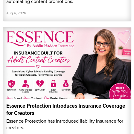
automating content promotions.
Aug 4, 2026
Essence Protection Introduces Insurance Coverage
for Creators
Essence Protection has introduced liability insurance for
creators.