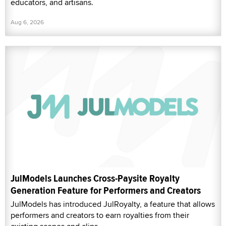
educators, and artisans.
Aug 6, 2026
JulModels Launches Cross-Paysite Royalty
Generation Feature for Performers and Creators
JulModels has introduced JulRoyalty, a feature that allows
performers and creators to earn royalties from their