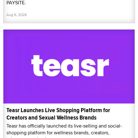
PAYSITE.
Aug 6, 2026
Teasr Launches Live Shopping Platform for
Creators and Sexual Wellness Brands
Teasr has officially launched its live-selling and social-
shopping platform for wellness brands, creators,