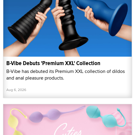
B-Vibe Debuts 'Premium XXL' Collection
B-Vibe has debuted its Premium XXL collection of dildos
and anal pleasure products.
Aug 6, 2026