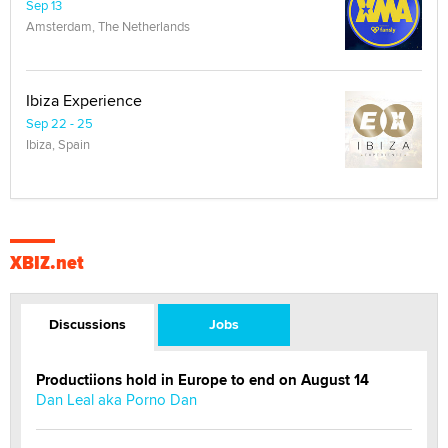
Sep 13
Amsterdam, The Netherlands
Ibiza Experience
Sep 22 - 25
Ibiza, Spain
XBIZ.net
Discussions
Jobs
Productiions hold in Europe to end on August 14
Dan Leal aka Porno Dan