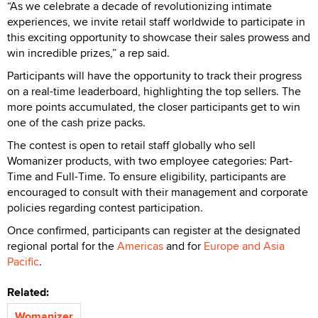
“As we celebrate a decade of revolutionizing intimate
experiences, we invite retail staff worldwide to participate in
this exciting opportunity to showcase their sales prowess and
win incredible prizes,” a rep said.
Participants will have the opportunity to track their progress
on a real-time leaderboard, highlighting the top sellers. The
more points accumulated, the closer participants get to win
one of the cash prize packs.
The contest is open to retail staff globally who sell
Womanizer products, with two employee categories: Part-
Time and Full-Time. To ensure eligibility, participants are
encouraged to consult with their management and corporate
policies regarding contest participation.
Once confirmed, participants can register at the designated
regional portal for the
Americas
and for
Europe and Asia
Pacific
.
Related:
Womanizer