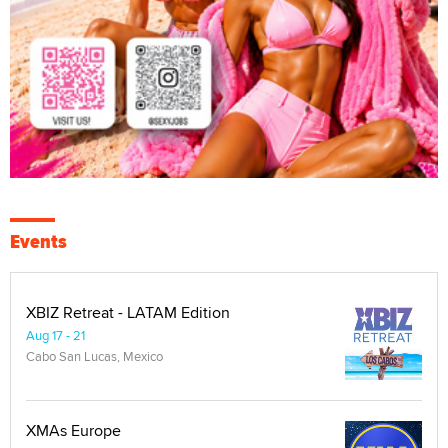
Events
XBIZ Retreat - LATAM Edition
Aug 17 - 21
Cabo San Lucas, Mexico
XMAs Europe