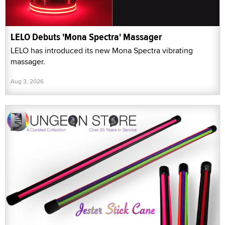
LELO Debuts 'Mona Spectra' Massager
LELO has introduced its new Mona Spectra vibrating
massager.
Aug 3, 2026