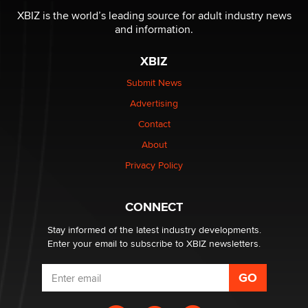
Reba Rocket
XBIZ is the world’s leading source for adult industry news
and information.
The most valuable thing hiding in your data might not
XBIZ
be a number. It might be a clock.
The Statistician
Submit News
Advertising
Elon Musk’s xAI sues Minnesota over its first-in-the-
Contact
nation law banning ‘nudification’ technology
About
TheLegacy
Privacy Policy
Why “Good Looks Sell Themselves” Is a Trap for New
Creators
CONNECT
Zaddy
Stay informed of the latest industry developments.
Enter your email to subscribe to XBIZ newsletters.