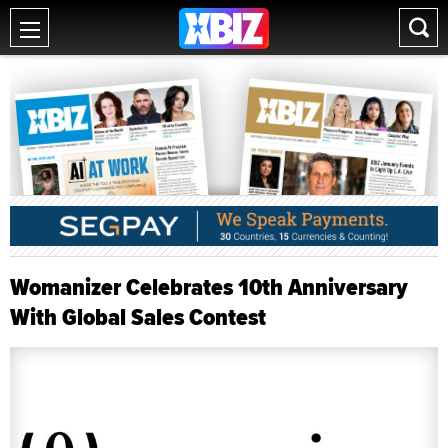
Womanizer Celebrates 10th Anniversary
With Global Sales Contest