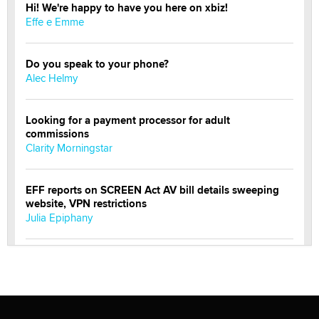
Hi! We're happy to have you here on xbiz!
Effe e Emme
Do you speak to your phone?
Alec Helmy
Looking for a payment processor for adult
commissions
Clarity Morningstar
EFF reports on SCREEN Act AV bill details sweeping
website, VPN restrictions
Julia Epiphany
Official Amsterdam Show Thread
Moe Helmy
OnlyFans stars' images are being used to scam fans...