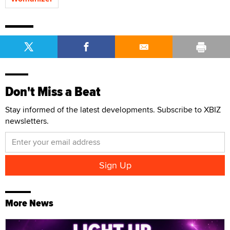
Don't Miss a Beat
Stay informed of the latest developments. Subscribe to XBIZ
newsletters.
More News