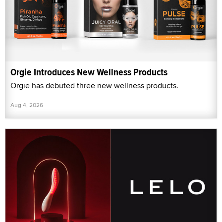
Orgie Introduces New Wellness Products
Orgie has debuted three new wellness products.
Aug 4, 2026