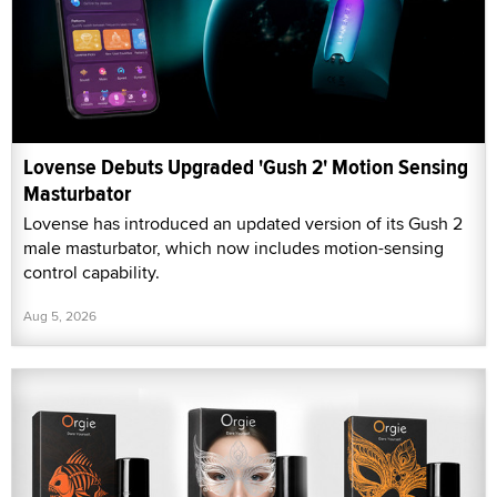
Lovense Debuts Upgraded 'Gush 2' Motion Sensing
Masturbator
Lovense has introduced an updated version of its Gush 2
male masturbator, which now includes motion-sensing
control capability.
Aug 5, 2026