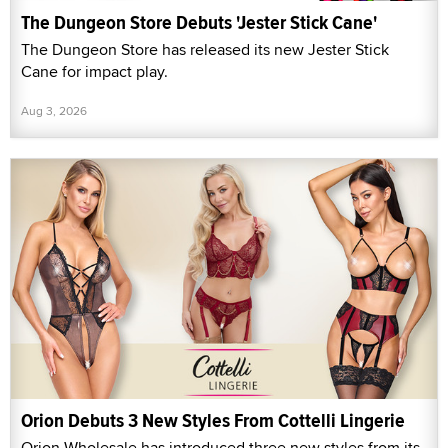
The Dungeon Store Debuts 'Jester Stick Cane'
The Dungeon Store has released its new Jester Stick
Cane for impact play.
Aug 3, 2026
Orion Debuts 3 New Styles From Cottelli Lingerie
Orion Wholesale has introduced three new styles from its