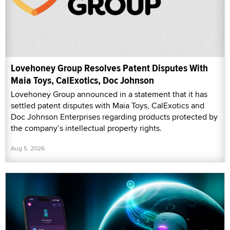
Lovehoney Group Resolves Patent Disputes With
Maia Toys, CalExotics, Doc Johnson
Lovehoney Group announced in a statement that it has
settled patent disputes with Maia Toys, CalExotics and
Doc Johnson Enterprises regarding products protected by
the company’s intellectual property rights.
Aug 5, 2026