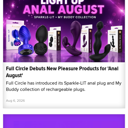
Full Circle Debuts New Pleasure Products for 'Anal
August'
Full Circle has introduced its Sparkle-LIT anal plug and My
Buddy collection of rechargeable plugs.
Aug 6, 2026