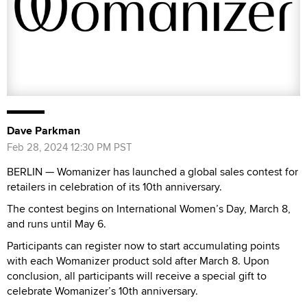
Dave Parkman
Feb 28, 2024 12:30 PM PST
BERLIN — Womanizer has launched a global sales contest for
retailers in celebration of its 10th anniversary.
The contest begins on International Women’s Day, March 8,
and runs until May 6.
Participants can register now to start accumulating points
with each Womanizer product sold after March 8. Upon
conclusion, all participants will receive a special gift to
celebrate Womanizer’s 10th anniversary.