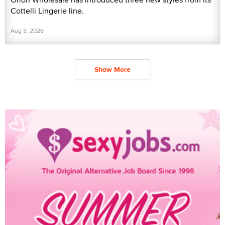
Cottelli Lingerie line.
Aug 3, 2026
Show More