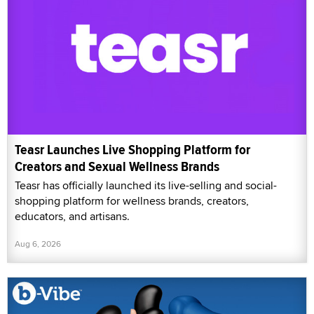
Teasr Launches Live Shopping Platform for
Creators and Sexual Wellness Brands
Teasr has officially launched its live-selling and social-
shopping platform for wellness brands, creators,
educators, and artisans.
Aug 6, 2026