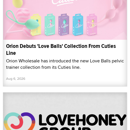
Orion Debuts 'Love Balls' Collection From Cuties
Line
Orion Wholesale has introduced the new Love Balls pelvic
trainer collection from its Cuties line.
Aug 6, 2026