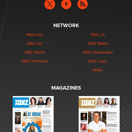
NETWORK
XBIZ.com
XBIZ LA
XBIZ.net
XBIZ Miami
XBIZ World
XBIZ Amsterdam
XBIZ Premiere
XBIZ Expo
XMAs
MAGAZINES