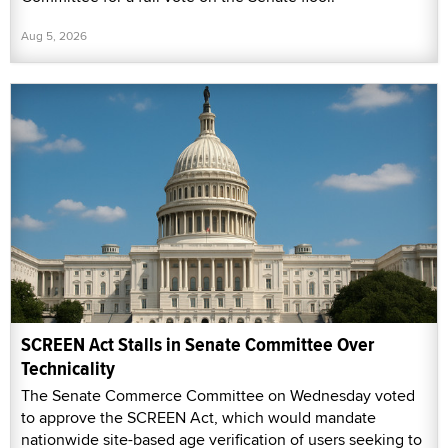
Aug 5, 2026
SCREEN Act Stalls in Senate Committee Over
Technicality
The Senate Commerce Committee on Wednesday voted
to approve the SCREEN Act, which would mandate
nationwide site-based age verification of users seeking to