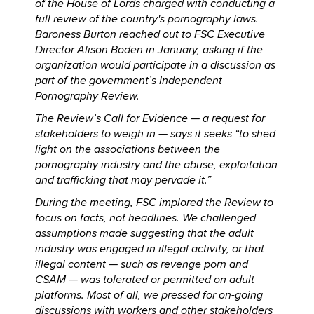
of the House of Lords charged with conducting a
full review of the country's pornography laws.
Baroness Burton reached out to FSC Executive
Director Alison Boden in January, asking if the
organization would participate in a discussion as
part of the government’s Independent
Pornography Review.
The Review’s Call for Evidence — a request for
stakeholders to weigh in — says it seeks “to shed
light on the associations between the
pornography industry and the abuse, exploitation
and trafficking that may pervade it.”
During the meeting, FSC implored the Review to
focus on facts, not headlines. We challenged
assumptions made suggesting that the adult
industry was engaged in illegal activity, or that
illegal content — such as revenge porn and
CSAM — was tolerated or permitted on adult
platforms. Most of all, we pressed for on-going
discussions with workers and other stakeholders