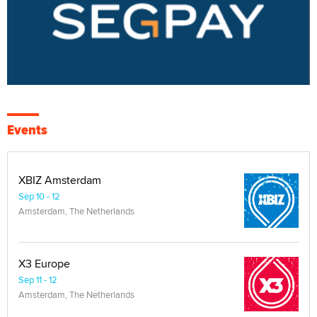
Events
XBIZ Amsterdam
Sep 10 - 12
Amsterdam, The Netherlands
X3 Europe
Sep 11 - 12
Amsterdam, The Netherlands