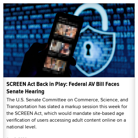
SCREEN Act Back in Play: Federal AV Bill Faces
Senate Hearing
The U.S. Senate Committee on Commerce, Science, and
Transportation has slated a markup session this week for
the SCREEN Act, which would mandate site-based age
verification of users accessing adult content online on a
national level.