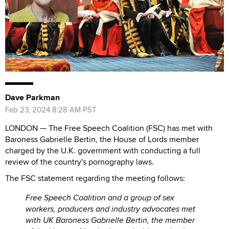
Dave Parkman
Feb 23, 2024 8:28 AM PST
LONDON — The Free Speech Coalition (FSC) has met with
Baroness Gabrielle Bertin, the House of Lords member
charged by the U.K. government with conducting a full
review of the country's pornography laws.
The FSC statement regarding the meeting follows:
Free Speech Coalition and a group of sex
workers, producers and industry advocates met
with UK Baroness Gabrielle Bertin, the member