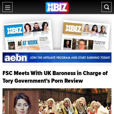
FSC Meets With UK Baroness in Charge of
Tory Government's Porn Review