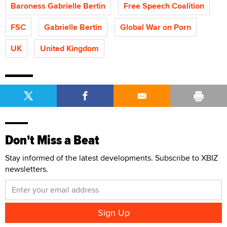
Baroness Gabrielle Bertin
Free Speech Coalition
FSC
Gabrielle Bertin
Global War on Porn
UK
United Kingdom
Don't Miss a Beat
Stay informed of the latest developments. Subscribe to XBIZ
newsletters.