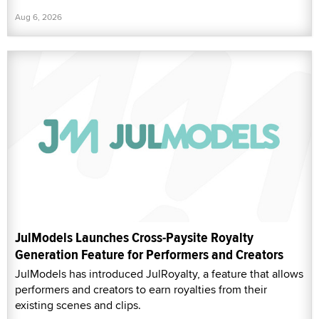
Aug 6, 2026
JulModels Launches Cross-Paysite Royalty
Generation Feature for Performers and Creators
JulModels has introduced JulRoyalty, a feature that allows
performers and creators to earn royalties from their
existing scenes and clips.