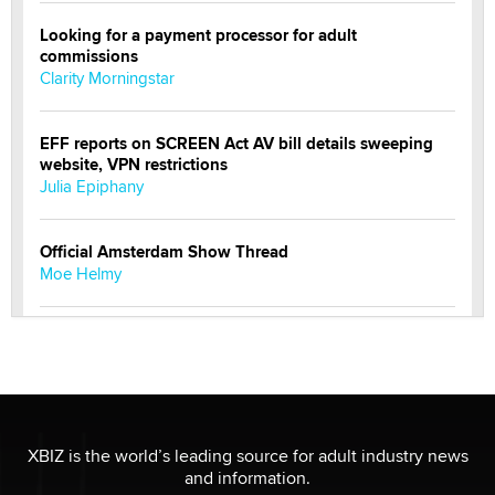
Looking for a payment processor for adult
commissions
Clarity Morningstar
EFF reports on SCREEN Act AV bill details sweeping
website, VPN restrictions
Julia Epiphany
Official Amsterdam Show Thread
Moe Helmy
OnlyFans stars' images are being used to scam fans...
Reba Rocket
The most valuable thing hiding in your data might not
be a number. It might be a clock.
XBIZ is the world’s leading source for adult industry news
The Statistician
and information.