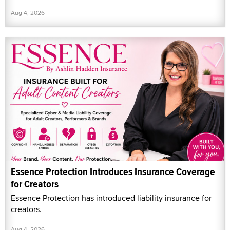
Aug 4, 2026
Essence Protection Introduces Insurance Coverage
for Creators
Essence Protection has introduced liability insurance for
creators.
Aug 4, 2026