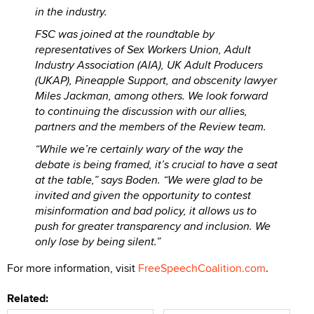
in the industry.
FSC was joined at the roundtable by
representatives of Sex Workers Union, Adult
Industry Association (AIA), UK Adult Producers
(UKAP), Pineapple Support, and obscenity lawyer
Miles Jackman, among others. We look forward
to continuing the discussion with our allies,
partners and the members of the Review team.
“While we’re certainly wary of the way the
debate is being framed, it’s crucial to have a seat
at the table,” says Boden. “We were glad to be
invited and given the opportunity to contest
misinformation and bad policy, it allows us to
push for greater transparency and inclusion. We
only lose by being silent.”
For more information, visit
FreeSpeechCoalition.com
.
Related: