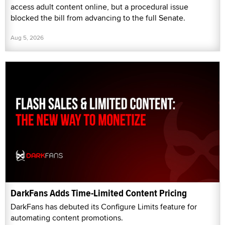
access adult content online, but a procedural issue
blocked the bill from advancing to the full Senate.
Aug 5, 2026
DarkFans Adds Time-Limited Content Pricing
DarkFans has debuted its Configure Limits feature for
automating content promotions.