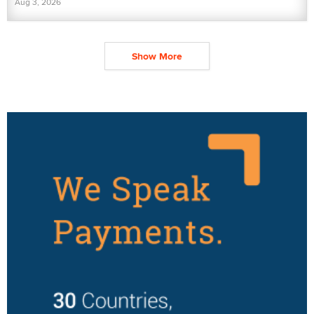
Aug 3, 2026
Show More