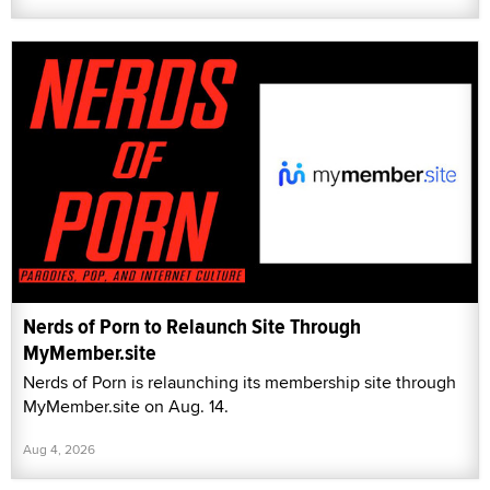
Nerds of Porn to Relaunch Site Through
MyMember.site
Nerds of Porn is relaunching its membership site through
MyMember.site on Aug. 14.
Aug 4, 2026