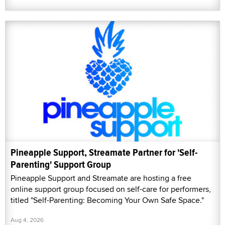
Pineapple Support, Streamate Partner for 'Self-
Parenting' Support Group
Pineapple Support and Streamate are hosting a free
online support group focused on self-care for performers,
titled "Self-Parenting: Becoming Your Own Safe Space."
Aug 4, 2026