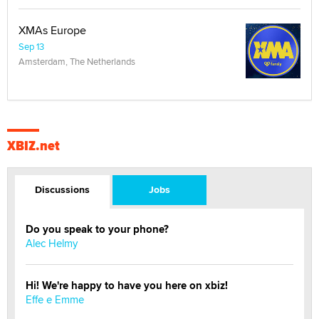
XMAs Europe
Sep 13
Amsterdam, The Netherlands
XBIZ.net
Discussions
Jobs
Do you speak to your phone?
Alec Helmy
Hi! We're happy to have you here on xbiz!
Effe e Emme