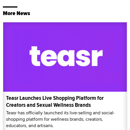
More News
Teasr Launches Live Shopping Platform for
Creators and Sexual Wellness Brands
Teasr has officially launched its live-selling and social-
shopping platform for wellness brands, creators,
educators, and artisans.