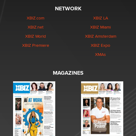
NETWORK
XBIZ.com
XBIZ LA
XBIZ.net
XBIZ Miami
XBIZ World
XBIZ Amsterdam
XBIZ Premiere
XBIZ Expo
XMAs
MAGAZINES