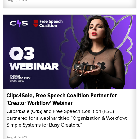
Clips4Sale, Free Speech Coalition Partner for
'Creator Workflow' Webinar
Clips4Sale (C4S) and Free Speech Coalition (FSC)
partnered for a webinar titled “Organization & Workflow:
Simple Systems for Busy Creators.”
Aug 4, 2026