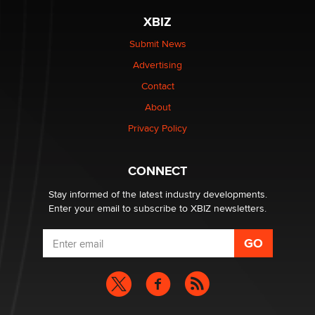
XBIZ
Elon Musk’s xAI sues Minnesota over its first-in-the-
nation law banning ‘nudification’ technology
Submit News
TheLegacy
Advertising
Contact
Why “Good Looks Sell Themselves” Is a Trap for New
About
Creators
Zaddy
Privacy Policy
What are the best adult affiliates in 2026 Now we have
CONNECT
age verification laws world wide
Dizzy
Stay informed of the latest industry developments.
Enter your email to subscribe to XBIZ newsletters.