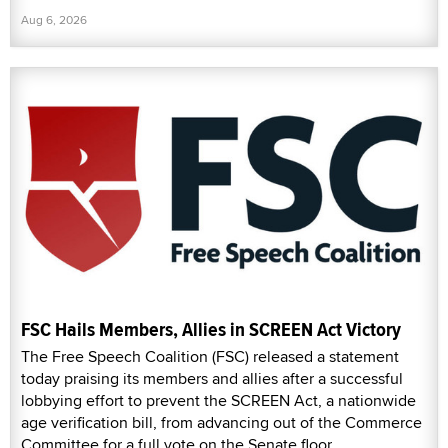
Aug 6, 2026
FSC Hails Members, Allies in SCREEN Act Victory
The Free Speech Coalition (FSC) released a statement
today praising its members and allies after a successful
lobbying effort to prevent the SCREEN Act, a nationwide
age verification bill, from advancing out of the Commerce
Committee for a full vote on the Senate floor.