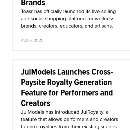
Brands
Teasr has officially launched its live-selling
and social-shopping platform for wellness
brands, creators, educators, and artisans.
Aug 6, 2026
JulModels Launches Cross-
Paysite Royalty Generation
Feature for Performers and
Creators
JulModels has introduced JulRoyalty, a
feature that allows performers and creators
to earn royalties from their existing scenes