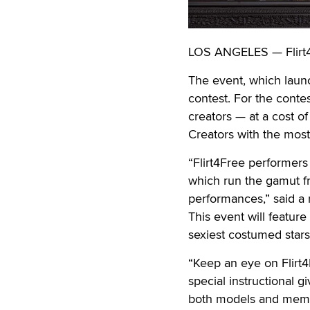
LOS ANGELES — Flirt4F
The event, which launc
contest. For the contes
creators — at a cost o
Creators with the most
“Flirt4Free performers
which run the gamut fr
performances,” said a
This event will feature
sexiest costumed stars
“Keep an eye on Flirt4
special instructional g
both models and mem