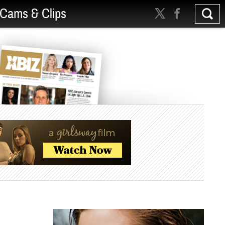
Cams & Clips