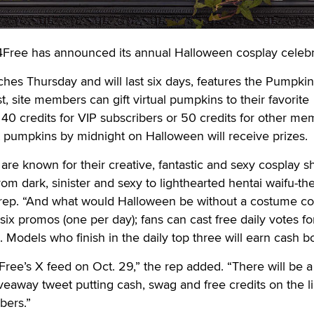
ree has announced its annual Halloween cosplay celebr
hes Thursday and will last six days, features the Pumpki
t, site members can gift virtual pumpkins to their favorite
f 40 credits for VIP subscribers or 50 credits for other me
 pumpkins by midnight on Halloween will receive prizes.
 are known for their creative, fantastic and sexy cosplay s
om dark, sinister and sexy to lighthearted hentai waifu-t
 rep. “And what would Halloween be without a costume co
 six promos (one per day); fans can cast free daily votes fo
. Models who finish in the daily top three will earn cash 
Free’s X feed on Oct. 29,” the rep added. “There will be a
iveaway tweet putting cash, swag and free credits on the li
bers.”