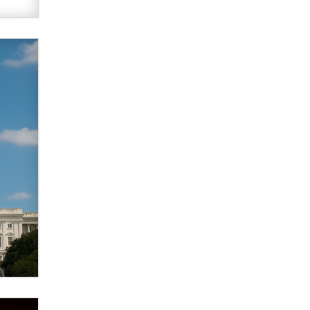
Themselves” Is a Trap for New
Creators
Zaddy