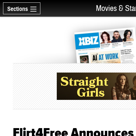
Movies & Sta
Sections
Flirt4Free Announces