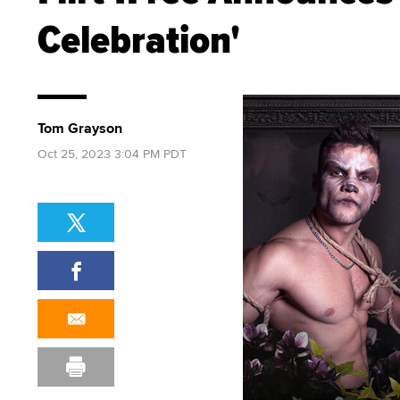
Celebration'
Tom Grayson
Oct 25, 2023 3:04 PM PDT