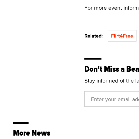
For more event informa
Related:
Flirt4Free
Don't Miss a Bea
Stay informed of the l
More News