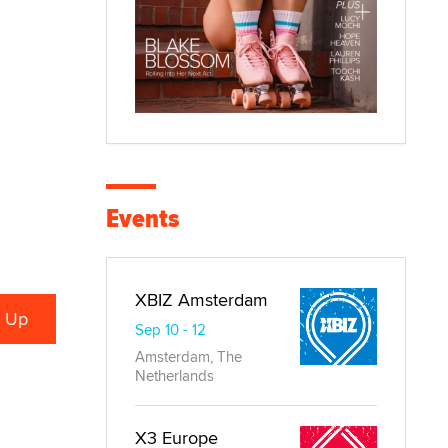
Events
XBIZ Amsterdam
Sep 10 - 12
Amsterdam, The
Netherlands
X3 Europe