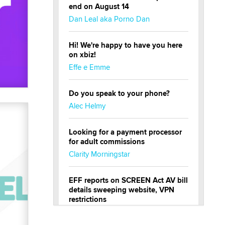
end on August 14
Dan Leal aka Porno Dan
Hi! We're happy to have you here
on xbiz!
Effe e Emme
Do you speak to your phone?
Alec Helmy
Looking for a payment processor
for adult commissions
Clarity Morningstar
EFF reports on SCREEN Act AV bill
details sweeping website, VPN
restrictions
Julia Epiphany