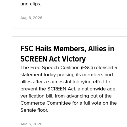
and clips.
Aug 6, 2026
FSC Hails Members, Allies in
SCREEN Act Victory
The Free Speech Coalition (FSC) released a
statement today praising its members and
allies after a successful lobbying effort to
prevent the SCREEN Act, a nationwide age
verification bill, from advancing out of the
Commerce Committee for a full vote on the
Senate floor.
Aug 5, 2026