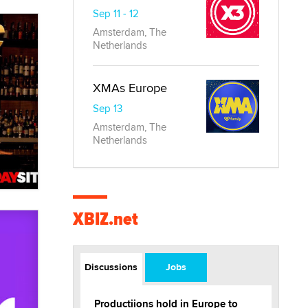
Sep 11 - 12
Amsterdam, The
Netherlands
XMAs Europe
Sep 13
Amsterdam, The
Netherlands
XBIZ.net
Discussions
Jobs
Productiions hold in Europe to