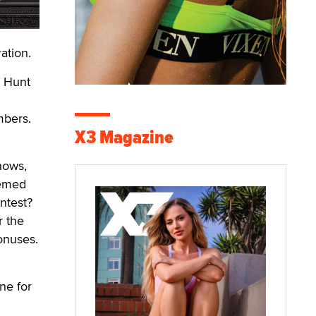
ation.
n Hunt
mbers.
X3 Magazine
hows,
hemed
ntest?
r the
bonuses.
ne for