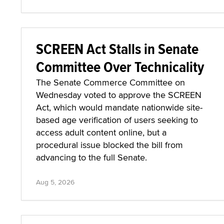
SCREEN Act Stalls in Senate
Committee Over Technicality
The Senate Commerce Committee on
Wednesday voted to approve the SCREEN
Act, which would mandate nationwide site-
based age verification of users seeking to
access adult content online, but a
procedural issue blocked the bill from
advancing to the full Senate.
Aug 5, 2026