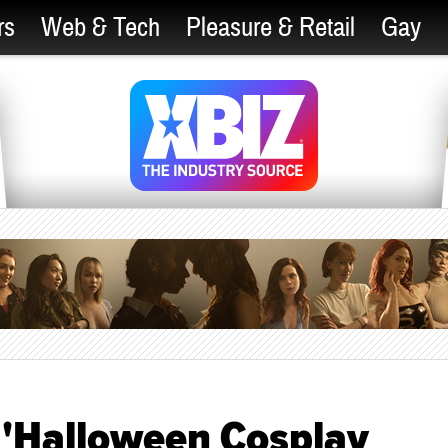
rs
Web & Tech
Pleasure & Retail
Gay
 'Halloween Cosplay