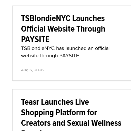
TSBlondieNYC Launches
Official Website Through
PAYSITE
TSBlondieNYC has launched an official
website through PAYSITE.
Aug 6, 2026
Teasr Launches Live
Shopping Platform for
Creators and Sexual Wellness