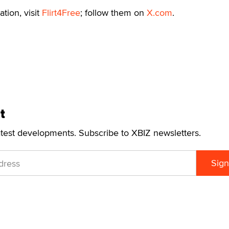
tion, visit
Flirt4Free
; follow them on
X.com
.
t
atest developments. Subscribe to XBIZ newsletters.