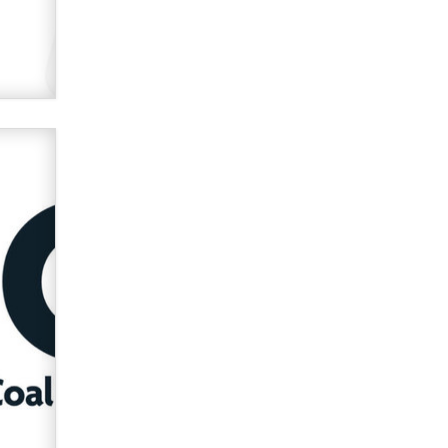
Official Amsterdam Show Thread
Moe Helmy
OnlyFans stars' images are being
used to scam fans...
Reba Rocket
The most valuable thing hiding in
your data might not be a number.
It might be a clock.
The Statistician
Elon Musk’s xAI sues Minnesota
over its first-in-the-nation law
banning ‘nudification’ technology
TheLegacy
Why “Good Looks Sell