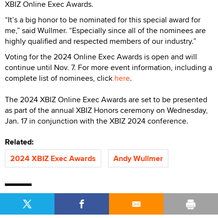
XBIZ Online Exec Awards.
“It’s a big honor to be nominated for this special award for
me,” said Wullmer. “Especially since all of the nominees are
highly qualified and respected members of our industry.”
Voting for the 2024 Online Exec Awards is open and will
continue until Nov. 7. For more event information, including a
complete list of nominees, click
here
.
The 2024 XBIZ Online Exec Awards are set to be presented
as part of the annual XBIZ Honors ceremony on Wednesday,
Jan. 17 in conjunction with the XBIZ 2024 conference.
Related:
2024 XBIZ Exec Awards
Andy Wullmer