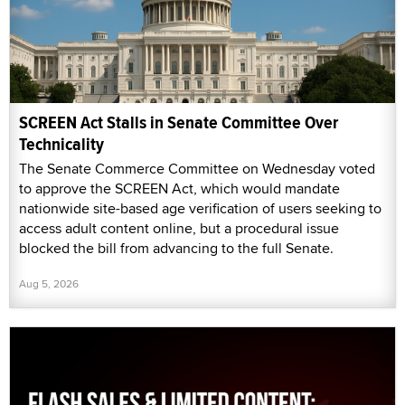
SCREEN Act Stalls in Senate Committee Over
Technicality
The Senate Commerce Committee on Wednesday voted
to approve the SCREEN Act, which would mandate
nationwide site-based age verification of users seeking to
access adult content online, but a procedural issue
blocked the bill from advancing to the full Senate.
Aug 5, 2026