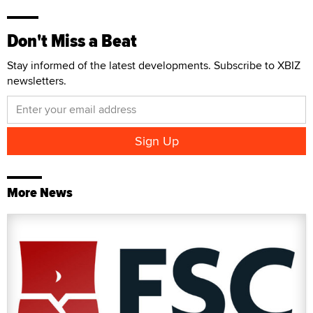
Don't Miss a Beat
Stay informed of the latest developments. Subscribe to XBIZ
newsletters.
More News