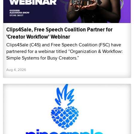
Clips4Sale, Free Speech Coalition Partner for
'Creator Workflow' Webinar
Clips4Sale (C4S) and Free Speech Coalition (FSC) have
partnered for a webinar titled “Organization & Workflow:
Simple Systems for Busy Creators.”
Aug 4, 2026