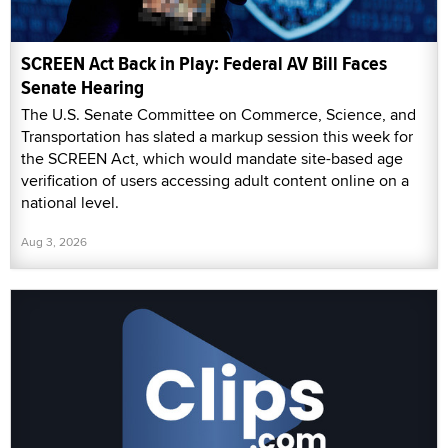
SCREEN Act Back in Play: Federal AV Bill Faces
Senate Hearing
The U.S. Senate Committee on Commerce, Science, and
Transportation has slated a markup session this week for
the SCREEN Act, which would mandate site-based age
verification of users accessing adult content online on a
national level.
Aug 3, 2026