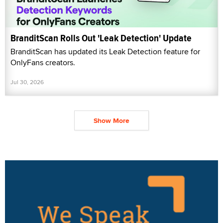
BranditScan Rolls Out 'Leak Detection' Update
BranditScan has updated its Leak Detection feature for
OnlyFans creators.
Jul 30, 2026
Show More