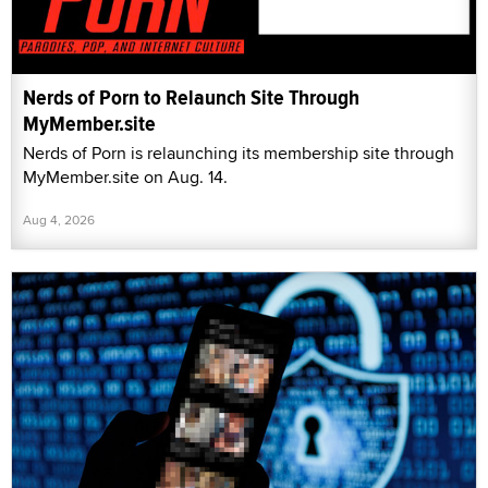
Nerds of Porn to Relaunch Site Through
MyMember.site
Nerds of Porn is relaunching its membership site through
MyMember.site on Aug. 14.
Aug 4, 2026