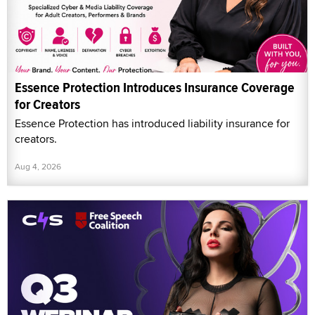
Essence Protection Introduces Insurance Coverage
for Creators
Essence Protection has introduced liability insurance for
creators.
Aug 4, 2026