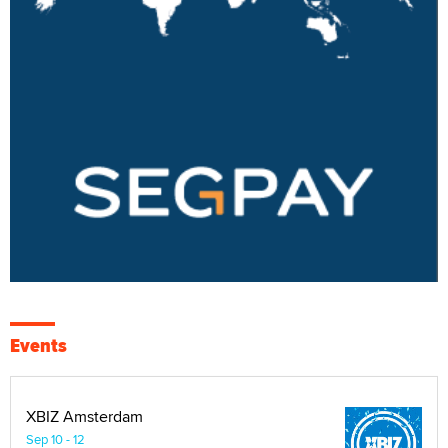
Events
XBIZ Amsterdam
Sep 10 - 12