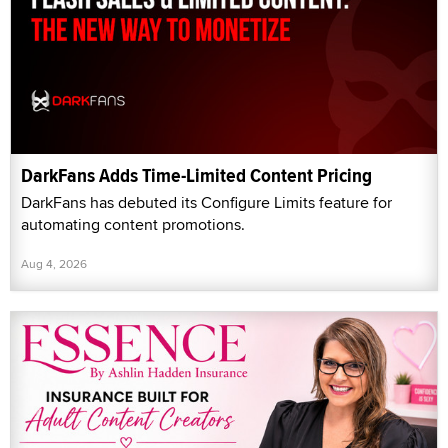
DarkFans Adds Time-Limited Content Pricing
DarkFans has debuted its Configure Limits feature for
automating content promotions.
Aug 4, 2026