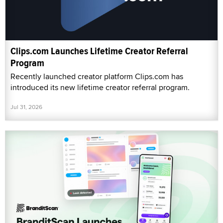
Clips.com Launches Lifetime Creator Referral
Program
Recently launched creator platform Clips.com has
introduced its new lifetime creator referral program.
Jul 31, 2026