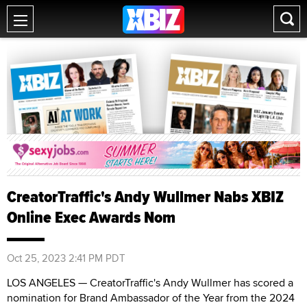
CreatorTraffic's Andy Wullmer Nabs XBIZ
Online Exec Awards Nom
Oct 25, 2023 2:41 PM PDT
LOS ANGELES — CreatorTraffic's Andy Wullmer has scored a
nomination for Brand Ambassador of the Year from the 2024