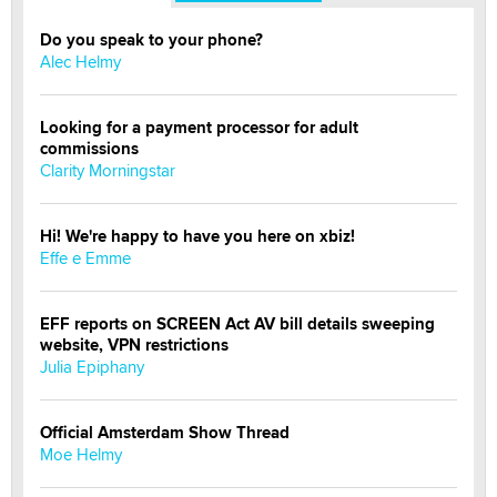
Do you speak to your phone?
Alec Helmy
Looking for a payment processor for adult
commissions
Clarity Morningstar
Hi! We're happy to have you here on xbiz!
Effe e Emme
EFF reports on SCREEN Act AV bill details sweeping
website, VPN restrictions
Julia Epiphany
Official Amsterdam Show Thread
Moe Helmy