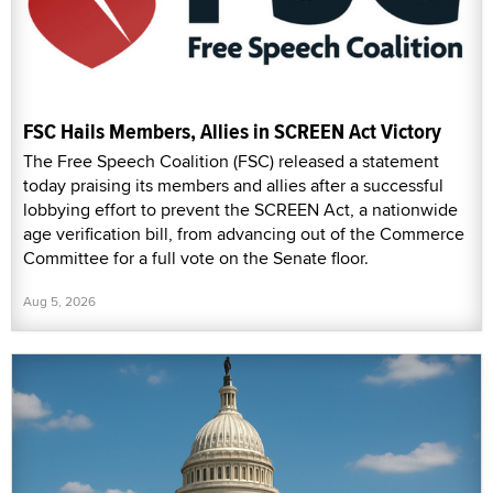
FSC Hails Members, Allies in SCREEN Act Victory
The Free Speech Coalition (FSC) released a statement
today praising its members and allies after a successful
lobbying effort to prevent the SCREEN Act, a nationwide
age verification bill, from advancing out of the Commerce
Committee for a full vote on the Senate floor.
Aug 5, 2026