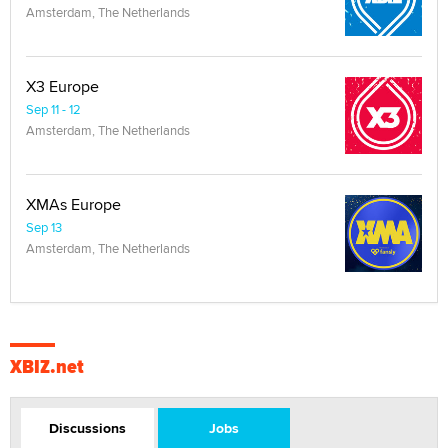
Amsterdam, The Netherlands
X3 Europe
Sep 11 - 12
Amsterdam, The Netherlands
XMAs Europe
Sep 13
Amsterdam, The Netherlands
XBIZ.net
Discussions
Jobs