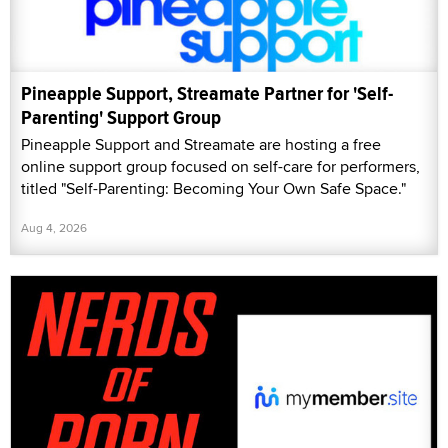
Pineapple Support, Streamate Partner for 'Self-
Parenting' Support Group
Pineapple Support and Streamate are hosting a free
online support group focused on self-care for performers,
titled "Self-Parenting: Becoming Your Own Safe Space."
Aug 4, 2026