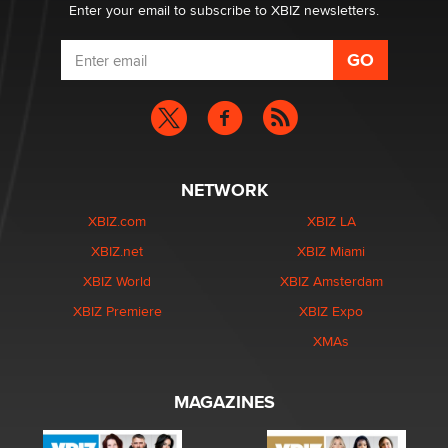
Enter your email to subscribe to XBIZ newsletters.
NETWORK
XBIZ.com
XBIZ LA
XBIZ.net
XBIZ Miami
XBIZ World
XBIZ Amsterdam
XBIZ Premiere
XBIZ Expo
XMAs
MAGAZINES