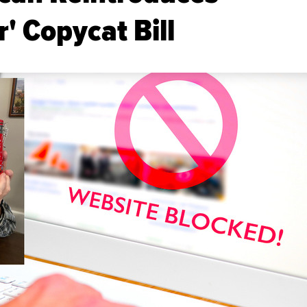
' Copycat Bill