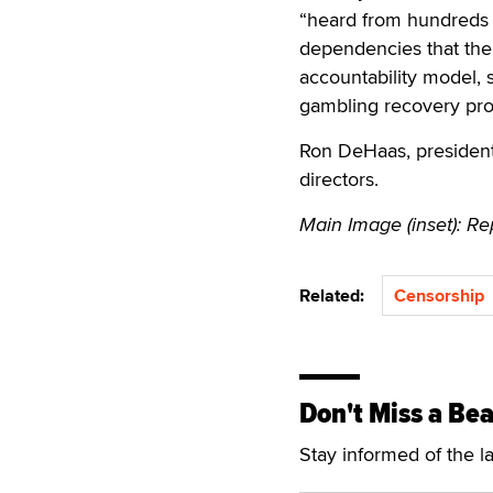
“heard from hundreds 
dependencies that the
accountability model,
gambling recovery pr
Ron DeHaas, president
directors.
Main Image (inset): Rep
Related:
Censorship
Don't Miss a Bea
Stay informed of the l