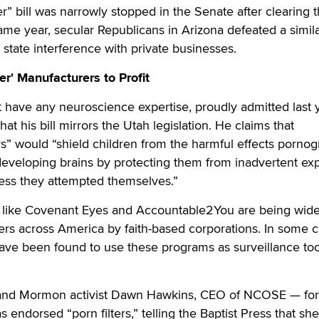
ter” bill was narrowly stopped in the Senate after clearing 
e year, secular Republicans in Arizona defeated a similar
state interference with private businesses.
er' Manufacturers to Profit
have any neuroscience expertise, proudly admitted last y
that his bill mirrors the Utah legislation. He claims that
ers” would “shield children from the harmful effects pornog
developing brains by protecting them from inadvertent ex
ess they attempted themselves.”
ps like Covenant Eyes and Accountable2You are being wide
rs across America by faith-based corporations. In some c
ave been found to use these programs as surveillance too
 and Mormon activist Dawn Hawkins, CEO of NCOSE — fo
 endorsed “porn filters,” telling the Baptist Press that sh