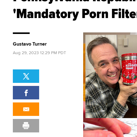
'Mandatory Porn Filter
Gustavo Turner
Aug 29, 2023 12:29 PM PDT