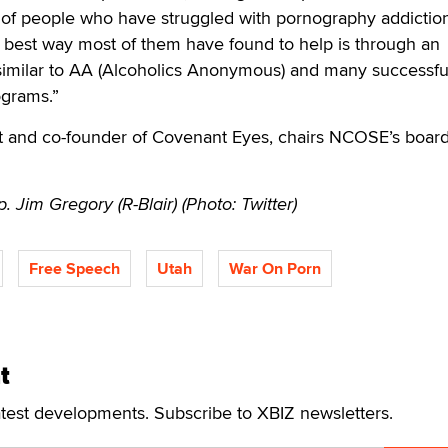
of people who have struggled with pornography addictio
 best way most of them have found to help is through an
 similar to AA (Alcoholics Anonymous) and many successfu
ograms.”
 and co-founder of Covenant Eyes, chairs NCOSE’s board
. Jim Gregory (R-Blair) (Photo: Twitter)
Free Speech
Utah
War On Porn
t
atest developments. Subscribe to XBIZ newsletters.