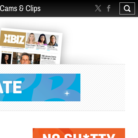
Cams & Clips