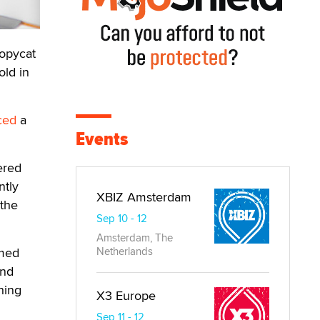
opycat
old in
ced
a
Events
ered
ntly
XBIZ Amsterdam
 the
Sep 10 - 12
Amsterdam, The
emed
Netherlands
and
hing
X3 Europe
Sep 11 - 12