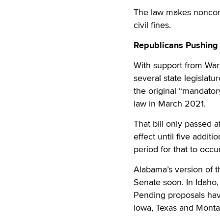
The law makes noncompl
civil fines.
Republicans Pushing 
With support from War
several state legislatu
the original “mandatory
law in March 2021.
That bill only passed a
effect until five addit
period for that to occu
Alabama’s version of t
Senate soon. In Idaho,
Pending proposals have
Iowa, Texas and Monta