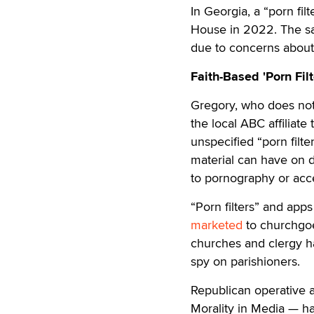
In Georgia, a “porn fil
House in 2022. The sam
due to concerns about 
Faith-Based 'Porn Filt
Gregory, who does not 
the local ABC affiliate 
unspecified “porn filt
material can have on 
to pornography or acc
“Porn filters” and ap
marketed
to churchgoe
churches and clergy h
spy on parishioners.
Republican operative
Morality in Media — has