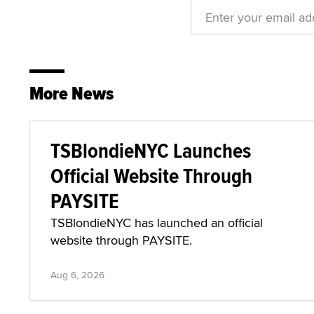
More News
TSBlondieNYC Launches
Official Website Through
PAYSITE
TSBlondieNYC has launched an official
website through PAYSITE.
Aug 6, 2026