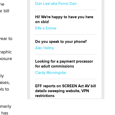
the
Dan Leal aka Porno Dan
 bill
Hi! We're happy to have you here
on xbiz!
Effe e Emme
ear to
Do you speak to your phone?
Alec Helmy
raphic
posure
Looking for a payment processor
for adult commissions
Clarity Morningstar
ly
ases,
EFF reports on SCREEN Act AV bill
ls to
details sweeping website, VPN
restrictions
Julia Epiphany
rmerly
e has