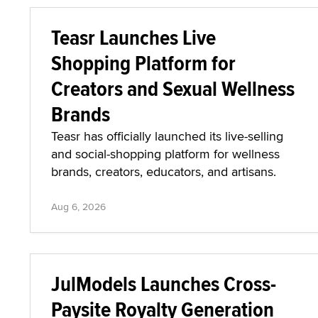
Teasr Launches Live
Shopping Platform for
Creators and Sexual Wellness
Brands
Teasr has officially launched its live-selling
and social-shopping platform for wellness
brands, creators, educators, and artisans.
Aug 6, 2026
JulModels Launches Cross-
Paysite Royalty Generation