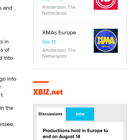
s and
Amsterdam, The
Netherlands
XMAs Europe
s in
Sep 13
s of
Amsterdam, The
Netherlands
d into
go into
r
XBIZ.net
1.
in the
Discussions
Jobs
.
essee,
Productiions hold in Europe to
end on August 14