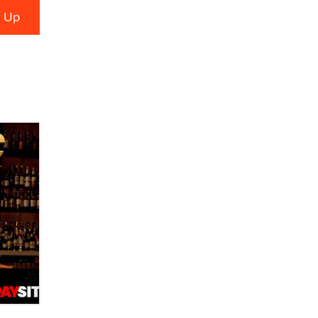
Zaddy