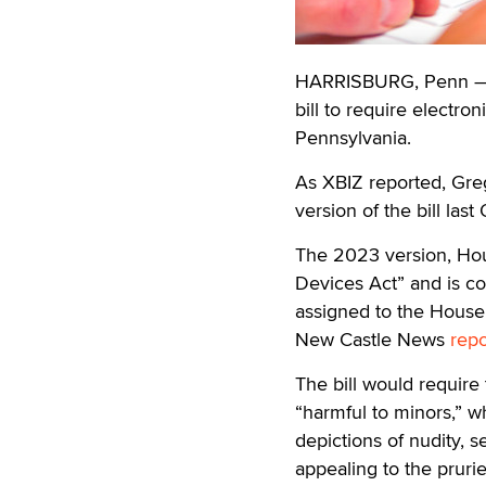
HARRISBURG, Penn — R
bill to require electron
Pennsylvania.
As XBIZ reported, Gre
version of the bill last
The 2023 version, House
Devices Act” and is co
assigned to the House
New Castle News
rep
The bill would require
“harmful to minors,” w
depictions of nudity, 
appealing to the prurie