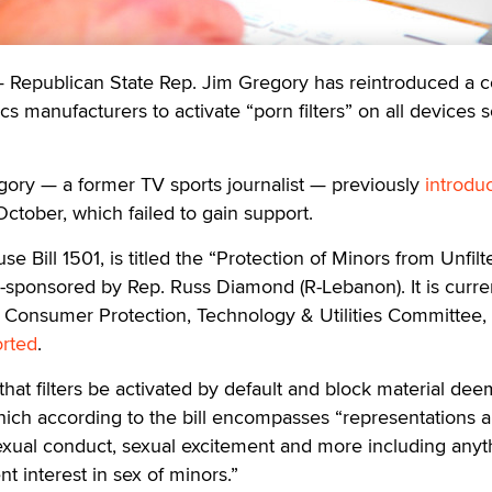
epublican State Rep. Jim Gregory has reintroduced a c
ics manufacturers to activate “porn filters” on all devices s
gory — a former TV sports journalist — previously
introdu
 October, which failed to gain support.
 Bill 1501, is titled the “Protection of Minors from Unfilt
-sponsored by Rep. Russ Diamond (R-Lebanon). It is curre
 Consumer Protection, Technology & Utilities Committee,
orted
.
 that filters be activated by default and block material de
hich according to the bill encompasses “representations 
sexual conduct, sexual excitement and more including anyt
nt interest in sex of minors.”