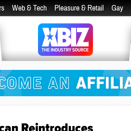
rs
Web & Tech
Pleasure & Retail
Gay
can Reintroduces