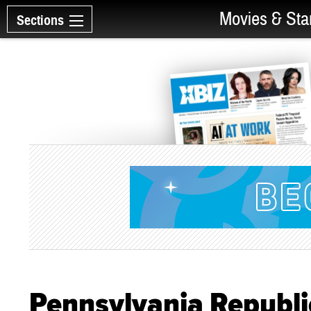
Movies & Sta
Sections
Pennsylvania Republi