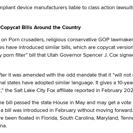
iant device manufacturers liable to class action lawsuit
Copycat Bills Around the Country
 on Porn crusaders, religious conservative GOP lawmaker
res have introduced similar bills, which are copycat version
 porn filter” bill that Utah Governor Spencer J. Cox signe
fter it was amended with the odd mandate that it “will not 
ional states have adopted similar language. It gives a 10-yea
r,” the Salt Lake City Fox affiliate reported in February 202
he bill passed the state House in May and may get a vote 
 a bill was introduced in February without moving forward
 been floated in Florida, South Carolina, Maryland, Tenn
na.