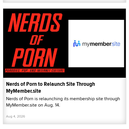
Nerds of Porn to Relaunch Site Through
MyMember.site
Nerds of Porn is relaunching its membership site through
MyMember.site on Aug. 14.
Aug 4, 2026