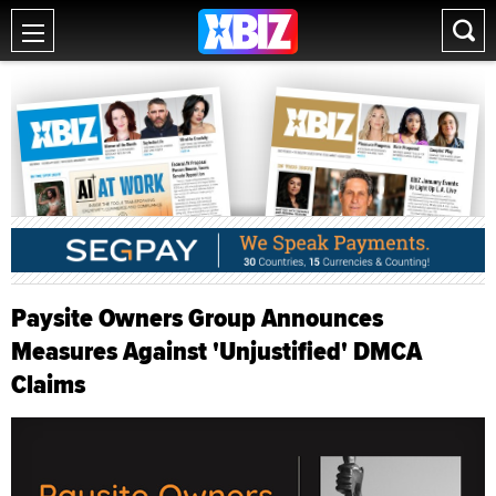
Paysite Owners Group Announces
Measures Against 'Unjustified' DMCA
Claims