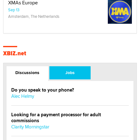
XMAs Europe
Sep 13
Amsterdam, The Netherlands
XBIZ.net
Discussions
Jobs
Do you speak to your phone?
Alec Helmy
Looking for a payment processor for adult
commissions
Clarity Morningstar