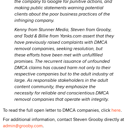
the company to Google for punitive actions, and
making public statements warning potential
clients about the poor business practices of the
infringing company.
Kenny from Stunner Media, Steven from Grooby,
and Todd & Billie from Yanks.com assert that they
have previously raised complaints with DMCA
removal companies, seeking resolution, but
these efforts have been met with unfulfilled
promises. The recurrent issuance of unfounded
DMCA claims has caused harm not only to their
respective companies but to the adult industry at
large. As responsible stakeholders in the adult
content community, they emphasize the
necessity for reliable and conscientious DMCA
removal companies that operate with integrity.
To read the full open letter to DMCA companies, click
here
.
For additional information, contact Steven Grooby directly at
admin@grooby.com
.