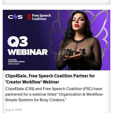
Clips4Sale, Free Speech Coalition Partner for
'Creator Workflow' Webinar
Clips4Sale (C4S) and Free Speech Coalition (FSC) have
partnered for a webinar titled “Organization & Workflow:
Simple Systems for Busy Creators.”
Aug 4, 2026