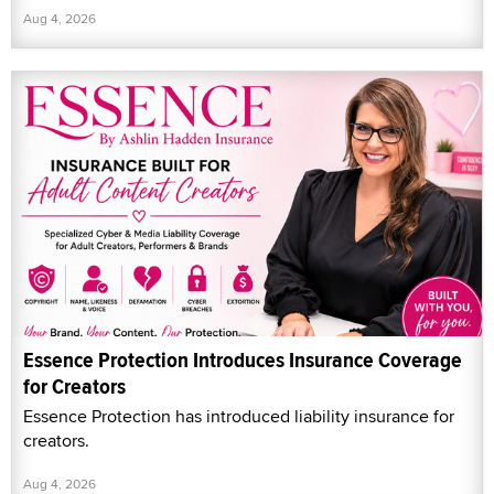
Aug 4, 2026
Essence Protection Introduces Insurance Coverage
for Creators
Essence Protection has introduced liability insurance for
creators.
Aug 4, 2026