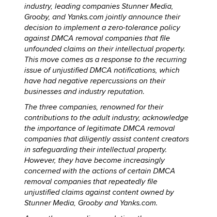
industry, leading companies Stunner Media,
Grooby, and Yanks.com jointly announce their
decision to implement a zero-tolerance policy
against DMCA removal companies that file
unfounded claims on their intellectual property.
This move comes as a response to the recurring
issue of unjustified DMCA notifications, which
have had negative repercussions on their
businesses and industry reputation.
The three companies, renowned for their
contributions to the adult industry, acknowledge
the importance of legitimate DMCA removal
companies that diligently assist content creators
in safeguarding their intellectual property.
However, they have become increasingly
concerned with the actions of certain DMCA
removal companies that repeatedly file
unjustified claims against content owned by
Stunner Media, Grooby and Yanks.com.