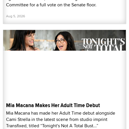
Committee for a full vote on the Senate floor.
Aug 5, 2026
Mia Macana Makes Her Adult Time Debut
Mia Macana has made her Adult Time debut alongside
Cami Strella in the latest scene from studio imprint
Transfixed, titled “Tonight's Not A Total Bust...”