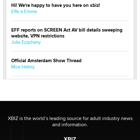
Hi! We're happy to have you here on xbiz!
Effe e Emme
EFF reports on SCREEN Act AV bill details sweeping
website, VPN restrictions
Julia Epiphany
Official Amsterdam Show Thread
Moe Helmy
OnlyFans stars' images are being used to scam fans...
Reba Rocket
The most valuable thing hiding in your data might not
be a number. It might be a clock.
XBIZ is the world’s leading source for adult industry news
The Statistician
and information.
XBIZ