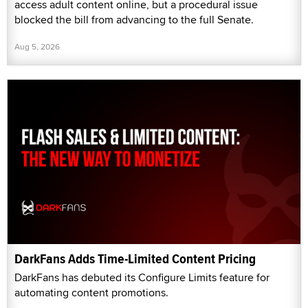
access adult content online, but a procedural issue
blocked the bill from advancing to the full Senate.
Aug 5, 2026
DarkFans Adds Time-Limited Content Pricing
DarkFans has debuted its Configure Limits feature for
automating content promotions.