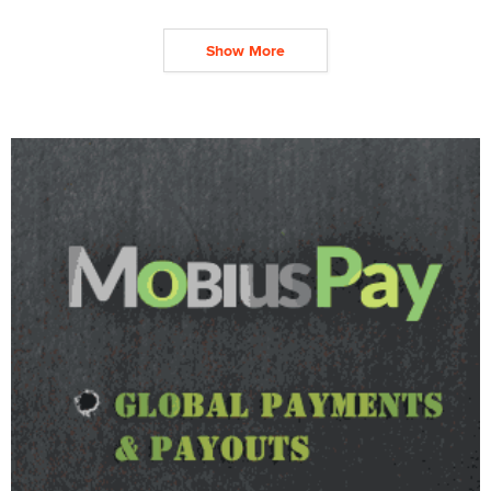
Show More