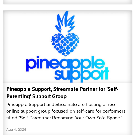
Pineapple Support, Streamate Partner for 'Self-
Parenting' Support Group
Pineapple Support and Streamate are hosting a free
online support group focused on self-care for performers,
titled "Self-Parenting: Becoming Your Own Safe Space."
Aug 4, 2026