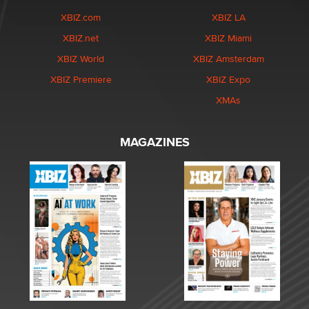
XBIZ.com
XBIZ LA
XBIZ.net
XBIZ Miami
XBIZ World
XBIZ Amsterdam
XBIZ Premiere
XBIZ Expo
XMAs
MAGAZINES