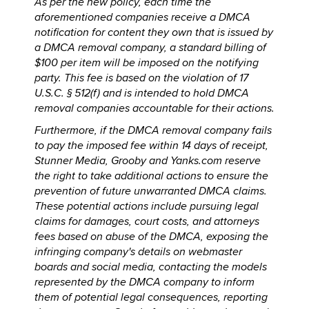
As per the new policy, each time the
aforementioned companies receive a DMCA
notification for content they own that is issued by
a DMCA removal company, a standard billing of
$100 per item will be imposed on the notifying
party. This fee is based on the violation of 17
U.S.C. § 512(f) and is intended to hold DMCA
removal companies accountable for their actions.
Furthermore, if the DMCA removal company fails
to pay the imposed fee within 14 days of receipt,
Stunner Media, Grooby and Yanks.com reserve
the right to take additional actions to ensure the
prevention of future unwarranted DMCA claims.
These potential actions include pursuing legal
claims for damages, court costs, and attorneys
fees based on abuse of the DMCA, exposing the
infringing company's details on webmaster
boards and social media, contacting the models
represented by the DMCA company to inform
them of potential legal consequences, reporting