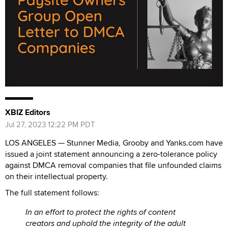
XBIZ Editors
Jul 27, 2023 12:22 PM PDT
LOS ANGELES — Stunner Media, Grooby and Yanks.com have
issued a joint statement announcing a zero-tolerance policy
against DMCA removal companies that file unfounded claims
on their intellectual property.
The full statement follows:
In an effort to protect the rights of content
creators and uphold the integrity of the adult