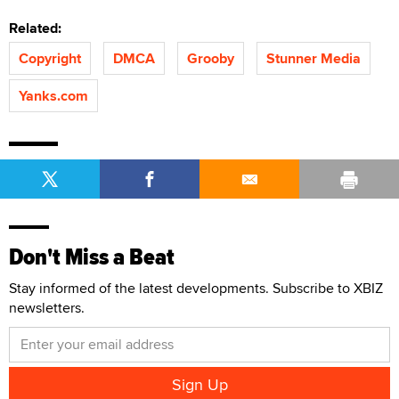
Related:
Copyright
DMCA
Grooby
Stunner Media
Yanks.com
Don't Miss a Beat
Stay informed of the latest developments. Subscribe to XBIZ
newsletters.