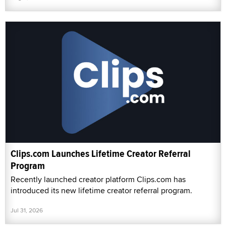
Clips.com Launches Lifetime Creator Referral
Program
Recently launched creator platform Clips.com has
introduced its new lifetime creator referral program.
Jul 31, 2026