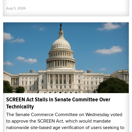
Aug 5, 2026
SCREEN Act Stalls in Senate Committee Over
Technicality
The Senate Commerce Committee on Wednesday voted
to approve the SCREEN Act, which would mandate
nationwide site-based age verification of users seeking to