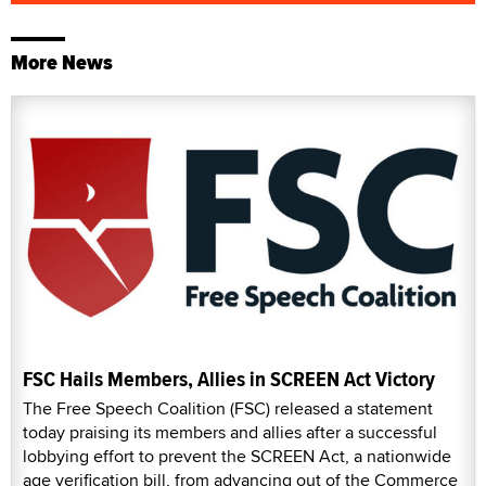
More News
FSC Hails Members, Allies in SCREEN Act Victory
The Free Speech Coalition (FSC) released a statement
today praising its members and allies after a successful
lobbying effort to prevent the SCREEN Act, a nationwide
age verification bill, from advancing out of the Commerce