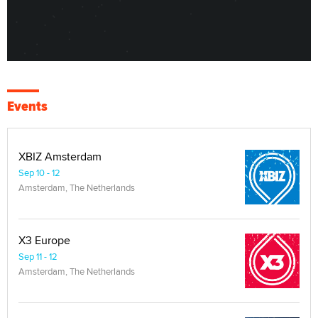
Events
XBIZ Amsterdam
Sep 10 - 12
Amsterdam, The Netherlands
X3 Europe
Sep 11 - 12
Amsterdam, The Netherlands