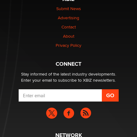
Elon Musk’s xAI sues Minnesota over its first-in-the-
nation law banning ‘nudification’ technology
Submit News
TheLegacy
Advertising
Contact
Why “Good Looks Sell Themselves” Is a Trap for New
About
Creators
Zaddy
Privacy Policy
What are the best adult affiliates in 2026 Now we have
CONNECT
age verification laws world wide
Dizzy
Stay informed of the latest industry developments.
Enter your email to subscribe to XBIZ newsletters.
NETWORK