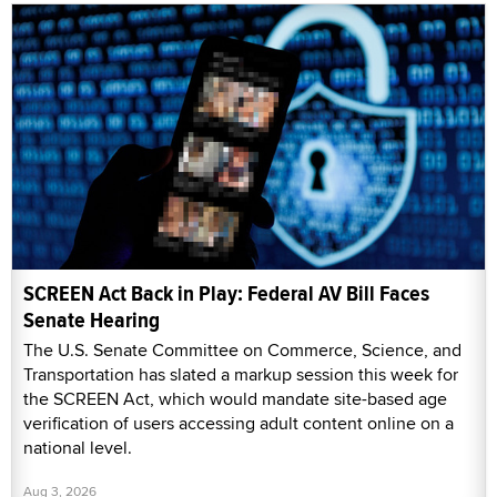
SCREEN Act Back in Play: Federal AV Bill Faces
Senate Hearing
The U.S. Senate Committee on Commerce, Science, and
Transportation has slated a markup session this week for
the SCREEN Act, which would mandate site-based age
verification of users accessing adult content online on a
national level.
Aug 3, 2026