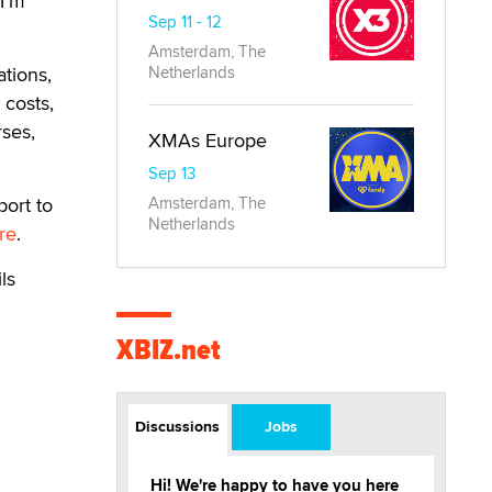
 I’m
Sep 11 - 12
Amsterdam, The
ations,
Netherlands
 costs,
rses,
XMAs Europe
Sep 13
port to
Amsterdam, The
Netherlands
re
.
ils
XBIZ.net
Discussions
Jobs
Hi! We're happy to have you here