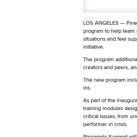
LOS ANGELES — Pineap
program to help team m
situations and feel supp
initiative.
The program additional
creators and peers, a
The new program inclu
ins.
As part of the inaugur
training modules des
critical issues, from u
performer in crisis.
Pineapple Support wil