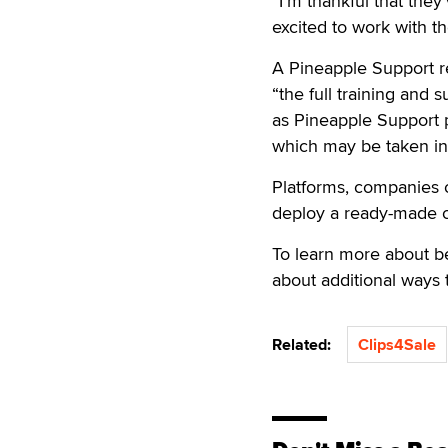
“I’m thankful that they
excited to work with t
A Pineapple Support rep
“the full training and 
as Pineapple Support pr
which may be taken in
Platforms, companies o
deploy a ready-made o
To learn more about b
about additional ways
Related:
Clips4Sale