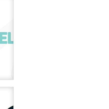
What are the best adult affiliates in
2026 Now we have age
verification laws world wide
Dizzy