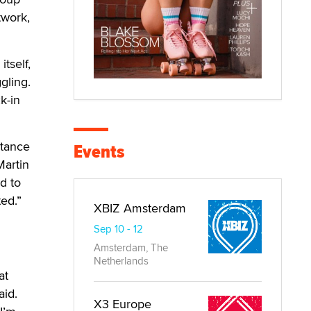
twork,
tself,
gling.
k-in
rtance
Events
Martin
d to
ted.”
XBIZ Amsterdam
Sep 10 - 12
Amsterdam, The
Netherlands
at
aid.
X3 Europe