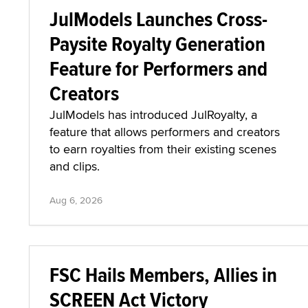
JulModels Launches Cross-
Paysite Royalty Generation
Feature for Performers and
Creators
JulModels has introduced JulRoyalty, a
feature that allows performers and creators
to earn royalties from their existing scenes
and clips.
Aug 6, 2026
FSC Hails Members, Allies in
SCREEN Act Victory