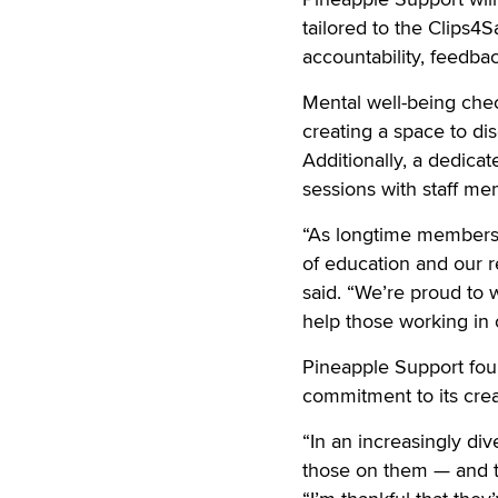
tailored to the Clips
accountability, feedback
Mental well-being check
creating a space to di
Additionally, a dedica
sessions with staff m
“As longtime members 
of education and our r
said. “We’re proud to 
help those working in 
Pineapple Support fou
commitment to its cre
“In an increasingly div
those on them — and t