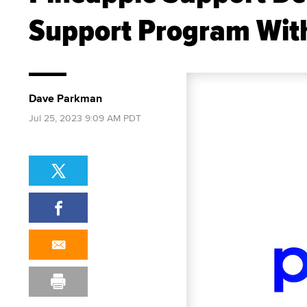
Support Program With
Dave Parkman
Jul 25, 2023 9:09 AM PDT