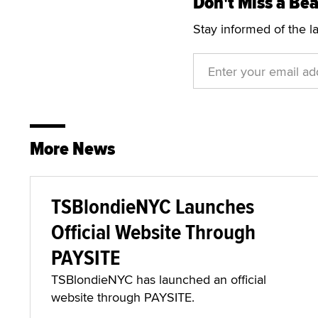
Don't Miss a Bea
Stay informed of the l
More News
TSBlondieNYC Launches
Official Website Through
PAYSITE
TSBlondieNYC has launched an official
website through PAYSITE.