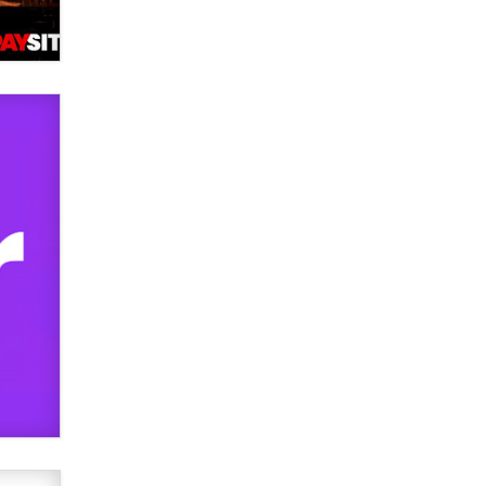
OnlyFans stars' images are being
used to scam fans...
Reba Rocket
The most valuable thing hiding in
your data might not be a number.
It might be a clock.
The Statistician
Elon Musk’s xAI sues Minnesota
over its first-in-the-nation law
banning ‘nudification’ technology
TheLegacy
Why “Good Looks Sell
Themselves” Is a Trap for New
Creators
Zaddy