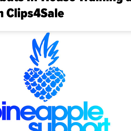
 Clips4Sale