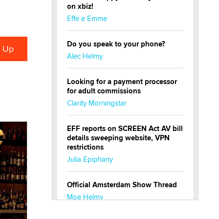
on xbiz!
Effe e Emme
Do you speak to your phone?
Alec Helmy
Looking for a payment processor
for adult commissions
Clarity Morningstar
EFF reports on SCREEN Act AV bill
details sweeping website, VPN
restrictions
Julia Epiphany
Official Amsterdam Show Thread
Moe Helmy