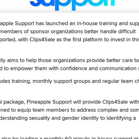
ple Support has launched an in-house training and sup
embers of sponsor organizations better handle difficult
orted, with Clips4Sale as the first platform to invest in thi
ly aims to help those organizations provide better care t
nd to empower them with confidence and communication sk
des training, monthly support groups and regular team c
al package, Pineapple Support will provide Clips4Sale with
igned to equip team members to address complex and so
nderstanding sexuality and gender identity to identifying a
l also be leading a monthly 60-minute in-house support g