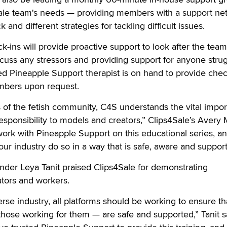
4Sale team's needs — providing members with a support ne
 and different strategies for tackling difficult issues.
-ins will provide proactive support to look after the team i
scuss any stressors and providing support for anyone strug
ted Pineapple Support therapist is on hand to provide chec
embers upon request.
of the fetish community, C4S understands the vital impo
esponsibility to models and creators,” Clips4Sale’s Avery 
work with Pineapple Support on this educational series, an
our industry do so in a way that is safe, aware and suppor
nder Leya Tanit praised Clips4Sale for demonstrating
ators and workers.
erse industry, all platforms should be working to ensure th
hose working for them — are safe and supported,” Tanit s