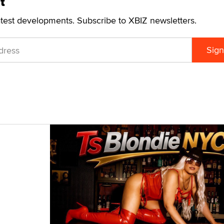
t
atest developments. Subscribe to XBIZ newsletters.