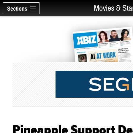
Movies & Sta
Sections
Pineapple Support De