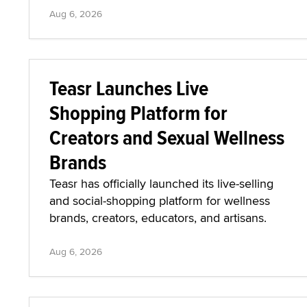
Aug 6, 2026
Teasr Launches Live
Shopping Platform for
Creators and Sexual Wellness
Brands
Teasr has officially launched its live-selling
and social-shopping platform for wellness
brands, creators, educators, and artisans.
Aug 6, 2026