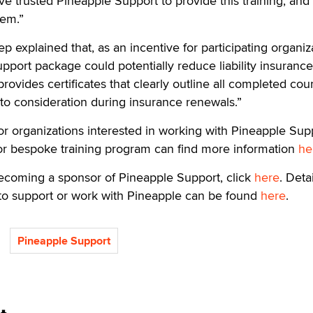
’ve trusted Pineapple Support to provide this training, and
hem.”
 explained that, as an incentive for participating organiz
support package could potentially reduce liability insurance
ovides certificates that clearly outline all completed cou
to consideration during insurance renewals.”
r organizations interested in working with Pineapple Sup
r bespoke training program can find more information
he
ecoming a sponsor of Pineapple Support, click
here
. Deta
 to support or work with Pineapple can be found
here
.
Pineapple Support