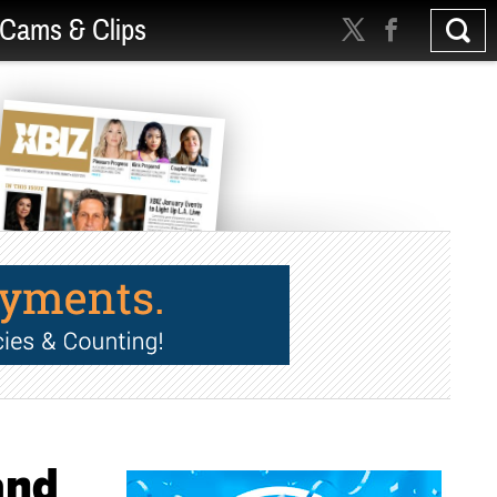
Cams & Clips
and