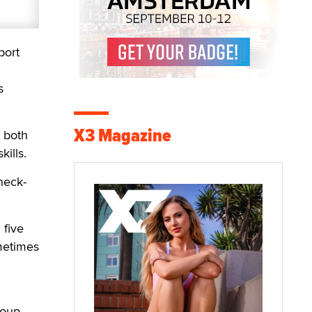
port
s
X3 Magazine
o both
ills.
heck-
 five
metimes
roup