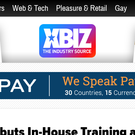
rs
Web & Tech
Pleasure & Retail
Gay
buts In-House Training 