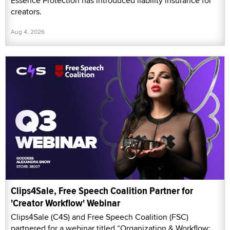
Essence Protection has introduced liability insurance for
creators.
Aug 4, 2026
Clips4Sale, Free Speech Coalition Partner for
'Creator Workflow' Webinar
Clips4Sale (C4S) and Free Speech Coalition (FSC)
partnered for a webinar titled “Organization & Workflow: