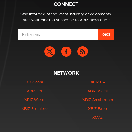
Creators
CONNECT
Zaddy
Stay informed of the latest industry developments.
Enter your email to subscribe to XBIZ newsletters.
NETWORK
XBIZ.com
XBIZ LA
XBIZ.net
XBIZ Miami
XBIZ World
XBIZ Amsterdam
XBIZ Premiere
XBIZ Expo
XMAs