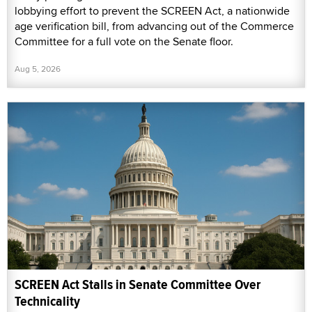
lobbying effort to prevent the SCREEN Act, a nationwide
age verification bill, from advancing out of the Commerce
Committee for a full vote on the Senate floor.
Aug 5, 2026
SCREEN Act Stalls in Senate Committee Over
Technicality