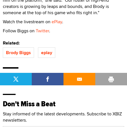
him on the platform," she said. "Our roster of high-end
creators is growing by leaps and bounds, and Brody is
someone at the top of his game who fits right in."
Watch the livestream on
ePlay
.
Follow Biggs on
Twitter
.
Related:
Brody Biggs
eplay
Don't Miss a Beat
Stay informed of the latest developments. Subscribe to XBIZ
newsletters.