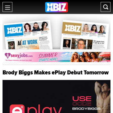
Brody Biggs Makes ePlay Debut Tomorrow