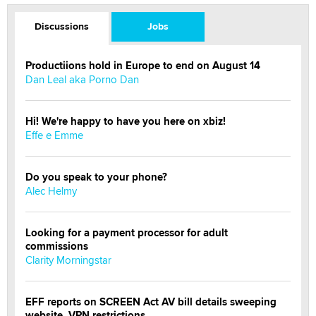
Discussions
Jobs
Productiions hold in Europe to end on August 14
Dan Leal aka Porno Dan
Hi! We're happy to have you here on xbiz!
Effe e Emme
Do you speak to your phone?
Alec Helmy
Looking for a payment processor for adult
commissions
Clarity Morningstar
EFF reports on SCREEN Act AV bill details sweeping
website, VPN restrictions