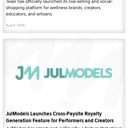
Teasr has officially launched its live-selling and social-
shopping platform for wellness brands, creators,
educators, and artisans.
Aug 6, 2026
JulModels Launches Cross-Paysite Royalty
Generation Feature for Performers and Creators