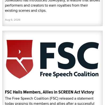
JulModels has introduced JulRoyalty, a feature that allows
performers and creators to earn royalties from their
existing scenes and clips.
Aug 6, 2026
FSC Hails Members, Allies in SCREEN Act Victory
The Free Speech Coalition (FSC) released a statement
today praising its members and allies after a successful