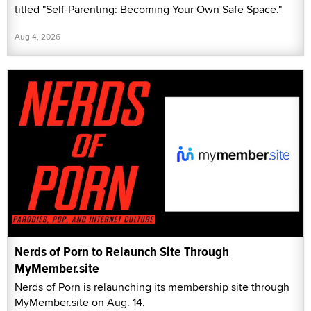
titled "Self-Parenting: Becoming Your Own Safe Space."
Aug 4, 2026
Nerds of Porn to Relaunch Site Through
MyMember.site
Nerds of Porn is relaunching its membership site through
MyMember.site on Aug. 14.