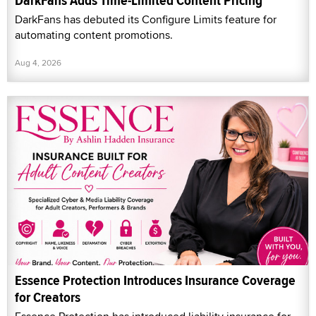
DarkFans Adds Time-Limited Content Pricing
DarkFans has debuted its Configure Limits feature for
automating content promotions.
Aug 4, 2026
Essence Protection Introduces Insurance Coverage
for Creators