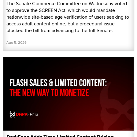
The Senate Commerce Committee on Wednesday voted
to approve the SCREEN Act, which would mandate
nationwide site-based age verification of users seeking to
access adult content online, but a procedural issue
blocked the bill from advancing to the full Senate.
Aug 5, 2026