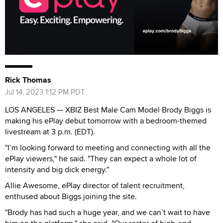
Rick Thomas
Jul 14, 2023 1:12 PM PDT
LOS ANGELES — XBIZ Best Male Cam Model Brody Biggs is
making his ePlay debut tomorrow with a bedroom-themed
livestream at 3 p.m. (EDT).
"I’m looking forward to meeting and connecting with all the
ePlay viewers," he said. "They can expect a whole lot of
intensity and big dick energy."
Allie Awesome, ePlay director of talent recruitment,
enthused about Biggs joining the site.
"Brody has had such a huge year, and we can’t wait to have