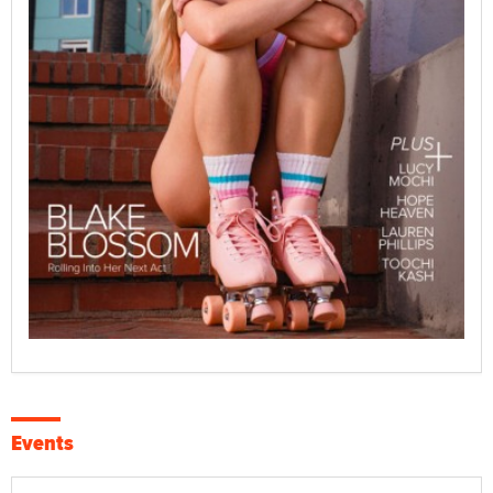
Events