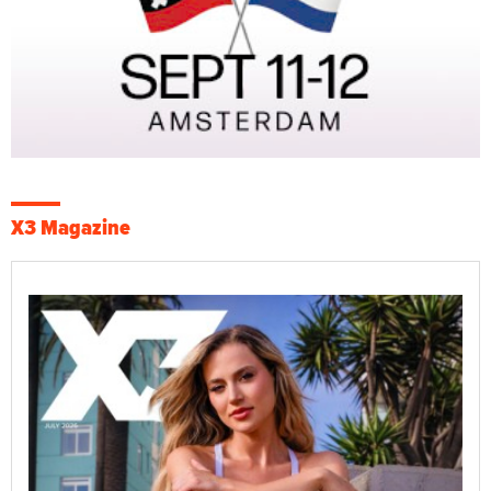
X3 Magazine