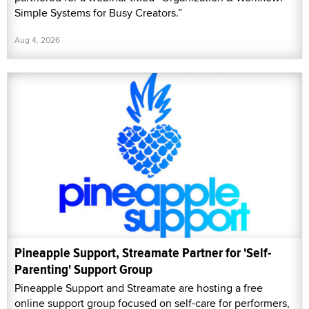
Simple Systems for Busy Creators.”
Aug 4, 2026
Pineapple Support, Streamate Partner for 'Self-
Parenting' Support Group
Pineapple Support and Streamate are hosting a free
online support group focused on self-care for performers,