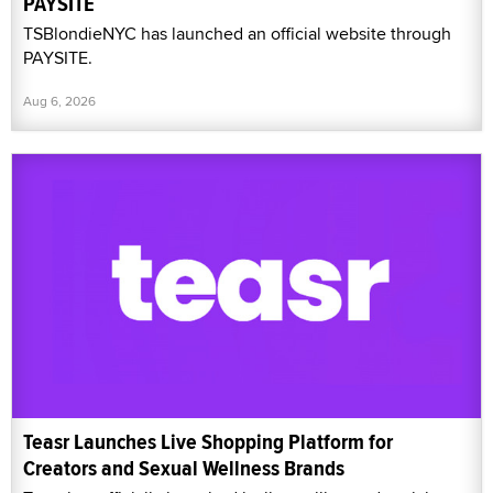
PAYSITE
TSBlondieNYC has launched an official website through
PAYSITE.
Aug 6, 2026
Teasr Launches Live Shopping Platform for
Creators and Sexual Wellness Brands