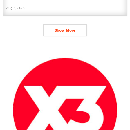
Aug 4, 2026
Show More