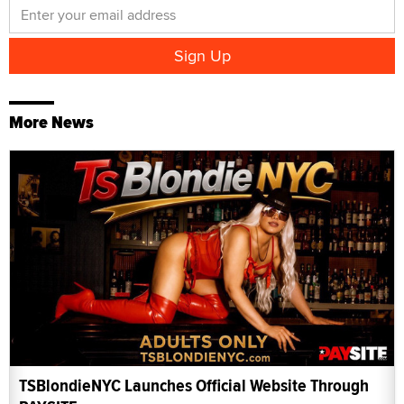
More News
TSBlondieNYC Launches Official Website Through