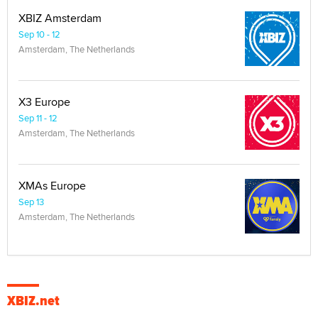
XBIZ Amsterdam
Sep 10 - 12
Amsterdam, The Netherlands
X3 Europe
Sep 11 - 12
Amsterdam, The Netherlands
XMAs Europe
Sep 13
Amsterdam, The Netherlands
XBIZ.net