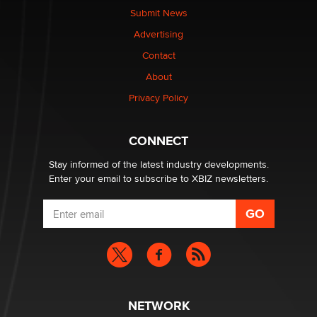
Submit News
Advertising
Elon Musk’s xAI sues Minnesota over its first-in-the-
nation law banning ‘nudification’ technology
Contact
TheLegacy
About
Privacy Policy
Why “Good Looks Sell Themselves” Is a Trap for New
Creators
Zaddy
CONNECT
Stay informed of the latest industry developments.
Enter your email to subscribe to XBIZ newsletters.
NETWORK