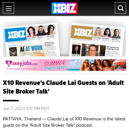
X10 Revenue's Claude Lai Guests on 'Adult
Site Broker Talk'
Jun 7, 2023 3:17 PM PDT
PATTAYA, Thailand — Claude Lai of X10 Revenue is the latest
guest on the "Adult Site Broker Talk" podcast.