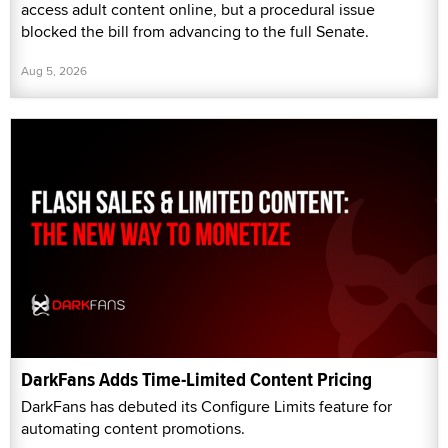
access adult content online, but a procedural issue
blocked the bill from advancing to the full Senate.
Aug 5, 2026
DarkFans Adds Time-Limited Content Pricing
DarkFans has debuted its Configure Limits feature for
automating content promotions.