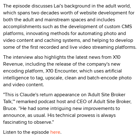
The episode discusses Lai's background in the adult world,
which spans two decades worth of website development for
both the adult and mainstream spaces and includes
accomplishments such as the development of custom CMS
platforms, innovating methods for automating photo and
video content and caching systems, and helping to develop
some of the first recorded and live video streaming platforms.
The interview also highlights the latest news from X10
Revenue, including the release of the company's new
encoding platform, X10 Encounter, which uses artificial
intelligence to tag, upscale, clean and batch-encode photo
and video content.
"This is Claude's return appearance on 'Adult Site Broker
Talk,'" remarked podcast host and CEO of Adult Site Broker,
Bruce. “He had some intriguing new improvements to
announce, as usual. His technical prowess is always
fascinating to observe."
Listen to the episode
here
.