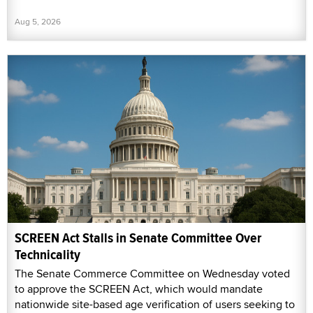
Aug 5, 2026
SCREEN Act Stalls in Senate Committee Over
Technicality
The Senate Commerce Committee on Wednesday voted
to approve the SCREEN Act, which would mandate
nationwide site-based age verification of users seeking to