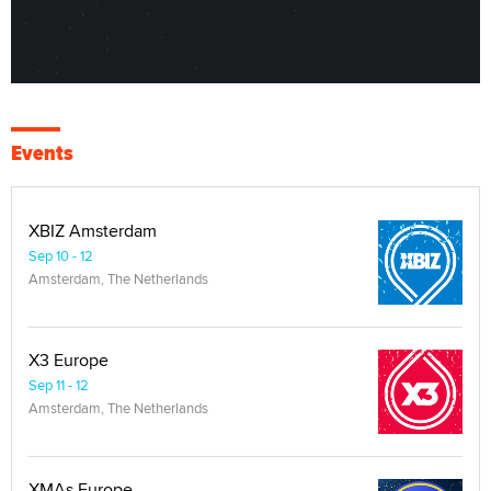
Events
XBIZ Amsterdam
Sep 10 - 12
Amsterdam, The Netherlands
X3 Europe
Sep 11 - 12
Amsterdam, The Netherlands
XMAs Europe