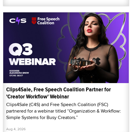
Clips4Sale, Free Speech Coalition Partner for
'Creator Workflow' Webinar
Clips4Sale (C4S) and Free Speech Coalition (FSC)
partnered for a webinar titled “Organization & Workflow:
Simple Systems for Busy Creators.”
Aug 4, 2026