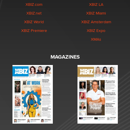
XBIZ.com
XBIZ LA
XBIZ.net
XBIZ Miami
XBIZ World
XBIZ Amsterdam
XBIZ Premiere
XBIZ Expo
XMAs
MAGAZINES