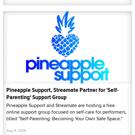
Pineapple Support, Streamate Partner for 'Self-
Parenting' Support Group
Pineapple Support and Streamate are hosting a free
online support group focused on self-care for performers,
titled "Self-Parenting: Becoming Your Own Safe Space."
Aug 4, 2026