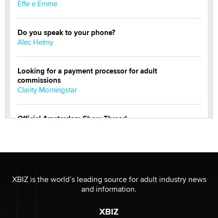
Effe e Emme
Do you speak to your phone?
Alec Helmy
Looking for a payment processor for adult
commissions
Clarity Morningstar
Official Amsterdam Show Thread
Moe Helmy
OnlyFans stars' images are being used to scam fans...
Reba Rocket
XBIZ is the world’s leading source for adult industry news
and information.
The most valuable thing hiding in your data might not
be a number. It might be a clock.
XBIZ
The Statistician