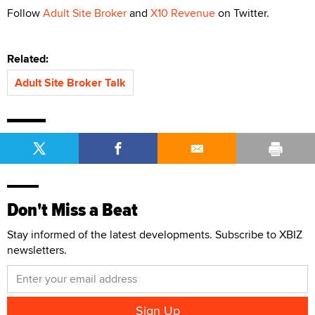
Follow
Adult Site Broker
and
X10 Revenue
on Twitter.
Related:
Adult Site Broker Talk
Don't Miss a Beat
Stay informed of the latest developments. Subscribe to XBIZ
newsletters.