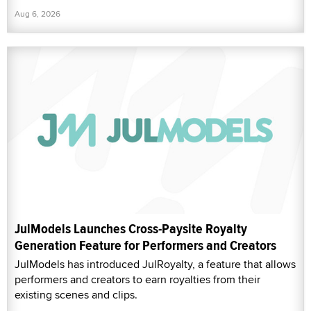
Aug 6, 2026
JulModels Launches Cross-Paysite Royalty
Generation Feature for Performers and Creators
JulModels has introduced JulRoyalty, a feature that allows
performers and creators to earn royalties from their
existing scenes and clips.