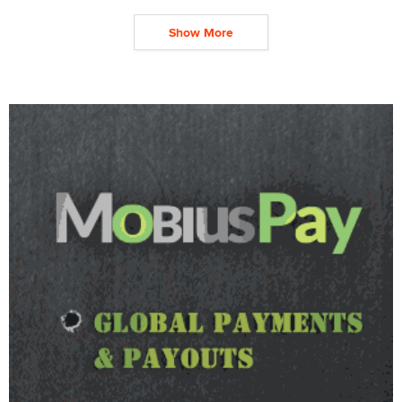
Show More