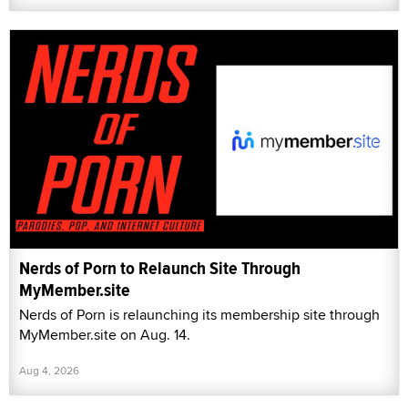
Nerds of Porn to Relaunch Site Through
MyMember.site
Nerds of Porn is relaunching its membership site through
MyMember.site on Aug. 14.
Aug 4, 2026