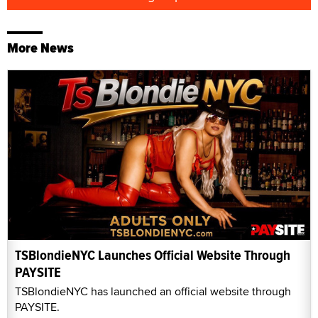
More News
TSBlondieNYC Launches Official Website Through
PAYSITE
TSBlondieNYC has launched an official website through
PAYSITE.