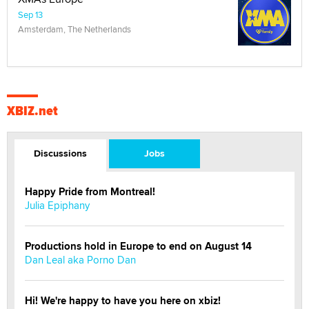
Sep 13
Amsterdam, The Netherlands
XBIZ.net
Discussions
Jobs
Happy Pride from Montreal!
Julia Epiphany
Productions hold in Europe to end on August 14
Dan Leal aka Porno Dan
Hi! We're happy to have you here on xbiz!