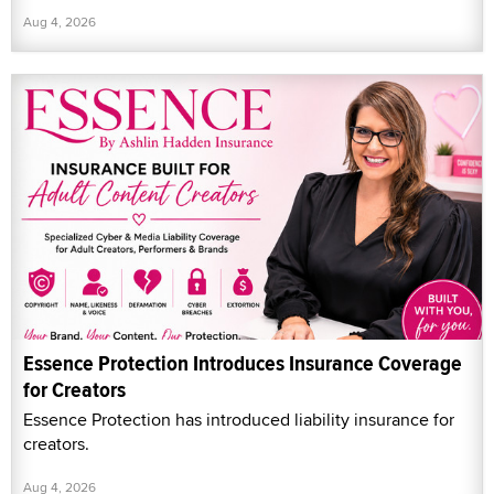
Aug 4, 2026
Essence Protection Introduces Insurance Coverage
for Creators
Essence Protection has introduced liability insurance for
creators.
Aug 4, 2026