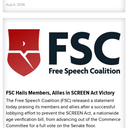
Aug 6, 2026
FSC Hails Members, Allies in SCREEN Act Victory
The Free Speech Coalition (FSC) released a statement
today praising its members and allies after a successful
lobbying effort to prevent the SCREEN Act, a nationwide
age verification bill, from advancing out of the Commerce
Committee for a full vote on the Senate floor.