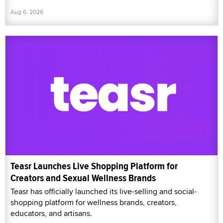
Aug 6, 2026
Teasr Launches Live Shopping Platform for
Creators and Sexual Wellness Brands
Teasr has officially launched its live-selling and social-
shopping platform for wellness brands, creators,
educators, and artisans.