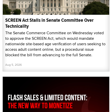
SCREEN Act Stalls in Senate Committee Over
Technicality
The Senate Commerce Committee on Wednesday voted
to approve the SCREEN Act, which would mandate
nationwide site-based age verification of users seeking to
access adult content online, but a procedural issue
blocked the bill from advancing to the full Senate.
Aug 5, 2026