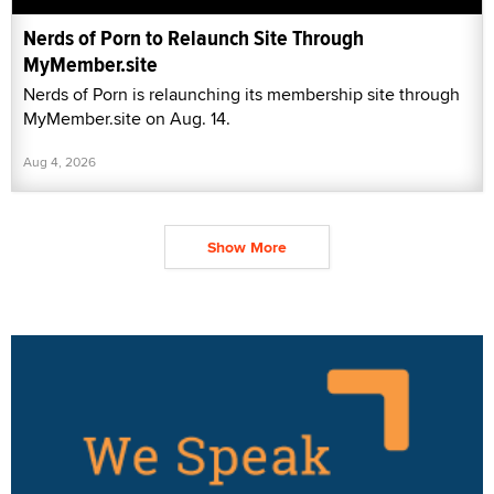
Nerds of Porn to Relaunch Site Through
MyMember.site
Nerds of Porn is relaunching its membership site through
MyMember.site on Aug. 14.
Aug 4, 2026
Show More