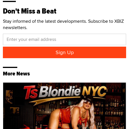
Don't Miss a Beat
Stay informed of the latest developments. Subscribe to XBIZ
newsletters.
More News