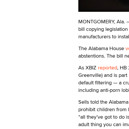
MONTGOMERY, Ala. — T
bill copying legislati
manufacturers to install
The Alabama House
v
abstentions. The bill 
As XBIZ
reported
, HB 
Greenville) and is part
default filtering — a 
including anti-porn l
Sells told the Alabama
prohibit children from
“all they’ve got to do 
adult thing you can im