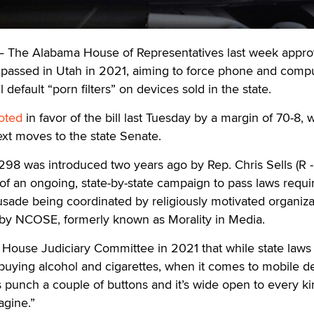
he Alabama House of Representatives last week appro
on passed in Utah in 2021, aiming to force phone and comp
 default “porn filters” on devices sold in the state.
oted
in favor of the bill last Tuesday by a margin of 70-8, 
next moves to the state Senate.
298 was introduced two years ago by Rep. Chris Sells (R -
 of an ongoing, state-by-state campaign to pass laws requi
crusade being coordinated by religiously motivated organiza
obby NCOSE, formerly known as Morality in Media.
 House Judiciary Committee in 2021 that while state laws
 buying alcohol and cigarettes, when it comes to mobile d
is punch a couple of buttons and it’s wide open to every ki
agine.”