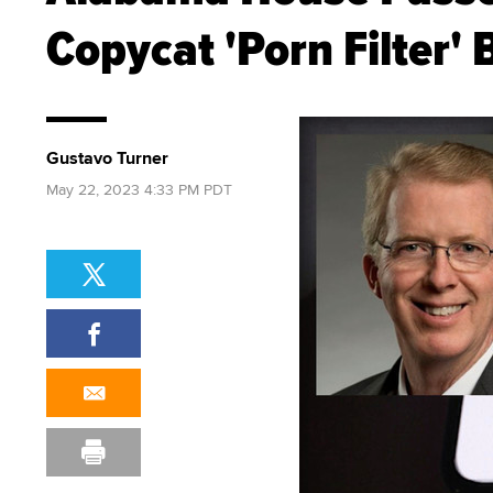
Copycat 'Porn Filter' B
Gustavo Turner
May 22, 2023 4:33 PM PDT