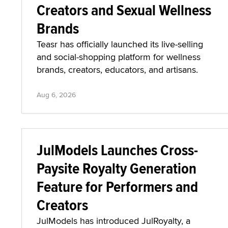
Creators and Sexual Wellness
Brands
Teasr has officially launched its live-selling
and social-shopping platform for wellness
brands, creators, educators, and artisans.
Aug 6, 2026
JulModels Launches Cross-
Paysite Royalty Generation
Feature for Performers and
Creators
JulModels has introduced JulRoyalty, a