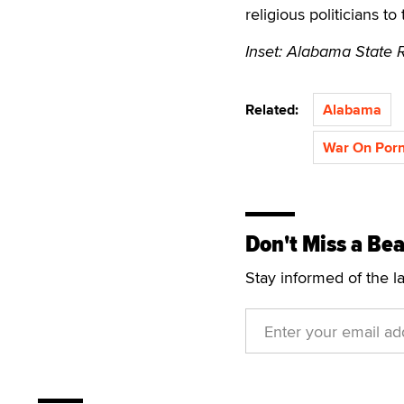
religious politicians to
Inset: Alabama State 
Related:
Alabama
War On Por
Don't Miss a Bea
Stay informed of the l