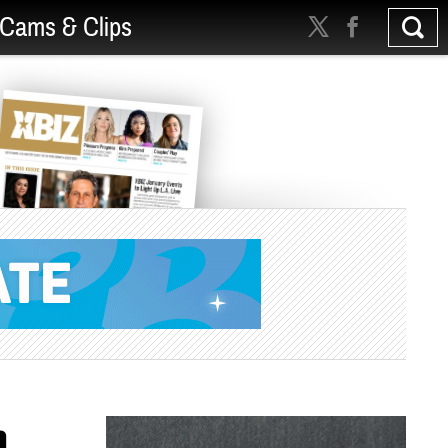
Cams & Clips
h