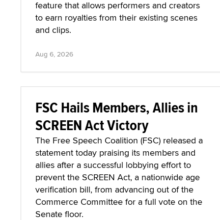
feature that allows performers and creators
to earn royalties from their existing scenes
and clips.
Aug 6, 2026
FSC Hails Members, Allies in
SCREEN Act Victory
The Free Speech Coalition (FSC) released a
statement today praising its members and
allies after a successful lobbying effort to
prevent the SCREEN Act, a nationwide age
verification bill, from advancing out of the
Commerce Committee for a full vote on the
Senate floor.