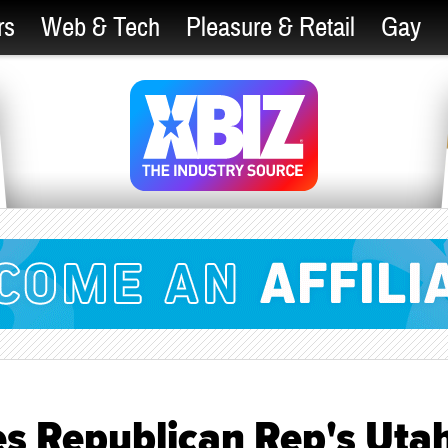
rs
Web & Tech
Pleasure & Retail
Gay
s Republican Rep's Uta