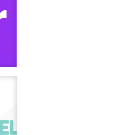
verification laws world wide
Dizzy