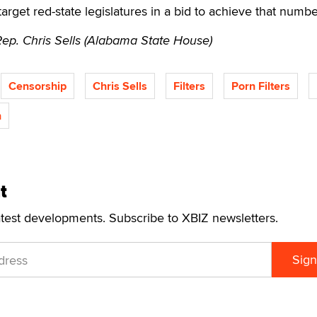
 target red-state legislatures in a bid to achieve that numbe
Rep. Chris Sells (Alabama State House)
Censorship
Chris Sells
Filters
Porn Filters
n
t
atest developments. Subscribe to XBIZ newsletters.