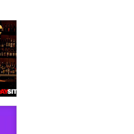
used to scam fans...
Reba Rocket
The most valuable thing hiding in
your data might not be a number.
It might be a clock.
The Statistician
Elon Musk’s xAI sues Minnesota
over its first-in-the-nation law
banning ‘nudification’ technology
TheLegacy
Why “Good Looks Sell
Themselves” Is a Trap for New
Creators
Zaddy
What are the best adult affiliates in
2026 Now we have age