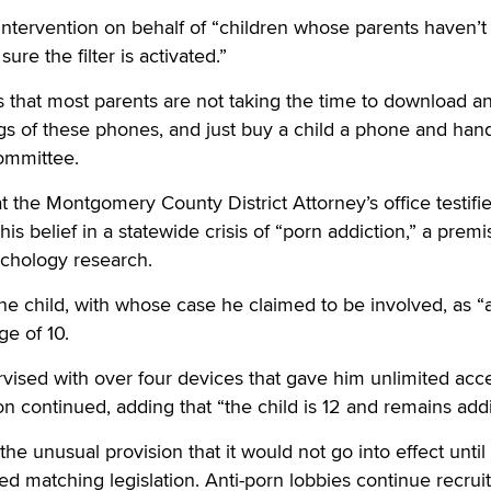
intervention on behalf of “children whose parents haven’
ure the filter is activated.”
is that most parents are not taking the time to download a
ngs of these phones, and just buy a child a phone and hand 
committee.
t the Montgomery County District Attorney’s office testifi
is belief in a statewide crisis of “porn addiction,” a premi
chology research.
 child, with whose case he claimed to be involved, as “a 
ge of 10.
ised with over four devices that gave him unlimited acce
 continued, adding that “the child is 12 and remains addi
the unusual provision that it would not go into effect until 
ed matching legislation. Anti-porn lobbies continue recrui