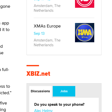
t gone
Amsterdam, The
Netherlands
n app
XMAs Europe
it to
Sep 13
Amsterdam, The
Netherlands
ed
se
full-
XBIZ.net
ss to
Discussions
Jobs
cted.”
five
Do you speak to your phone?
ting
Alec Helmy