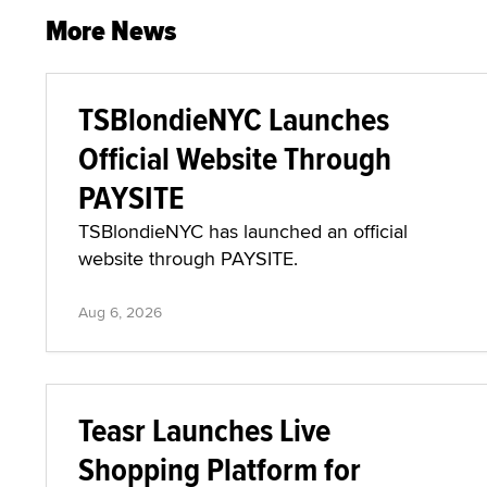
More News
TSBlondieNYC Launches
Official Website Through
PAYSITE
TSBlondieNYC has launched an official
website through PAYSITE.
Aug 6, 2026
Teasr Launches Live
Shopping Platform for