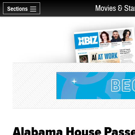
Movies & Sta
Sections
Alabama House Passe