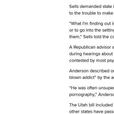
Sells demanded state 
to the trouble to make s
“What I’m finding out 
or to go into the setti
them,” Sells told the 
A Republican advisor a
during hearings about h
contested by most psy
Anderson described one
blown addict” by the a
“He was often unsuperv
pornography,” Anderson
The Utah bill included 
other states have pass