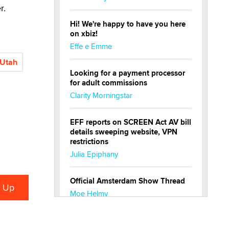
r.
Hi! We're happy to have you here
on xbiz!
Effe e Emme
Utah
Looking for a payment processor
for adult commissions
Clarity Morningstar
EFF reports on SCREEN Act AV bill
details sweeping website, VPN
restrictions
Julia Epiphany
Official Amsterdam Show Thread
Moe Helmy
OnlyFans stars' images are being