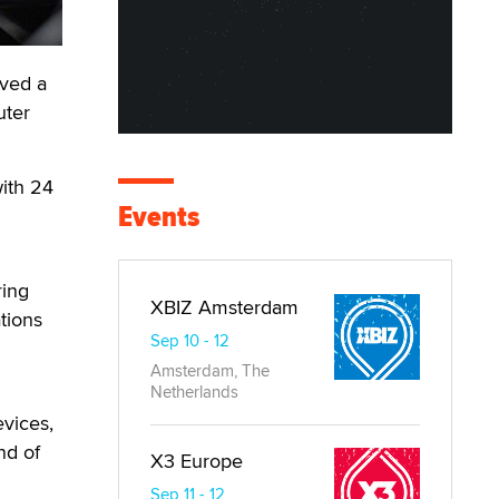
ved a
uter
with 24
Events
ring
XBIZ Amsterdam
tions
Sep 10 - 12
Amsterdam, The
Netherlands
evices,
nd of
X3 Europe
Sep 11 - 12