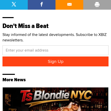
Don't Miss a Beat
Stay informed of the latest developments. Subscribe to XBIZ
newsletters.
More News