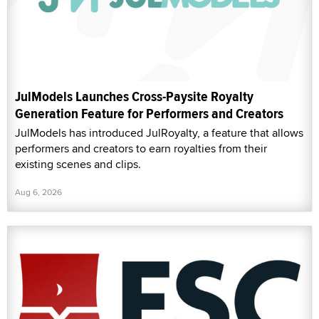
JulModels Launches Cross-Paysite Royalty
Generation Feature for Performers and Creators
JulModels has introduced JulRoyalty, a feature that allows
performers and creators to earn royalties from their
existing scenes and clips.
Aug 6, 2026