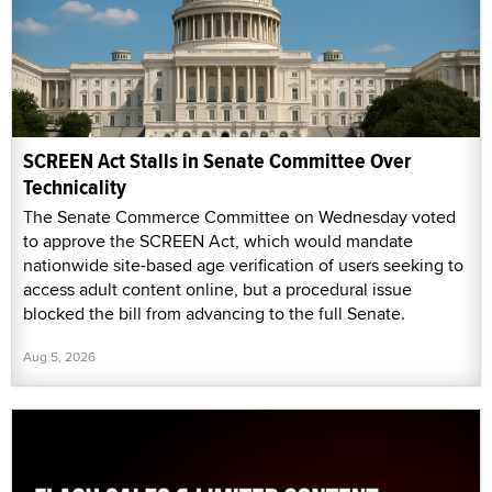
SCREEN Act Stalls in Senate Committee Over
Technicality
The Senate Commerce Committee on Wednesday voted
to approve the SCREEN Act, which would mandate
nationwide site-based age verification of users seeking to
access adult content online, but a procedural issue
blocked the bill from advancing to the full Senate.
Aug 5, 2026