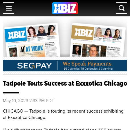
Tadpole Touts Success at Exxxotica Chicago
May 10, 2023 2:33 PM PDT
CHICAGO — Tadpole is touting its recent success exhibiting
at Exxxotica Chicago.