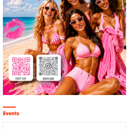
Events