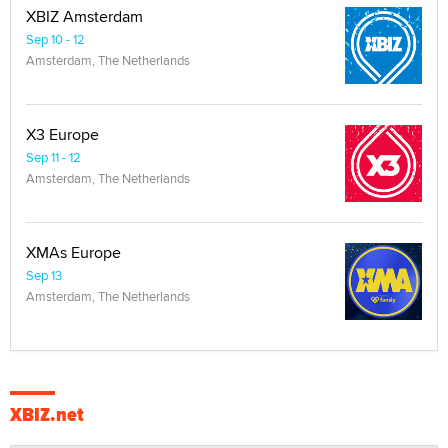
XBIZ Amsterdam
Sep 10 - 12
Amsterdam, The Netherlands
X3 Europe
Sep 11 - 12
Amsterdam, The Netherlands
XMAs Europe
Sep 13
Amsterdam, The Netherlands
XBIZ.net