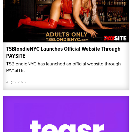
TSBlondieNYC Launches Official Website Through
PAYSITE
TSBlondieNYC has launched an official website through
PAYSITE.
Aug 6, 2026