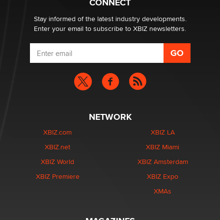
CONNECT
age verification laws world wide
Dizzy
Stay informed of the latest industry developments.
Enter your email to subscribe to XBIZ newsletters.
NETWORK
XBIZ.com
XBIZ LA
XBIZ.net
XBIZ Miami
XBIZ World
XBIZ Amsterdam
XBIZ Premiere
XBIZ Expo
XMAs