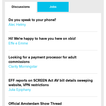
Discussions
Jobs
Do you speak to your phone?
Alec Helmy
Hi! We're happy to have you here on xbiz!
Effe e Emme
Looking for a payment processor for adult
commissions
Clarity Morningstar
EFF reports on SCREEN Act AV bill details sweeping
website, VPN restrictions
Julia Epiphany
Official Amsterdam Show Thread