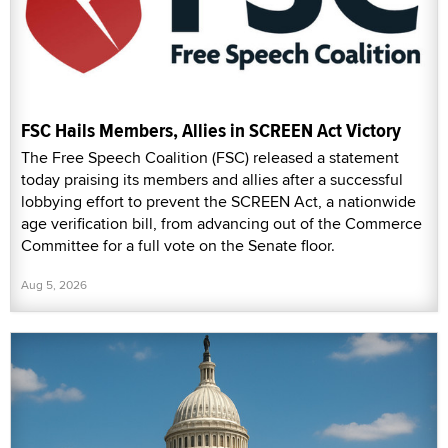
FSC Hails Members, Allies in SCREEN Act Victory
The Free Speech Coalition (FSC) released a statement
today praising its members and allies after a successful
lobbying effort to prevent the SCREEN Act, a nationwide
age verification bill, from advancing out of the Commerce
Committee for a full vote on the Senate floor.
Aug 5, 2026