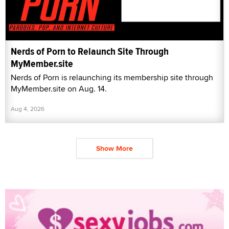
Nerds of Porn to Relaunch Site Through
MyMember.site
Nerds of Porn is relaunching its membership site through
MyMember.site on Aug. 14.
Aug 4, 2026
Show More