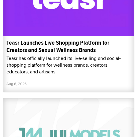
Teasr Launches Live Shopping Platform for
Creators and Sexual Wellness Brands
Teasr has officially launched its live-selling and social-
shopping platform for wellness brands, creators,
educators, and artisans.
Aug 6, 2026