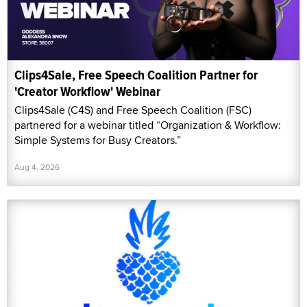
Clips4Sale, Free Speech Coalition Partner for
'Creator Workflow' Webinar
Clips4Sale (C4S) and Free Speech Coalition (FSC)
partnered for a webinar titled “Organization & Workflow:
Simple Systems for Busy Creators.”
Aug 4, 2026