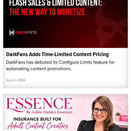
DarkFans Adds Time-Limited Content Pricing
DarkFans has debuted its Configure Limits feature for
automating content promotions.
Aug 4, 2026