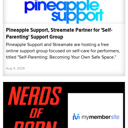
Pineapple Support, Streamate Partner for 'Self-
Parenting' Support Group
Pineapple Support and Streamate are hosting a free
online support group focused on self-care for performers,
titled "Self-Parenting: Becoming Your Own Safe Space."
Aug 4, 2026