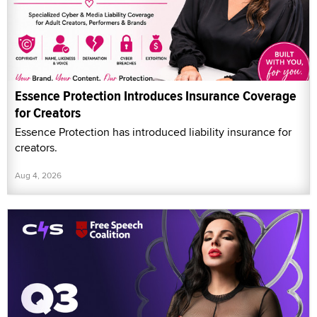
Essence Protection Introduces Insurance Coverage
for Creators
Essence Protection has introduced liability insurance for
creators.
Aug 4, 2026