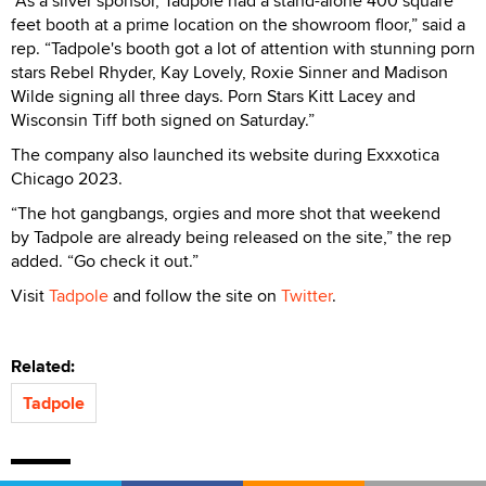
“As a silver sponsor, Tadpole had a stand-alone 400 square
feet booth at a prime location on the showroom floor,” said a
rep. “Tadpole's booth got a lot of attention with stunning porn
stars Rebel Rhyder, Kay Lovely, Roxie Sinner and Madison
Wilde signing all three days. Porn Stars Kitt Lacey and
Wisconsin Tiff both signed on Saturday.”
The company also launched its website during Exxxotica
Chicago 2023.
“The hot gangbangs, orgies and more shot that weekend
by Tadpole are already being released on the site,” the rep
added. “Go check it out.”
Visit
Tadpole
and follow the site on
Twitter
.
Related:
Tadpole