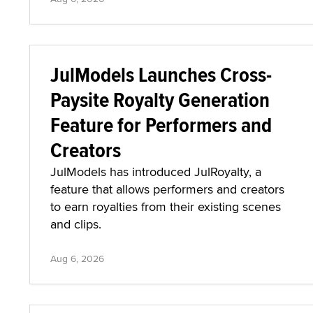
JulModels Launches Cross-
Paysite Royalty Generation
Feature for Performers and
Creators
JulModels has introduced JulRoyalty, a
feature that allows performers and creators
to earn royalties from their existing scenes
and clips.
Aug 6, 2026