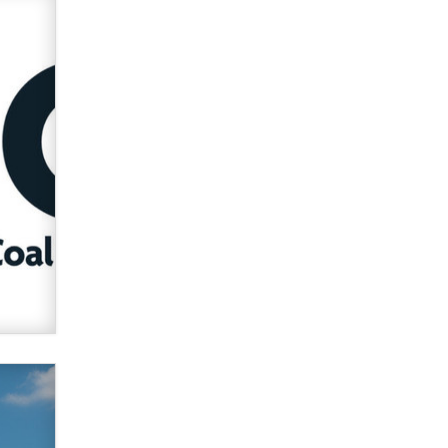
verification laws world wide
Dizzy