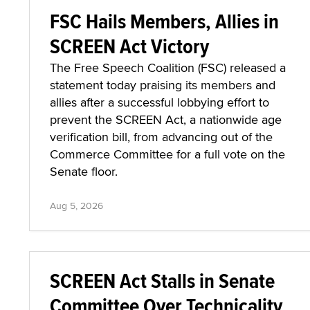
FSC Hails Members, Allies in
SCREEN Act Victory
The Free Speech Coalition (FSC) released a
statement today praising its members and
allies after a successful lobbying effort to
prevent the SCREEN Act, a nationwide age
verification bill, from advancing out of the
Commerce Committee for a full vote on the
Senate floor.
Aug 5, 2026
SCREEN Act Stalls in Senate
Committee Over Technicality