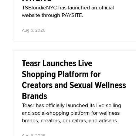
TSBlondieNYC has launched an official
website through PAYSITE.
Aug 6, 2026
Teasr Launches Live
Shopping Platform for
Creators and Sexual Wellness
Brands
Teasr has officially launched its live-selling
and social-shopping platform for wellness
brands, creators, educators, and artisans.
Aug 6, 2026