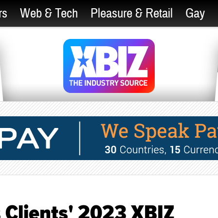
rs
Web & Tech
Pleasure & Retail
Gay
 Clients' 2023 XBIZ