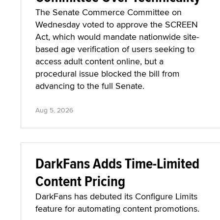
The Senate Commerce Committee on
Wednesday voted to approve the SCREEN
Act, which would mandate nationwide site-
based age verification of users seeking to
access adult content online, but a
procedural issue blocked the bill from
advancing to the full Senate.
Aug 5, 2026
DarkFans Adds Time-Limited
Content Pricing
DarkFans has debuted its Configure Limits
feature for automating content promotions.