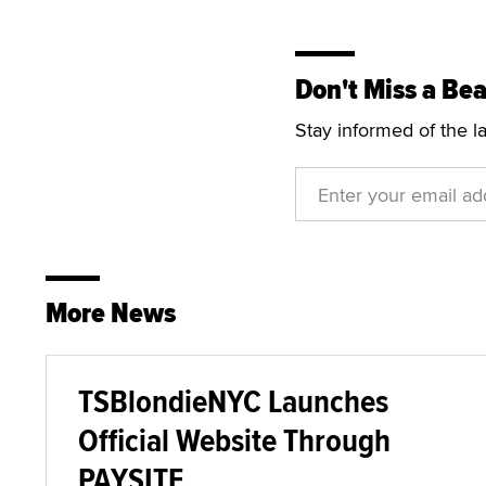
Don't Miss a Bea
Stay informed of the l
More News
TSBlondieNYC Launches
Official Website Through
PAYSITE