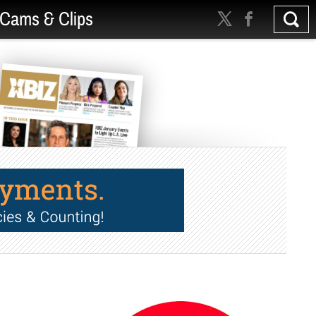
Cams & Clips