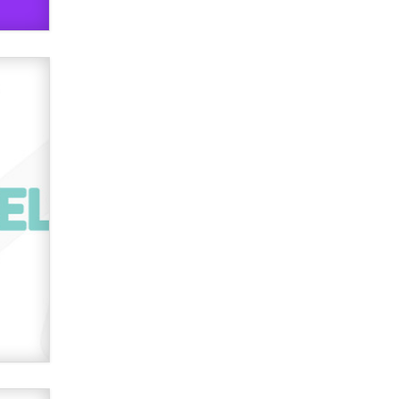
used to scam fans...
Reba Rocket
The most valuable thing hiding in
your data might not be a number.
It might be a clock.
The Statistician
Elon Musk’s xAI sues Minnesota
over its first-in-the-nation law
banning ‘nudification’ technology
TheLegacy
Why “Good Looks Sell
Themselves” Is a Trap for New
Creators
Zaddy
What are the best adult affiliates in
2026 Now we have age