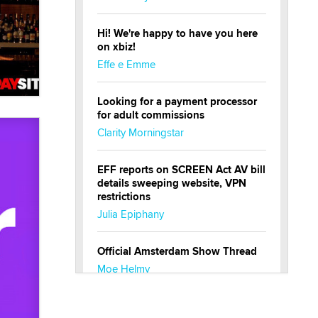
Hi! We're happy to have you here
on xbiz!
Effe e Emme
Looking for a payment processor
for adult commissions
Clarity Morningstar
EFF reports on SCREEN Act AV bill
details sweeping website, VPN
restrictions
Julia Epiphany
Official Amsterdam Show Thread
Moe Helmy
OnlyFans stars' images are being