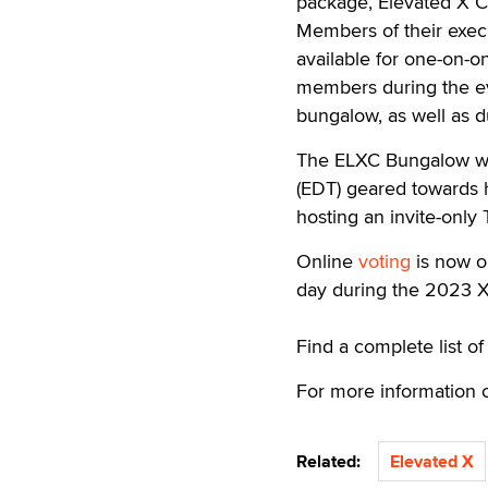
package, Elevated X C
Members of their exec
available for one-on-o
members during the ev
bungalow, as well as d
The ELXC Bungalow wil
(EDT) geared towards h
hosting an invite-only
Online
voting
is now o
day during the 2023 X
Find a complete list 
For more information 
Related:
Elevated X