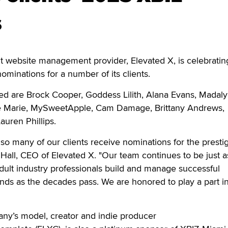
s
website management provider, Elevated X, is celebrati
minations for a number of its clients.
 are Brock Cooper, Goddess Lilith, Alana Evans, Madal
fie Marie, MySweetApple, Cam Damage, Brittany Andrews,
auren Phillips.
 so many of our clients receive nominations for the presti
Hall, CEO of Elevated X. "Our team continues to be just a
dult industry professionals build and manage successful
nds as the decades pass. We are honored to play a part in
any’s model, creator and indie producer