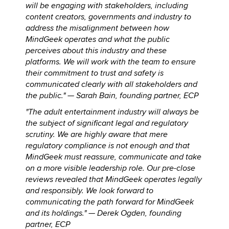
will be engaging with stakeholders, including
content creators, governments and industry to
address the misalignment between how
MindGeek operates and what the public
perceives about this industry and these
platforms. We will work with the team to ensure
their commitment to trust and safety is
communicated clearly with all stakeholders and
the public." —
Sarah Bain, founding partner, ECP
"The adult entertainment industry will always be
the subject of significant legal and regulatory
scrutiny. We are highly aware that mere
regulatory compliance is not enough and that
MindGeek must reassure, communicate and take
on a more visible leadership role. Our pre-close
reviews revealed that MindGeek operates legally
and responsibly. We look forward to
communicating the path forward for MindGeek
and its holdings." —
Derek Ogden, founding
partner, ECP