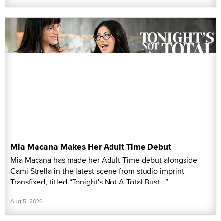
Mia Macana Makes Her Adult Time Debut
Mia Macana has made her Adult Time debut alongside
Cami Strella in the latest scene from studio imprint
Transfixed, titled “Tonight's Not A Total Bust...”
Aug 5, 2026