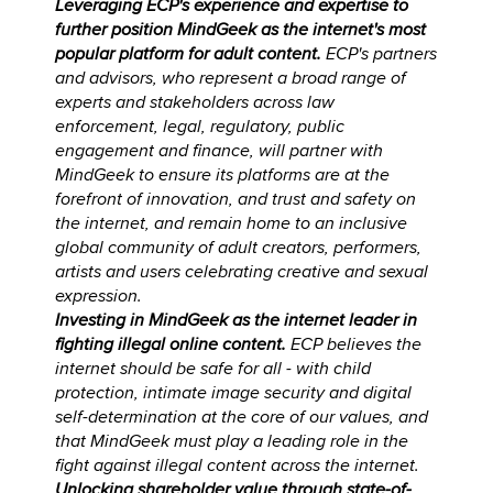
Leveraging ECP's experience and expertise to
further position MindGeek as the internet's most
popular platform for adult content.
ECP's partners
and advisors, who represent a broad range of
experts and stakeholders across law
enforcement, legal, regulatory, public
engagement and finance, will partner with
MindGeek to ensure its platforms are at the
forefront of innovation, and trust and safety on
the internet, and remain home to an inclusive
global community of adult creators, performers,
artists and users celebrating creative and sexual
expression.
Investing in MindGeek as the internet leader in
fighting illegal online content.
ECP believes the
internet should be safe for all - with child
protection, intimate image security and digital
self-determination at the core of our values, and
that MindGeek must play a leading role in the
fight against illegal content across the internet.
Unlocking shareholder value through state-of-