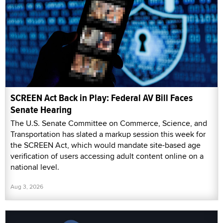
SCREEN Act Back in Play: Federal AV Bill Faces
Senate Hearing
The U.S. Senate Committee on Commerce, Science, and
Transportation has slated a markup session this week for
the SCREEN Act, which would mandate site-based age
verification of users accessing adult content online on a
national level.
Aug 3, 2026