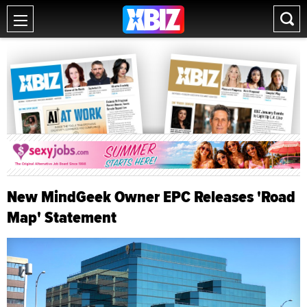
New MindGeek Owner EPC Releases 'Road
Map' Statement