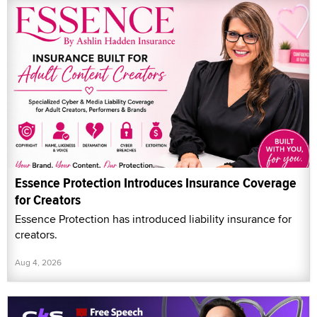
Essence Protection Introduces Insurance Coverage
for Creators
Essence Protection has introduced liability insurance for
creators.
Aug 4, 2026