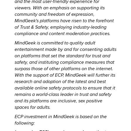
and the most user-friendly experience for
viewers. With an emphasis on supporting its
community and freedom of expression,
MindGeek's platforms have risen to the forefront
of Trust & Safety, employing industry-leading
compliance and content moderation practices.
MindGeek is committed to quality adult
entertainment made by and for consenting adults
on platforms that set the standard for trust and
safety, and instituting compliance measures that
surpass those of other platforms on the internet.
With the support of ECP, MindGeek will further its
research and adoption of the latest and best
available online safety protocols to ensure that it
remains a world-class leader in trust and safety
and its platforms are inclusive, sex positive
spaces for adults.
ECP investment in MindGeek is based on the
following: