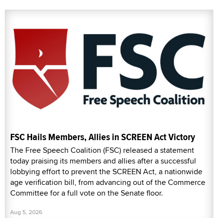
FSC Hails Members, Allies in SCREEN Act Victory
The Free Speech Coalition (FSC) released a statement
today praising its members and allies after a successful
lobbying effort to prevent the SCREEN Act, a nationwide
age verification bill, from advancing out of the Commerce
Committee for a full vote on the Senate floor.
Aug 5, 2026