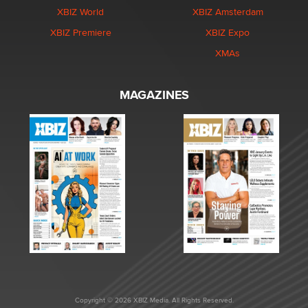
XBIZ World
XBIZ Amsterdam
XBIZ Premiere
XBIZ Expo
XMAs
MAGAZINES
Copyright © 2026 XBIZ Media. All Rights Reserved.