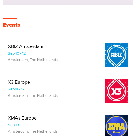
Events
XBIZ Amsterdam
Sep 10 - 12
Amsterdam, The Netherlands
X3 Europe
Sep 11 - 12
Amsterdam, The Netherlands
XMAs Europe
Sep 13
Amsterdam, The Netherlands