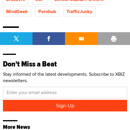
MindGeek
Pornhub
TrafficJunky
Don't Miss a Beat
Stay informed of the latest developments. Subscribe to XBIZ
newsletters.
More News