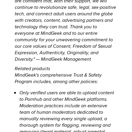
are confident that, with their support, we will
continue to revolutionize safe, legal, sex-positive
tech, and connect adult users around the globe
with creators, content, advertising partners and
technology they can trust. Thank you to
everyone at MindGeek and to our entire
community for your unwavering commitment to
our core values of Consent, Freedom of Sexual
Expression, Authenticity, Originality, and
Diversity." —
MindGeek Management
Related products
MindGeek's comprehensive Trust & Safety
Program includes, among other policies:
Only verified users are able to upload content
to Pornhub and other MindGeek platforms.
Moderation practices include an extensive
team of human moderators dedicated to
manually reviewing every single upload, a
thorough system for flagging, reviewing and
removing illegal material, robust parental