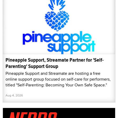
Pineapple Support, Streamate Partner for 'Self-
Parenting' Support Group
Pineapple Support and Streamate are hosting a free
online support group focused on self-care for performers,
titled "Self-Parenting: Becoming Your Own Safe Space."
Aug 4, 2026