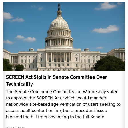
SCREEN Act Stalls in Senate Committee Over
Technicality
The Senate Commerce Committee on Wednesday voted
to approve the SCREEN Act, which would mandate
nationwide site-based age verification of users seeking to
access adult content online, but a procedural issue
blocked the bill from advancing to the full Senate.
Aug 5, 2026