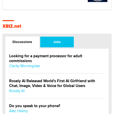
XBIZ.net
Discussions
Jobs
Looking for a payment processor for adult
commissions
Clarity Morningstar
Rosely AI Released World's First AI Girlfriend with
Chat, Image, Video & Voice for Global Users
Rosely AI
Do you speak to your phone?
Alec Helmy