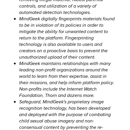
controls, and utilization of a variety of
automated detection technologies.
MindGeek digitally fingerprints materials found
to be in violation of its policies in order to
mitigate the ability for unwanted content to
return to the platform. Fingerprinting
technology is also available to users and
creators on a proactive basis to prevent the
unauthorized upload of their content.
MindGeek maintains relationships with many
leading non-profit organizations around the
world to learn from their expertise, assist in
their missions, and help inform platform policy.
Non-profits include the Internet Watch
Foundation, Thorn and dozens more.
Safeguard, MindGeek's proprietary image
recognition technology, has been developed
and deployed with the purpose of combating
child sexual abuse imagery and non-
consensual content by preventing the re-