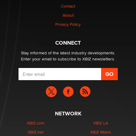
Contact
Elon Musk’s xAI sues Minnesota over its first-in-the-
About
nation law banning ‘nudification’ technology
TheLegacy
Privacy Policy
Why “Good Looks Sell Themselves” Is a Trap for New
CONNECT
Creators
Zaddy
Stay informed of the latest industry developments.
Enter your email to subscribe to XBIZ newsletters.
NETWORK
XBIZ.com
XBIZ LA
XBIZ.net
XBIZ Miami