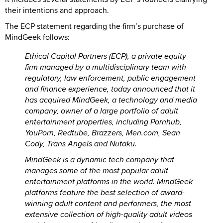
their intentions and approach.
The ECP statement regarding the firm’s purchase of
MindGeek follows:
Ethical Capital Partners (ECP), a private equity
firm managed by a multidisciplinary team with
regulatory, law enforcement, public engagement
and finance experience, today announced that it
has acquired MindGeek, a technology and media
company, owner of a large portfolio of adult
entertainment properties, including Pornhub,
YouPorn, Redtube, Brazzers, Men.com, Sean
Cody, Trans Angels and Nutaku.
MindGeek is a dynamic tech company that
manages some of the most popular adult
entertainment platforms in the world. MindGeek
platforms feature the best selection of award-
winning adult content and performers, the most
extensive collection of high-quality adult videos