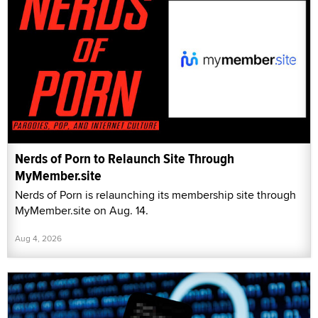
Nerds of Porn to Relaunch Site Through
MyMember.site
Nerds of Porn is relaunching its membership site through
MyMember.site on Aug. 14.
Aug 4, 2026