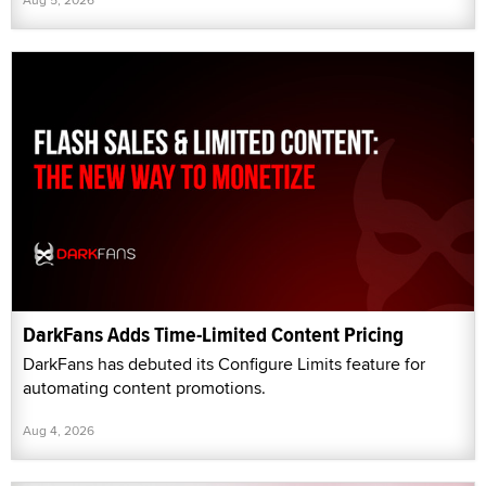
DarkFans Adds Time-Limited Content Pricing
DarkFans has debuted its Configure Limits feature for
automating content promotions.
Aug 4, 2026