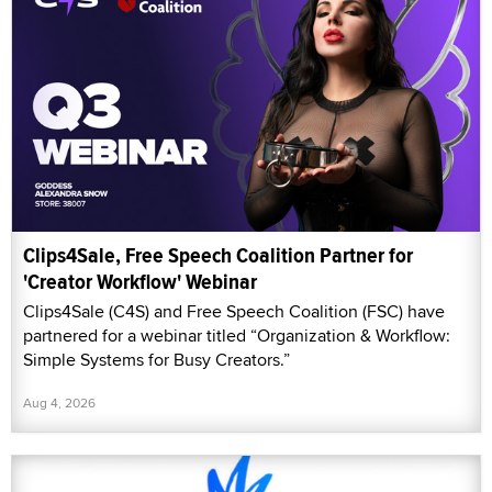
Clips4Sale, Free Speech Coalition Partner for
'Creator Workflow' Webinar
Clips4Sale (C4S) and Free Speech Coalition (FSC) have
partnered for a webinar titled “Organization & Workflow:
Simple Systems for Busy Creators.”
Aug 4, 2026