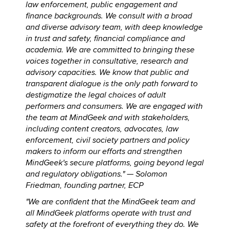
law enforcement, public engagement and
finance backgrounds. We consult with a broad
and diverse advisory team, with deep knowledge
in trust and safety, financial compliance and
academia. We are committed to bringing these
voices together in consultative, research and
advisory capacities. We know that public and
transparent dialogue is the only path forward to
destigmatize the legal choices of adult
performers and consumers. We are engaged with
the team at MindGeek and with stakeholders,
including content creators, advocates, law
enforcement, civil society partners and policy
makers to inform our efforts and strengthen
MindGeek's secure platforms, going beyond legal
and regulatory obligations." —
Solomon
Friedman, founding partner, ECP
"We are confident that the MindGeek team and
all MindGeek platforms operate with trust and
safety at the forefront of everything they do. We