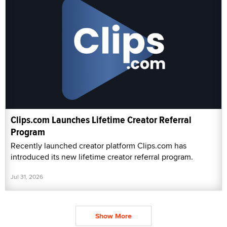
Clips.com Launches Lifetime Creator Referral
Program
Recently launched creator platform Clips.com has
introduced its new lifetime creator referral program.
Jul 31, 2026
Show More