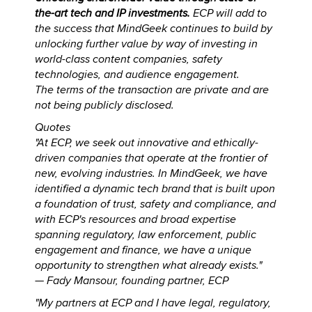
the-art tech and IP investments.
ECP will add to
the success that MindGeek continues to build by
unlocking further value by way of investing in
world-class content companies, safety
technologies, and audience engagement.
The terms of the transaction are private and are
not being publicly disclosed.
Quotes
"At ECP, we seek out innovative and ethically-
driven companies that operate at the frontier of
new, evolving industries. In MindGeek, we have
identified a dynamic tech brand that is built upon
a foundation of trust, safety and compliance, and
with ECP's resources and broad expertise
spanning regulatory, law enforcement, public
engagement and finance, we have a unique
opportunity to strengthen what already exists."
—
Fady Mansour, founding partner, ECP
"My partners at ECP and I have legal, regulatory,