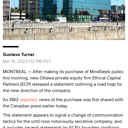
Gustavo Turner
Mar 16, 2023 1:12 PM PDT
MONTREAL — After making its purchase of MindGeek public
this morning, new Ottawa private equity firm Ethical Capital
Partners (ECP) released a statement outlining a road map for
the new direction of the company.
As XBIZ
reported
, news of the purchase was first shared with
the Canadian press earlier today.
The statement appears to signal a change of communication
tactics for the until-now notoriously secretive company, and
it includes several statements by ECP’s founders clarifying