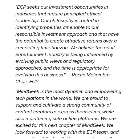
"ECP seeks out investment opportunities in
industries that require principled ethical
leadership. Our philosophy is rooted in
identifying properties amenable to our
responsible investment approach and that have
the potential to create attractive returns over a
compelling time horizon. We believe the adult
entertainment industry is being influenced by
evolving public views and regulatory
approaches, and the time is appropriate for
evolving this business." —
Rocco Meliambro,
Chair, ECP
"MindGeek is the most dynamic and empowering
tech platform in the world. We are proud to
support and cultivate a strong community of
content creators to express themselves, while
also maintaining safe online platforms. We are
excited for this next chapter of MindGeek. We
look forward to working with the ECP team, and