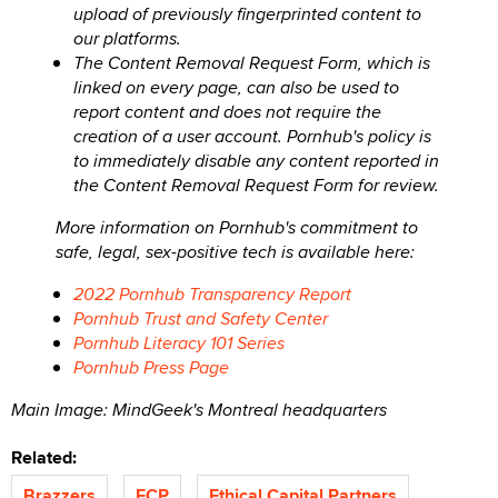
upload of previously fingerprinted content to
our platforms.
The Content Removal Request Form, which is
linked on every page, can also be used to
report content and does not require the
creation of a user account. Pornhub's policy is
to immediately disable any content reported in
the Content Removal Request Form for review.
More information on Pornhub's commitment to
safe, legal, sex-positive tech is available here:
2022 Pornhub Transparency Report
Pornhub Trust and Safety Center
Pornhub Literacy 101 Series
Pornhub Press Page
Main Image: MindGeek's Montreal headquarters
Related:
Brazzers
ECP
Ethical Capital Partners