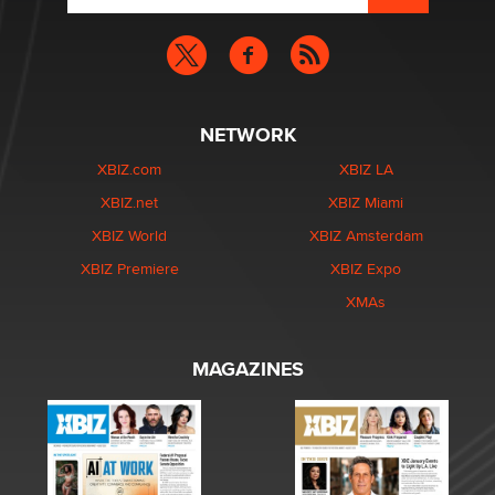
NETWORK
XBIZ.com
XBIZ LA
XBIZ.net
XBIZ Miami
XBIZ World
XBIZ Amsterdam
XBIZ Premiere
XBIZ Expo
XMAs
MAGAZINES