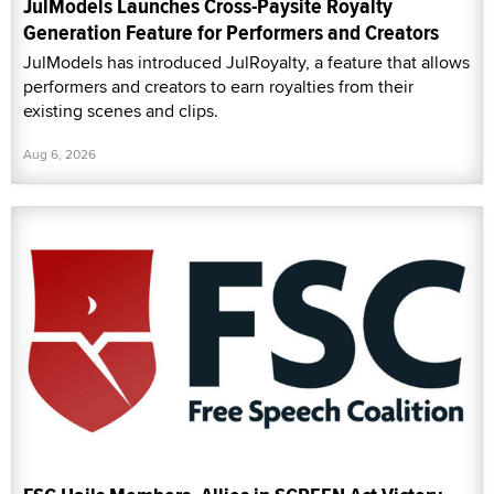
JulModels Launches Cross-Paysite Royalty
Generation Feature for Performers and Creators
JulModels has introduced JulRoyalty, a feature that allows
performers and creators to earn royalties from their
existing scenes and clips.
Aug 6, 2026