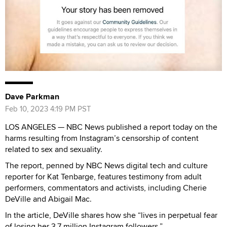
Dave Parkman
Feb 10, 2023 4:19 PM PST
LOS ANGELES — NBC News published a report today on the
harms resulting from Instagram’s censorship of content
related to sex and sexuality.
The report, penned by NBC News digital tech and culture
reporter for Kat Tenbarge, features testimony from adult
performers, commentators and activists, including Cherie
DeVille and Abigail Mac.
In the article, DeVille shares how she “lives in perpetual fear
of losing her 3.7 million Instagram followers.”