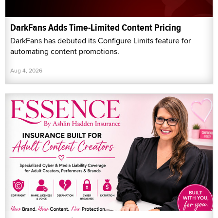
DarkFans Adds Time-Limited Content Pricing
DarkFans has debuted its Configure Limits feature for
automating content promotions.
Aug 4, 2026