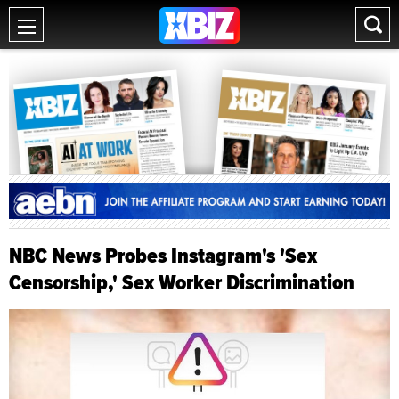
NBC News Probes Instagram's 'Sex
Censorship,' Sex Worker Discrimination