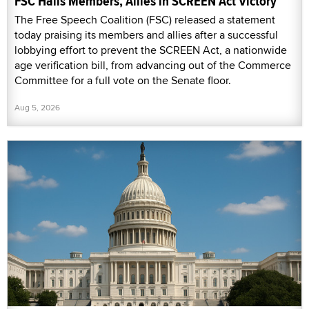
FSC Hails Members, Allies in SCREEN Act Victory
The Free Speech Coalition (FSC) released a statement
today praising its members and allies after a successful
lobbying effort to prevent the SCREEN Act, a nationwide
age verification bill, from advancing out of the Commerce
Committee for a full vote on the Senate floor.
Aug 5, 2026