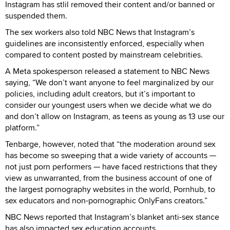
Instagram has stlil removed their content and/or banned or
suspended them.
The sex workers also told NBC News that Instagram’s
guidelines are inconsistently enforced, especially when
compared to content posted by mainstream celebrities.
A Meta spokesperson released a statement to NBC News
saying, “We don’t want anyone to feel marginalized by our
policies, including adult creators, but it’s important to
consider our youngest users when we decide what we do
and don’t allow on Instagram, as teens as young as 13 use our
platform.”
Tenbarge, however, noted that “the moderation around sex
has become so sweeping that a wide variety of accounts —
not just porn performers — have faced restrictions that they
view as unwarranted, from the business account of one of
the largest pornography websites in the world, Pornhub, to
sex educators and non-pornographic OnlyFans creators.”
NBC News reported that Instagram’s blanket anti-sex stance
has also impacted sex education accounts.