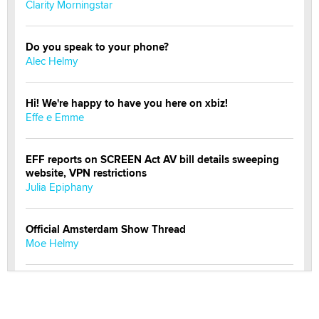
Clarity Morningstar
Do you speak to your phone?
Alec Helmy
Hi! We're happy to have you here on xbiz!
Effe e Emme
EFF reports on SCREEN Act AV bill details sweeping
website, VPN restrictions
Julia Epiphany
Official Amsterdam Show Thread
Moe Helmy
OnlyFans stars' images are being used to scam fans...
Reba Rocket