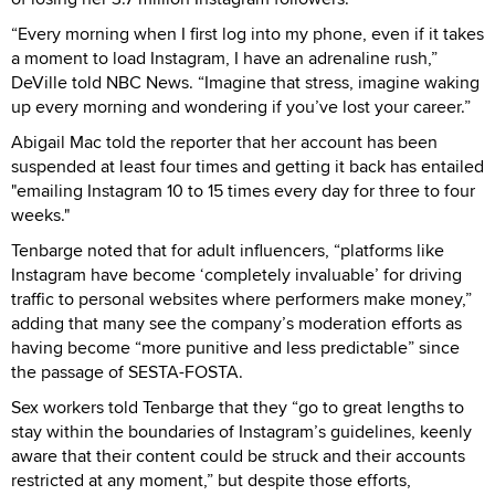
“Every morning when I first log into my phone, even if it takes
a moment to load Instagram, I have an adrenaline rush,”
DeVille told NBC News. “Imagine that stress, imagine waking
up every morning and wondering if you’ve lost your career.”
Abigail Mac told the reporter that her account has been
suspended at least four times and getting it back has entailed
"emailing Instagram 10 to 15 times every day for three to four
weeks."
Tenbarge noted that for adult influencers, “platforms like
Instagram have become ‘completely invaluable’ for driving
traffic to personal websites where performers make money,”
adding that many see the company’s moderation efforts as
having become “more punitive and less predictable” since
the passage of SESTA-FOSTA.
Sex workers told Tenbarge that they “go to great lengths to
stay within the boundaries of Instagram’s guidelines, keenly
aware that their content could be struck and their accounts
restricted at any moment,” but despite those efforts,