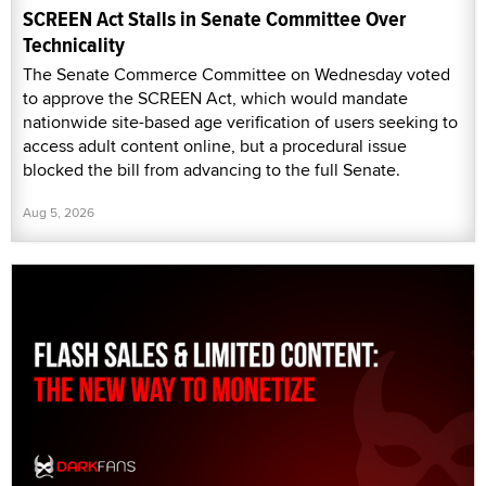
SCREEN Act Stalls in Senate Committee Over
Technicality
The Senate Commerce Committee on Wednesday voted
to approve the SCREEN Act, which would mandate
nationwide site-based age verification of users seeking to
access adult content online, but a procedural issue
blocked the bill from advancing to the full Senate.
Aug 5, 2026