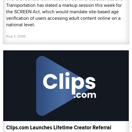
Transportation has slated a markup session this week for
the SCREEN Act, which would mandate site-based age
verification of users accessing adult content online on a
national level.
Aug 3, 2026
Clips.com Launches Lifetime Creator Referral