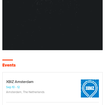
Events
XBIZ Amsterdam
Sep 10 - 12
Amsterdam, The Netherlands