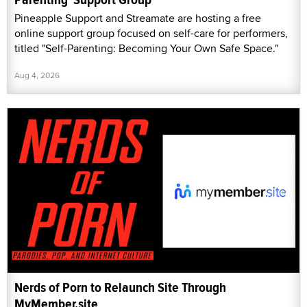
Pineapple Support and Streamate are hosting a free
online support group focused on self-care for performers,
titled "Self-Parenting: Becoming Your Own Safe Space."
Aug 4, 2026
Nerds of Porn to Relaunch Site Through
MyMember.site