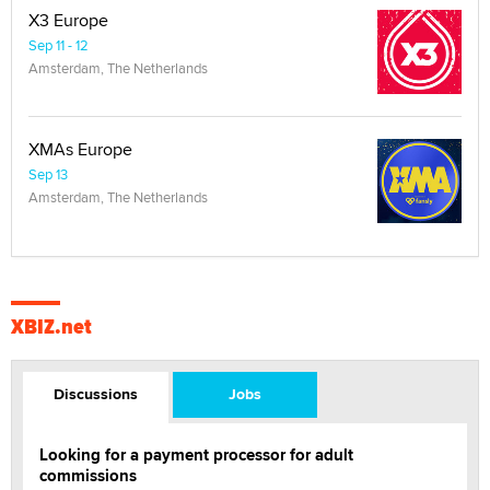
X3 Europe
Sep 11 - 12
Amsterdam, The Netherlands
XMAs Europe
Sep 13
Amsterdam, The Netherlands
XBIZ.net
Discussions
Jobs
Looking for a payment processor for adult
commissions