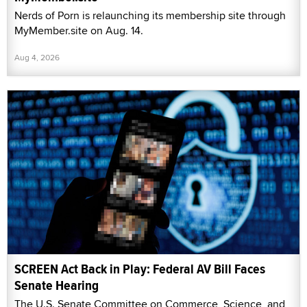
Nerds of Porn is relaunching its membership site through
MyMember.site on Aug. 14.
Aug 4, 2026
SCREEN Act Back in Play: Federal AV Bill Faces
Senate Hearing
The U.S. Senate Committee on Commerce, Science, and