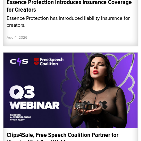
Essence Protection Introduces Insurance Coverage
for Creators
Essence Protection has introduced liability insurance for
creators.
Aug 4, 2026
Clips4Sale, Free Speech Coalition Partner for