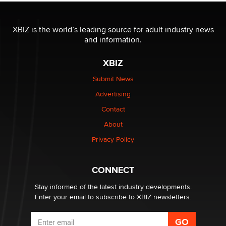
The most valuable thing hiding in your data might not
be a number. It might be a clock.
XBIZ is the world’s leading source for adult industry news
The Statistician
and information.
XBIZ
Elon Musk’s xAI sues Minnesota over its first-in-the-
nation law banning ‘nudification’ technology
Submit News
TheLegacy
Advertising
Contact
Why “Good Looks Sell Themselves” Is a Trap for New
About
Creators
Zaddy
Privacy Policy
What are the best adult affiliates in 2026 Now we have
CONNECT
age verification laws world wide
Dizzy
Stay informed of the latest industry developments.
Enter your email to subscribe to XBIZ newsletters.