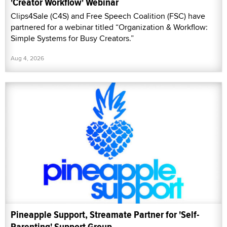
'Creator Workflow' Webinar
Clips4Sale (C4S) and Free Speech Coalition (FSC) have
partnered for a webinar titled “Organization & Workflow:
Simple Systems for Busy Creators.”
Aug 4, 2026
Pineapple Support, Streamate Partner for 'Self-
Parenting' Support Group