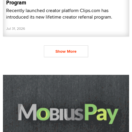
Program
Recently launched creator platform Clips.com has
introduced its new lifetime creator referral program.
Jul 31, 2026
Show More