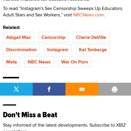
To read “Instagram's Sex Censorship Sweeps Up Educators,
Adult Stars and Sex Workers,” visit
NBCNews.com
.
Related:
Abigail Mac
Censorship
Cherie DeVille
Discrimination
Instagram
Kat Tenbarge
Meta
NBC News
War On Porn
Don't Miss a Beat
Stay informed of the latest developments. Subscribe to XBIZ