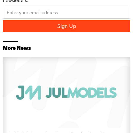
newsletters.
More News