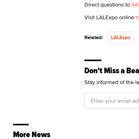
Direct questions to
in
Visit LALExpo online
h
Related:
LALExpo
Don't Miss a Bea
Stay informed of the l
More News