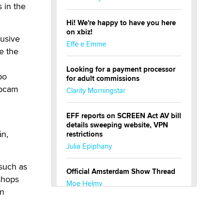
s in the
Hi! We're happy to have you here
on xbiz!
usive
Effe e Emme
e the
Looking for a payment processor
po
for adult commissions
ebcam
Clarity Morningstar
EFF reports on SCREEN Act AV bill
details sweeping website, VPN
án,
restrictions
Julia Epiphany
 such as
Official Amsterdam Show Thread
shops
Moe Helmy
in
OnlyFans stars' images are being