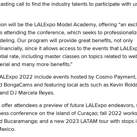
sting call to find the industry talents to participate with u
on will be the LALExpo Model Academy, offering “an excl
ls attending the conference, which seeks to professionaliz
eling. Our program will provide great benefits, not only
inancially, since it allows access to the events that LALEx
ntial rate, including master classes on topics related to w
erial and many more benefits.”
 LALExpo 2022 include events hosted by Cosmo Payment,
 BongaCams and featuring local acts such as Kevin Rold
s and DJ Marcela Reyes.
o offer attendees a preview of future LALExpo endeavors,
ess conference on the island of Curaçao; fall 2022 work
nd Bucaramanga; and a new 2023 LATAM tour with stops 
Mexico.