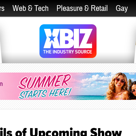
rs
Web & Tech
Pleasure & Retail
Gay
ils of Upcoming Show