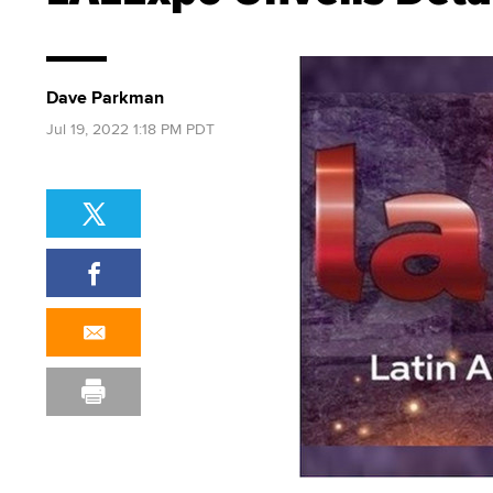
Dave Parkman
Jul 19, 2022 1:18 PM PDT