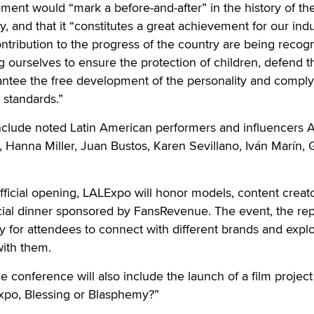
ment would “mark a before-and-after” in the history of the
, and that it “constitutes a great achievement for our indu
ontribution to the progress of the country are being recog
 ourselves to ensure the protection of children, defend t
antee the free development of the personality and comply
 standards.”
clude noted Latin American performers and influencers 
 Hanna Miller, Juan Bustos, Karen Sevillano, Iván Marín,
fficial opening, LALExpo will honor models, content creat
cial dinner sponsored by FansRevenue. The event, the rep
ty for attendees to connect with different brands and expl
with them.
e conference will also include the launch of a film projec
Expo, Blessing or Blasphemy?”