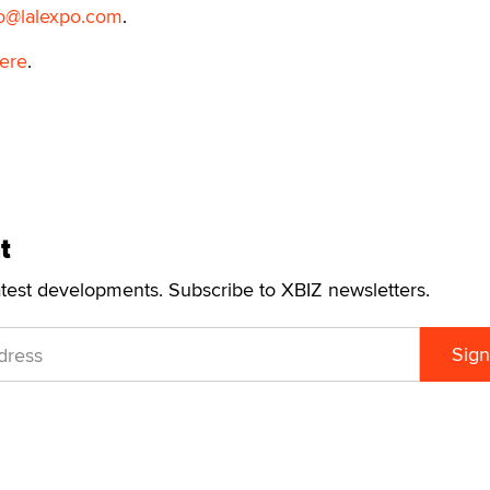
fo@lalexpo.com
.
ere
.
t
atest developments. Subscribe to XBIZ newsletters.