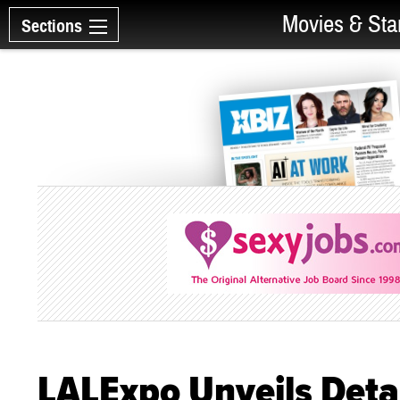
Movies & Sta
Sections
LALExpo Unveils Deta