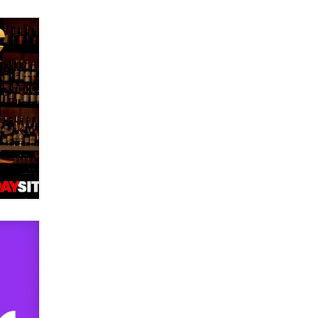
verification laws world wide
Dizzy