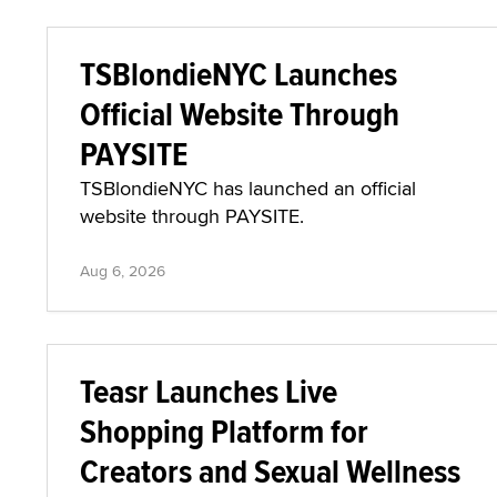
TSBlondieNYC Launches
Official Website Through
PAYSITE
TSBlondieNYC has launched an official
website through PAYSITE.
Aug 6, 2026
Teasr Launches Live
Shopping Platform for
Creators and Sexual Wellness