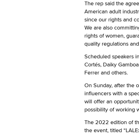
The rep said the agree
American adult industry
since our rights and c
We are also committing
rights of women, guar
quality regulations and
Scheduled speakers in
Cortés, Daiky Gamboa,
Ferrer and others.
On Sunday, after the o
influencers with a spe
will offer an opportuni
possibility of working 
The 2022 edition of th
the event, titled “LAL