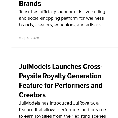
Brands
Teasr has officially launched its live-selling
and social-shopping platform for wellness
brands, creators, educators, and artisans.
Aug 6, 2026
JulModels Launches Cross-
Paysite Royalty Generation
Feature for Performers and
Creators
JulModels has introduced JulRoyalty, a
feature that allows performers and creators
to earn royalties from their existing scenes