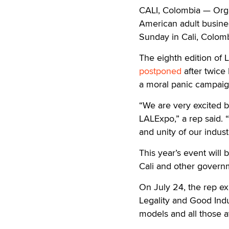
CALI, Colombia — Orga
American adult busines
Sunday in Cali, Colomb
The eighth edition of 
postponed
after twice
a moral panic campaign
“We are very excited b
LALExpo,” a rep said. 
and unity of our indust
This year’s event will
Cali and other govern
On July 24, the rep exp
Legality and Good Indu
models and all those at