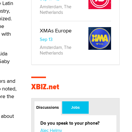
 Latin
Amsterdam, The
stry,
Netherlands
nized.
he
XMAs Europe
 with
Sep 13
Amsterdam, The
Aida
Netherlands
 Gaby
ors and
XBIZ.net
 noted,
ore the
Discussions
Jobs
t about
Do you speak to your phone?
Alec Helmy