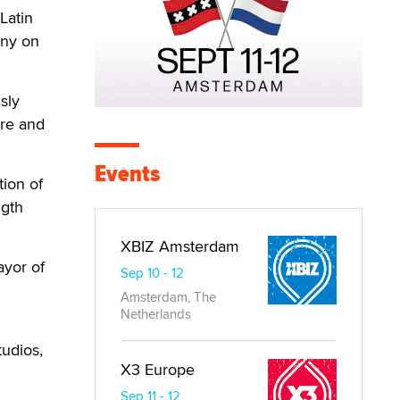
Latin
ony on
sly
ure and
Events
tion of
ngth
XBIZ Amsterdam
ayor of
Sep 10 - 12
Amsterdam, The
Netherlands
tudios,
X3 Europe
Sep 11 - 12