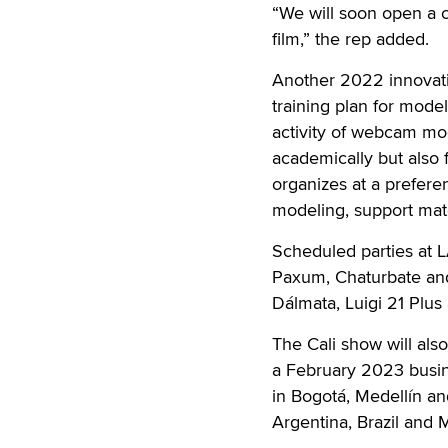
“We will soon open a ca
film,” the rep added.
Another 2022 innovati
training plan for mode
activity of webcam mod
academically but also f
organizes at a prefere
modeling, support mat
Scheduled parties at
Paxum, Chaturbate and
Dálmata, Luigi 21 Plu
The Cali show will als
a February 2023 busin
in Bogotá, Medellín a
Argentina, Brazil and 