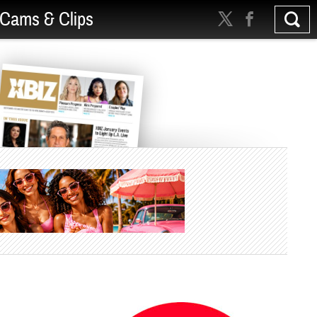
Cams & Clips