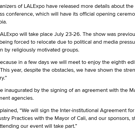
nizers of LALExpo have released more details about the 
s conference, which will have its official opening cerem
ia.
LALExpo will take place July 23-26. The show was previou
 being forced to relocate due to political and media press
 by religiously motivated groups.
ecause in a few days we will meet to enjoy the eighth edi
“This year, despite the obstacles, we have shown the stre
ry.”
 be inaugurated by the signing of an agreement with the M
ment agencies.
lained, “We will sign the Inter-institutional Agreement for
stry Practices with the Mayor of Cali, and our sponsors, s
tending our event will take part.”