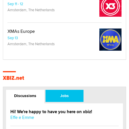
Sep 11 - 12
Amsterdam, The Netherlands
XMAs Europe
Sep 13
Amsterdam, The Netherlands
XBIZ.net
Discussions
Jobs
Hi! We're happy to have you here on xbiz!
Effe e Emme