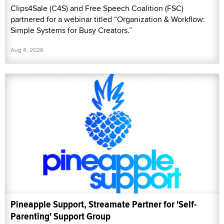
Clips4Sale (C4S) and Free Speech Coalition (FSC)
partnered for a webinar titled “Organization & Workflow:
Simple Systems for Busy Creators.”
Aug 4, 2026
Pineapple Support, Streamate Partner for 'Self-
Parenting' Support Group