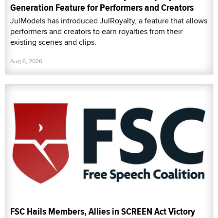
Generation Feature for Performers and Creators
JulModels has introduced JulRoyalty, a feature that allows
performers and creators to earn royalties from their
existing scenes and clips.
Aug 6, 2026
FSC Hails Members, Allies in SCREEN Act Victory