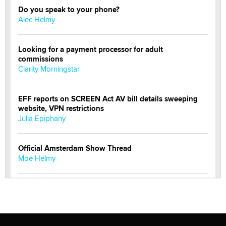
Do you speak to your phone?
Alec Helmy
Looking for a payment processor for adult
commissions
Clarity Morningstar
EFF reports on SCREEN Act AV bill details sweeping
website, VPN restrictions
Julia Epiphany
Official Amsterdam Show Thread
Moe Helmy
OnlyFans stars' images are being used to scam fans...
Reba Rocket