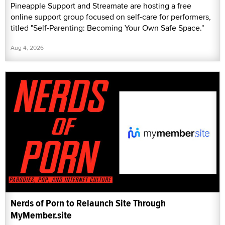
Pineapple Support and Streamate are hosting a free
online support group focused on self-care for performers,
titled "Self-Parenting: Becoming Your Own Safe Space."
Aug 4, 2026
Nerds of Porn to Relaunch Site Through
MyMember.site