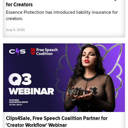
for Creators
Essence Protection has introduced liability insurance for
creators.
Aug 4, 2026
Clips4Sale, Free Speech Coalition Partner for
'Creator Workflow' Webinar