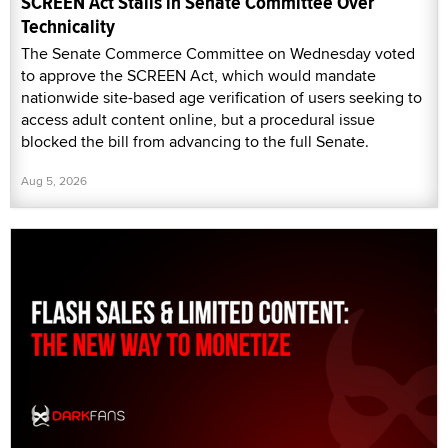
SCREEN Act Stalls in Senate Committee Over
Technicality
The Senate Commerce Committee on Wednesday voted
to approve the SCREEN Act, which would mandate
nationwide site-based age verification of users seeking to
access adult content online, but a procedural issue
blocked the bill from advancing to the full Senate.
Aug 5, 2026