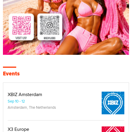
Events
XBIZ Amsterdam
Sep 10 - 12
Amsterdam, The Netherlands
X3 Europe