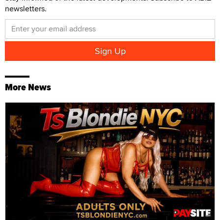
newsletters.
More News