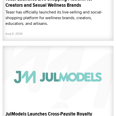
Creators and Sexual Wellness Brands
Teasr has officially launched its live-selling and social-
shopping platform for wellness brands, creators,
educators, and artisans.
Aug 6, 2026
JulModels Launches Cross-Paysite Royalty