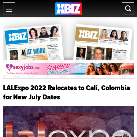
LALExpo 2022 Relocates to Cali, Colombia
for New July Dates