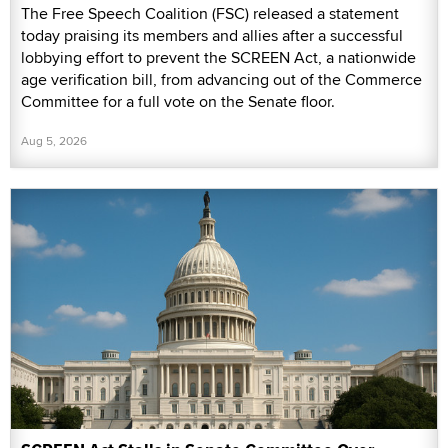
The Free Speech Coalition (FSC) released a statement
today praising its members and allies after a successful
lobbying effort to prevent the SCREEN Act, a nationwide
age verification bill, from advancing out of the Commerce
Committee for a full vote on the Senate floor.
Aug 5, 2026