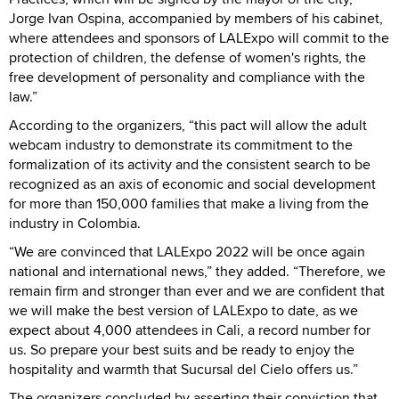
Jorge Ivan Ospina, accompanied by members of his cabinet,
where attendees and sponsors of LALExpo will commit to the
protection of children, the defense of women's rights, the
free development of personality and compliance with the
law.”
According to the organizers, “this pact will allow the adult
webcam industry to demonstrate its commitment to the
formalization of its activity and the consistent search to be
recognized as an axis of economic and social development
for more than 150,000 families that make a living from the
industry in Colombia.
“We are convinced that LALExpo 2022 will be once again
national and international news,” they added. “Therefore, we
remain firm and stronger than ever and we are confident that
we will make the best version of LALExpo to date, as we
expect about 4,000 attendees in Cali, a record number for
us. So prepare your best suits and be ready to enjoy the
hospitality and warmth that Sucursal del Cielo offers us.”
The organizers concluded by asserting their conviction that