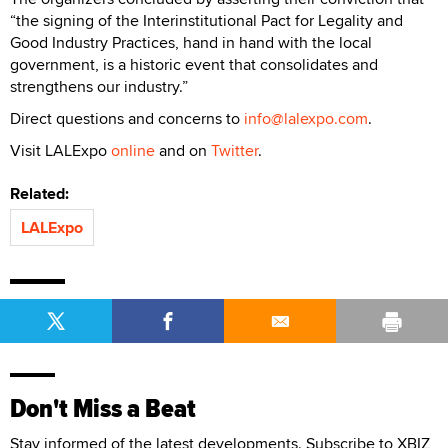
“the signing of the Interinstitutional Pact for Legality and
Good Industry Practices, hand in hand with the local
government, is a historic event that consolidates and
strengthens our industry.”
Direct questions and concerns to
info@lalexpo.com
.
Visit LALExpo
online
and on
Twitter
.
Related:
LALExpo
Don't Miss a Beat
Stay informed of the latest developments. Subscribe to XBIZ