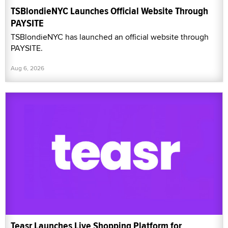
TSBlondieNYC Launches Official Website Through
PAYSITE
TSBlondieNYC has launched an official website through
PAYSITE.
Aug 6, 2026
Teasr Launches Live Shopping Platform for