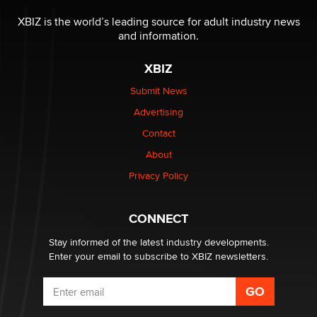
The most valuable thing hiding in your data might not
be a number. It might be a clock.
XBIZ is the world’s leading source for adult industry news
The Statistician
and information.
XBIZ
Elon Musk’s xAI sues Minnesota over its first-in-the-
nation law banning ‘nudification’ technology
Submit News
TheLegacy
Advertising
Contact
Why “Good Looks Sell Themselves” Is a Trap for New
About
Creators
Zaddy
Privacy Policy
What are the best adult affiliates in 2026 Now we have
CONNECT
age verification laws world wide
Dizzy
Stay informed of the latest industry developments.
Enter your email to subscribe to XBIZ newsletters.