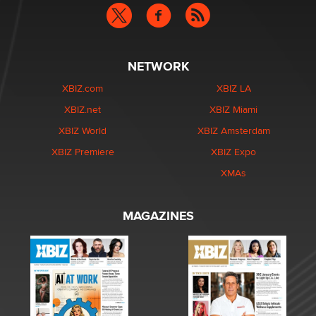
NETWORK
XBIZ.com
XBIZ LA
XBIZ.net
XBIZ Miami
XBIZ World
XBIZ Amsterdam
XBIZ Premiere
XBIZ Expo
XMAs
MAGAZINES