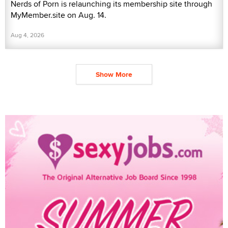
Nerds of Porn is relaunching its membership site through
MyMember.site on Aug. 14.
Aug 4, 2026
Show More