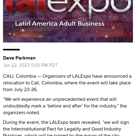
Dave Parkman
Jun 22, 2022 5:05 PM PDT
CALI, Colombia — Organizers of LALExpo have announced a
relocation to Cali, Colombia, where the event will take place
from July 23-26.
“We will experience an unprecedented event that will
undoubtedly mark a ‘before and after’ for the industry,” the
organizers noted.
During the event, the LALExpo team revealed, “we will sign
the Interinstitutional Pact for Legality and Good Industry
Practices, which will be signed by the mayor of the city,