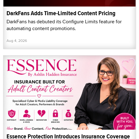
DarkFans Adds Time-Limited Content Pricing
DarkFans has debuted its Configure Limits feature for
automating content promotions.
Aug 4, 2026
Essence Protection Introduces Insurance Coverage