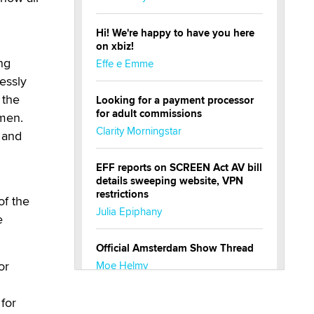
Hi! We're happy to have you here
on xbiz!
ng
Effe e Emme
lessly
 the
Looking for a payment processor
for adult commissions
 men.
Clarity Morningstar
 and
EFF reports on SCREEN Act AV bill
details sweeping website, VPN
restrictions
of the
Julia Epiphany
e
Official Amsterdam Show Thread
or
Moe Helmy
n
for
OnlyFans stars' images are being