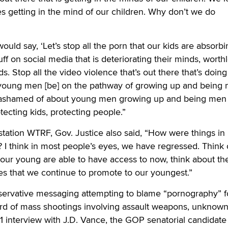
s getting in the mind of our children. Why don’t we do
uld say, ‘Let’s stop all the porn that our kids are absorbi
uff on social media that is deteriorating their minds, worth
ds. Stop all the video violence that’s out there that’s doing
 young men [be] on the pathway of growing up and being
e ashamed of about young men growing up and being men
ecting kids, protecting people.”
station WTRF, Gov. Justice also said, “How were things in
I think in most people’s eyes, we have regressed. Think 
our young are able to have access to now, think about th
es that we continue to promote to our youngest.”
servative messaging attempting to blame “pornography” f
rd of mass shootings involving assault weapons, unknow
 interview with J.D. Vance, the GOP senatorial candidate 