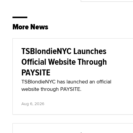
More News
TSBlondieNYC Launches
Official Website Through
PAYSITE
TSBlondieNYC has launched an official
website through PAYSITE.
Aug 6, 2026