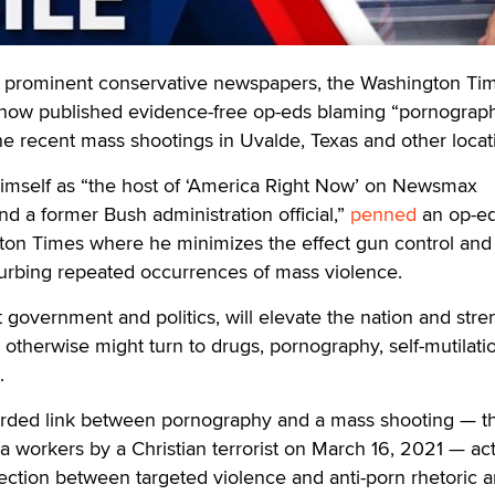
ominent conservative newspapers, the Washington Ti
now published evidence-free op-eds blaming “pornograp
he recent mass shootings in Uvalde, Texas and other locat
himself as “the host of ‘America Right Now’ on Newsmax
nd a former Bush administration official,”
penned
an op-e
gton Times where he minimizes the effect gun control and
curbing repeated occurrences of mass violence.
 government and politics, will elevate the nation and str
 otherwise might turn to drugs, pornography, self-mutilati
.
orded link between pornography and a mass shooting — t
a workers by a Christian terrorist on March 16, 2021 — act
ction between targeted violence and anti-porn rhetoric 