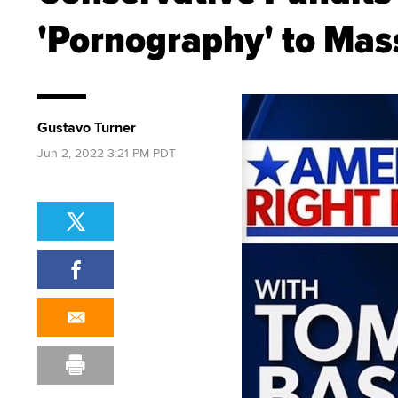
'Pornography' to Mas
Gustavo Turner
Jun 2, 2022 3:21 PM PDT