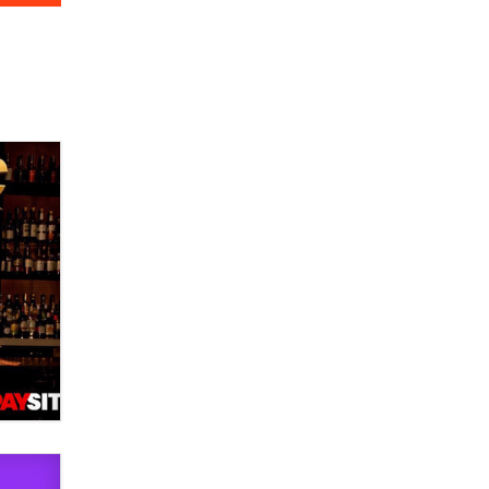
verification laws world wide
Dizzy