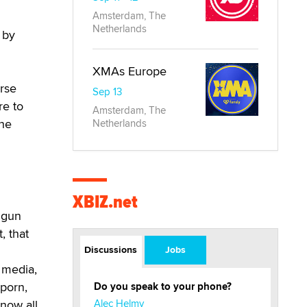
Amsterdam, The
Netherlands
 by
XMAs Europe
arse
Sep 13
re to
Amsterdam, The
the
Netherlands
XBIZ.net
 gun
, that
Discussions
Jobs
l media,
 porn,
Do you speak to your phone?
know all
Alec Helmy