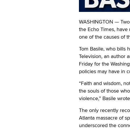
WASHINGTON — Two pr
the Echo Times, have 
one of the causes of t
Tom Basile, who bills 
Television, an author a
Friday for the Washin
policies may have in 
“Faith and wisdom, not
the souls of those who
violence,” Basile wrote
The only recently rec
Atlanta massacre of sp
underscored the conne