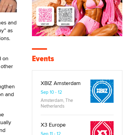
mes and
hy” as
ions.
Events
d on
 other
XBIZ Amsterdam
engthen
Sep 10 - 12
on and
Amsterdam, The
Netherlands
he
ually
X3 Europe
and
Sep 11 - 12