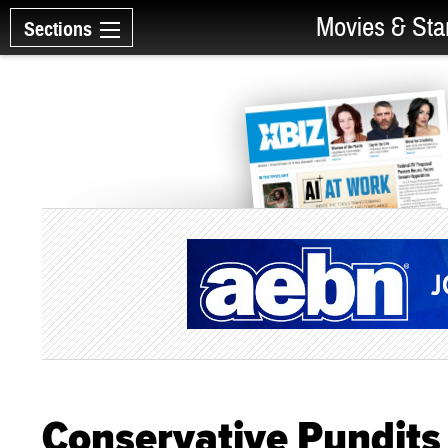
Movies & Sta
Sections
Conservative Pundits 