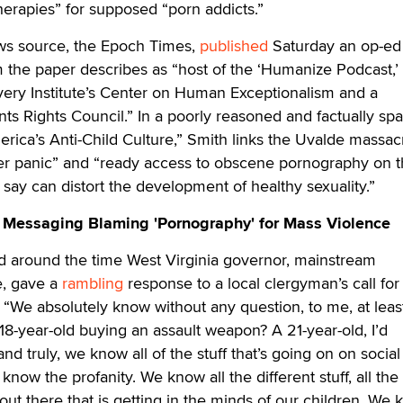
erapies” for supposed “porn addicts.”
ws source, the Epoch Times,
published
Saturday an op-ed
 the paper describes as “host of the ‘Humanize Podcast,’
very Institute’s Center on Human Exceptionalism and a
nts Rights Council.” In a poorly reasoned and factually sp
erica’s Anti-Child Culture,” Smith links the Uvalde massac
der panic” and “ready access to obscene pornography on 
 say can distort the development of healthy sexuality.”
 Messaging Blaming 'Pornography' for Mass Violence
ed around the time West Virginia governor, mainstream
e, gave a
rambling
response to a local clergyman’s call for
, “We absolutely know without any question, to me, at least
 18-year-old buying an assault weapon? A 21-year-old, I’d
and truly, we know all of the stuff that’s going on on socia
 know the profanity. We know all the different stuff, all the
s out there that is getting in the minds of our children. We 