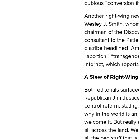
dubious “conversion th
Another right-wing ne
Wesley J. Smith, whom
chairman of the Disco
consultant to the Patie
diatribe headlined “Am
“abortion,” “transgen
internet, which reports
A Slew of Right-Wing
Both editorials surfac
Republican Jim Justic
control reform, stating
why in the world is an
welcome it. But really 
all across the land. We
all the bad stuff that i