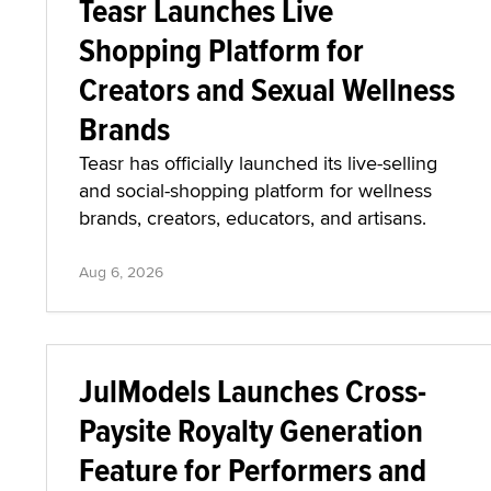
Teasr Launches Live
Shopping Platform for
Creators and Sexual Wellness
Brands
Teasr has officially launched its live-selling
and social-shopping platform for wellness
brands, creators, educators, and artisans.
Aug 6, 2026
JulModels Launches Cross-
Paysite Royalty Generation
Feature for Performers and