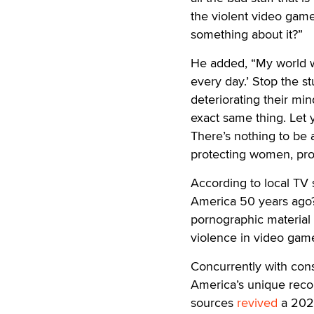
the violent video game
something about it?”
He added, “My world wo
every day.’ Stop the st
deteriorating their min
exact same thing. Let
There’s nothing to b
protecting women, prot
According to local TV 
America 50 years ago? 
pornographic material 
violence in video gam
Concurrently with con
America’s unique reco
sources
revived
a 2021