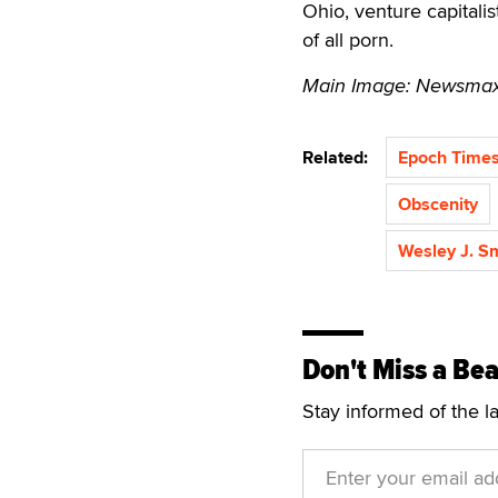
Ohio, venture capitalis
of all porn.
Main Image: Newsmax 
Related:
Epoch Time
Obscenity
Wesley J. S
Don't Miss a Bea
Stay informed of the l