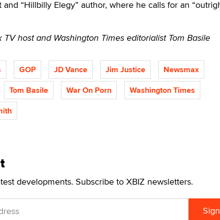
t and “Hillbilly Elegy” author, where he calls for an “outrig
TV host and Washington Times editorialist Tom Basile
s
GOP
JD Vance
Jim Justice
Newsmax
Tom Basile
War On Porn
Washington Times
mith
t
atest developments. Subscribe to XBIZ newsletters.