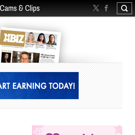
Cams & Clips