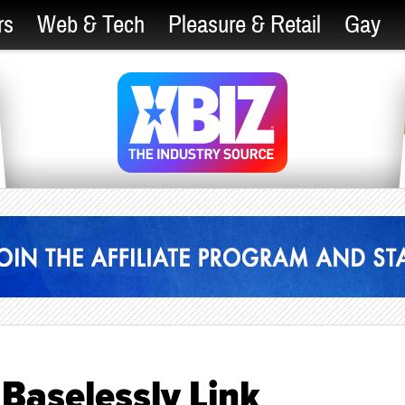
rs
Web & Tech
Pleasure & Retail
Gay
Baselessly Link