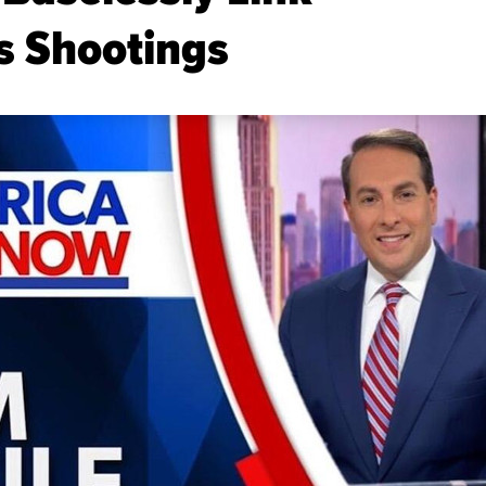
s Shootings