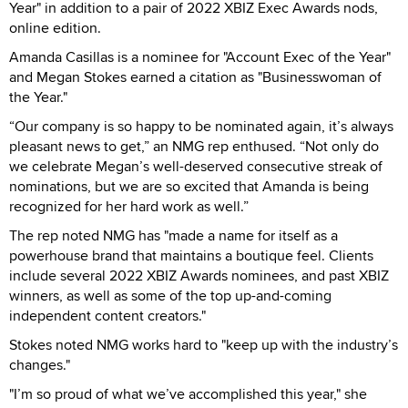
Year" in addition to a pair of 2022 XBIZ Exec Awards nods,
online edition.
Amanda Casillas is a nominee for "Account Exec of the Year"
and Megan Stokes earned a citation as "Businesswoman of
the Year."
“Our company is so happy to be nominated again, it’s always
pleasant news to get,” an NMG rep enthused. “Not only do
we celebrate Megan’s well-deserved consecutive streak of
nominations, but we are so excited that Amanda is being
recognized for her hard work as well.”
The rep noted NMG has "made a name for itself as a
powerhouse brand that maintains a boutique feel. Clients
include several 2022 XBIZ Awards nominees, and past XBIZ
winners, as well as some of the top up-and-coming
independent content creators."
Stokes noted NMG works hard to "keep up with the industry’s
changes."
"I’m so proud of what we’ve accomplished this year," she