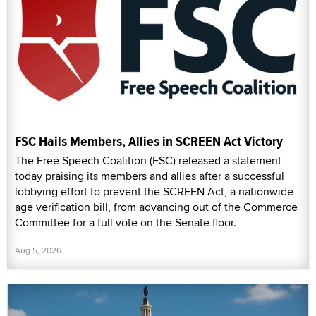
FSC Hails Members, Allies in SCREEN Act Victory
The Free Speech Coalition (FSC) released a statement
today praising its members and allies after a successful
lobbying effort to prevent the SCREEN Act, a nationwide
age verification bill, from advancing out of the Commerce
Committee for a full vote on the Senate floor.
Aug 5, 2026