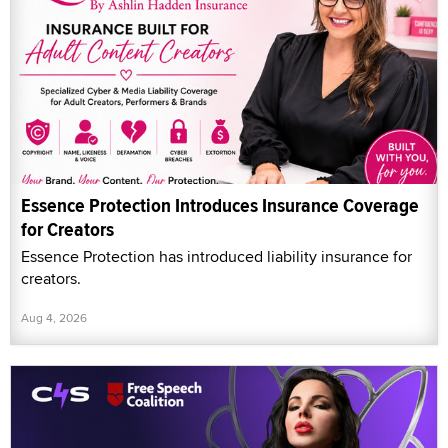
Essence Protection Introduces Insurance Coverage
for Creators
Essence Protection has introduced liability insurance for
creators.
Aug 4, 2026