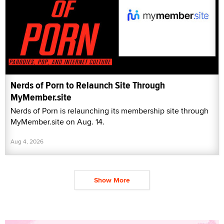
Nerds of Porn to Relaunch Site Through
MyMember.site
Nerds of Porn is relaunching its membership site through
MyMember.site on Aug. 14.
Aug 4, 2026
Show More