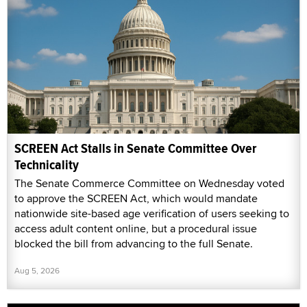
SCREEN Act Stalls in Senate Committee Over
Technicality
The Senate Commerce Committee on Wednesday voted
to approve the SCREEN Act, which would mandate
nationwide site-based age verification of users seeking to
access adult content online, but a procedural issue
blocked the bill from advancing to the full Senate.
Aug 5, 2026