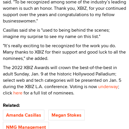
said. "To be recognized among some of the industry’s leading
women is such an honor. Thank you, XBIZ, for your continued
support over the years and congratulations to my fellow
businesswomen."
Casillas said she is "used to being behind the scenes;
imagine my surprise to see my name on this list."
"It’s really exciting to be recognized for the work you do.
Many thanks to XBIZ for their support and good luck to all the
nominees," she added.
The 2022 XBIZ Awards will crown the best-of-the-best in
adult Sunday, Jan. 9 at the historic Hollywood Palladium;
select web and tech categories will be presented on Jan. 5
during the XBIZ L.A. conference. Voting is now
underway
;
click
here
for a full list of nominees.
Related:
Amanda Casillas
Megan Stokes
NMG Management