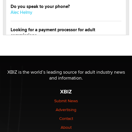
Do you speak to your phone?
Alec Helmy
Looking for a payment processor for adult
commissions
Clarity Morningstar
OnlyFans stars' images are being used to scam fans...
Reba Rocket
XBIZ is the world’s leading source for adult industry news
and information.
The most valuable thing hiding in your data might not
be a number. It might be a clock.
XBIZ
The Statistician
Submit News
Advertising
Elon Musk’s xAI sues Minnesota over its first-in-the-
nation law banning ‘nudification’ technology
Contact
TheLegacy
About