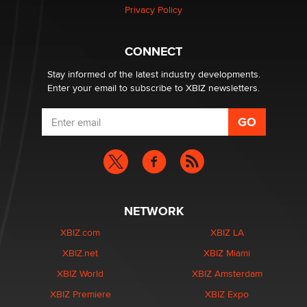
Privacy Policy
Why “Good Looks Sell Themselves” Is a Trap for New
Creators
Zaddy
CONNECT
Stay informed of the latest industry developments.
Enter your email to subscribe to XBIZ newsletters.
NETWORK
XBIZ.com
XBIZ LA
XBIZ.net
XBIZ Miami
XBIZ World
XBIZ Amsterdam
XBIZ Premiere
XBIZ Expo