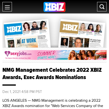
NMG Management Celebrates 2022 XBIZ
Awards, Exec Awards Nominations
Dec 1, 2021 4:58 PM PST
LOS ANGELES — NMG Management is celebrating a 2022
XBIZ Awards nomination for "Web Services Company of the