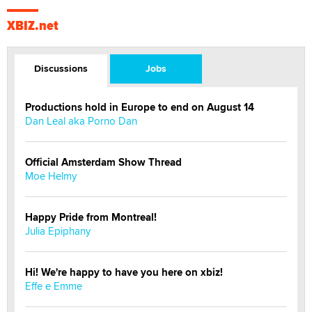
XBIZ.net
Discussions
Jobs
Productions hold in Europe to end on August 14
Dan Leal aka Porno Dan
Official Amsterdam Show Thread
Moe Helmy
Happy Pride from Montreal!
Julia Epiphany
Hi! We're happy to have you here on xbiz!
Effe e Emme