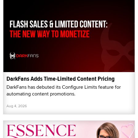
DarkFans Adds Time-Limited Content Pricing
DarkFans has debuted its Configure Limits feature for
automating content promotions.
Aug 4, 2026