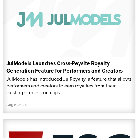
JulModels Launches Cross-Paysite Royalty
Generation Feature for Performers and Creators
JulModels has introduced JulRoyalty, a feature that allows
performers and creators to earn royalties from their
existing scenes and clips.
Aug 6, 2026