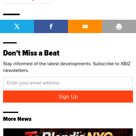
Don't Miss a Beat
Stay informed of the latest developments. Subscribe to XBIZ
newsletters.
More News