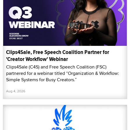
Clips4Sale, Free Speech Coalition Partner for
'Creator Workflow' Webinar
Clips4Sale (C4S) and Free Speech Coalition (FSC)
partnered for a webinar titled “Organization & Workflow:
Simple Systems for Busy Creators.”
Aug 4, 2026