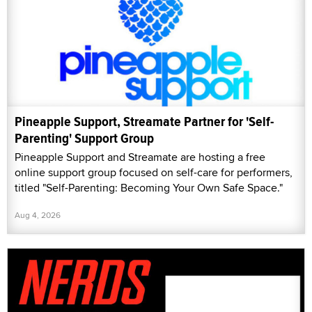
Pineapple Support, Streamate Partner for 'Self-
Parenting' Support Group
Pineapple Support and Streamate are hosting a free
online support group focused on self-care for performers,
titled "Self-Parenting: Becoming Your Own Safe Space."
Aug 4, 2026