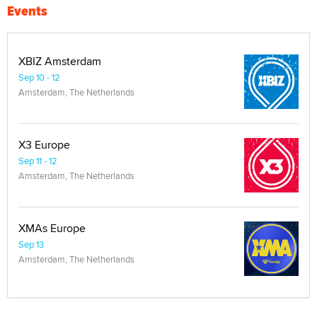
Events
XBIZ Amsterdam
Sep 10 - 12
Amsterdam, The Netherlands
X3 Europe
Sep 11 - 12
Amsterdam, The Netherlands
XMAs Europe
Sep 13
Amsterdam, The Netherlands