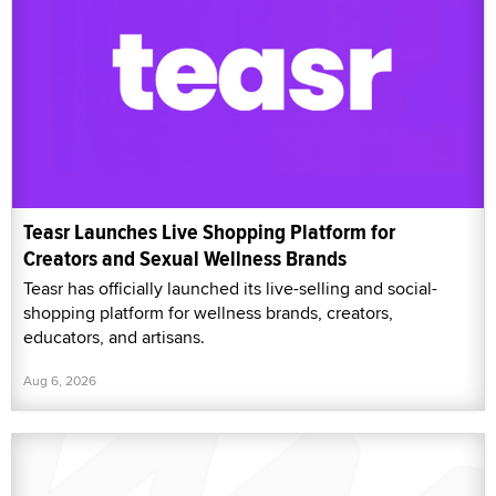
Teasr Launches Live Shopping Platform for
Creators and Sexual Wellness Brands
Teasr has officially launched its live-selling and social-
shopping platform for wellness brands, creators,
educators, and artisans.
Aug 6, 2026