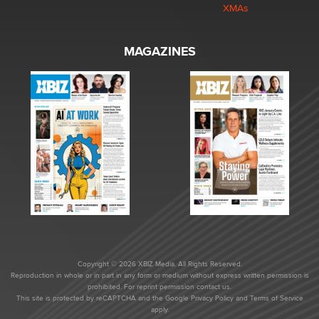
XMAs
MAGAZINES
Copyright © 2026 XBIZ Media. All Rights Reserved.
Reproduction in whole or in part in any form or medium without express written permission is
prohibited. For reprint permission contact us.
This site is protected by reCAPTCHA and the Google
Privacy Policy
and
Terms of Service
apply.