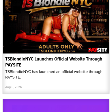
TSBlondieNYC Launches Official Website Through
PAYSITE
TSBlondieNYC has launched an official website through
PAYSITE.
Aug 6, 2026