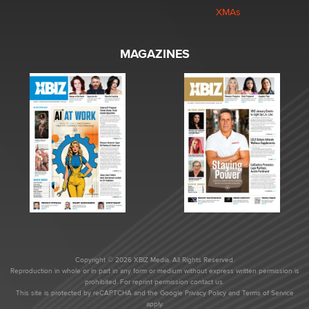
XMAs
MAGAZINES
Copyright © 2026 XBIZ Media. All Rights Reserved.
Reproduction in whole or in part in any form or medium without express written permission is
prohibited. For reprint permission contact us.
This site is protected by reCAPTCHA and the Google
Privacy Policy
and
Terms of Service
apply.