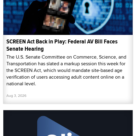
SCREEN Act Back in Play: Federal AV Bill Faces
Senate Hearing
The U.S. Senate Committee on Commerce, Science, and
Transportation has slated a markup session this week for
the SCREEN Act, which would mandate site-based age
verification of users accessing adult content online on a
national level.
Aug 3, 2026