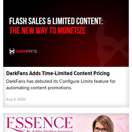
DarkFans Adds Time-Limited Content Pricing
DarkFans has debuted its Configure Limits feature for
automating content promotions.
Aug 4, 2026