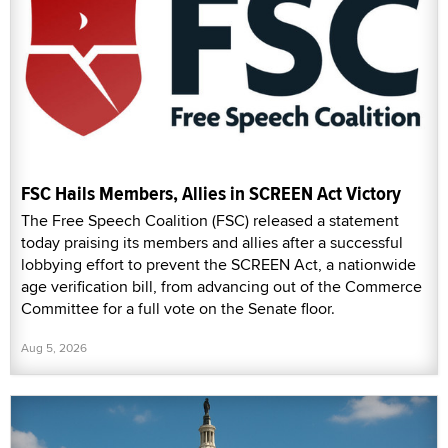
FSC Hails Members, Allies in SCREEN Act Victory
The Free Speech Coalition (FSC) released a statement
today praising its members and allies after a successful
lobbying effort to prevent the SCREEN Act, a nationwide
age verification bill, from advancing out of the Commerce
Committee for a full vote on the Senate floor.
Aug 5, 2026