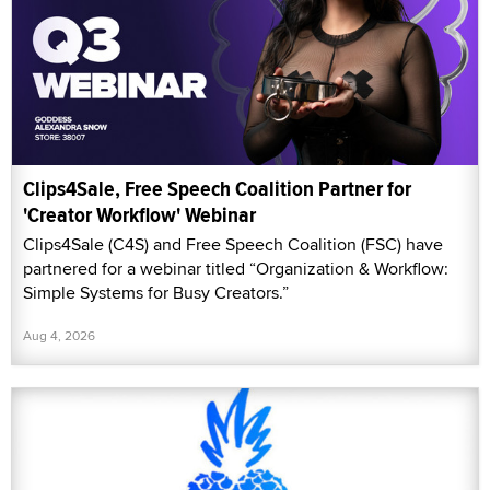
Clips4Sale, Free Speech Coalition Partner for
'Creator Workflow' Webinar
Clips4Sale (C4S) and Free Speech Coalition (FSC) have
partnered for a webinar titled “Organization & Workflow:
Simple Systems for Busy Creators.”
Aug 4, 2026