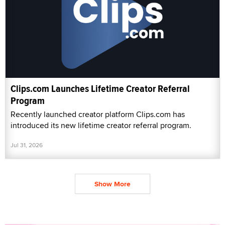
Clips.com Launches Lifetime Creator Referral
Program
Recently launched creator platform Clips.com has
introduced its new lifetime creator referral program.
Jul 31, 2026
Show More