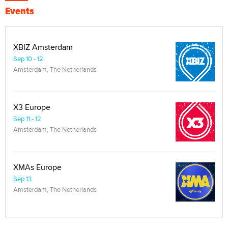
Events
XBIZ Amsterdam
Sep 10 - 12
Amsterdam, The Netherlands
X3 Europe
Sep 11 - 12
Amsterdam, The Netherlands
XMAs Europe
Sep 13
Amsterdam, The Netherlands