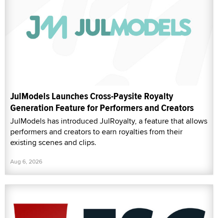
JulModels Launches Cross-Paysite Royalty
Generation Feature for Performers and Creators
JulModels has introduced JulRoyalty, a feature that allows
performers and creators to earn royalties from their
existing scenes and clips.
Aug 6, 2026