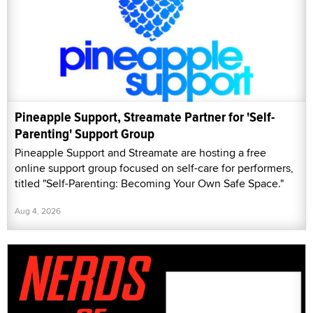
Pineapple Support, Streamate Partner for 'Self-
Parenting' Support Group
Pineapple Support and Streamate are hosting a free
online support group focused on self-care for performers,
titled "Self-Parenting: Becoming Your Own Safe Space."
Aug 4, 2026