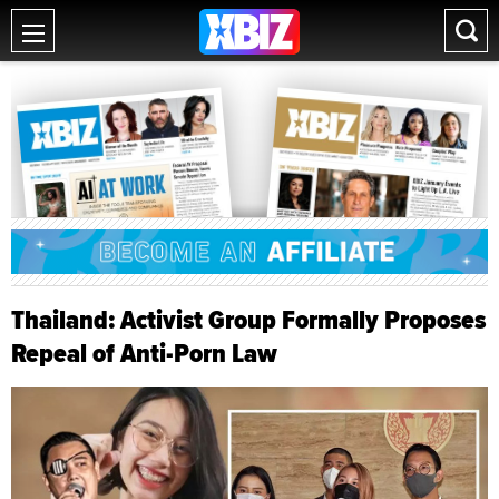
Thailand: Activist Group Formally Proposes
Repeal of Anti-Porn Law