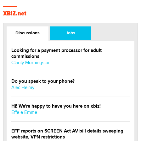
XBIZ.net
Discussions
Jobs
Looking for a payment processor for adult
commissions
Clarity Morningstar
Do you speak to your phone?
Alec Helmy
Hi! We're happy to have you here on xbiz!
Effe e Emme
EFF reports on SCREEN Act AV bill details sweeping
website, VPN restrictions