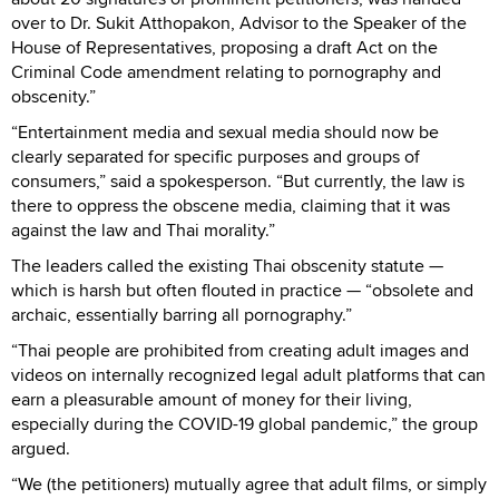
over to Dr. Sukit Atthopakon, Advisor to the Speaker of the
House of Representatives, proposing a draft Act on the
Criminal Code amendment relating to pornography and
obscenity.”
“Entertainment media and sexual media should now be
clearly separated for specific purposes and groups of
consumers,” said a spokesperson. “But currently, the law is
there to oppress the obscene media, claiming that it was
against the law and Thai morality.”
The leaders called the existing Thai obscenity statute —
which is harsh but often flouted in practice — “obsolete and
archaic, essentially barring all pornography.”
“Thai people are prohibited from creating adult images and
videos on internally recognized legal adult platforms that can
earn a pleasurable amount of money for their living,
especially during the COVID-19 global pandemic,” the group
argued.
“We (the petitioners) mutually agree that adult films, or simply