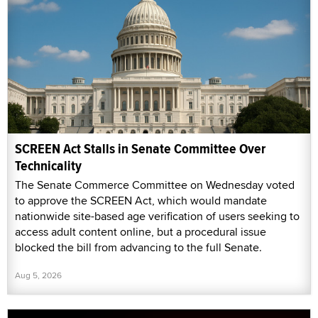
SCREEN Act Stalls in Senate Committee Over
Technicality
The Senate Commerce Committee on Wednesday voted
to approve the SCREEN Act, which would mandate
nationwide site-based age verification of users seeking to
access adult content online, but a procedural issue
blocked the bill from advancing to the full Senate.
Aug 5, 2026