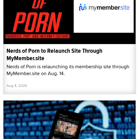
Nerds of Porn to Relaunch Site Through
MyMember.site
Nerds of Porn is relaunching its membership site through
MyMember.site on Aug. 14.
Aug 4, 2026