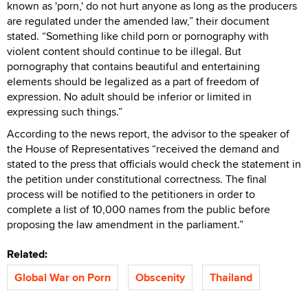
known as 'porn,' do not hurt anyone as long as the producers
are regulated under the amended law,” their document
stated. “Something like child porn or pornography with
violent content should continue to be illegal. But
pornography that contains beautiful and entertaining
elements should be legalized as a part of freedom of
expression. No adult should be inferior or limited in
expressing such things.”
According to the news report, the advisor to the speaker of
the House of Representatives “received the demand and
stated to the press that officials would check the statement in
the petition under constitutional correctness. The final
process will be notified to the petitioners in order to
complete a list of 10,000 names from the public before
proposing the law amendment in the parliament.”
Related:
Global War on Porn
Obscenity
Thailand