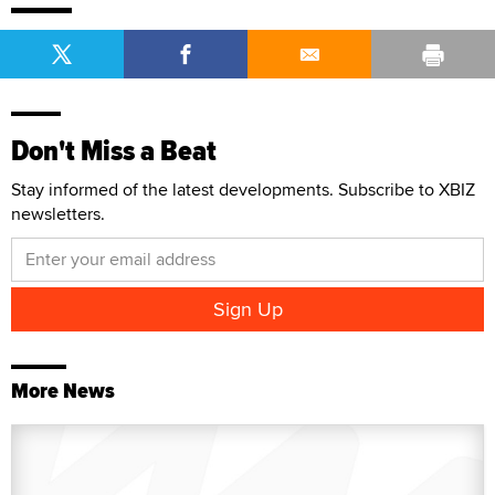
Don't Miss a Beat
Stay informed of the latest developments. Subscribe to XBIZ
newsletters.
More News