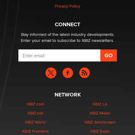
Zaddy
Privacy Policy
What are the best adult affiliates in 2026 Now we have
CONNECT
age verification laws world wide
Dizzy
Stay informed of the latest industry developments.
Enter your email to subscribe to XBIZ newsletters.
NETWORK
XBIZ.com
XBIZ LA
XBIZ.net
XBIZ Miami
XBIZ World
XBIZ Amsterdam
XBIZ Premiere
XBIZ Expo