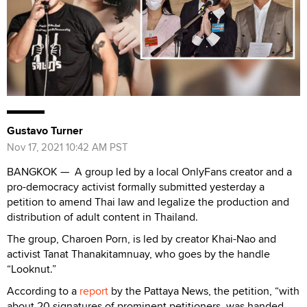
Gustavo Turner
Nov 17, 2021 10:42 AM PST
BANGKOK — A group led by a local OnlyFans creator and a
pro-democracy activist formally submitted yesterday a
petition to amend Thai law and legalize the production and
distribution of adult content in Thailand.
The group, Charoen Porn, is led by creator Khai-Nao and
activist Tanat Thanakitamnuay, who goes by the handle
“Looknut.”
According to a
report
by the Pattaya News, the petition, “with
about 20 signatures of prominent petitioners, was handed