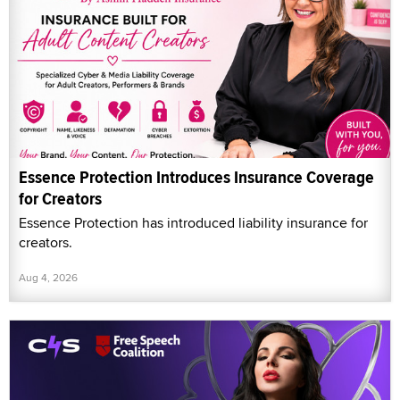
Essence Protection Introduces Insurance Coverage
for Creators
Essence Protection has introduced liability insurance for
creators.
Aug 4, 2026