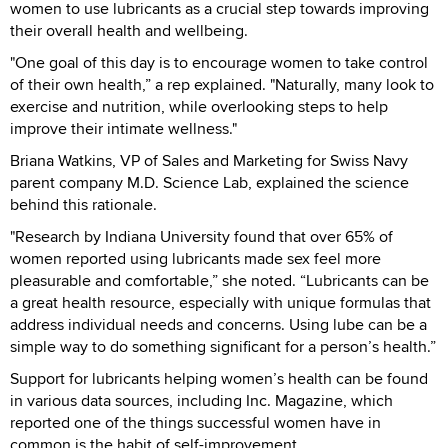
women to use lubricants as a crucial step towards improving
their overall health and wellbeing.
"One goal of this day is to encourage women to take control
of their own health,” a rep explained. "Naturally, many look to
exercise and nutrition, while overlooking steps to help
improve their intimate wellness."
Briana Watkins, VP of Sales and Marketing for Swiss Navy
parent company M.D. Science Lab, explained the science
behind this rationale.
"Research by Indiana University found that over 65% of
women reported using lubricants made sex feel more
pleasurable and comfortable,” she noted. “Lubricants can be
a great health resource, especially with unique formulas that
address individual needs and concerns. Using lube can be a
simple way to do something significant for a person’s health.”
Support for lubricants helping women’s health can be found
in various data sources, including Inc. Magazine, which
reported one of the things successful women have in
common is the habit of self-improvement.