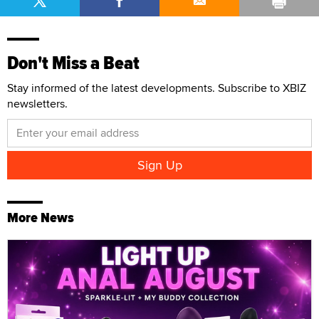
Don't Miss a Beat
Stay informed of the latest developments. Subscribe to XBIZ
newsletters.
More News