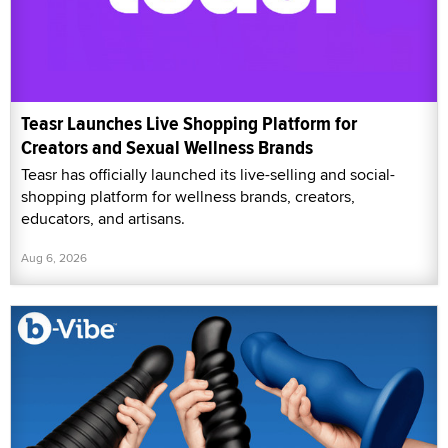
Teasr Launches Live Shopping Platform for
Creators and Sexual Wellness Brands
Teasr has officially launched its live-selling and social-
shopping platform for wellness brands, creators,
educators, and artisans.
Aug 6, 2026