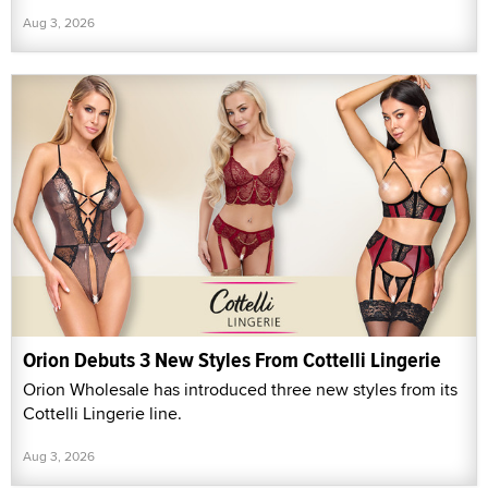
Aug 3, 2026
Orion Debuts 3 New Styles From Cottelli Lingerie
Orion Wholesale has introduced three new styles from its
Cottelli Lingerie line.
Aug 3, 2026