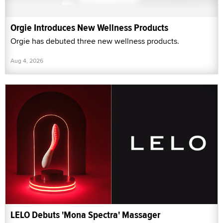
Orgie Introduces New Wellness Products
Orgie has debuted three new wellness products.
Aug 4, 2026
LELO Debuts 'Mona Spectra' Massager