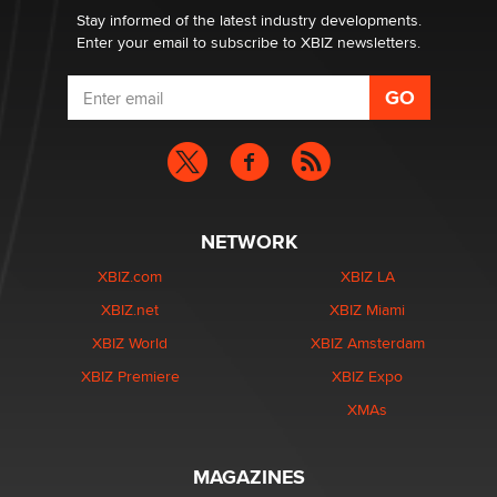
Stay informed of the latest industry developments.
Enter your email to subscribe to XBIZ newsletters.
NETWORK
XBIZ.com
XBIZ LA
XBIZ.net
XBIZ Miami
XBIZ World
XBIZ Amsterdam
XBIZ Premiere
XBIZ Expo
XMAs
MAGAZINES