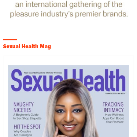
Sexual Health Mag