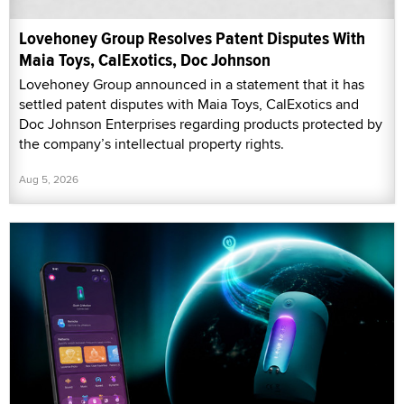
Lovehoney Group Resolves Patent Disputes With
Maia Toys, CalExotics, Doc Johnson
Lovehoney Group announced in a statement that it has
settled patent disputes with Maia Toys, CalExotics and
Doc Johnson Enterprises regarding products protected by
the company’s intellectual property rights.
Aug 5, 2026