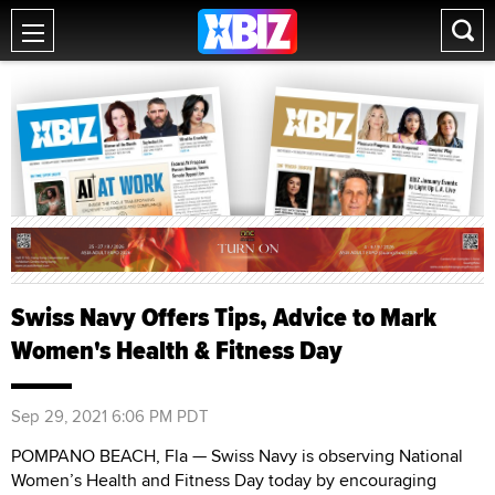
Swiss Navy Offers Tips, Advice to Mark
Women's Health & Fitness Day
Sep 29, 2021 6:06 PM PDT
POMPANO BEACH, Fla — Swiss Navy is observing National
Women’s Health and Fitness Day today by encouraging