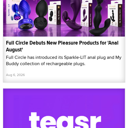
Full Circle Debuts New Pleasure Products for 'Anal
August'
Full Circle has introduced its Sparkle-LIT anal plug and My
Buddy collection of rechargeable plugs.
Aug 6, 2026