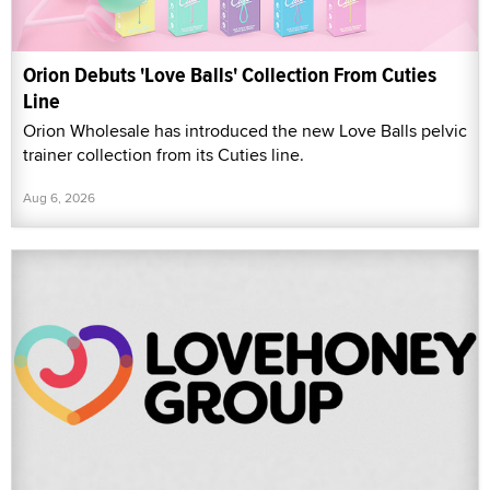
Orion Debuts 'Love Balls' Collection From Cuties
Line
Orion Wholesale has introduced the new Love Balls pelvic
trainer collection from its Cuties line.
Aug 6, 2026