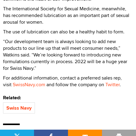
The International Society for Sexual Medicine, meanwhile,
has recommended lubrication as an important part of sexual
arousal for women.
The use of lubrication can also be a healthy habit to form.
“Our development team is always looking to add new
products to our line up that will meet consumer needs,”
Watkins said. “We’re looking forward to introducing new
formulations currently in process. 2022 will be a huge year
for Swiss Navy.”
For additional information, contact a preferred sales rep,
visit
SwissNavy.com
and follow the company on
Twitter
.
Related:
Swiss Navy