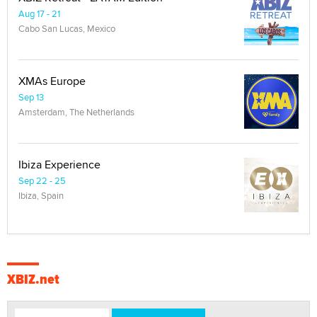
Aug 17 - 21
Cabo San Lucas, Mexico
XMAs Europe
Sep 13
Amsterdam, The Netherlands
Ibiza Experience
Sep 22 - 25
Ibiza, Spain
XBIZ.net