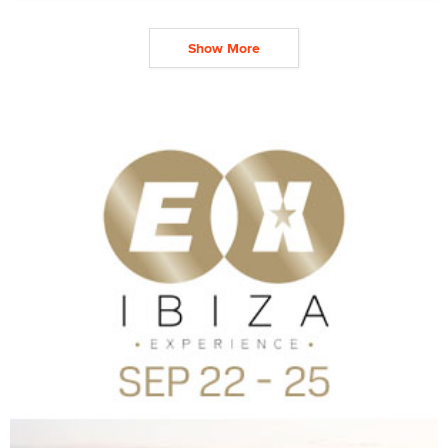
Show More