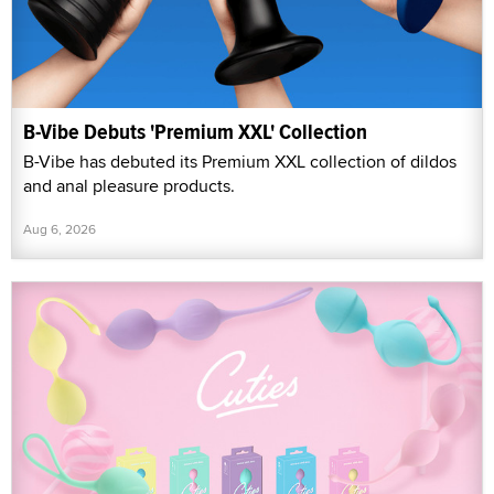
B-Vibe Debuts 'Premium XXL' Collection
B-Vibe has debuted its Premium XXL collection of dildos
and anal pleasure products.
Aug 6, 2026