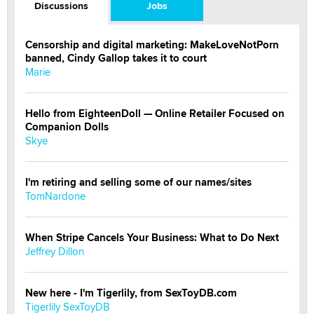
Discussions
Jobs
Censorship and digital marketing: MakeLoveNotPorn
banned, Cindy Gallop takes it to court
Marie
Hello from EighteenDoll — Online Retailer Focused on
Companion Dolls
Skye
I'm retiring and selling some of our names/sites
TomNardone
When Stripe Cancels Your Business: What to Do Next
Jeffrey Dillon
New here - I'm Tigerlily, from SexToyDB.com
Tigerlily SexToyDB