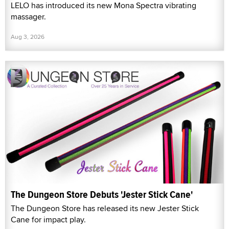
LELO has introduced its new Mona Spectra vibrating
massager.
Aug 3, 2026
The Dungeon Store Debuts 'Jester Stick Cane'
The Dungeon Store has released its new Jester Stick
Cane for impact play.