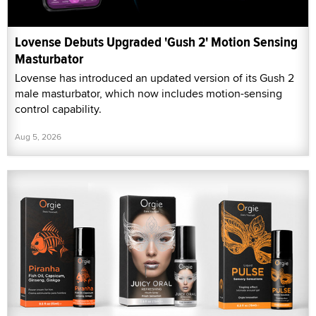
Lovense Debuts Upgraded 'Gush 2' Motion Sensing
Masturbator
Lovense has introduced an updated version of its Gush 2
male masturbator, which now includes motion-sensing
control capability.
Aug 5, 2026