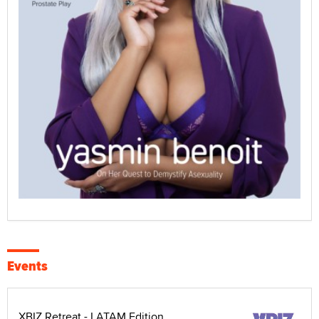
Events
XBIZ Retreat - LATAM Edition