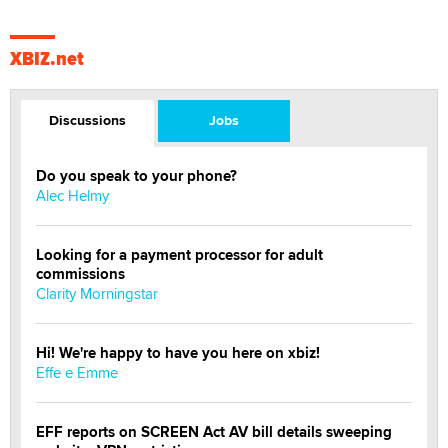
XBIZ.net
Discussions
Jobs
Do you speak to your phone?
Alec Helmy
Looking for a payment processor for adult
commissions
Clarity Morningstar
Hi! We're happy to have you here on xbiz!
Effe e Emme
EFF reports on SCREEN Act AV bill details sweeping