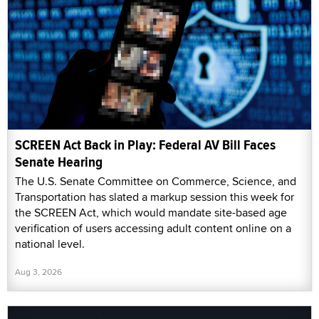
SCREEN Act Back in Play: Federal AV Bill Faces
Senate Hearing
The U.S. Senate Committee on Commerce, Science, and
Transportation has slated a markup session this week for
the SCREEN Act, which would mandate site-based age
verification of users accessing adult content online on a
national level.
Aug 3, 2026