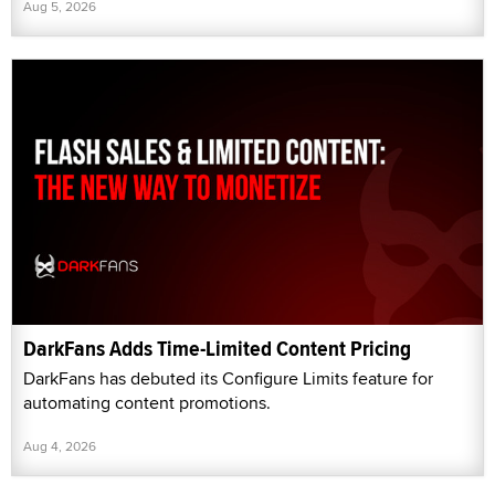
Aug 5, 2026
DarkFans Adds Time-Limited Content Pricing
DarkFans has debuted its Configure Limits feature for
automating content promotions.
Aug 4, 2026