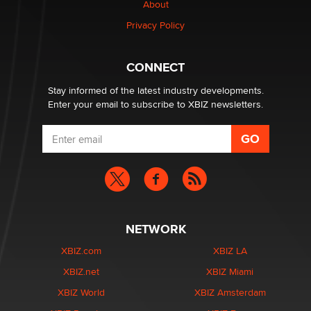
Creators
About
Zaddy
Privacy Policy
What are the best adult affiliates in 2026 Now we have
CONNECT
age verification laws world wide
Dizzy
Stay informed of the latest industry developments.
Enter your email to subscribe to XBIZ newsletters.
NETWORK
XBIZ.com
XBIZ LA
XBIZ.net
XBIZ Miami
XBIZ World
XBIZ Amsterdam