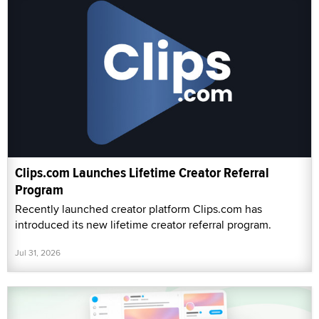
Clips.com Launches Lifetime Creator Referral
Program
Recently launched creator platform Clips.com has
introduced its new lifetime creator referral program.
Jul 31, 2026