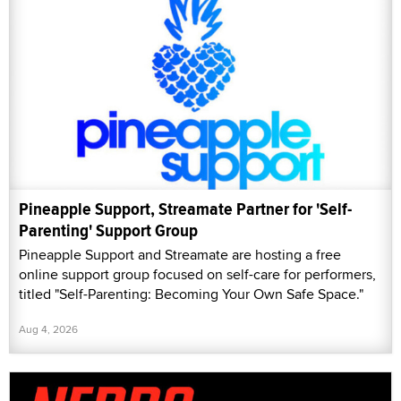
Pineapple Support, Streamate Partner for 'Self-
Parenting' Support Group
Pineapple Support and Streamate are hosting a free
online support group focused on self-care for performers,
titled "Self-Parenting: Becoming Your Own Safe Space."
Aug 4, 2026