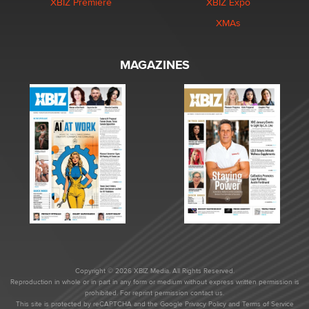
XBIZ Premiere
XBIZ Expo
XMAs
MAGAZINES
Copyright © 2026 XBIZ Media. All Rights Reserved.
Reproduction in whole or in part in any form or medium without express written permission is
prohibited. For reprint permission contact us.
This site is protected by reCAPTCHA and the Google
Privacy Policy
and
Terms of Service