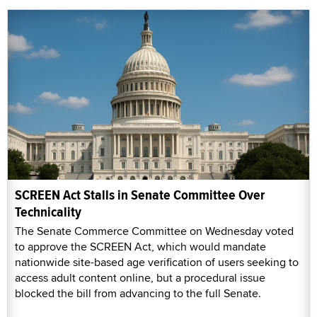
SCREEN Act Stalls in Senate Committee Over
Technicality
The Senate Commerce Committee on Wednesday voted
to approve the SCREEN Act, which would mandate
nationwide site-based age verification of users seeking to
access adult content online, but a procedural issue
blocked the bill from advancing to the full Senate.