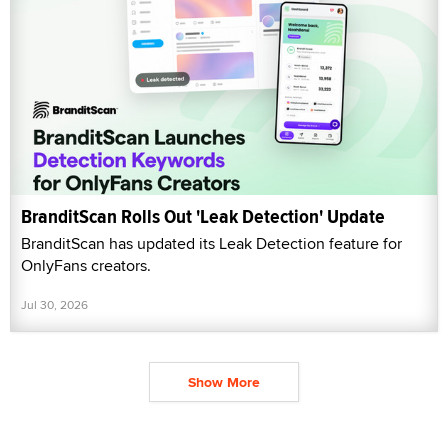
BranditScan Rolls Out 'Leak Detection' Update
BranditScan has updated its Leak Detection feature for
OnlyFans creators.
Jul 30, 2026
Show More