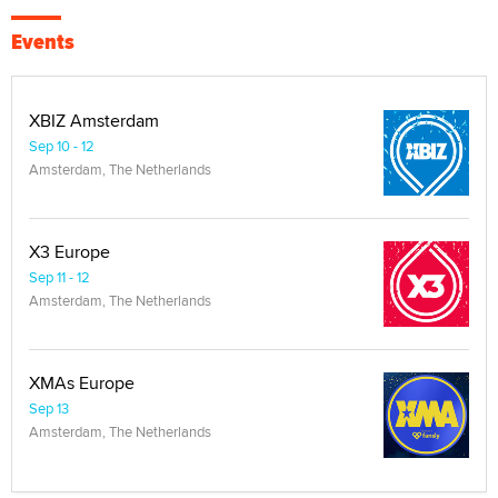
Events
XBIZ Amsterdam
Sep 10 - 12
Amsterdam, The Netherlands
X3 Europe
Sep 11 - 12
Amsterdam, The Netherlands
XMAs Europe
Sep 13
Amsterdam, The Netherlands