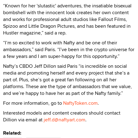
“Known for her 'slutastic' adventures, the insatiable bisexual
bombshell with the innocent look creates her own content
and works for professional adult studios like Fallout Films,
Spizoo and Little Dragon Pictures, and has been featured in
Hustler magazine,” said a rep.
“I’m so excited to work with Nafty and be one of their
ambassadors,” said Paris. “I’ve been in the crypto universe for
a few years and I am super-happy for this opportunity.”
Nafty’s CBDO Jeff Dillon said Paris “is incredible on social
media and promoting herself and every project that she’s a
part of. Plus, she’s got a great fan following on all her
platforms. These are the type of ambassadors that we value,
and we’re happy to have her as part of the Nafty family.”
For more information, go to
NaftyToken.com
.
Interested models and content creators should contact
Dillion via email at
jeff.d@naftyart.com
.
Related: