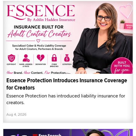
Essence Protection Introduces Insurance Coverage
for Creators
Essence Protection has introduced liability insurance for
creators.
Aug 4, 2026