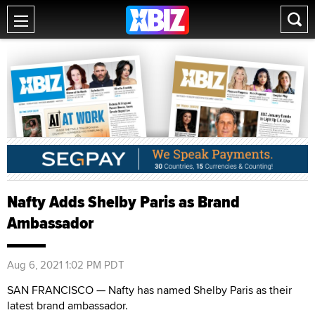
Nafty Adds Shelby Paris as Brand
Ambassador
Aug 6, 2021 1:02 PM PDT
SAN FRANCISCO — Nafty has named Shelby Paris as their
latest brand ambassador.