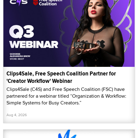
Clips4Sale, Free Speech Coalition Partner for
'Creator Workflow' Webinar
Clips4Sale (C4S) and Free Speech Coalition (FSC) have
partnered for a webinar titled “Organization & Workflow:
Simple Systems for Busy Creators.”
Aug 4, 2026