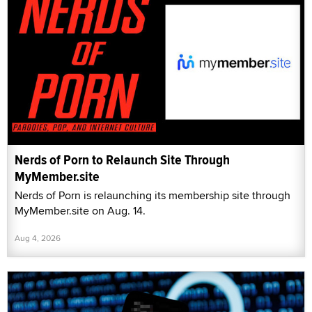
Nerds of Porn to Relaunch Site Through
MyMember.site
Nerds of Porn is relaunching its membership site through
MyMember.site on Aug. 14.
Aug 4, 2026