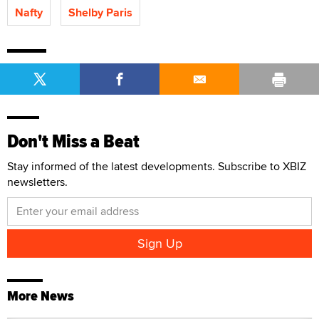
Nafty
Shelby Paris
Don't Miss a Beat
Stay informed of the latest developments. Subscribe to XBIZ
newsletters.
More News