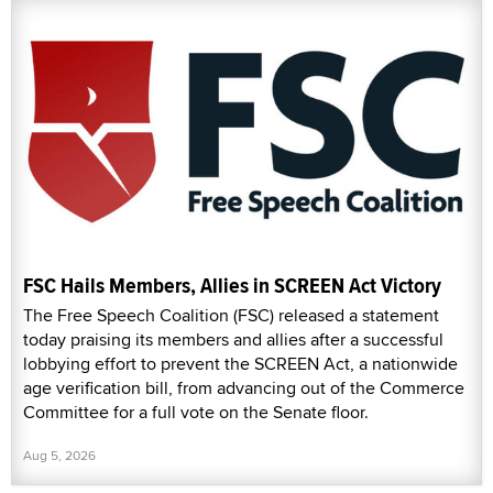
FSC Hails Members, Allies in SCREEN Act Victory
The Free Speech Coalition (FSC) released a statement
today praising its members and allies after a successful
lobbying effort to prevent the SCREEN Act, a nationwide
age verification bill, from advancing out of the Commerce
Committee for a full vote on the Senate floor.
Aug 5, 2026