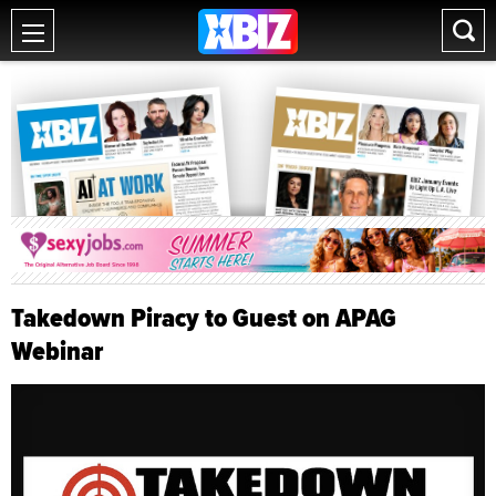
Takedown Piracy to Guest on APAG
Webinar