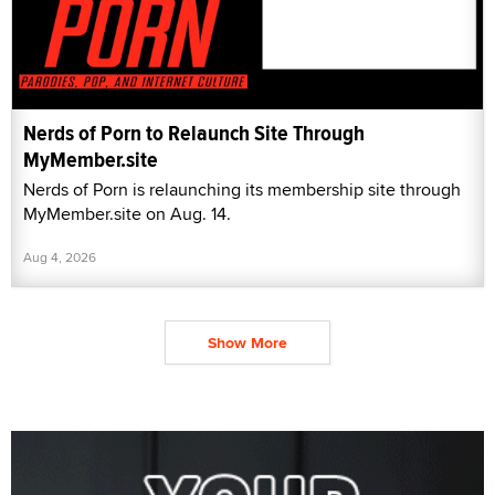
Nerds of Porn to Relaunch Site Through
MyMember.site
Nerds of Porn is relaunching its membership site through
MyMember.site on Aug. 14.
Aug 4, 2026
Show More