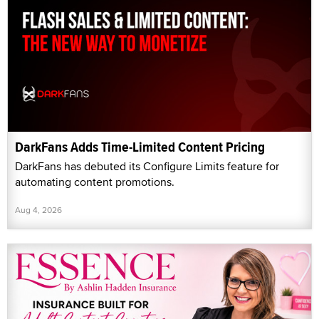
DarkFans Adds Time-Limited Content Pricing
DarkFans has debuted its Configure Limits feature for
automating content promotions.
Aug 4, 2026