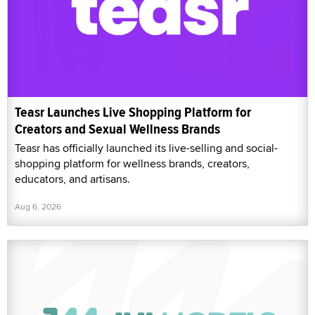
Teasr Launches Live Shopping Platform for
Creators and Sexual Wellness Brands
Teasr has officially launched its live-selling and social-
shopping platform for wellness brands, creators,
educators, and artisans.
Aug 6, 2026