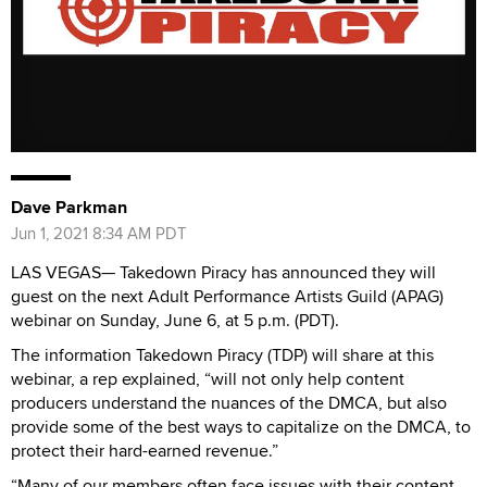
Dave Parkman
Jun 1, 2021 8:34 AM PDT
LAS VEGAS— Takedown Piracy has announced they will
guest on the next Adult Performance Artists Guild (APAG)
webinar on Sunday, June 6, at 5 p.m. (PDT).
The information Takedown Piracy (TDP) will share at this
webinar, a rep explained, “will not only help content
producers understand the nuances of the DMCA, but also
provide some of the best ways to capitalize on the DMCA, to
protect their hard-earned revenue.”
“Many of our members often face issues with their content