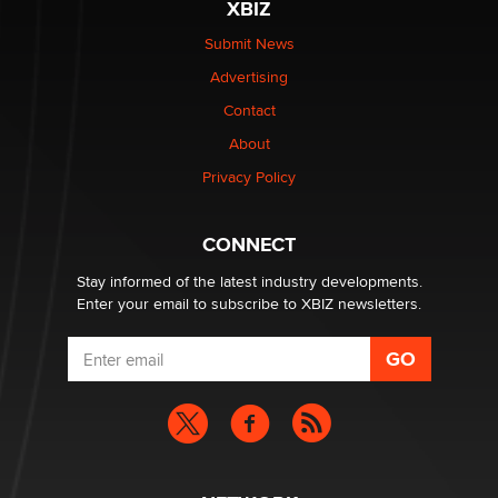
XBIZ
Elon Musk’s xAI sues Minnesota over its first-in-the-
nation law banning ‘nudification’ technology
Submit News
TheLegacy
Advertising
Contact
Why “Good Looks Sell Themselves” Is a Trap for New
Creators
About
Zaddy
Privacy Policy
What are the best adult affiliates in 2026 Now we have
CONNECT
age verification laws world wide
Dizzy
Stay informed of the latest industry developments.
Enter your email to subscribe to XBIZ newsletters.