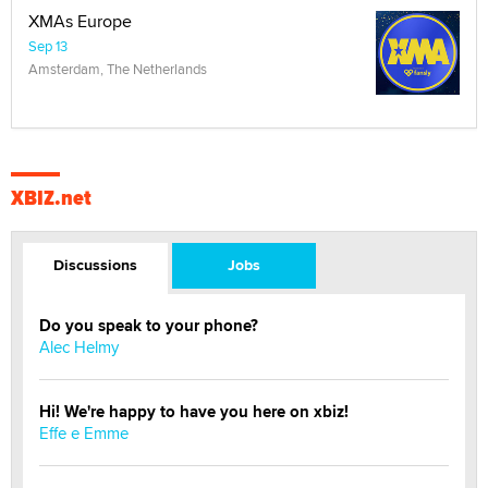
XMAs Europe
Sep 13
Amsterdam, The Netherlands
XBIZ.net
Discussions
Jobs
Do you speak to your phone?
Alec Helmy
Hi! We're happy to have you here on xbiz!
Effe e Emme