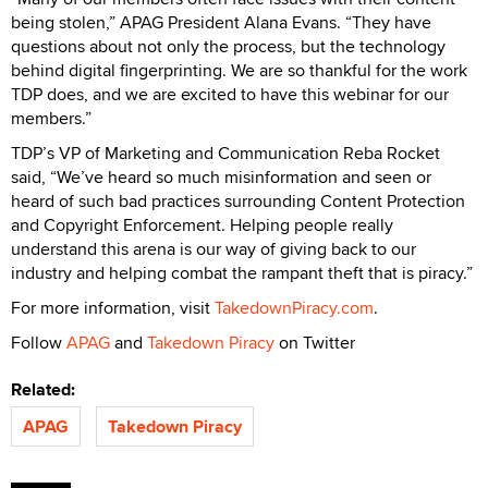
being stolen,” APAG President Alana Evans. “They have
questions about not only the process, but the technology
behind digital fingerprinting. We are so thankful for the work
TDP does, and we are excited to have this webinar for our
members.”
TDP’s VP of Marketing and Communication Reba Rocket
said, “We’ve heard so much misinformation and seen or
heard of such bad practices surrounding Content Protection
and Copyright Enforcement. Helping people really
understand this arena is our way of giving back to our
industry and helping combat the rampant theft that is piracy.”
For more information, visit
TakedownPiracy.com
.
Follow
APAG
and
Takedown Piracy
on Twitter
Related:
APAG
Takedown Piracy