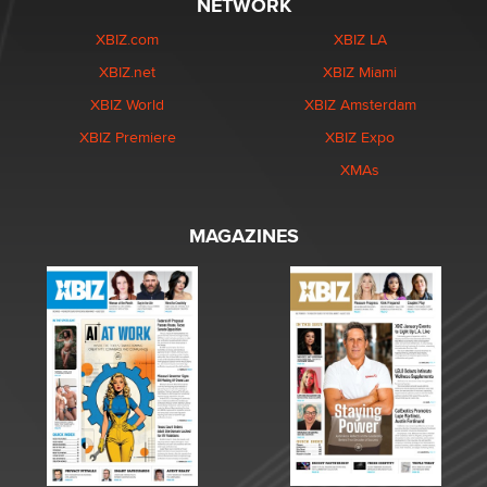
NETWORK
XBIZ.com
XBIZ LA
XBIZ.net
XBIZ Miami
XBIZ World
XBIZ Amsterdam
XBIZ Premiere
XBIZ Expo
XMAs
MAGAZINES