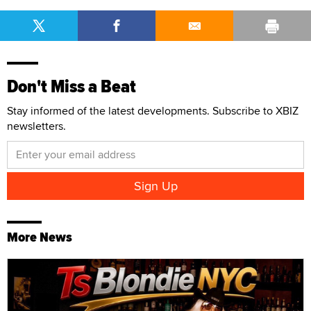
Don't Miss a Beat
Stay informed of the latest developments. Subscribe to XBIZ
newsletters.
More News