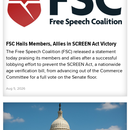
FSC Hails Members, Allies in SCREEN Act Victory
The Free Speech Coalition (FSC) released a statement
today praising its members and allies after a successful
lobbying effort to prevent the SCREEN Act, a nationwide
age verification bill, from advancing out of the Commerce
Committee for a full vote on the Senate floor.
Aug 5, 2026