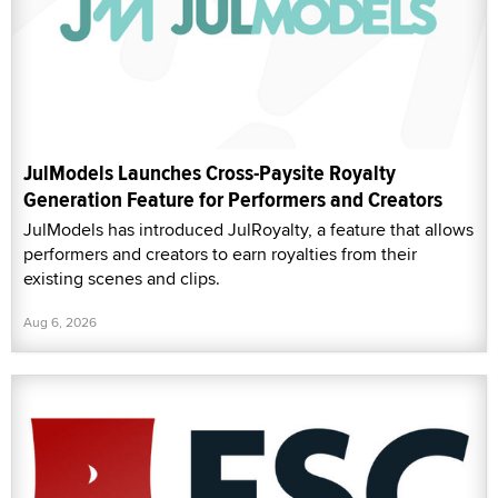
JulModels Launches Cross-Paysite Royalty
Generation Feature for Performers and Creators
JulModels has introduced JulRoyalty, a feature that allows
performers and creators to earn royalties from their
existing scenes and clips.
Aug 6, 2026