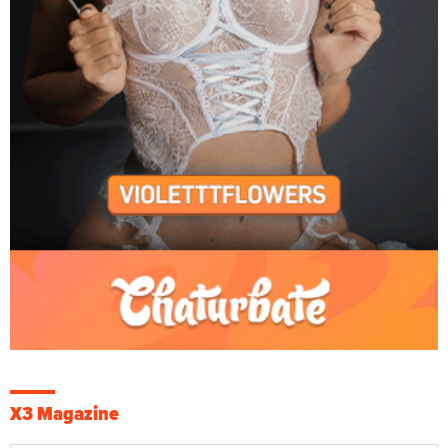
X3 Magazine