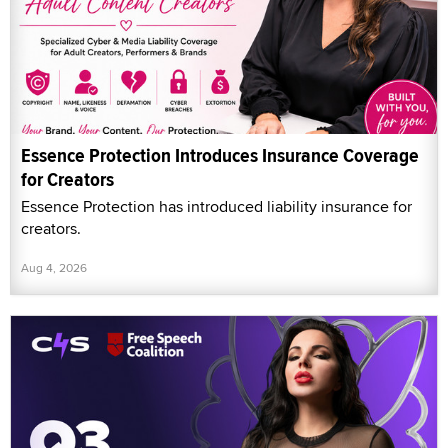
Essence Protection Introduces Insurance Coverage
for Creators
Essence Protection has introduced liability insurance for
creators.
Aug 4, 2026