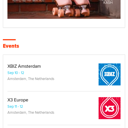
Events
XBIZ Amsterdam
Sep 10 - 12
Amsterdam, The Netherlands
X3 Europe
Sep 11 - 12
Amsterdam, The Netherlands