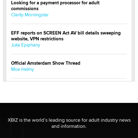
Looking for a payment processor for adult
commissions
Clarity Morningstar
EFF reports on SCREEN Act AV bill details sweeping
website, VPN restrictions
Julia Epiphany
Official Amsterdam Show Thread
Moe Helmy
OnlyFans stars' images are being used to scam fans...
Reba Rocket
The most valuable thing hiding in your data might not
be a number. It might be a clock.
XBIZ is the world’s leading source for adult industry news
The Statistician
and information.