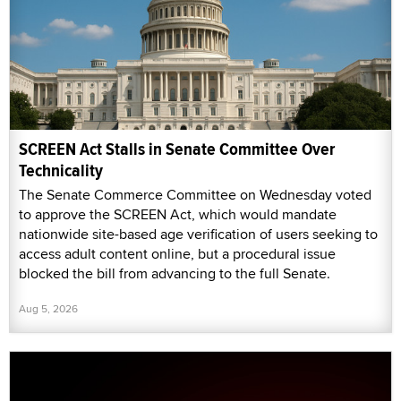
SCREEN Act Stalls in Senate Committee Over
Technicality
The Senate Commerce Committee on Wednesday voted
to approve the SCREEN Act, which would mandate
nationwide site-based age verification of users seeking to
access adult content online, but a procedural issue
blocked the bill from advancing to the full Senate.
Aug 5, 2026