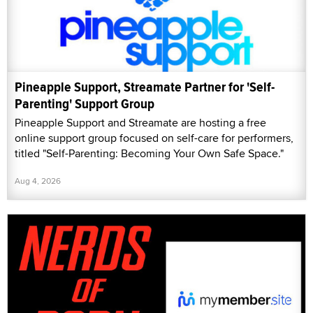
Pineapple Support, Streamate Partner for 'Self-
Parenting' Support Group
Pineapple Support and Streamate are hosting a free
online support group focused on self-care for performers,
titled "Self-Parenting: Becoming Your Own Safe Space."
Aug 4, 2026