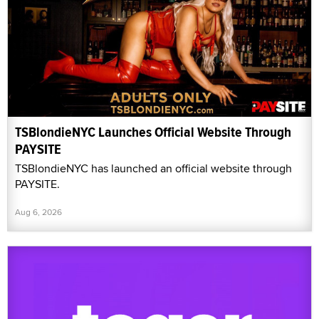
TSBlondieNYC Launches Official Website Through
PAYSITE
TSBlondieNYC has launched an official website through
PAYSITE.
Aug 6, 2026