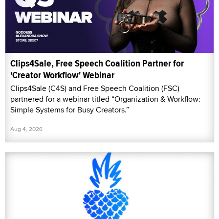
Clips4Sale, Free Speech Coalition Partner for
'Creator Workflow' Webinar
Clips4Sale (C4S) and Free Speech Coalition (FSC)
partnered for a webinar titled “Organization & Workflow:
Simple Systems for Busy Creators.”
Aug 4, 2026