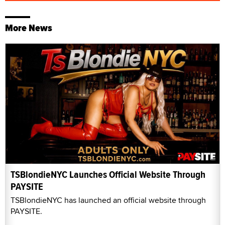
More News
TSBlondieNYC Launches Official Website Through
PAYSITE
TSBlondieNYC has launched an official website through
PAYSITE.