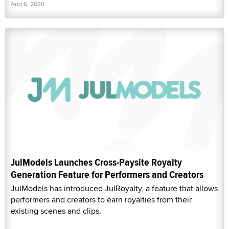
Aug 6, 2026
JulModels Launches Cross-Paysite Royalty
Generation Feature for Performers and Creators
JulModels has introduced JulRoyalty, a feature that allows
performers and creators to earn royalties from their
existing scenes and clips.