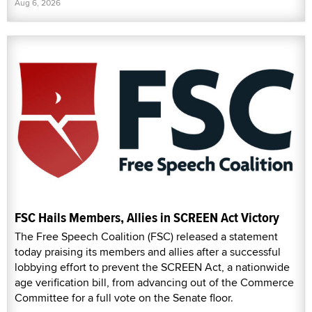
Aug 6, 2026
FSC Hails Members, Allies in SCREEN Act Victory
The Free Speech Coalition (FSC) released a statement
today praising its members and allies after a successful
lobbying effort to prevent the SCREEN Act, a nationwide
age verification bill, from advancing out of the Commerce
Committee for a full vote on the Senate floor.