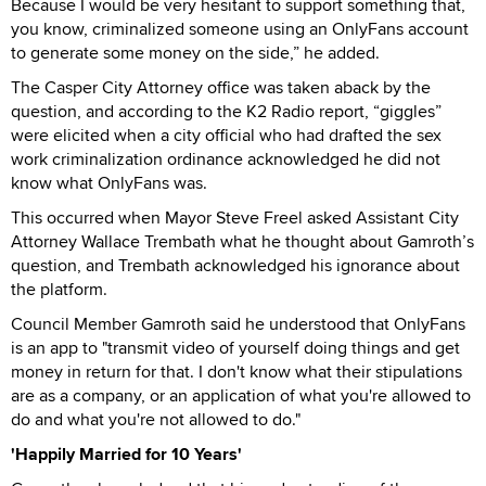
Because I would be very hesitant to support something that,
you know, criminalized someone using an OnlyFans account
to generate some money on the side,” he added.
The Casper City Attorney office was taken aback by the
question, and according to the K2 Radio report, “giggles”
were elicited when a city official who had drafted the sex
work criminalization ordinance acknowledged he did not
know what OnlyFans was.
This occurred when Mayor Steve Freel asked Assistant City
Attorney Wallace Trembath what he thought about Gamroth’s
question, and Trembath acknowledged his ignorance about
the platform.
Council Member Gamroth said he understood that OnlyFans
is an app to "transmit video of yourself doing things and get
money in return for that. I don't know what their stipulations
are as a company, or an application of what you're allowed to
do and what you're not allowed to do."
'Happily Married for 10 Years'