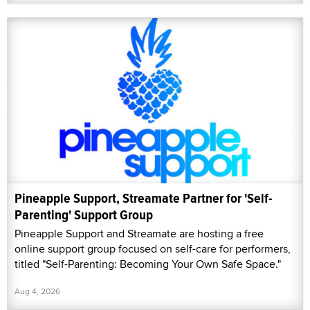
Pineapple Support, Streamate Partner for 'Self-
Parenting' Support Group
Pineapple Support and Streamate are hosting a free
online support group focused on self-care for performers,
titled "Self-Parenting: Becoming Your Own Safe Space."
Aug 4, 2026