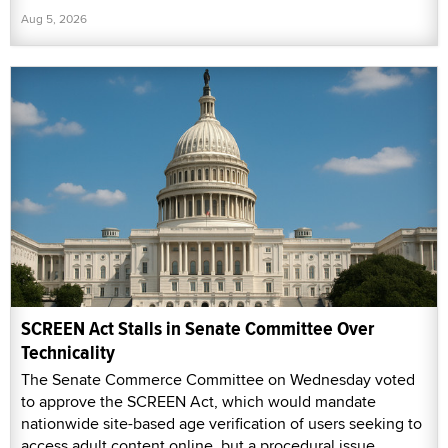
Aug 5, 2026
SCREEN Act Stalls in Senate Committee Over
Technicality
The Senate Commerce Committee on Wednesday voted
to approve the SCREEN Act, which would mandate
nationwide site-based age verification of users seeking to
access adult content online, but a procedural issue