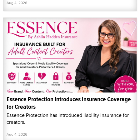
Aug 4, 2026
Essence Protection Introduces Insurance Coverage
for Creators
Essence Protection has introduced liability insurance for
creators.
Aug 4, 2026