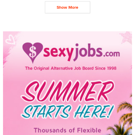
Show More