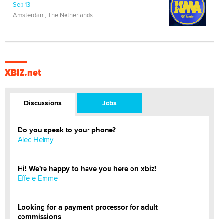
Sep 13
Amsterdam, The Netherlands
XBIZ.net
Discussions
Jobs
Do you speak to your phone?
Alec Helmy
Hi! We're happy to have you here on xbiz!
Effe e Emme
Looking for a payment processor for adult
commissions