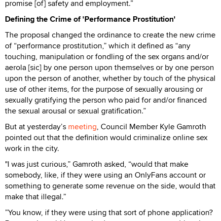
promise [of] safety and employment.”
Defining the Crime of 'Performance Prostitution'
The proposal changed the ordinance to create the new crime
of “performance prostitution,” which it defined as “any
touching, manipulation or fondling of the sex organs and/or
aerola [sic] by one person upon themselves or by one person
upon the person of another, whether by touch of the physical
use of other items, for the purpose of sexually arousing or
sexually gratifying the person who paid for and/or financed
the sexual arousal or sexual gratification.”
But at yesterday’s
meeting
, Council Member Kyle Gamroth
pointed out that the definition would criminalize online sex
work in the city.
"I was just curious,” Gamroth asked, “would that make
somebody, like, if they were using an OnlyFans account or
something to generate some revenue on the side, would that
make that illegal.”
”You know, if they were using that sort of phone application?