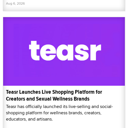
Aug 6, 2026
Teasr Launches Live Shopping Platform for
Creators and Sexual Wellness Brands
Teasr has officially launched its live-selling and social-
shopping platform for wellness brands, creators,
educators, and artisans.