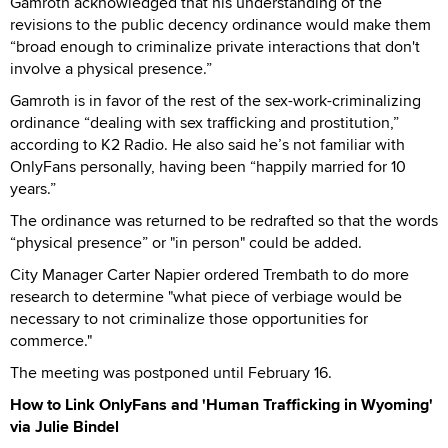
Gamroth acknowledged that his understanding of the
revisions to the public decency ordinance would make them
“broad enough to criminalize private interactions that don't
involve a physical presence.”
Gamroth is in favor of the rest of the sex-work-criminalizing
ordinance “dealing with sex trafficking and prostitution,”
according to K2 Radio. He also said he’s not familiar with
OnlyFans personally, having been “happily married for 10
years.”
The ordinance was returned to be redrafted so that the words
“physical presence” or "in person" could be added.
City Manager Carter Napier ordered Trembath to do more
research to determine "what piece of verbiage would be
necessary to not criminalize those opportunities for
commerce."
The meeting was postponed until February 16.
How to Link OnlyFans and 'Human Trafficking in Wyoming'
via Julie Bindel