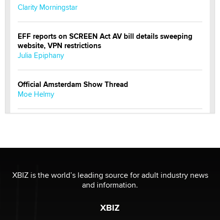
Clarity Morningstar
EFF reports on SCREEN Act AV bill details sweeping
website, VPN restrictions
Julia Epiphany
Official Amsterdam Show Thread
Moe Helmy
OnlyFans stars' images are being used to scam fans...
Reba Rocket
The most valuable thing hiding in your data might not
be a number. It might be a clock.
XBIZ is the world’s leading source for adult industry news
The Statistician
and information.
XBIZ
Elon Musk’s xAI sues Minnesota over its first-in-the-
nation law banning ‘nudification’ technology