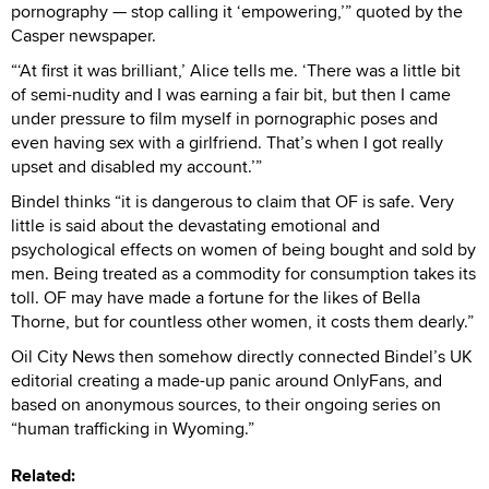
pornography — stop calling it ‘empowering,’” quoted by the
Casper newspaper.
“‘At first it was brilliant,’ Alice tells me. ‘There was a little bit
of semi-nudity and I was earning a fair bit, but then I came
under pressure to film myself in pornographic poses and
even having sex with a girlfriend. That’s when I got really
upset and disabled my account.’”
Bindel thinks “it is dangerous to claim that OF is safe. Very
little is said about the devastating emotional and
psychological effects on women of being bought and sold by
men. Being treated as a commodity for consumption takes its
toll. OF may have made a fortune for the likes of Bella
Thorne, but for countless other women, it costs them dearly.”
Oil City News then somehow directly connected Bindel’s UK
editorial creating a made-up panic around OnlyFans, and
based on anonymous sources, to their ongoing series on
“human trafficking in Wyoming.”
Related: