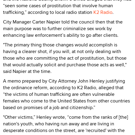
“seen some cases of prostitution that involve human
trafficking,” according to local radio station
K2 Radio
.
City Manager Carter Napier told the council then that the
main purpose was to further criminalize sex work by
enhancing law enforcement’s ability to go after clients.
"The primary thing those changes would accomplish is
having a clearer shot, if you will, at not only dealing with
those who are committing the act of prostitution, but those
that would actually solicit and purchase those acts as well,"
said Napier at the time.
A memo prepared by City Attorney John Henley justifying
the ordinance reform, according to K2 Radio, alleged that
“the victims of human trafficking are often vulnerable
females who come to the United States from other countries
based on promises of a job and citizenship.”
"Other victims,” Henley wrote, “come from the ranks of [the]
nation's youth, who having run away and are living in
desperate conditions on the street, are 'recruited' with the