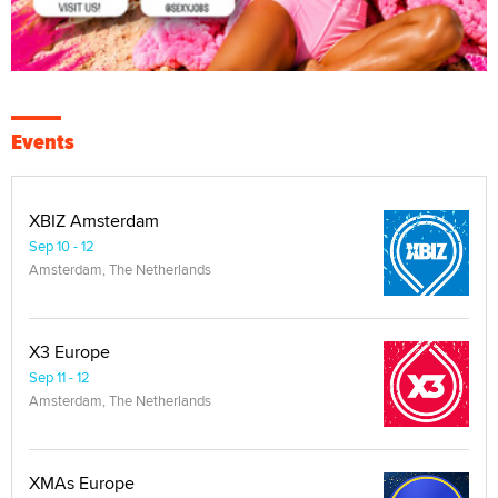
Events
XBIZ Amsterdam
Sep 10 - 12
Amsterdam, The Netherlands
X3 Europe
Sep 11 - 12
Amsterdam, The Netherlands
XMAs Europe