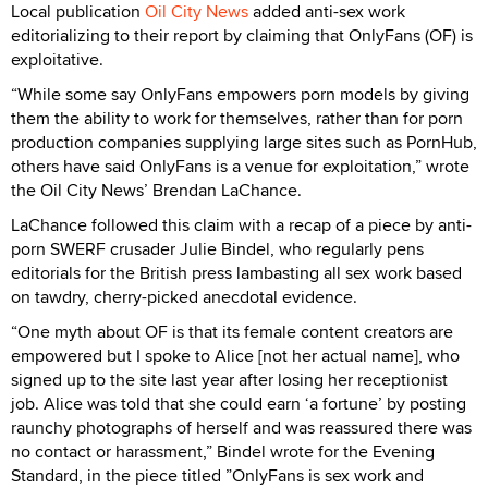
Local publication
Oil City News
added anti-sex work
editorializing to their report by claiming that OnlyFans (OF) is
exploitative.
“While some say OnlyFans empowers porn models by giving
them the ability to work for themselves, rather than for porn
production companies supplying large sites such as PornHub,
others have said OnlyFans is a venue for exploitation,” wrote
the Oil City News’ Brendan LaChance.
LaChance followed this claim with a recap of a piece by anti-
porn SWERF crusader Julie Bindel, who regularly pens
editorials for the British press lambasting all sex work based
on tawdry, cherry-picked anecdotal evidence.
“One myth about OF is that its female content creators are
empowered but I spoke to Alice [not her actual name], who
signed up to the site last year after losing her receptionist
job. Alice was told that she could earn ‘a fortune’ by posting
raunchy photographs of herself and was reassured there was
no contact or harassment,” Bindel wrote for the Evening
Standard, in the piece titled ”OnlyFans is sex work and