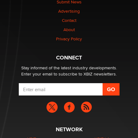
Submit News
TheLegacy
Advertising
Contact
Why “Good Looks Sell Themselves” Is a Trap for New
About
Creators
Zaddy
Privacy Policy
What are the best adult affiliates in 2026 Now we have
CONNECT
age verification laws world wide
Dizzy
Stay informed of the latest industry developments.
Enter your email to subscribe to XBIZ newsletters.
NETWORK