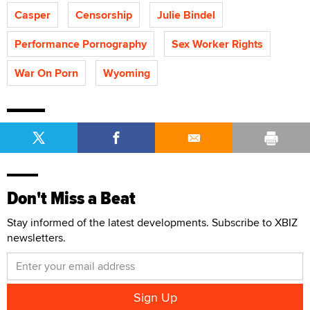
Casper
Censorship
Julie Bindel
Performance Pornography
Sex Worker Rights
War On Porn
Wyoming
Don't Miss a Beat
Stay informed of the latest developments. Subscribe to XBIZ
newsletters.