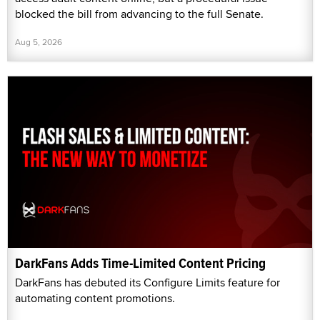
blocked the bill from advancing to the full Senate.
Aug 5, 2026
DarkFans Adds Time-Limited Content Pricing
DarkFans has debuted its Configure Limits feature for
automating content promotions.