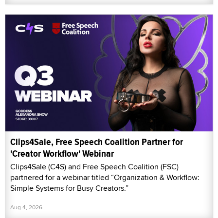
Clips4Sale, Free Speech Coalition Partner for
'Creator Workflow' Webinar
Clips4Sale (C4S) and Free Speech Coalition (FSC)
partnered for a webinar titled “Organization & Workflow:
Simple Systems for Busy Creators.”
Aug 4, 2026