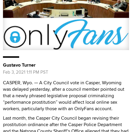
Gustavo Turner
Feb 3, 2021 1:11 PM PST
CASPER, Wyo. — A City Council vote in Casper, Wyoming
was delayed yesterday, after a council member pointed out
that a newly phrased legislative proposal criminalizing
“performance prostitution” would affect local online sex
workers, particularly those with an OnlyFans account.
Last month, the Casper City Council began revising their
prostitution ordinance after the Casper Police Department
and the Natrona County Sheriff's Office alleged that they had