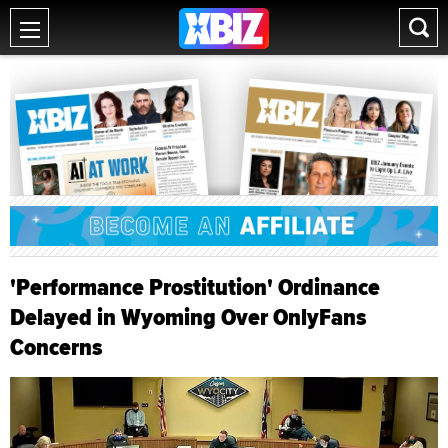
'Performance Prostitution' Ordinance
Delayed in Wyoming Over OnlyFans
Concerns