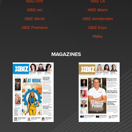
XBIZ.com
XBIZ LA
XBIZ.net
XBIZ Miami
XBIZ World
XBIZ Amsterdam
XBIZ Premiere
XBIZ Expo
XMAs
MAGAZINES