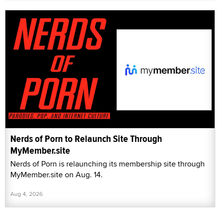
Nerds of Porn to Relaunch Site Through
MyMember.site
Nerds of Porn is relaunching its membership site through
MyMember.site on Aug. 14.
Aug 4, 2026