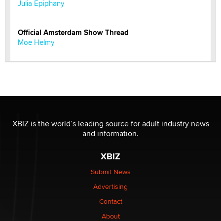
Julia Epiphany
Official Amsterdam Show Thread
Moe Helmy
OnlyFans stars' images are being used to scam fans...
Reba Rocket
The most valuable thing hiding in your data might not
be a number. It might be a clock.
XBIZ is the world’s leading source for adult industry news
The Statistician
and information.
XBIZ
Elon Musk’s xAI sues Minnesota over its first-in-the-
nation law banning ‘nudification’ technology
Submit News
TheLegacy
Advertising
Contact
Why “Good Looks Sell Themselves” Is a Trap for New
About
Creators