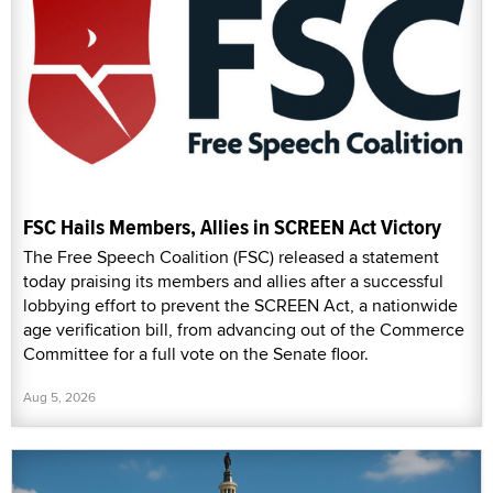
FSC Hails Members, Allies in SCREEN Act Victory
The Free Speech Coalition (FSC) released a statement
today praising its members and allies after a successful
lobbying effort to prevent the SCREEN Act, a nationwide
age verification bill, from advancing out of the Commerce
Committee for a full vote on the Senate floor.
Aug 5, 2026