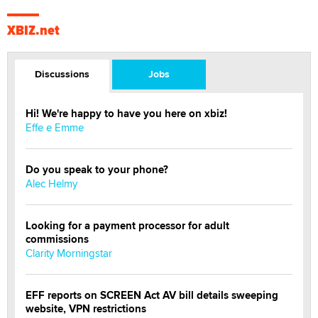
XBIZ.net
Discussions
Jobs
Hi! We're happy to have you here on xbiz!
Effe e Emme
Do you speak to your phone?
Alec Helmy
Looking for a payment processor for adult
commissions
Clarity Morningstar
EFF reports on SCREEN Act AV bill details sweeping
website, VPN restrictions