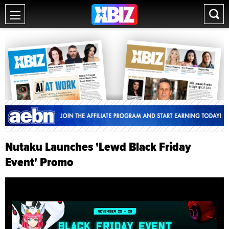
Nutaku Launches 'Lewd Black Friday
Event' Promo