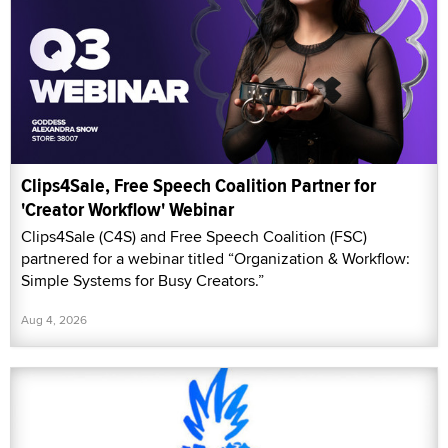
Clips4Sale, Free Speech Coalition Partner for
'Creator Workflow' Webinar
Clips4Sale (C4S) and Free Speech Coalition (FSC)
partnered for a webinar titled “Organization & Workflow:
Simple Systems for Busy Creators.”
Aug 4, 2026