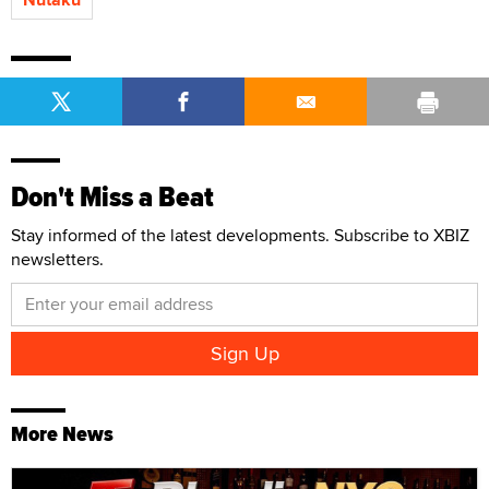
Don't Miss a Beat
Stay informed of the latest developments. Subscribe to XBIZ
newsletters.
More News