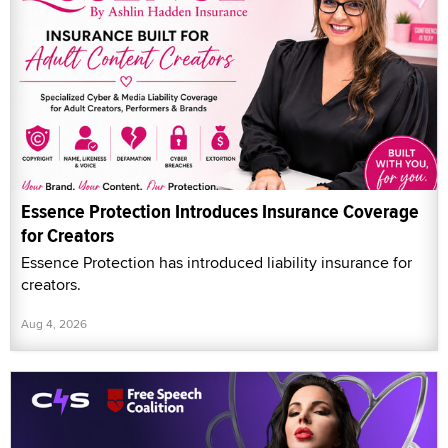
Essence Protection Introduces Insurance Coverage
for Creators
Essence Protection has introduced liability insurance for
creators.
Aug 4, 2026