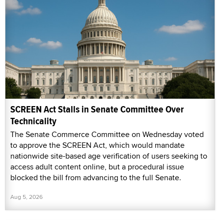
SCREEN Act Stalls in Senate Committee Over
Technicality
The Senate Commerce Committee on Wednesday voted
to approve the SCREEN Act, which would mandate
nationwide site-based age verification of users seeking to
access adult content online, but a procedural issue
blocked the bill from advancing to the full Senate.
Aug 5, 2026