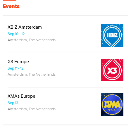
Events
XBIZ Amsterdam
Sep 10 - 12
Amsterdam, The Netherlands
X3 Europe
Sep 11 - 12
Amsterdam, The Netherlands
XMAs Europe
Sep 13
Amsterdam, The Netherlands