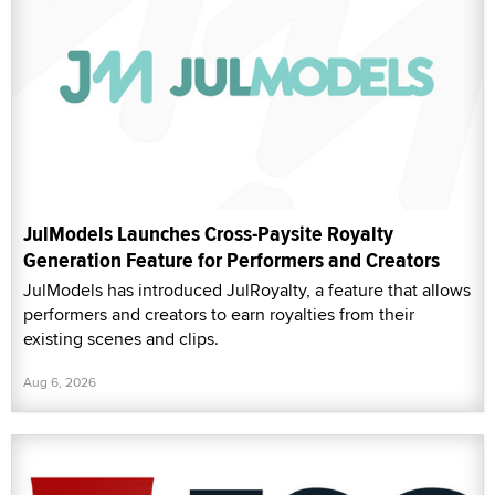
JulModels Launches Cross-Paysite Royalty
Generation Feature for Performers and Creators
JulModels has introduced JulRoyalty, a feature that allows
performers and creators to earn royalties from their
existing scenes and clips.
Aug 6, 2026