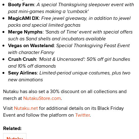
Booty Farm
:
A special Thanksgiving sleepover event with
past mini-games making a 'cumback'
MagicAMI DX
:
Free jewel giveaway, in addition to jewel
packs and special limited gachas
Merge Nymphs
:
'Sands of Time' event with special offers
such as Sand shells and incubators available
Vegas on Wasteland
:
Special Thanksgiving Feast Event
with character Fanny
Crush Crush
:
'Moist & Uncensored': 50% off girl bundles
and 10% off diamonds
Sexy Airlines
:
Limited-period unique costumes, plus two
new animations
Nutaku has also set a 30% discount on all collections and
merch at
NutakuStore.com
.
Visit
Nutaku.net
for additional details on its Black Friday
Event and follow the platform on
Twitter
.
Related:
Nutaku