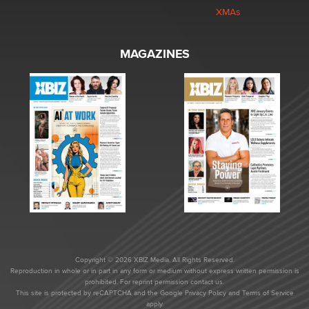
XMAs
MAGAZINES
Copyright © 2026 XBIZ Media. All Rights Reserved.
Reproduction in whole or in part in any form or medium without express written permission is
prohibited. For reprint permission contact us.
This site is protected by reCAPTCHA and the Google
Privacy Policy
and
Terms of Service
apply.