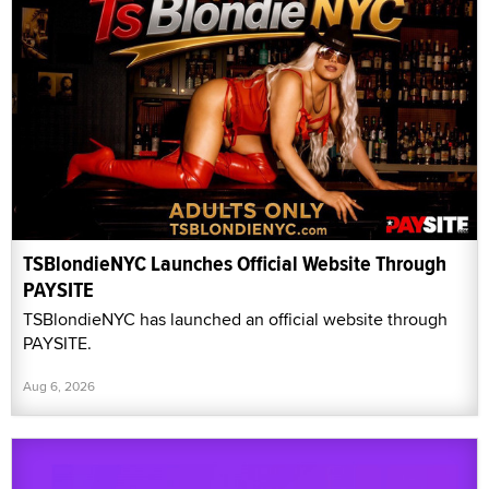
TSBlondieNYC Launches Official Website Through
PAYSITE
TSBlondieNYC has launched an official website through
PAYSITE.
Aug 6, 2026