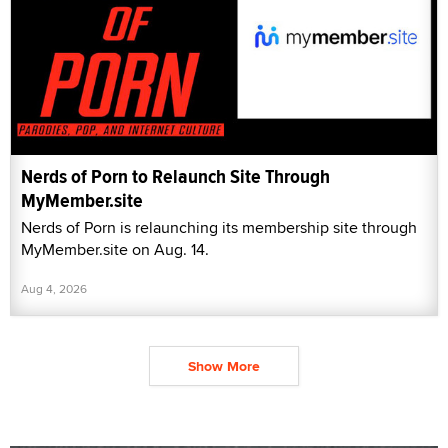
Nerds of Porn to Relaunch Site Through
MyMember.site
Nerds of Porn is relaunching its membership site through
MyMember.site on Aug. 14.
Aug 4, 2026
Show More