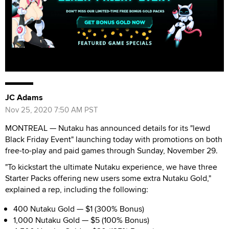
JC Adams
Nov 25, 2020 7:50 AM PST
MONTREAL — Nutaku has announced details for its "lewd
Black Friday Event" launching today with promotions on both
free-to-play and paid games through Sunday, November 29.
"To kickstart the ultimate Nutaku experience, we have three
Starter Packs offering new users some extra Nutaku Gold,"
explained a rep, including the following:
400 Nutaku Gold — $1 (300% Bonus)
1,000 Nutaku Gold — $5 (100% Bonus)