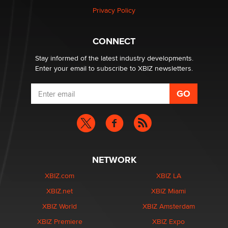
Zaddy
Privacy Policy
What are the best adult affiliates in 2026 Now we have
CONNECT
age verification laws world wide
Dizzy
Stay informed of the latest industry developments.
Enter your email to subscribe to XBIZ newsletters.
NETWORK
XBIZ.com
XBIZ LA
XBIZ.net
XBIZ Miami
XBIZ World
XBIZ Amsterdam
XBIZ Premiere
XBIZ Expo