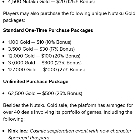
4,500 Nutaku Gold — $20 (125% Bonus)
Players may also purchase the following unique Nutaku Gold
packages:
Standard One-Time Purchase Packages
1,100 Gold — $10 (10% Bonus)
3,500 Gold — $30 (17% Bonus)
12,000 Gold — $100 (20% Bonus)
37,000 Gold — $300 (23% Bonus)
127,000 Gold — $1000 (27% Bonus)
Unlimited Purchase Package
62,500 Gold — $500 (25% Bonus)
Besides the Nutaku Gold sale, the platform has arranged for
over 40 deals involving its portfolio of games, including the
following:
Kink Inc.
:
Cosmic sexploration event with new character
Spacegirl Prospera