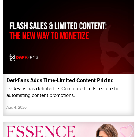
DarkFans Adds Time-Limited Content Pricing
DarkFans has debuted its Configure Limits feature for
automating content promotions.
Aug 4, 2026