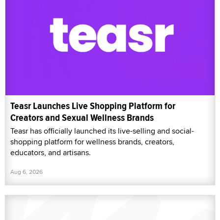
Teasr Launches Live Shopping Platform for
Creators and Sexual Wellness Brands
Teasr has officially launched its live-selling and social-
shopping platform for wellness brands, creators,
educators, and artisans.
Aug 6, 2026