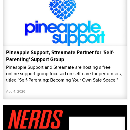
Pineapple Support, Streamate Partner for 'Self-
Parenting' Support Group
Pineapple Support and Streamate are hosting a free
online support group focused on self-care for performers,
titled "Self-Parenting: Becoming Your Own Safe Space."
Aug 4, 2026