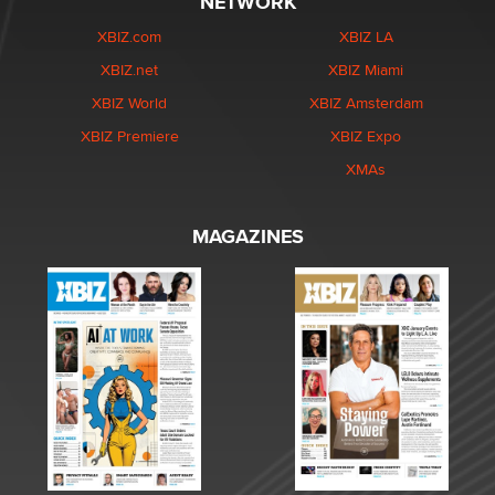
NETWORK
XBIZ.com
XBIZ LA
XBIZ.net
XBIZ Miami
XBIZ World
XBIZ Amsterdam
XBIZ Premiere
XBIZ Expo
XMAs
MAGAZINES