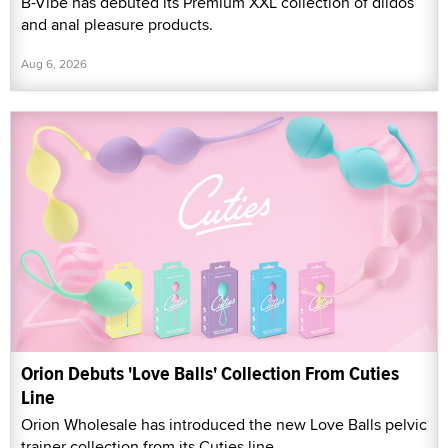
B-Vibe has debuted its Premium XXL collection of dildos
and anal pleasure products.
Aug 6, 2026
Orion Debuts 'Love Balls' Collection From Cuties
Line
Orion Wholesale has introduced the new Love Balls pelvic
trainer collection from its Cuties line.