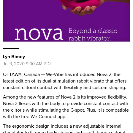
Lyn Bimey
Jul 3, 2020 9:00 AM PDT
OTTAWA, Canada — We-Vibe has introduced Nova 2, the
latest edition of its dual-stimulation rabbit vibrato that offers
constant clitoral contact with flexibility and custom shaping.
Among the new features of Nova 2 is its improved flexibility.
Nova 2 flexes with the body to provide constant contact with
the clitoris while stimulating the G-spot. Plus, it is compatible
with the free We-Connect app.
The ergonomic design includes a new adjustable internal
stimulator to fit more body shapes and a soft, bendy clitoral