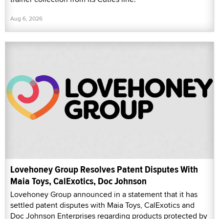
Aug 6, 2026
Lovehoney Group Resolves Patent Disputes With
Maia Toys, CalExotics, Doc Johnson
Lovehoney Group announced in a statement that it has
settled patent disputes with Maia Toys, CalExotics and
Doc Johnson Enterprises regarding products protected by