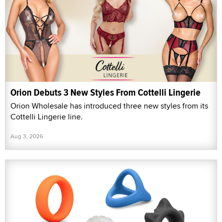
Orion Debuts 3 New Styles From Cottelli Lingerie
Orion Wholesale has introduced three new styles from its
Cottelli Lingerie line.
Aug 3, 2026