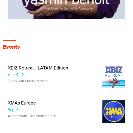
Events
XBIZ Retreat - LATAM Edition
Aug 17 - 21
Cabo San Lucas, Mexico
XMAs Europe
Sep 13
Amsterdam, The Netherlands