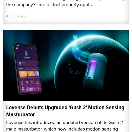
the company’s intellectual property rights.
Aug 5, 2026
Lovense Debuts Upgraded 'Gush 2' Motion Sensing
Masturbator
Lovense has introduced an updated version of its Gush 2
male masturbator, which now includes motion-sensing