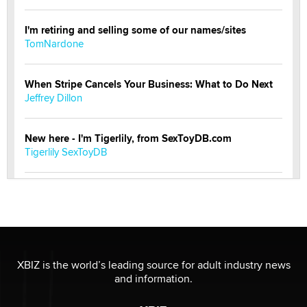
I'm retiring and selling some of our names/sites
TomNardone
When Stripe Cancels Your Business: What to Do Next
Jeffrey Dillon
New here - I'm Tigerlily, from SexToyDB.com
Tigerlily SexToyDB
Seeking Eco-Friendly & Sustainable Sex Toy Suppliers
/ Wholesalers
Jaddz
I have a new sex toy company & looking for feedback
XBIZ is the world’s leading source for adult industry news
Sara
and information.