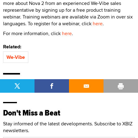
more about Nova 2 from an experienced We-Vibe sales
representative by signing up for a free product training
webinar. Training webinars are available via Zoom in over six
languages. To register for a webinar, click
here
.
For more information, click
here
.
Related:
We-Vibe
Don't Miss a Beat
Stay informed of the latest developments. Subscribe to XBIZ
newsletters.