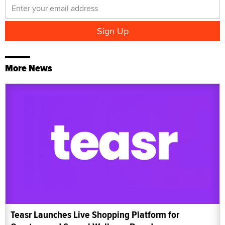
More News
Teasr Launches Live Shopping Platform for