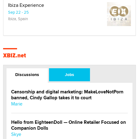
Ibiza Experience
Sep 22 - 25
Ibiza, Spain
XBIZ.net
Discussions
Jobs
Censorship and digital marketing: MakeLoveNotPorn
banned, Cindy Gallop takes it to court
Marie
Hello from EighteenDoll — Online Retailer Focused on
Companion Dolls
Skye