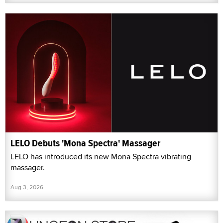
LELO Debuts 'Mona Spectra' Massager
LELO has introduced its new Mona Spectra vibrating
massager.
Aug 3, 2026