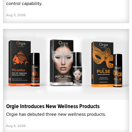
control capability.
Aug 5, 2026
Orgie Introduces New Wellness Products
Orgie has debuted three new wellness products.
Aug 4, 2026