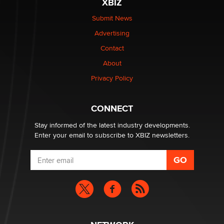
XBIZ
$250K worth of male sex toys left Los Angeles, never
made it to Dallas: A ‘Handy’ heist?
Submit News
Colin Rowntree
Advertising
Contact
1 Year Anniversary - DoItStrapped.com
About
Alex Banx
Privacy Policy
Hello again. I'm back with Sex Advice for Seniors.
Suzanne Noble
CONNECT
Stay informed of the latest industry developments.
Enter your email to subscribe to XBIZ newsletters.