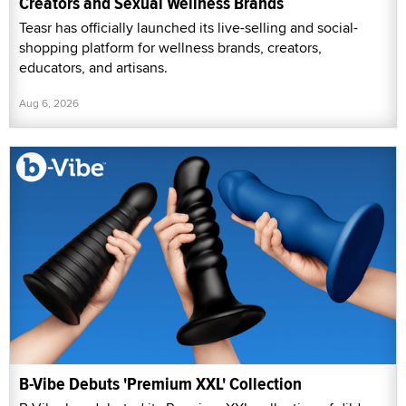
Creators and Sexual Wellness Brands
Teasr has officially launched its live-selling and social-
shopping platform for wellness brands, creators,
educators, and artisans.
Aug 6, 2026
B-Vibe Debuts 'Premium XXL' Collection