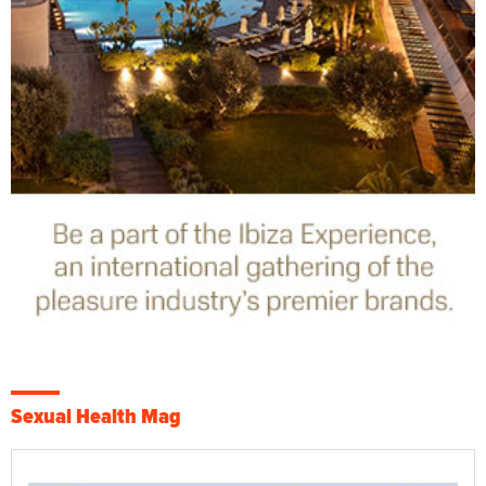
Sexual Health Mag