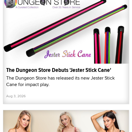
The Dungeon Store Debuts 'Jester Stick Cane'
The Dungeon Store has released its new Jester Stick
Cane for impact play.
Aug 3, 2026