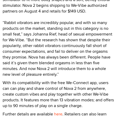
stimulator. Nova 2 begins shipping to We-Vibe authorized
partners on August 4 and retails for $149 USD.
“Rabbit vibrators are incredibly popular, and with so many
products on the market, standing out in this category is no
small feat,” says Johanna Rief, head of sexual empowerment
for We-Vibe. “But the research has shown that despite their
popularity, other rabbit vibrators continuously fall short of
consumer expectations, and fail to deliver on the orgasms
they promise. Nova has always been different. People have
said it’s given them blended orgasms in less than five
minutes. And now Nova 2 will introduce them to a whole
new level of pleasure entirely.”
With its compatibility with the free We-Connect app, users
can can play and share control of Nova 2 from anywhere,
create custom vibes and play together with other We-Vibe
products. It features more than 13 vibration modes; and offers
up to 90 minutes of play on a single charge.
Further details are available
here
. Retailers can also learn