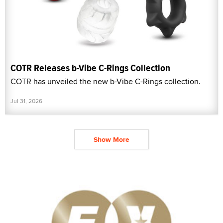
COTR Releases b-Vibe C-Rings Collection
COTR has unveiled the new b-Vibe C-Rings collection.
Jul 31, 2026
Show More