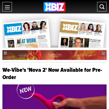
We-Vibe's 'Nova 2' Now Available for Pre-
Order