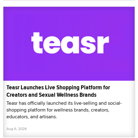
Teasr Launches Live Shopping Platform for
Creators and Sexual Wellness Brands
Teasr has officially launched its live-selling and social-
shopping platform for wellness brands, creators,
educators, and artisans.
Aug 6, 2026