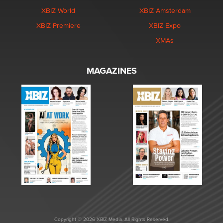
XBIZ World
XBIZ Amsterdam
XBIZ Premiere
XBIZ Expo
XMAs
MAGAZINES
Copyright © 2026 XBIZ Media. All Rights Reserved.