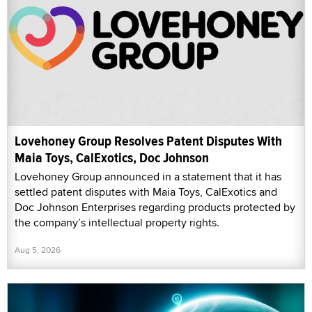
Lovehoney Group Resolves Patent Disputes With
Maia Toys, CalExotics, Doc Johnson
Lovehoney Group announced in a statement that it has
settled patent disputes with Maia Toys, CalExotics and
Doc Johnson Enterprises regarding products protected by
the company’s intellectual property rights.
Aug 5, 2026