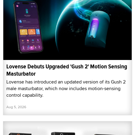
Lovense Debuts Upgraded 'Gush 2' Motion Sensing
Masturbator
Lovense has introduced an updated version of its Gush 2
male masturbator, which now includes motion-sensing
control capability.
Aug 5, 2026