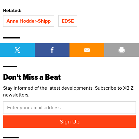
Related:
Anne Hodder-Shipp
EDSE
Don't Miss a Beat
Stay informed of the latest developments. Subscribe to XBIZ
newsletters.