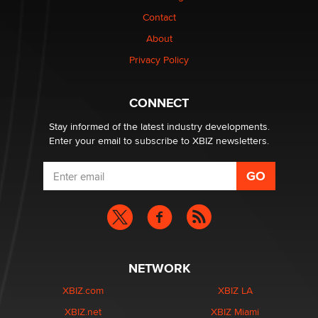
Contact
1 Year Anniversary - DoItStrapped.com
About
Alex Banx
Privacy Policy
Hello again. I'm back with Sex Advice for Seniors.
Suzanne Noble
CONNECT
Stay informed of the latest industry developments.
Enter your email to subscribe to XBIZ newsletters.
NETWORK
XBIZ.com
XBIZ LA
XBIZ.net
XBIZ Miami