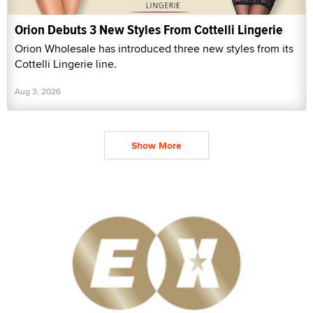
Orion Debuts 3 New Styles From Cottelli Lingerie
Orion Wholesale has introduced three new styles from its
Cottelli Lingerie line.
Aug 3, 2026
Show More