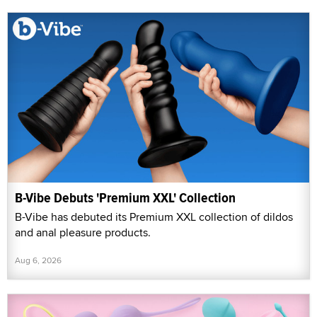
B-Vibe Debuts 'Premium XXL' Collection
B-Vibe has debuted its Premium XXL collection of dildos
and anal pleasure products.
Aug 6, 2026