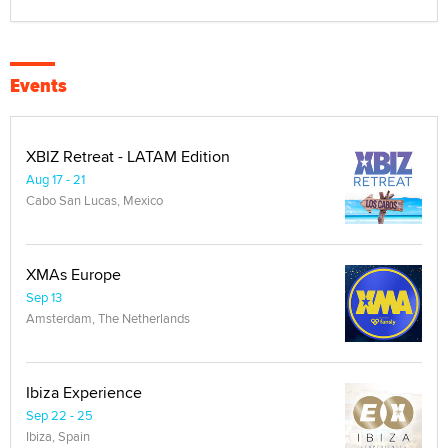
Events
XBIZ Retreat - LATAM Edition
Aug 17 - 21
Cabo San Lucas, Mexico
XMAs Europe
Sep 13
Amsterdam, The Netherlands
Ibiza Experience
Sep 22 - 25
Ibiza, Spain