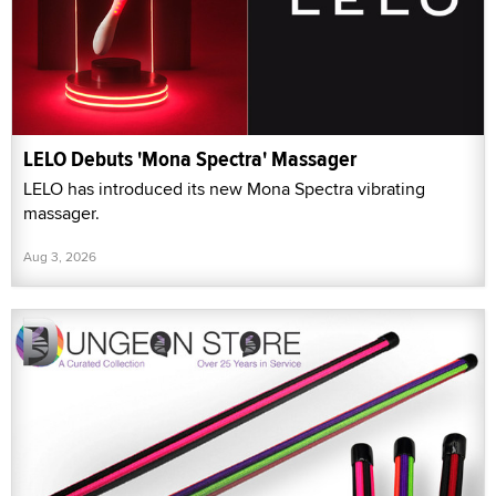
LELO Debuts 'Mona Spectra' Massager
LELO has introduced its new Mona Spectra vibrating
massager.
Aug 3, 2026