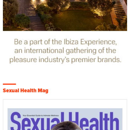
Sexual Health Mag