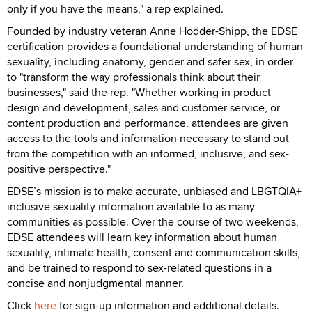
only if you have the means," a rep explained.
Founded by industry veteran Anne Hodder-Shipp, the EDSE
certification provides a foundational understanding of human
sexuality, including anatomy, gender and safer sex, in order
to "transform the way professionals think about their
businesses," said the rep. "Whether working in product
design and development, sales and customer service, or
content production and performance, attendees are given
access to the tools and information necessary to stand out
from the competition with an informed, inclusive, and sex-
positive perspective."
EDSE’s mission is to make accurate, unbiased and LBGTQIA+
inclusive sexuality information available to as many
communities as possible. Over the course of two weekends,
EDSE attendees will learn key information about human
sexuality, intimate health, consent and communication skills,
and be trained to respond to sex-related questions in a
concise and nonjudgmental manner.
Click
here
for sign-up information and additional details.