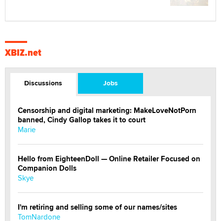
XBIZ.net
Discussions
Jobs
Censorship and digital marketing: MakeLoveNotPorn
banned, Cindy Gallop takes it to court
Marie
Hello from EighteenDoll — Online Retailer Focused on
Companion Dolls
Skye
I'm retiring and selling some of our names/sites
TomNardone