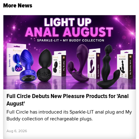
More News
Full Circle Debuts New Pleasure Products for 'Anal
August'
Full Circle has introduced its Sparkle-LIT anal plug and My
Buddy collection of rechargeable plugs.
Aug 6, 2026