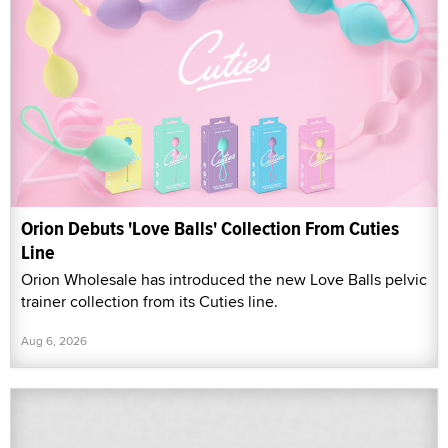
Orion Debuts 'Love Balls' Collection From Cuties
Line
Orion Wholesale has introduced the new Love Balls pelvic
trainer collection from its Cuties line.
Aug 6, 2026