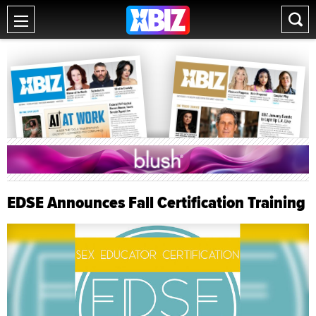
EDSE Announces Fall Certification Training