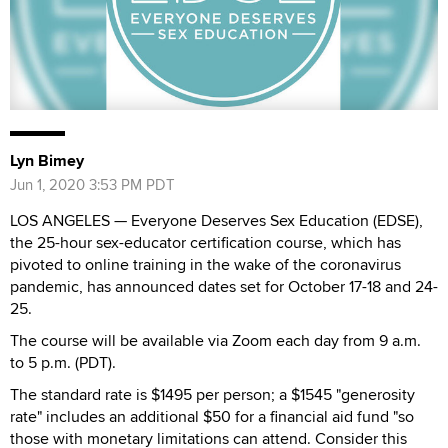
Lyn Bimey
Jun 1, 2020 3:53 PM PDT
LOS ANGELES — Everyone Deserves Sex Education (EDSE),
the 25-hour sex-educator certification course, which has
pivoted to online training in the wake of the coronavirus
pandemic, has announced dates set for October 17-18 and 24-
25.
The course will be available via Zoom each day from 9 a.m.
to 5 p.m. (PDT).
The standard rate is $1495 per person; a $1545 "generosity
rate" includes an additional $50 for a financial aid fund "so
those with monetary limitations can attend. Consider this