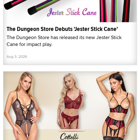
The Dungeon Store Debuts 'Jester Stick Cane'
The Dungeon Store has released its new Jester Stick
Cane for impact play.
Aug 3, 2026