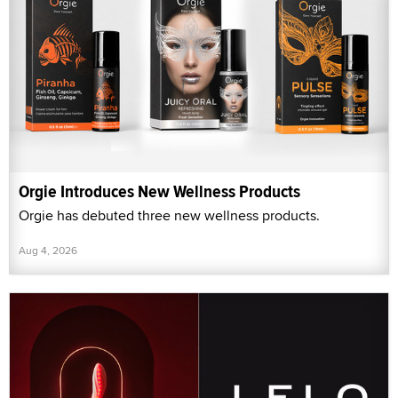
Orgie Introduces New Wellness Products
Orgie has debuted three new wellness products.
Aug 4, 2026