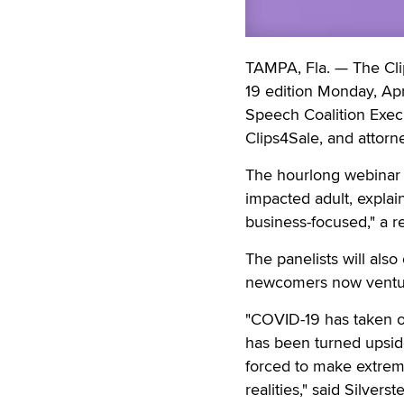
TAMPA, Fla. — The Cli
19 edition Monday, Apr
Speech Coalition Execu
Clips4Sale, and attorn
The hourlong webinar 
impacted adult, explai
business-focused," a r
The panelists will also
newcomers now venturi
"COVID-19 has taken ov
has been turned upsid
forced to make extremel
realities," said Silver