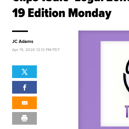
19 Edition Monday
JC Adams
Apr 15, 2020 12:13 PM PDT