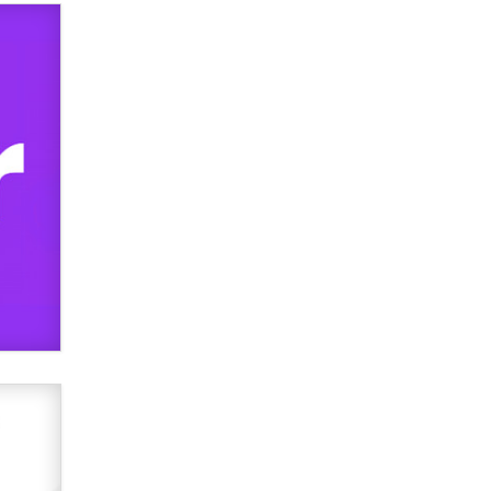
used to scam fans...
Reba Rocket
The most valuable thing hiding in
your data might not be a number.
It might be a clock.
The Statistician
Elon Musk’s xAI sues Minnesota
over its first-in-the-nation law
banning ‘nudification’ technology
TheLegacy
Why “Good Looks Sell
Themselves” Is a Trap for New
Creators
Zaddy
What are the best adult affiliates in
2026 Now we have age