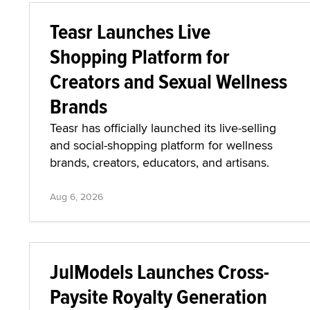
Teasr Launches Live
Shopping Platform for
Creators and Sexual Wellness
Brands
Teasr has officially launched its live-selling
and social-shopping platform for wellness
brands, creators, educators, and artisans.
Aug 6, 2026
JulModels Launches Cross-
Paysite Royalty Generation