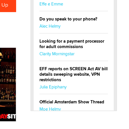
Effe e Emme
Do you speak to your phone?
Alec Helmy
Looking for a payment processor
for adult commissions
Clarity Morningstar
EFF reports on SCREEN Act AV bill
details sweeping website, VPN
restrictions
Julia Epiphany
Official Amsterdam Show Thread
Moe Helmy
OnlyFans stars' images are being