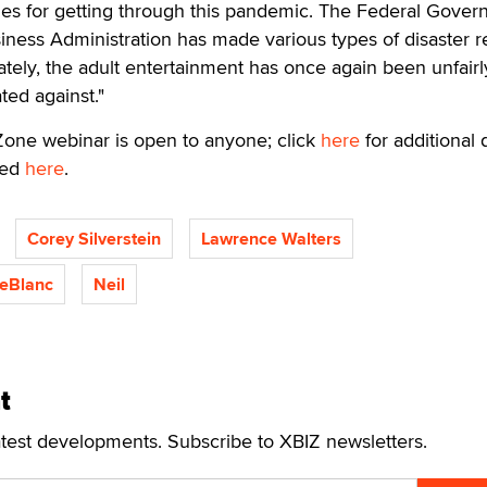
ues for getting through this pandemic. The Federal Gove
iness Administration has made various types of disaster re
nately, the adult entertainment has once again been unfairl
ted against."
Zone webinar is open to anyone; click
here
for additional d
ved
here
.
Corey Silverstein
Lawrence Walters
LeBlanc
Neil
t
atest developments. Subscribe to XBIZ newsletters.