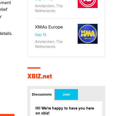
rnment
Amsterdam, The
lief
Netherlands
y
XMAs Europe
etails.
Sep 13
Amsterdam, The
Netherlands
XBIZ.net
Discussions
Jobs
Hi! We're happy to have you here
on xbiz!