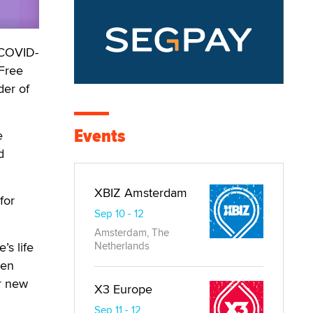
 COVID-
 Free
der of
Events
e
d
XBIZ Amsterdam
for
Sep 10 - 12
Amsterdam, The
’s life
Netherlands
een
ir new
X3 Europe
Sep 11 - 12