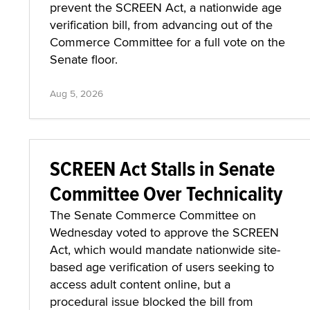
prevent the SCREEN Act, a nationwide age
verification bill, from advancing out of the
Commerce Committee for a full vote on the
Senate floor.
Aug 5, 2026
SCREEN Act Stalls in Senate
Committee Over Technicality
The Senate Commerce Committee on
Wednesday voted to approve the SCREEN
Act, which would mandate nationwide site-
based age verification of users seeking to
access adult content online, but a
procedural issue blocked the bill from