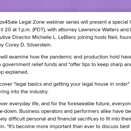
ps4Sale Legal Zone webinar series will present a special
il 20 at 1 p.m. (PDT), with attorney Lawrence Walters and
tive Director Michelle L. LeBlanc joining hosts Neil, foun
ey Corey D. Silverstein.
will examine how the pandemic and production hold hav
n government relief funds and "offer tips to keep sharp an
ep explained.
 cover "legal basics and getting your legal house in order" 
ng into the industry.
er everyday life, and for the foreseeable future, everyone
e-down. Business operators and performers alike have b
y difficult personal and financial sacrifices to fit into the
stein. "It’s become more important than ever to discuss best