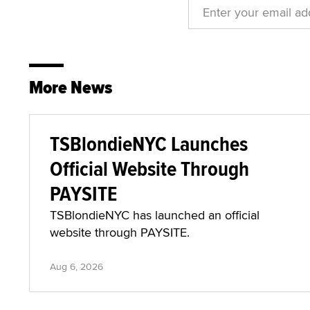
More News
TSBlondieNYC Launches
Official Website Through
PAYSITE
TSBlondieNYC has launched an official
website through PAYSITE.
Aug 6, 2026