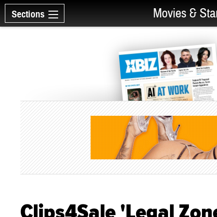
Movies & Sta
Sections
Clips4Sale 'Legal Zon