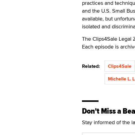
practices and techniq
and the U.S. Small Bus
available, but unfortu
isolated and discrimina
The Clips4Sale Legal 
Each episode is archi
Related:
Clips4Sale
Michelle L. 
Don't Miss a Bea
Stay informed of the l