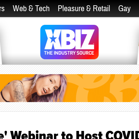
rs
Web & Tech
Pleasure & Retail
Gay
e' Webinar to Host COVI