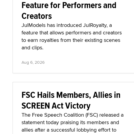
Feature for Performers and
Creators
JulModels has introduced JulRoyalty, a
feature that allows performers and creators
to earn royalties from their existing scenes
and clips.
Aug 6, 2026
FSC Hails Members, Allies in
SCREEN Act Victory
The Free Speech Coalition (FSC) released a
statement today praising its members and
allies after a successful lobbying effort to