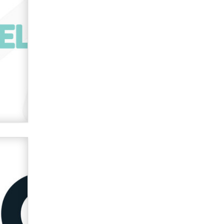
verification laws world wide
Dizzy