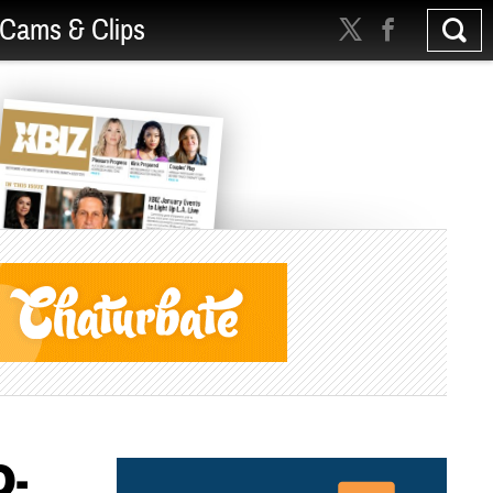
Cams & Clips
D-