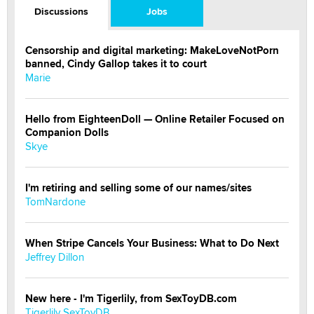
Discussions
Jobs
Censorship and digital marketing: MakeLoveNotPorn
banned, Cindy Gallop takes it to court
Marie
Hello from EighteenDoll — Online Retailer Focused on
Companion Dolls
Skye
I'm retiring and selling some of our names/sites
TomNardone
When Stripe Cancels Your Business: What to Do Next
Jeffrey Dillon
New here - I'm Tigerlily, from SexToyDB.com
Tigerlily SexToyDB