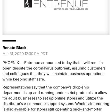
Renate Black
Mar 31, 2020 12:30 PM PDT
PHOENIX — Entrenue announced today that it will remain
open despite the coronavirus outbreak, assuring customers
and colleagues that they will maintain business operations
while keeping staff safe.
Representatives say that the company's drop-ship
department is up-and-running under strict protocols to allow
for adult businesses to set up online stores and utilize the
distributor's e-commerce support system. Wholesale ordering
is also available for stores still operating brick-and-mortar