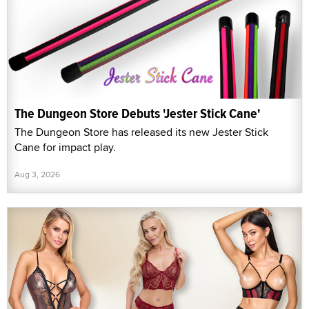
The Dungeon Store Debuts 'Jester Stick Cane'
The Dungeon Store has released its new Jester Stick
Cane for impact play.
Aug 3, 2026