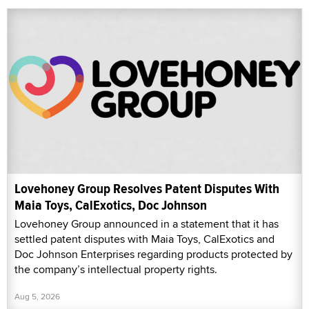
Lovehoney Group Resolves Patent Disputes With
Maia Toys, CalExotics, Doc Johnson
Lovehoney Group announced in a statement that it has
settled patent disputes with Maia Toys, CalExotics and
Doc Johnson Enterprises regarding products protected by
the company’s intellectual property rights.
Aug 5, 2026