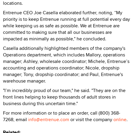
locations.
Entrenue CEO Joe Casella elaborated further, noting, “My
priority is to keep Entrenue running at full potential every day
while keeping us as safe as possible. We at Entrenue are
committed to making sure that all our businesses are
impacted as minimally as possible," he concluded.
Casella additionally highlighted members of the company's
Operations department, which includes Mallory, operations
manager; Ashley, wholesale coordinator; Michele, Entrenue’s
accounting and operations coordinator; Nicole, dropship
manager; Tony, dropship coordinator; and Paul, Entrenue's
warehouse manager.
"I’m incredibly proud of our team," he said. "They are on the
front lines helping to keep thousands of adult stores in
business during this uncertain time."
For more information or to place an order, call (800) 368-
7268, email
info@entrenue.com
or visit the company
online
.
Related: