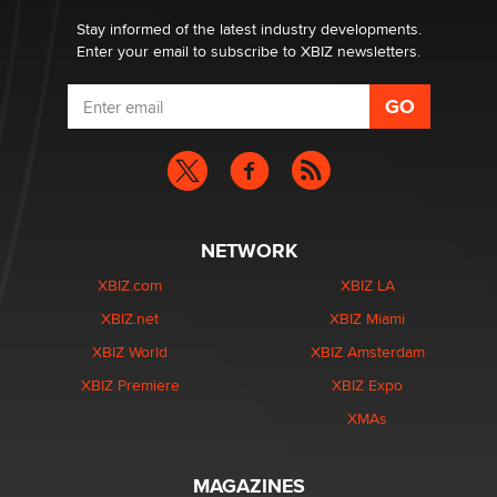
Stay informed of the latest industry developments.
Enter your email to subscribe to XBIZ newsletters.
NETWORK
XBIZ.com
XBIZ LA
XBIZ.net
XBIZ Miami
XBIZ World
XBIZ Amsterdam
XBIZ Premiere
XBIZ Expo
XMAs
MAGAZINES