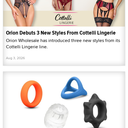
Orion Debuts 3 New Styles From Cottelli Lingerie
Orion Wholesale has introduced three new styles from its
Cottelli Lingerie line.
Aug 3, 2026