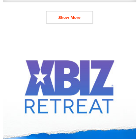
Show More