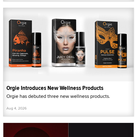
Orgie Introduces New Wellness Products
Orgie has debuted three new wellness products.
Aug 4, 2026