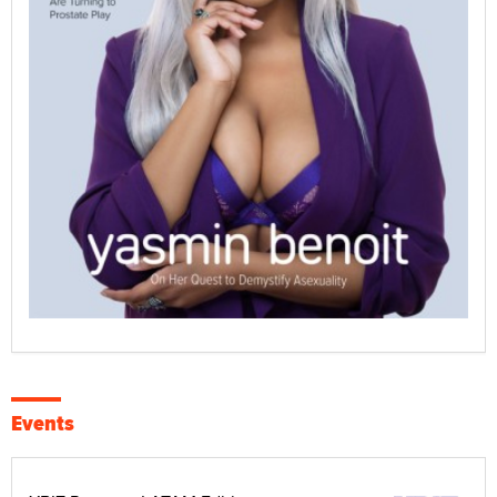
Events