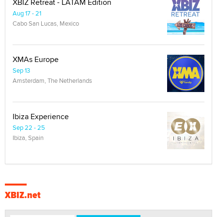
XBIZ Retreat - LATAM Edition
Aug 17 - 21
Cabo San Lucas, Mexico
XMAs Europe
Sep 13
Amsterdam, The Netherlands
Ibiza Experience
Sep 22 - 25
Ibiza, Spain
XBIZ.net