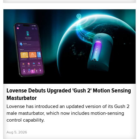
Lovense Debuts Upgraded 'Gush 2' Motion Sensing
Masturbator
Lovense has introduced an updated version of its Gush 2
male masturbator, which now includes motion-sensing
control capability.
Aug 5, 2026