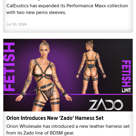
CalExotics has expanded its Performance Maxx collection
with two new penis sleeves.
Jul 30, 2026
Orion Introduces New 'Zado' Harness Set
Orion Wholesale has introduced a new leather harness set
from its Zado line of BDSM gear.