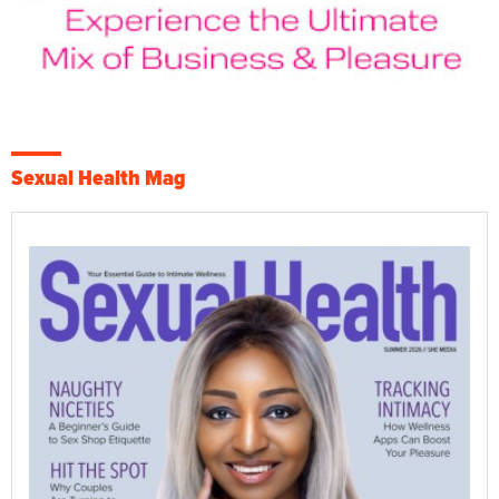
Sexual Health Mag