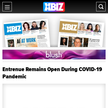
Entrenue Remains Open During COVID-19
Pandemic