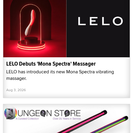
LELO Debuts 'Mona Spectra' Massager
LELO has introduced its new Mona Spectra vibrating
massager.
Aug 3, 2026