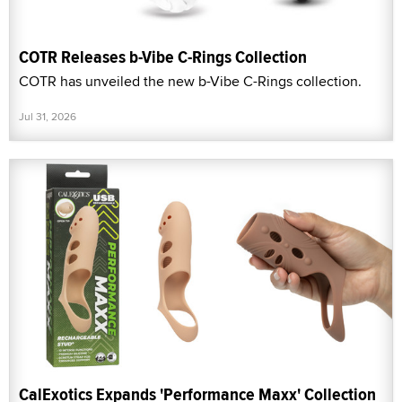
COTR Releases b-Vibe C-Rings Collection
COTR has unveiled the new b-Vibe C-Rings collection.
Jul 31, 2026
CalExotics Expands 'Performance Maxx' Collection