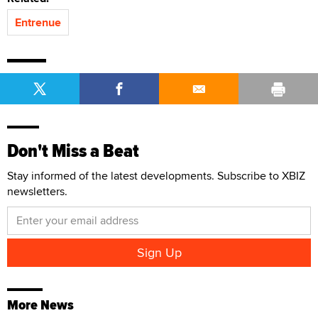
Entrenue
Don't Miss a Beat
Stay informed of the latest developments. Subscribe to XBIZ
newsletters.
More News