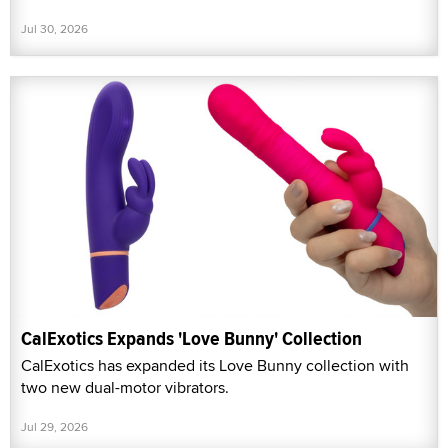
Jul 30, 2026
CalExotics Expands 'Love Bunny' Collection
CalExotics has expanded its Love Bunny collection with
two new dual-motor vibrators.
Jul 29, 2026