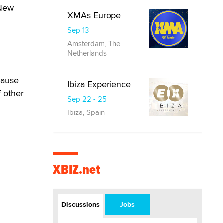
 New
XMAs Europe
e
Sep 13
Amsterdam, The
Netherlands
cause
Ibiza Experience
f other
Sep 22 - 25
Ibiza, Spain
2
XBIZ.net
Discussions
Jobs