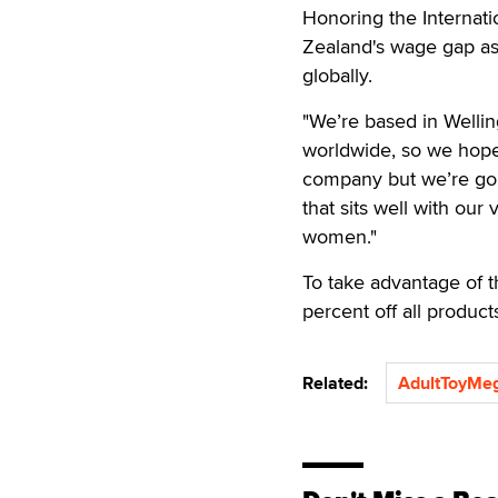
Honoring the Internat
Zealand's wage gap as
globally.
"We’re based in Wellin
worldwide, so we hope
company but we’re goi
that sits well with ou
women."
To take advantage of
percent off all produ
Related:
AdultToyMe