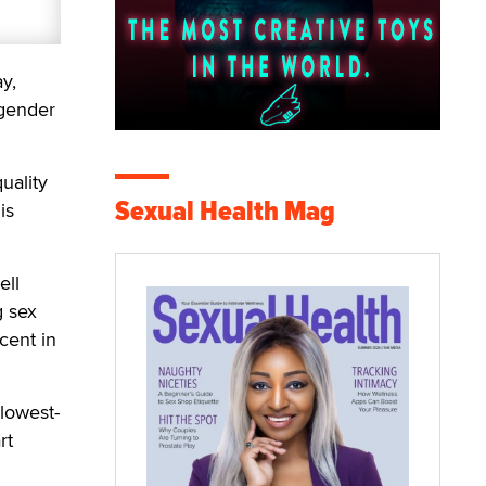
y,
 gender
uality
Sexual Health Mag
is
ell
g sex
cent in
lowest-
rt