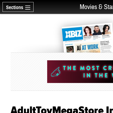
Movies & Sta
Sections
AdultToyMegaStore I