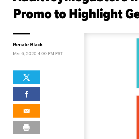
Promo to Highlight G
Renate Black
Mar 6, 2020 4:00 PM PST