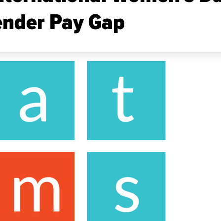
ender Pay Gap