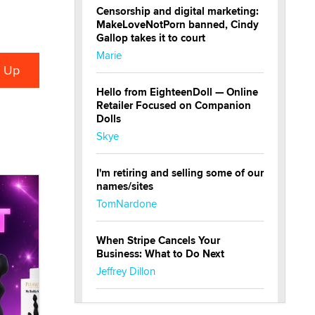
Censorship and digital marketing:
MakeLoveNotPorn banned, Cindy
Gallop takes it to court
Marie
Hello from EighteenDoll — Online
Retailer Focused on Companion
Dolls
Skye
I'm retiring and selling some of our
names/sites
TomNardone
When Stripe Cancels Your
Business: What to Do Next
Jeffrey Dillon
New here - I'm Tigerlily, from