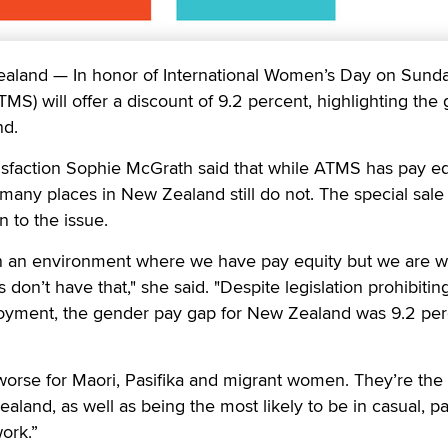
and — In honor of International Women’s Day on Sunda
S) will offer a discount of 9.2 percent, highlighting the
nd.
sfaction Sophie McGrath said that while ATMS has pay eq
any places in New Zealand still do not. The special sale 
n to the issue.
in an environment where we have pay equity but we are w
 don’t have that," she said. "Despite legislation prohibitin
loyment, the gender pay gap for New Zealand was 9.2 per
orse for Maori, Pasifika and migrant women. They’re the 
aland, as well as being the most likely to be in casual, pa
ork.”