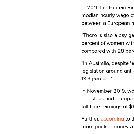
In 2011, the Human Ri
median hourly wage of
between a European ma
"There is also a pay g
percent of women with 
compared with 28 perce
"In Australia, despite
legislation around anti
13.9 percent."
In November 2019, wom
industries and occupa
full-time earnings of $
Further,
according
to t
more pocket money a we