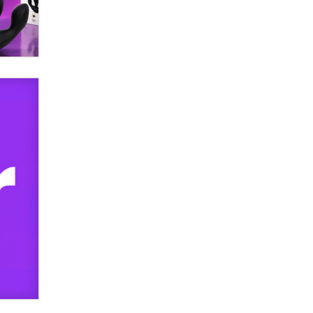
SexToyDB.com
Tigerlily SexToyDB
Seeking Eco-Friendly &
Sustainable Sex Toy Suppliers /
Wholesalers
Jaddz
I have a new sex toy company &
looking for feedback
Sara
$250K worth of male sex toys left
Los Angeles, never made it
to Dallas: A ‘Handy’ heist?
Colin Rowntree
1 Year Anniversary -
DoItStrapped.com