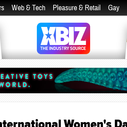
rs
Web & Tech
Pleasure & Retail
Gay
nternational Women's D