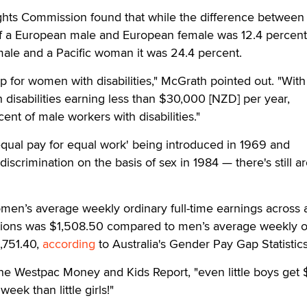
ghts Commission found that while the difference between
 a European male and European female was 12.4 percent
le and a Pacific woman it was 24.4 percent.
ap for women with disabilities," McGrath pointed out. "With
disabilities earning less than $30,000 [NZD] per year,
nt of male workers with disabilities."
 'equal pay for equal work' being introduced in 1969 and
-discrimination on the basis of sex in 1984 — there's still 
en’s average weekly ordinary full-time earnings across a
tions was $1,508.50 compared to men’s average weekly o
1,751.40,
according
to Australia's Gender Pay Gap Statistics
he Westpac Money and Kids Report, "even little boys get 
ek than little girls!"