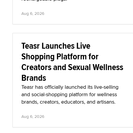
Aug 6, 2026
Teasr Launches Live
Shopping Platform for
Creators and Sexual Wellness
Brands
Teasr has officially launched its live-selling
and social-shopping platform for wellness
brands, creators, educators, and artisans.
Aug 6, 2026