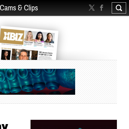
Cams & Clips
ay