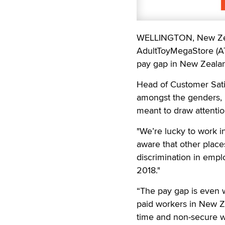
WELLINGTON, New Zeal
AdultToyMegaStore (ATM
pay gap in New Zeala
Head of Customer Sati
amongst the genders, m
meant to draw attentio
"We’re lucky to work 
aware that other places
discrimination in emp
2018."
“The pay gap is even w
paid workers in New Ze
time and non-secure w