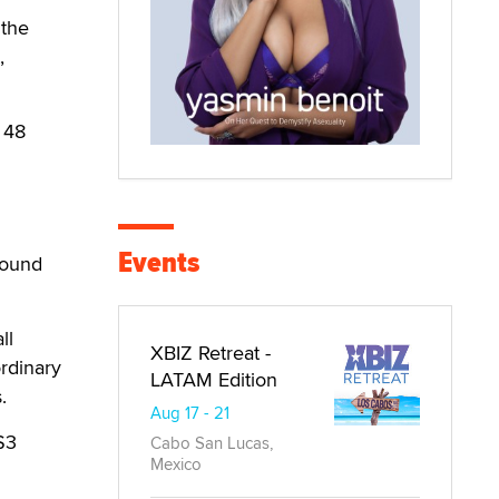
 the
,
 48
Events
around
ll
XBIZ Retreat -
rdinary
LATAM Edition
.
Aug 17 - 21
$3
Cabo San Lucas,
Mexico