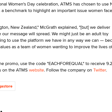
ional Women's Day celebration, ATMS has chosen to use
 a benchmark to highlight an important issue women fac
gton, New Zealand," McGrath explained, "[but] we deliver
 our message will spread. We might just be an adult toy
ng to use the platform we have in any way we can — be
r values as a team of women wanting to improve the lives o
 the promo, use the code "EACHFOREQUAL" to receive 9.
cts on the ATMS
website
. Follow the company on
Twitter
.
gastore