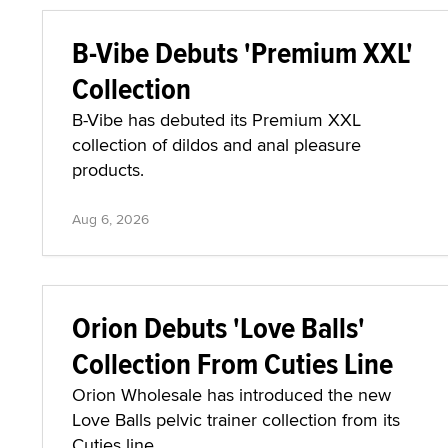
B-Vibe Debuts 'Premium XXL'
Collection
B-Vibe has debuted its Premium XXL
collection of dildos and anal pleasure
products.
Aug 6, 2026
Orion Debuts 'Love Balls'
Collection From Cuties Line
Orion Wholesale has introduced the new
Love Balls pelvic trainer collection from its
Cuties line.