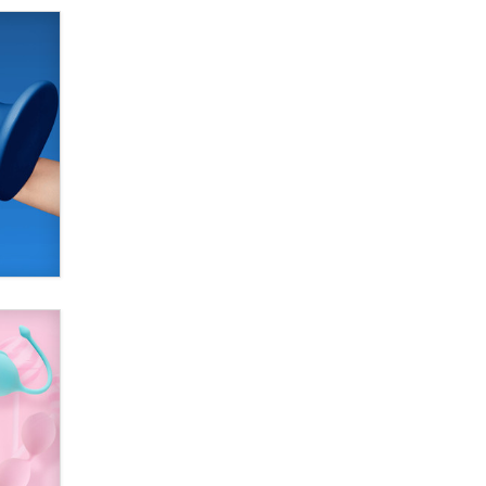
Alex Banx
Hello again. I'm back with Sex
Advice for Seniors.
Suzanne Noble