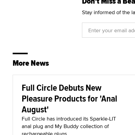
Don't Miss a Bea
Stay informed of the l
More News
Full Circle Debuts New
Pleasure Products for 'Anal
August'
Full Circle has introduced its Sparkle-LIT
anal plug and My Buddy collection of
rechargeable plugs.