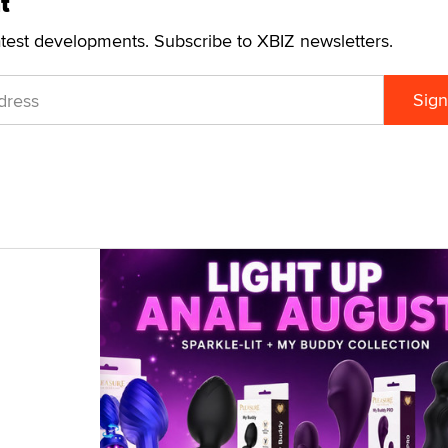
t
atest developments. Subscribe to XBIZ newsletters.