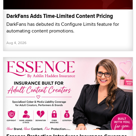
DarkFans Adds Time-Limited Content Pricing
DarkFans has debuted its Configure Limits feature for
automating content promotions.
Aug 4, 2026