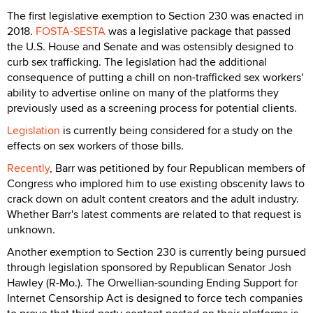
The first legislative exemption to Section 230 was enacted in
2018.
FOSTA-SESTA
was a legislative package that passed
the U.S. House and Senate and was ostensibly designed to
curb sex trafficking. The legislation had the additional
consequence of putting a chill on non-trafficked sex workers'
ability to advertise online on many of the platforms they
previously used as a screening process for potential clients.
Legislation
is currently being considered for a study on the
effects on sex workers of those bills.
Recently
, Barr was petitioned by four Republican members of
Congress who implored him to use existing obscenity laws to
crack down on adult content creators and the adult industry.
Whether Barr's latest comments are related to that request is
unknown.
Another exemption to Section 230 is currently being pursued
through legislation sponsored by Republican Senator Josh
Hawley (R-Mo.). The Orwellian-sounding Ending Support for
Internet Censorship Act is designed to force tech companies