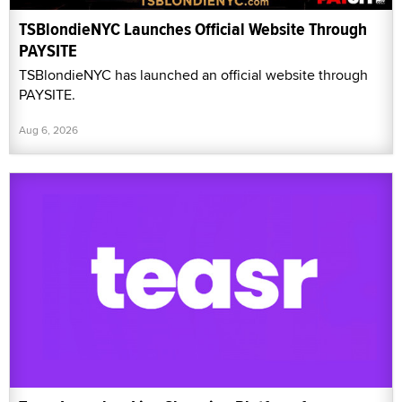
TSBlondieNYC Launches Official Website Through
PAYSITE
TSBlondieNYC has launched an official website through
PAYSITE.
Aug 6, 2026