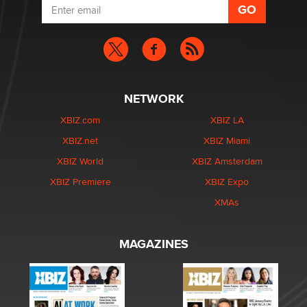
NETWORK
XBIZ.com
XBIZ LA
XBIZ.net
XBIZ Miami
XBIZ World
XBIZ Amsterdam
XBIZ Premiere
XBIZ Expo
XMAs
MAGAZINES