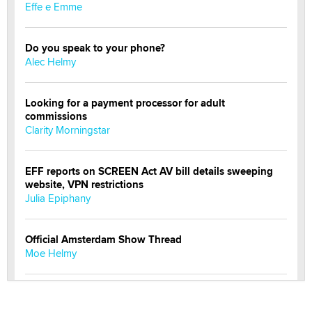
Effe e Emme
Do you speak to your phone?
Alec Helmy
Looking for a payment processor for adult
commissions
Clarity Morningstar
EFF reports on SCREEN Act AV bill details sweeping
website, VPN restrictions
Julia Epiphany
Official Amsterdam Show Thread
Moe Helmy
OnlyFans stars' images are being used to scam fans...
Reba Rocket