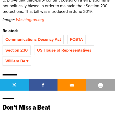
to prove that third-party content posted on their platforms is
not politically biased in order to maintain their Section 230
protections. That bill was introduced in June 2019.
Image:
Washington
.
org
Related:
Communications Decency Act
FOSTA
Section 230
US House of Representatives
William Barr
Don't Miss a Beat