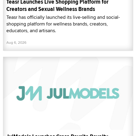
Teasr Launches Live Shopping Platform for
Creators and Sexual Wellness Brands
Teasr has officially launched its live-selling and social-
shopping platform for wellness brands, creators,
educators, and artisans.
Aug 6, 2026