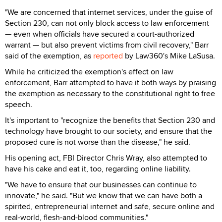
"We are concerned that internet services, under the guise of
Section 230, can not only block access to law enforcement
— even when officials have secured a court-authorized
warrant — but also prevent victims from civil recovery," Barr
said of the exemption, as
reported
by Law360's Mike LaSusa.
While he criticized the exemption's effect on law
enforcement, Barr attempted to have it both ways by praising
the exemption as necessary to the constitutional right to free
speech.
It's important to "recognize the benefits that Section 230 and
technology have brought to our society, and ensure that the
proposed cure is not worse than the disease," he said.
His opening act, FBI Director Chris Wray, also attempted to
have his cake and eat it, too, regarding online liability.
"We have to ensure that our businesses can continue to
innovate," he said. "But we know that we can have both a
spirited, entrepreneurial internet and safe, secure online and
real-world, flesh-and-blood communities."