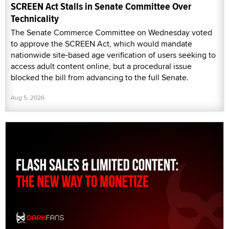
SCREEN Act Stalls in Senate Committee Over
Technicality
The Senate Commerce Committee on Wednesday voted
to approve the SCREEN Act, which would mandate
nationwide site-based age verification of users seeking to
access adult content online, but a procedural issue
blocked the bill from advancing to the full Senate.
Aug 5, 2026