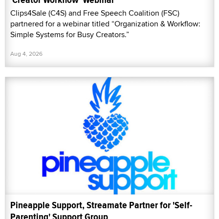
Clips4Sale (C4S) and Free Speech Coalition (FSC)
partnered for a webinar titled “Organization & Workflow:
Simple Systems for Busy Creators.”
Aug 4, 2026
Pineapple Support, Streamate Partner for 'Self-
Parenting' Support Group