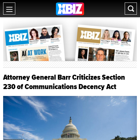
Attorney General Barr Criticizes Section
230 of Communications Decency Act