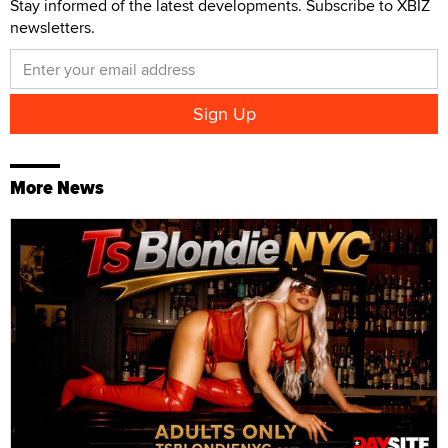
Stay informed of the latest developments. Subscribe to XBIZ
newsletters.
More News