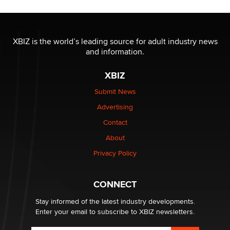
The most valuable thing hiding in your data might not
be a number. It might be a clock.
XBIZ is the world’s leading source for adult industry news
The Statistician
and information.
XBIZ
Elon Musk’s xAI sues Minnesota over its first-in-the-
nation law banning ‘nudification’ technology
Submit News
TheLegacy
Advertising
Contact
Why “Good Looks Sell Themselves” Is a Trap for New
About
Creators
Zaddy
Privacy Policy
What are the best adult affiliates in 2026 Now we have
CONNECT
age verification laws world wide
Dizzy
Stay informed of the latest industry developments.
Enter your email to subscribe to XBIZ newsletters.