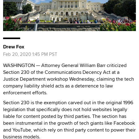
Drew Fox
Feb 20, 2020 1:45 PM PST
WASHINGTON — Attorney General William Barr criticized
Section 230 of the Communications Decency Act at a
Justice Department workshop Wednesday, claiming the tech
company liability shield acts as a deterrence to law
enforcement efforts.
Section 230 is the exemption carved out in the original 1996
legislation that specifically does not hold websites legally
liable for content posted by third parties. The section has
been instrumental in the growth of tech giants like Facebook
and YouTube, which rely on third party content to power their
business models.