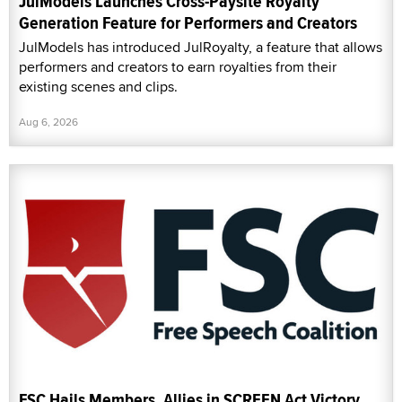
JulModels Launches Cross-Paysite Royalty
Generation Feature for Performers and Creators
JulModels has introduced JulRoyalty, a feature that allows
performers and creators to earn royalties from their
existing scenes and clips.
Aug 6, 2026
FSC Hails Members, Allies in SCREEN Act Victory