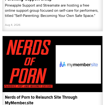
Pineapple Support and Streamate are hosting a free
online support group focused on self-care for performers,
titled "Self-Parenting: Becoming Your Own Safe Space."
Aug 4, 2026
Nerds of Porn to Relaunch Site Through
MyMember.site