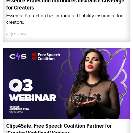
Essence Protection Introduces Insurance Coverage
for Creators
Essence Protection has introduced liability insurance for
creators.
Aug 4, 2026
Clips4Sale, Free Speech Coalition Partner for
'Creator Workflow' Webinar