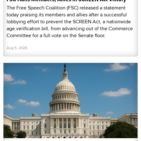
The Free Speech Coalition (FSC) released a statement
today praising its members and allies after a successful
lobbying effort to prevent the SCREEN Act, a nationwide
age verification bill, from advancing out of the Commerce
Committee for a full vote on the Senate floor.
Aug 5, 2026