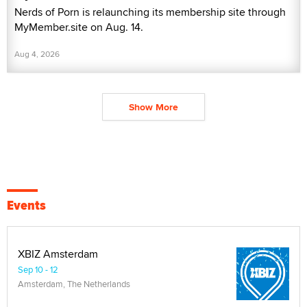
Nerds of Porn is relaunching its membership site through
MyMember.site on Aug. 14.
Aug 4, 2026
Show More
Events
XBIZ Amsterdam
Sep 10 - 12
Amsterdam, The Netherlands