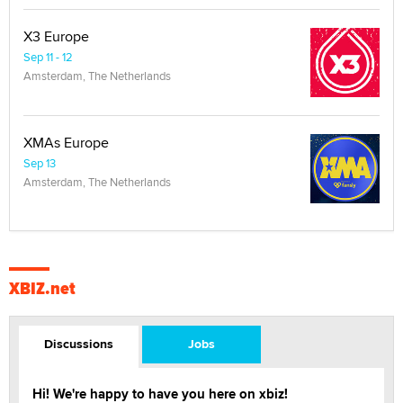
X3 Europe
Sep 11 - 12
Amsterdam, The Netherlands
XMAs Europe
Sep 13
Amsterdam, The Netherlands
XBIZ.net
Discussions
Jobs
Hi! We're happy to have you here on xbiz!