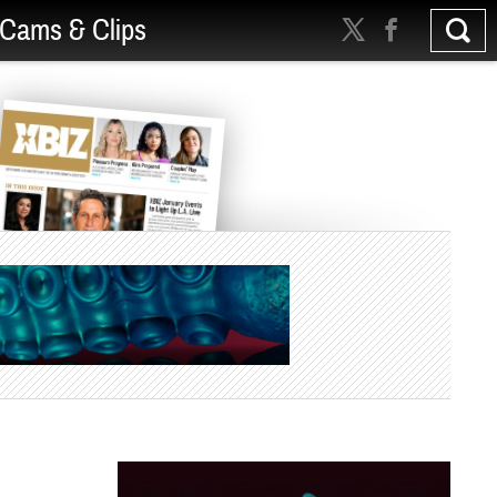
Cams & Clips