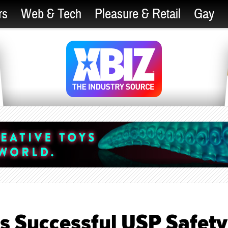
rs
Web & Tech
Pleasure & Retail
Gay
s Successful USP Safety