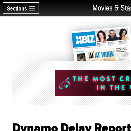
Movies & Sta
Sections
Dynamo Delay Report