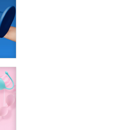
SexToyDB.com
Tigerlily SexToyDB
Seeking Eco-Friendly &
Sustainable Sex Toy Suppliers /
Wholesalers
Jaddz
I have a new sex toy company &
looking for feedback
Sara
$250K worth of male sex toys left
Los Angeles, never made it
to Dallas: A ‘Handy’ heist?
Colin Rowntree
1 Year Anniversary -
DoItStrapped.com