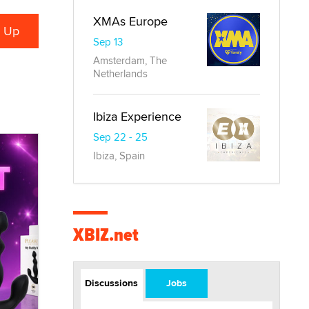
XMAs Europe
Sep 13
Amsterdam, The
Netherlands
Ibiza Experience
Sep 22 - 25
Ibiza, Spain
XBIZ.net
Discussions
Jobs