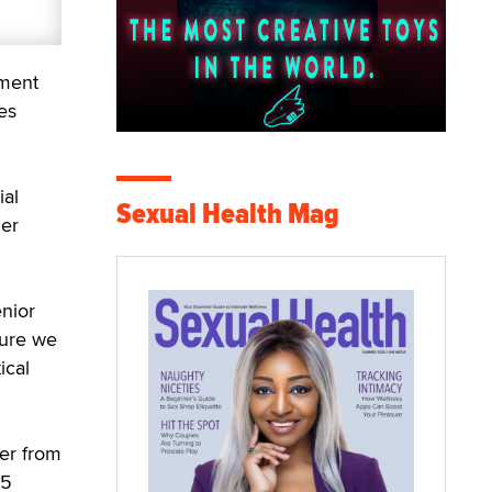
tment
es
ial
Sexual Health Mag
mer
nior
sure we
ical
er from
35