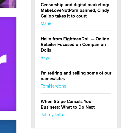
Censorship and digital marketing:
MakeLoveNotPorn banned, Cindy
Gallop takes it to court
Marie
Hello from EighteenDoll — Online
Retailer Focused on Companion
Dolls
Skye
I'm retiring and selling some of our
names/sites
TomNardone
When Stripe Cancels Your
Business: What to Do Next
Jeffrey Dillon
New here - I'm Tigerlily, from