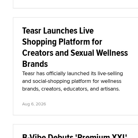
Teasr Launches Live
Shopping Platform for
Creators and Sexual Wellness
Brands
Teasr has officially launched its live-selling
and social-shopping platform for wellness
brands, creators, educators, and artisans.
Aug 6, 2026
B-Vibe Debuts 'Premium XXL'