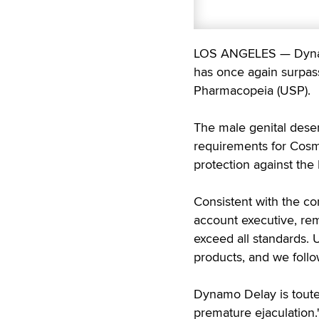
LOS ANGELES — Dynamo
has once again surpass
Pharmacopeia (USP).
The male genital desen
requirements for Cos
protection against the
Consistent with the co
account executive, re
exceed all standards. 
products, and we follow
Dynamo Delay is touted
premature ejaculation."