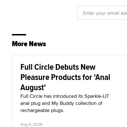
More News
Full Circle Debuts New
Pleasure Products for 'Anal
August'
Full Circle has introduced its Sparkle-LIT
anal plug and My Buddy collection of
rechargeable plugs.
Aug 6, 2026