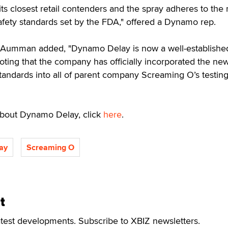
its closest retail contenders and the spray adheres to the
safety standards set by the FDA," offered a Dynamo rep.
 Aumman added, "Dynamo Delay is now a well-establishe
noting that the company has officially incorporated the ne
andards into all of parent company Screaming O’s testin
 about Dynamo Delay, click
here
.
ay
Screaming O
t
atest developments. Subscribe to XBIZ newsletters.