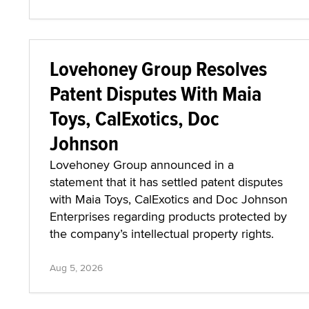
Lovehoney Group Resolves
Patent Disputes With Maia
Toys, CalExotics, Doc
Johnson
Lovehoney Group announced in a
statement that it has settled patent disputes
with Maia Toys, CalExotics and Doc Johnson
Enterprises regarding products protected by
the company’s intellectual property rights.
Aug 5, 2026