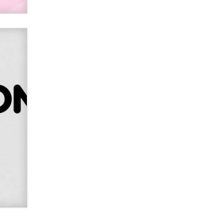
Alex Banx
Hello again. I'm back with Sex
Advice for Seniors.
Suzanne Noble