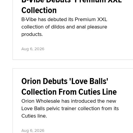
Collection
B-Vibe has debuted its Premium XXL
collection of dildos and anal pleasure
products.
Aug 6, 2026
Orion Debuts 'Love Balls'
Collection From Cuties Line
Orion Wholesale has introduced the new
Love Balls pelvic trainer collection from its
Cuties line.
Aug 6, 2026