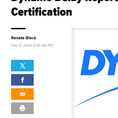
Certification
Renate Black
Feb 17, 2020 8:45 AM PST