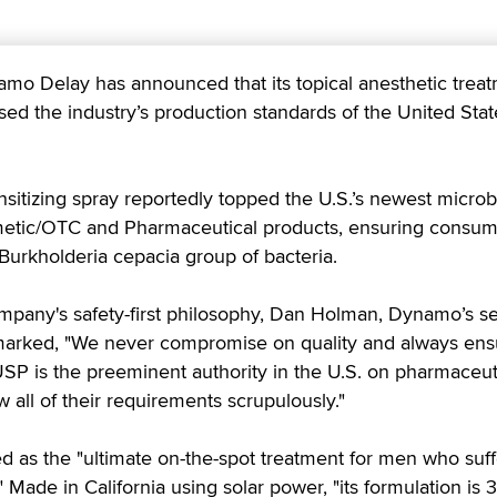
 Delay has announced that its topical anesthetic trea
ed the industry’s production standards of the United Stat
sitizing spray reportedly topped the U.S.’s newest microb
metic/OTC and Pharmaceutical products, ensuring consu
 Burkholderia cepacia group of bacteria.
mpany's safety-first philosophy,
Dan Holman, Dynamo’s se
marked, "We never compromise on quality and always en
USP is the preeminent authority in the U.S. on pharmaceut
 all of their requirements scrupulously."
 as the "ultimate on-the-spot treatment for men who suff
 Made in California using solar power, "its formulation is 