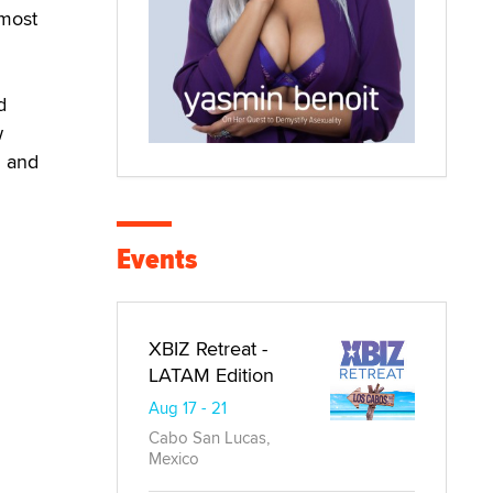
 most
d
w
g and
Events
XBIZ Retreat -
LATAM Edition
Aug 17 - 21
Cabo San Lucas,
Mexico