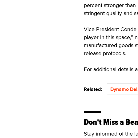
percent stronger than 
stringent quality and 
Vice President Conde
player in this space,” 
manufactured goods st
release protocols.
For additional details
Related:
Dynamo Del
Don't Miss a Bea
Stay informed of the l