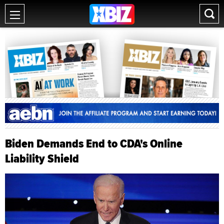
Biden Demands End to CDA's Online
Liability Shield