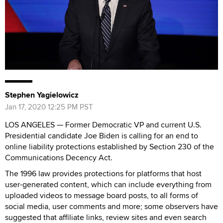
Stephen Yagielowicz
Jan 17, 2020 12:25 PM PST
LOS ANGELES — Former Democratic VP and current U.S.
Presidential candidate Joe Biden is calling for an end to
online liability protections established by Section 230 of the
Communications Decency Act.
The 1996 law provides protections for platforms that host
user-generated content, which can include everything from
uploaded videos to message board posts, to all forms of
social media, user comments and more; some observers have
suggested that affiliate links, review sites and even search