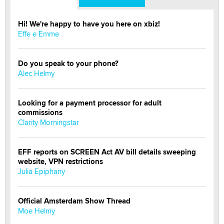
Hi! We're happy to have you here on xbiz!
Effe e Emme
Do you speak to your phone?
Alec Helmy
Looking for a payment processor for adult
commissions
Clarity Morningstar
EFF reports on SCREEN Act AV bill details sweeping
website, VPN restrictions
Julia Epiphany
Official Amsterdam Show Thread
Moe Helmy