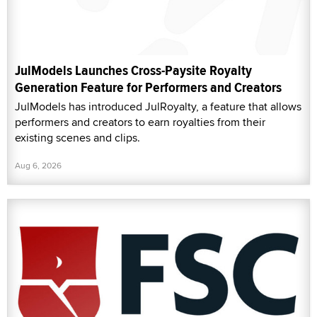
JulModels Launches Cross-Paysite Royalty
Generation Feature for Performers and Creators
JulModels has introduced JulRoyalty, a feature that allows
performers and creators to earn royalties from their
existing scenes and clips.
Aug 6, 2026