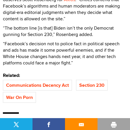
Facebook’s algorithms and human moderators are making
digital-era editorial judgments when they decide what
content is allowed on the site.”
“The bottom line [is that] Biden isn’t the only Democrat
gunning for Section 230,” Rosenberg added.
“Facebook’s decision not to police fact in political speech
and ads has made it some powerful enemies, and if the
White House changes hands next year, it and other tech
platforms could face a major fight.”
Related:
Communications Decency Act
Section 230
War On Porn