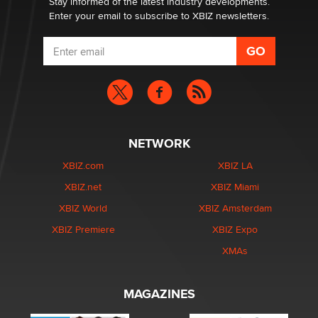
Stay informed of the latest industry developments.
Enter your email to subscribe to XBIZ newsletters.
NETWORK
XBIZ.com
XBIZ LA
XBIZ.net
XBIZ Miami
XBIZ World
XBIZ Amsterdam
XBIZ Premiere
XBIZ Expo
XMAs
MAGAZINES