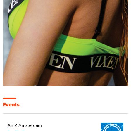
Events
XBIZ Amsterdam