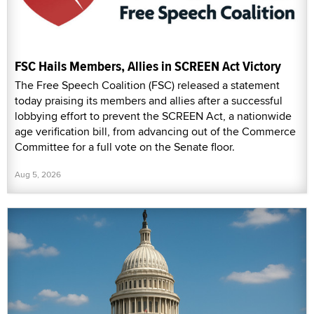
FSC Hails Members, Allies in SCREEN Act Victory
The Free Speech Coalition (FSC) released a statement
today praising its members and allies after a successful
lobbying effort to prevent the SCREEN Act, a nationwide
age verification bill, from advancing out of the Commerce
Committee for a full vote on the Senate floor.
Aug 5, 2026