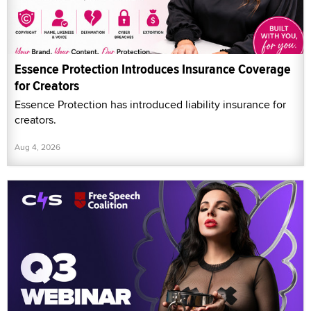
Essence Protection Introduces Insurance Coverage
for Creators
Essence Protection has introduced liability insurance for
creators.
Aug 4, 2026