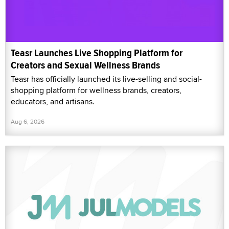
Teasr Launches Live Shopping Platform for
Creators and Sexual Wellness Brands
Teasr has officially launched its live-selling and social-
shopping platform for wellness brands, creators,
educators, and artisans.
Aug 6, 2026