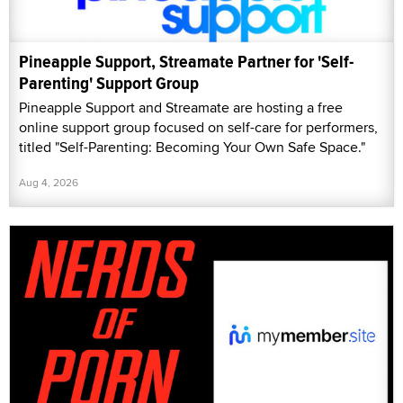
Pineapple Support, Streamate Partner for 'Self-
Parenting' Support Group
Pineapple Support and Streamate are hosting a free
online support group focused on self-care for performers,
titled "Self-Parenting: Becoming Your Own Safe Space."
Aug 4, 2026