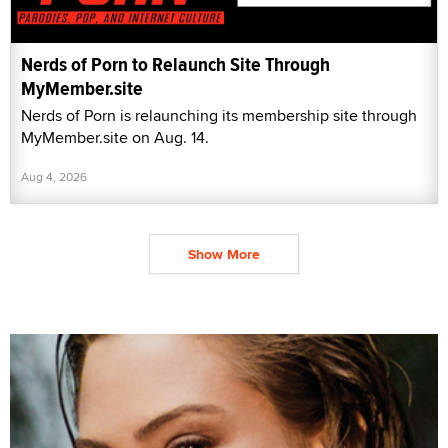
Nerds of Porn to Relaunch Site Through
MyMember.site
Nerds of Porn is relaunching its membership site through
MyMember.site on Aug. 14.
Aug 4, 2026
Show More