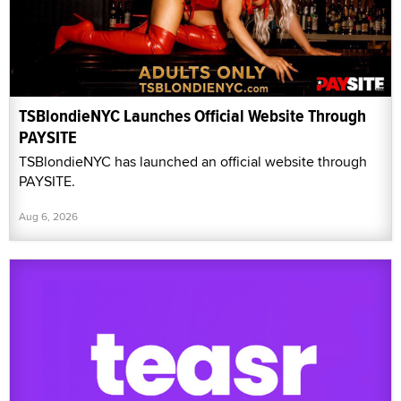
TSBlondieNYC Launches Official Website Through
PAYSITE
TSBlondieNYC has launched an official website through
PAYSITE.
Aug 6, 2026