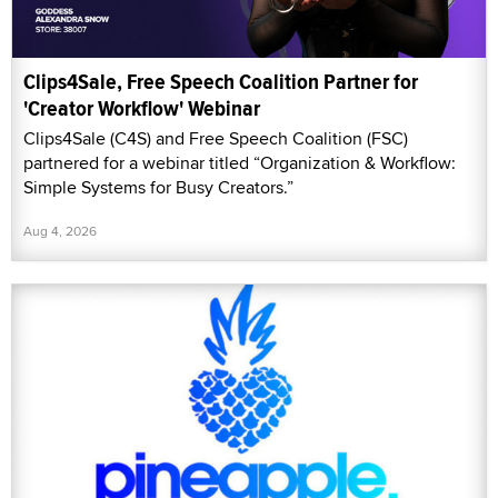
Clips4Sale, Free Speech Coalition Partner for
'Creator Workflow' Webinar
Clips4Sale (C4S) and Free Speech Coalition (FSC)
partnered for a webinar titled “Organization & Workflow:
Simple Systems for Busy Creators.”
Aug 4, 2026