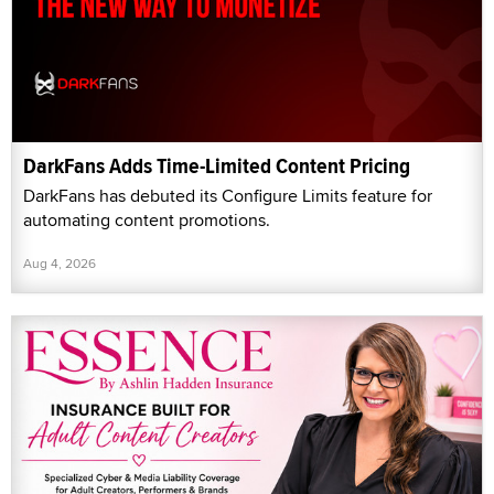
DarkFans Adds Time-Limited Content Pricing
DarkFans has debuted its Configure Limits feature for
automating content promotions.
Aug 4, 2026