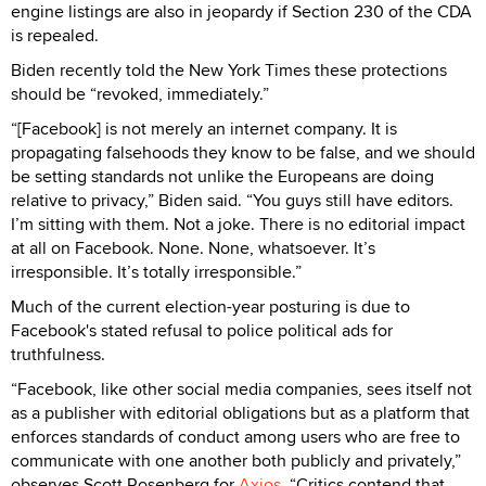
engine listings are also in jeopardy if Section 230 of the CDA
is repealed.
Biden recently told the New York Times these protections
should be “revoked, immediately.”
“[Facebook] is not merely an internet company. It is
propagating falsehoods they know to be false, and we should
be setting standards not unlike the Europeans are doing
relative to privacy,” Biden said. “You guys still have editors.
I’m sitting with them. Not a joke. There is no editorial impact
at all on Facebook. None. None, whatsoever. It’s
irresponsible. It’s totally irresponsible.”
Much of the current election-year posturing is due to
Facebook's stated refusal to police political ads for
truthfulness.
“Facebook, like other social media companies, sees itself not
as a publisher with editorial obligations but as a platform that
enforces standards of conduct among users who are free to
communicate with one another both publicly and privately,”
observes Scott Rosenberg for
Axios
. “Critics contend that