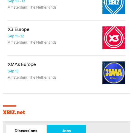
Sep 10 - 12
Amsterdam, The Netherlands
X3 Europe
Sep 11 - 12
Amsterdam, The Netherlands
XMAs Europe
Sep 13
Amsterdam, The Netherlands
XBIZ.net
Discussions
Jobs