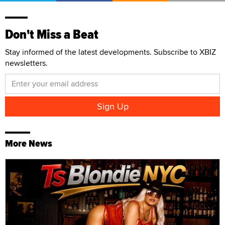
Don't Miss a Beat
Stay informed of the latest developments. Subscribe to XBIZ
newsletters.
More News