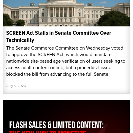
SCREEN Act Stalls in Senate Committee Over
Technicality
The Senate Commerce Committee on Wednesday voted
to approve the SCREEN Act, which would mandate
nationwide site-based age verification of users seeking to
access adult content online, but a procedural issue
blocked the bill from advancing to the full Senate.
Aug 5, 2026