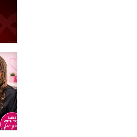
Official Amsterdam Show Thread
Moe Helmy
OnlyFans stars' images are being
used to scam fans...
Reba Rocket
The most valuable thing hiding in
your data might not be a number.
It might be a clock.
The Statistician
Elon Musk’s xAI sues Minnesota
over its first-in-the-nation law
banning ‘nudification’ technology
TheLegacy