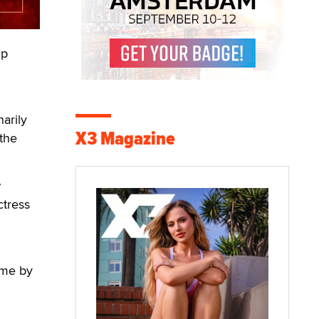
ip
arily
X3 Magazine
 the
w
ctress
eme by