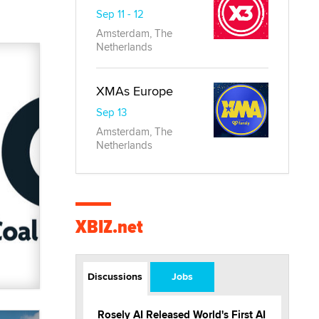
Sep 11 - 12
Amsterdam, The
Netherlands
XMAs Europe
Sep 13
Amsterdam, The
Netherlands
XBIZ.net
Discussions
Jobs
Rosely AI Released World's First AI