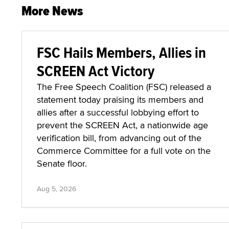
More News
FSC Hails Members, Allies in
SCREEN Act Victory
The Free Speech Coalition (FSC) released a
statement today praising its members and
allies after a successful lobbying effort to
prevent the SCREEN Act, a nationwide age
verification bill, from advancing out of the
Commerce Committee for a full vote on the
Senate floor.
Aug 5, 2026