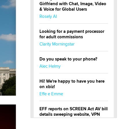
Girlfriend with Chat, Image, Video
& Voice for Global Users
Rosely AI
Looking for a payment processor
for adult commissions
Clarity Morningstar
Do you speak to your phone?
Alec Helmy
Hi! We're happy to have you here
on xbiz!
Effe e Emme
EFF reports on SCREEN Act AV bill
details sweeping website, VPN
restrictions
Julia Epiphany