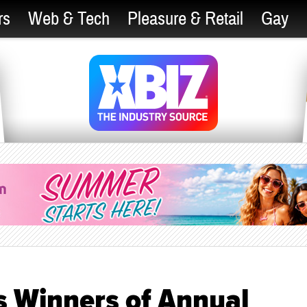
rs
Web & Tech
Pleasure & Retail
Gay
 Winners of Annual