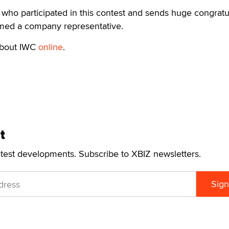
who participated in this contest and sends huge congratu
aimed a company representative.
about IWC
online
.
t
atest developments. Subscribe to XBIZ newsletters.