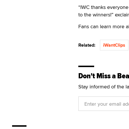
“IWC thanks everyone 
to the winners!” excl
Fans can learn more 
Related:
iWantClips
Don't Miss a Bea
Stay informed of the l