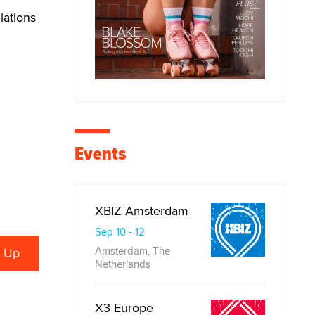
lations
Events
XBIZ Amsterdam
Sep 10 - 12
Amsterdam, The
Netherlands
X3 Europe