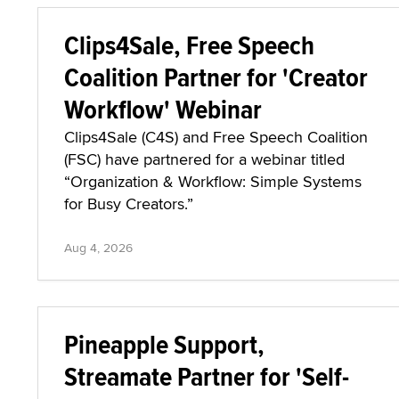
Clips4Sale, Free Speech
Coalition Partner for 'Creator
Workflow' Webinar
Clips4Sale (C4S) and Free Speech Coalition
(FSC) have partnered for a webinar titled
“Organization & Workflow: Simple Systems
for Busy Creators.”
Aug 4, 2026
Pineapple Support,
Streamate Partner for 'Self-