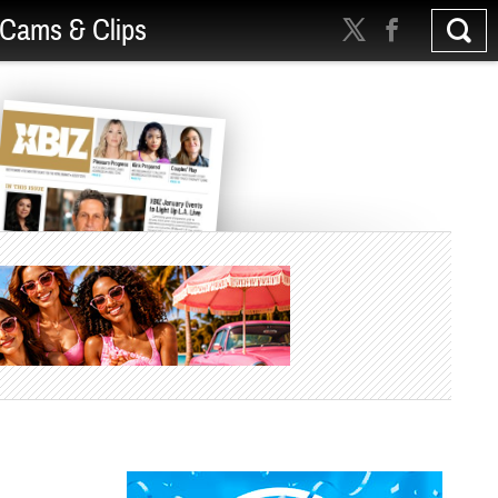
Cams & Clips