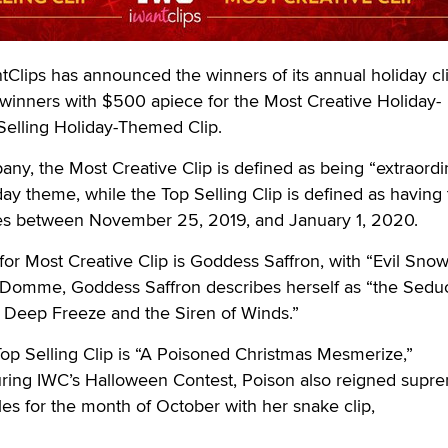
ips has announced the winners of its annual holiday cl
 winners with $500 apiece for the Most Creative Holiday-
elling Holiday-Themed Clip.
ny, the Most Creative Clip is defined as being “extraordin
day theme, while the Top Selling Clip is defined as having
es between November 25, 2019, and January 1, 2020.
for Most Creative Clip is Goddess Saffron, with “Evil Sno
 Domme, Goddess Saffron describes herself as “the Sedu
f Deep Freeze and the Siren of Winds.”
op Selling Clip is “A Poisoned Christmas Mesmerize,”
ing IWC’s Halloween Contest, Poison also reigned supr
s for the month of October with her snake clip,