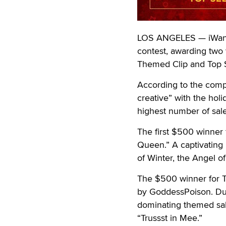
LOS ANGELES — iWantCl
contest, awarding two
Themed Clip and Top S
According to the compa
creative” with the holi
highest number of sal
The first $500 winner 
Queen.” A captivating
of Winter, the Angel o
The $500 winner for T
by GoddessPoison. Dur
dominating themed sale
“Trussst in Mee.”