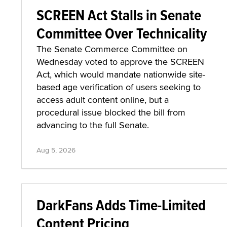
SCREEN Act Stalls in Senate
Committee Over Technicality
The Senate Commerce Committee on
Wednesday voted to approve the SCREEN
Act, which would mandate nationwide site-
based age verification of users seeking to
access adult content online, but a
procedural issue blocked the bill from
advancing to the full Senate.
Aug 5, 2026
DarkFans Adds Time-Limited
Content Pricing