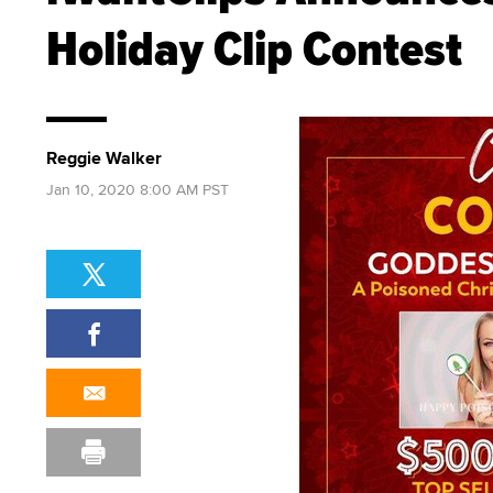
Holiday Clip Contest
Reggie Walker
Jan 10, 2020 8:00 AM PST