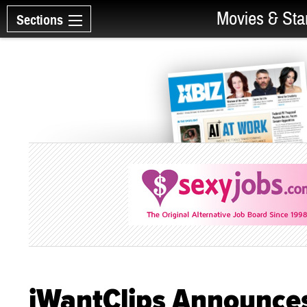
Movies & Sta
Sections
iWantClips Announces