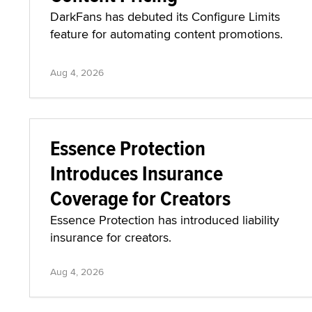
DarkFans has debuted its Configure Limits
feature for automating content promotions.
Aug 4, 2026
Essence Protection
Introduces Insurance
Coverage for Creators
Essence Protection has introduced liability
insurance for creators.
Aug 4, 2026