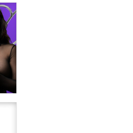
Why “Good Looks Sell
Themselves” Is a Trap for New
Creators
Zaddy