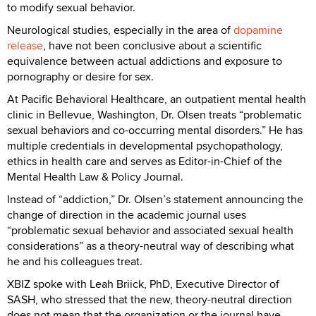
to modify sexual behavior.
Neurological studies, especially in the area of
dopamine
release
, have not been conclusive about a scientific
equivalence between actual addictions and exposure to
pornography or desire for sex.
At Pacific Behavioral Healthcare, an outpatient mental health
clinic in Bellevue, Washington, Dr. Olsen treats “problematic
sexual behaviors and co-occurring mental disorders.” He has
multiple credentials in developmental psychopathology,
ethics in health care and serves as Editor-in-Chief of the
Mental Health Law & Policy Journal.
Instead of “addiction,” Dr. Olsen’s statement announcing the
change of direction in the academic journal uses
“problematic sexual behavior and associated sexual health
considerations” as a theory-neutral way of describing what
he and his colleagues treat.
XBIZ spoke with Leah Briick, PhD, Executive Director of
SASH, who stressed that the new, theory-neutral direction
does not mean that the organization or the journal have