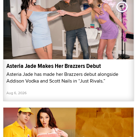
Asteria Jade Makes Her Brazzers Debut
Asteria Jade has made her Brazzers debut alongside
Addison Vodka and Scott Nails in “Just Rivals.”
Aug 6, 2026