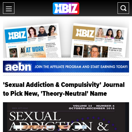
'Sexual Addiction & Compulsivity' Journal
to Pick New, 'Theory-Neutral' Name