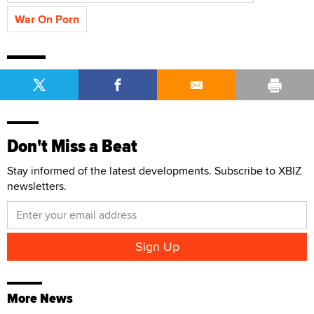
War On Porn
Don't Miss a Beat
Stay informed of the latest developments. Subscribe to XBIZ
newsletters.
More News