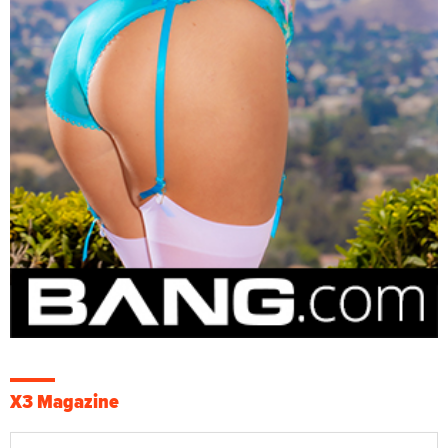
X3 Magazine