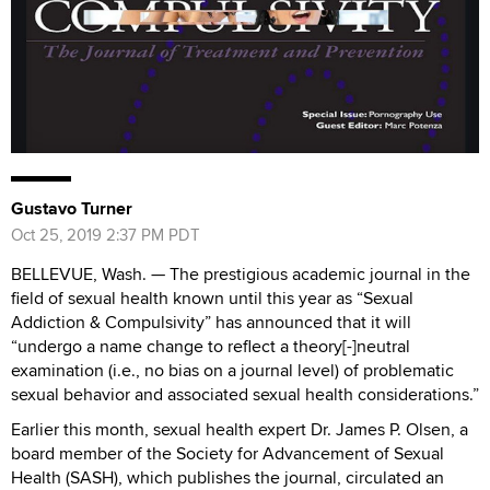
Gustavo Turner
Oct 25, 2019 2:37 PM PDT
BELLEVUE, Wash. —
The prestigious academic journal in the
field of sexual health known until this year as “Sexual
Addiction & Compulsivity” has announced that it will
“
undergo a name change to reflect a theory[-]neutral
examination
(i.e., no bias on a journal level) of problematic
sexual behavior and associated sexual health considerations.”
Earlier this month, sexual health expert Dr. James P. Olsen, a
board member of the Society for Advancement of Sexual
Health (SASH), which publishes the journal, circulated an