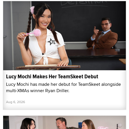
Lucy Mochi Makes Her TeamSkeet Debut
Lucy Mochi has made her debut for TeamSkeet alongside
multi-XMAs winner Ryan Driller.
Aug 6, 2026