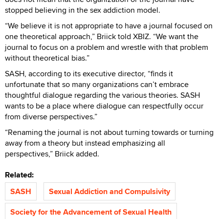
stopped believing in the
sex addiction model.
“We believe it is not appropriate to have a journal focused on
one theoretical approach,” Briick told XBIZ. “We want the
journal to focus on a problem and wrestle with that problem
without theoretical bias.”
SASH, according to its executive director, “finds it
unfortunate that so many organizations can’t embrace
thoughtful dialogue regarding the various theories. SASH
wants to be a place where dialogue can respectfully occur
from diverse perspectives.”
“Renaming the journal is not about turning towards or turning
away from a theory but instead emphasizing all
perspectives,” Briick added.
Related:
SASH
Sexual Addiction and Compulsivity
Society for the Advancement of Sexual Health