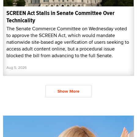
SCREEN Act Stalls in Senate Committee Over
Technicality
The Senate Commerce Committee on Wednesday voted
to approve the SCREEN Act, which would mandate
nationwide site-based age verification of users seeking to
access adult content online, but a procedural issue
blocked the bill from advancing to the full Senate.
Aug 5, 2026
Show More