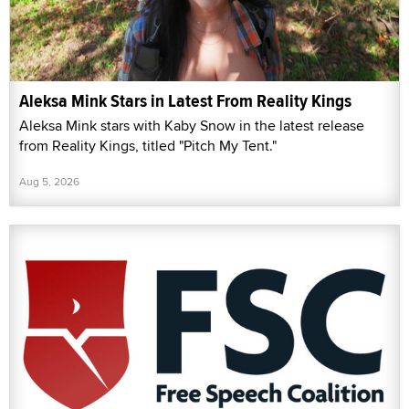
Aleksa Mink Stars in Latest From Reality Kings
Aleksa Mink stars with Kaby Snow in the latest release
from Reality Kings, titled "Pitch My Tent."
Aug 5, 2026