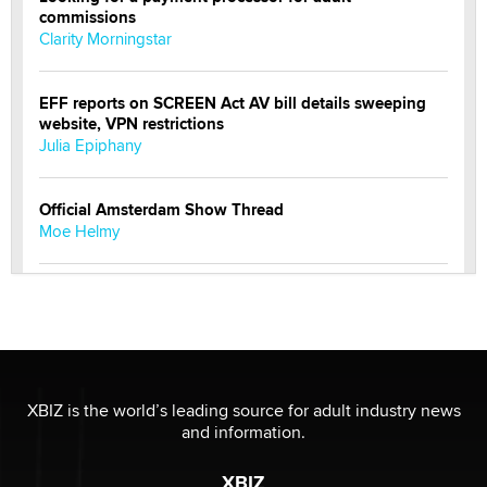
commissions
Clarity Morningstar
EFF reports on SCREEN Act AV bill details sweeping
website, VPN restrictions
Julia Epiphany
Official Amsterdam Show Thread
Moe Helmy
OnlyFans stars' images are being used to scam fans...
Reba Rocket
The most valuable thing hiding in your data might not
be a number. It might be a clock.
XBIZ is the world’s leading source for adult industry news
The Statistician
and information.
XBIZ