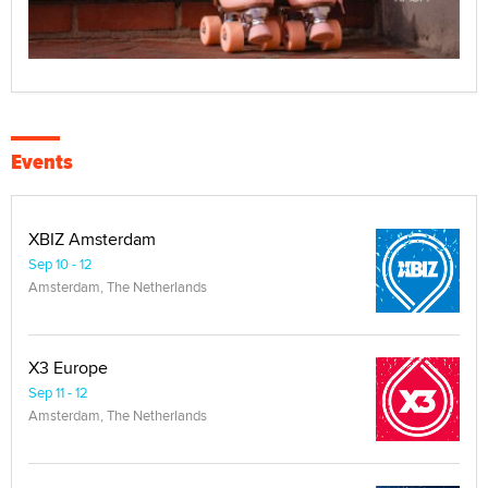
Events
XBIZ Amsterdam
Sep 10 - 12
Amsterdam, The Netherlands
X3 Europe
Sep 11 - 12
Amsterdam, The Netherlands