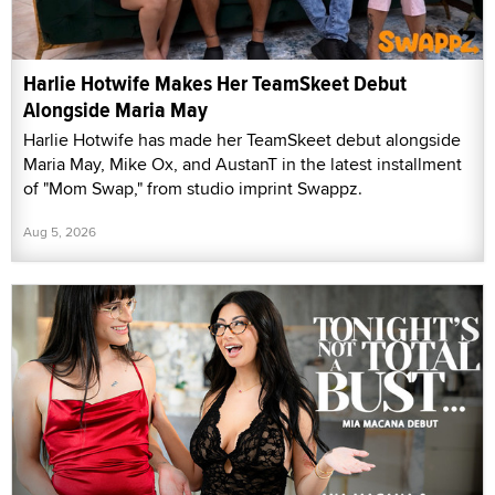
Harlie Hotwife Makes Her TeamSkeet Debut
Alongside Maria May
Harlie Hotwife has made her TeamSkeet debut alongside
Maria May, Mike Ox, and AustanT in the latest installment
of "Mom Swap," from studio imprint Swappz.
Aug 5, 2026