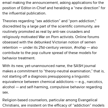
email making the announcement, asking applications for the
position of Editor-in-Chief and heralding a “new direction” for
the influential publication.
Theories regarding “sex addiction” and “porn addiction,"
discredited by a large part of the scientific community, are
routinely promoted as real by anti-sex crusaders and
religiously motivated War on Porn activists. Online forums
obsessed with the debunked Victorian notion of semen
retention — under its 21st-century version, #nofap — also
contribute to the pop culture spread of these models for
behavior treatment.
With its new, yet-unannounced name, the SASH journal
makes a commitment to “theory-neutral examination,” that is,
not starting off a diagnosis presupposing a linguistic
equivalence between chemical addictions — e.g., narcotics,
alcohol — and self-harming, compulsive behavior regarding
sex.
Religion-based counselors, particular among Evangelical
Christians, are insistent on the efficacy of “addiction” models