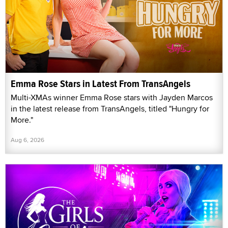
Emma Rose Stars in Latest From TransAngels
Multi-XMAs winner Emma Rose stars with Jayden Marcos
in the latest release from TransAngels, titled "Hungry for
More."
Aug 6, 2026