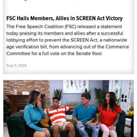
FSC Hails Members, Allies in SCREEN Act Victory
The Free Speech Coalition (FSC) released a statement
today praising its members and allies after a successful
lobbying effort to prevent the SCREEN Act, a nationwide
age verification bill, from advancing out of the Commerce
Committee for a full vote on the Senate floor.
Aug 5, 2026