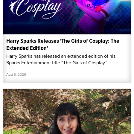
Harry Sparks Releases 'The Girls of Cosplay: The
Extended Edition'
Harry Sparks has released an extended edition of his
Sparks Entertainment title “The Girls of Cosplay.”
Aug 6, 2026