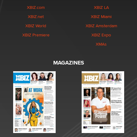
XBIZ.com
XBIZ LA
XBIZ.net
XBIZ Miami
XBIZ World
XBIZ Amsterdam
XBIZ Premiere
XBIZ Expo
XMAs
MAGAZINES