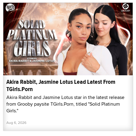
Akira Rabbit, Jasmine Lotus Lead Latest From
TGirls.Porn
Akira Rabbit and Jasmine Lotus star in the latest release
from Grooby paysite TGirls.Porn, titled "Solid Platinum
Girls."
Aug 6, 2026