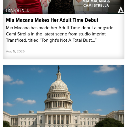
Mia Macana Makes Her Adult Time Debut
Mia Macana has made her Adult Time debut alongside
Cami Strella in the latest scene from studio imprint
Transfixed, titled “Tonight's Not A Total Bust...”
Aug 5, 2026