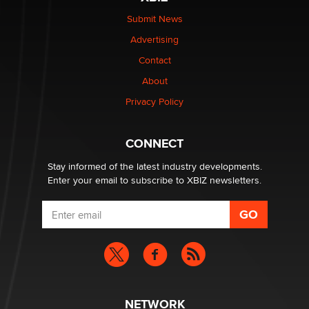
Elon Musk’s xAI sues Minnesota over its first-in-the-
nation law banning ‘nudification’ technology
Submit News
TheLegacy
Advertising
Contact
Why “Good Looks Sell Themselves” Is a Trap for New
Creators
About
Zaddy
Privacy Policy
What are the best adult affiliates in 2026 Now we have
CONNECT
age verification laws world wide
Dizzy
Stay informed of the latest industry developments.
Enter your email to subscribe to XBIZ newsletters.
NETWORK