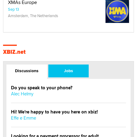
XMAs Europe
Sep 13
Amsterdam, The Netherlands
XBIZ.net
Discussions
Jobs
Do you speak to your phone?
Alec Helmy
Hi! We're happy to have you here on xbiz!
Effe e Emme
Looking for a payment processor for adult