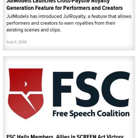
JulModels Launches Cross-Paysite Royalty
Generation Feature for Performers and Creators
JulModels has introduced JulRoyalty, a feature that allows
performers and creators to earn royalties from their
existing scenes and clips.
Aug 6, 2026
FSC Hails Members, Allies in SCREEN Act Victory