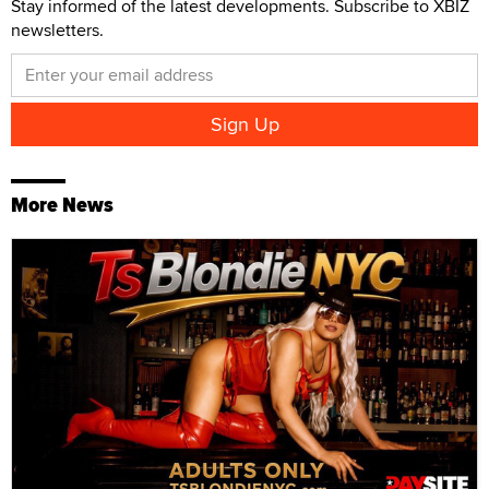
Stay informed of the latest developments. Subscribe to XBIZ
newsletters.
More News