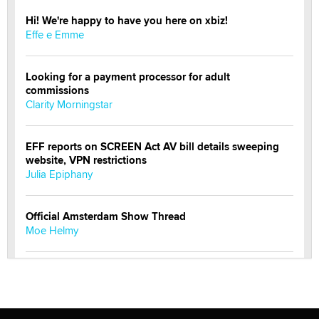
Hi! We're happy to have you here on xbiz!
Effe e Emme
Looking for a payment processor for adult
commissions
Clarity Morningstar
EFF reports on SCREEN Act AV bill details sweeping
website, VPN restrictions
Julia Epiphany
Official Amsterdam Show Thread
Moe Helmy
OnlyFans stars' images are being used to scam fans...
Reba Rocket