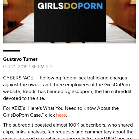
Gustavo Turner
Oct 21, 2019 1:36 PM PDT
CYBERSPACE — Follo
wing federal sex trafficking charges
against the owner and three employees of the GirlsDoPorn
website, Reddit has banned r/girlsdoporn, the fan subreddit
devoted to the site.
For XBIZ’s “Here's What You Need to Know About the
GirlsDoPorn Case,” click
here
.
The subreddit boasted almost 100K subscribers, who shared
clips, links, analysis, fan requests and commentary about the
now disgraced site, which supposedly featured POV gonzo