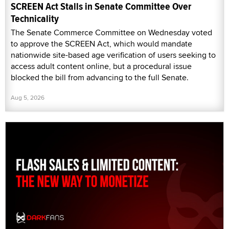
SCREEN Act Stalls in Senate Committee Over
Technicality
The Senate Commerce Committee on Wednesday voted
to approve the SCREEN Act, which would mandate
nationwide site-based age verification of users seeking to
access adult content online, but a procedural issue
blocked the bill from advancing to the full Senate.
Aug 5, 2026