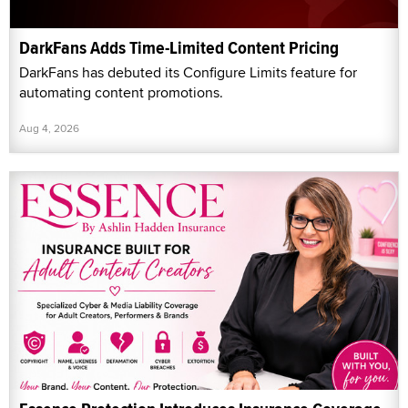
DarkFans Adds Time-Limited Content Pricing
DarkFans has debuted its Configure Limits feature for
automating content promotions.
Aug 4, 2026