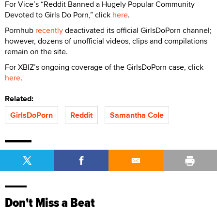
For Vice’s “Reddit Banned a Hugely Popular Community
Devoted to Girls Do Porn,” click
here
.
Pornhub
recently
deactivated its official GirlsDoPorn channel;
however, dozens of unofficial videos, clips and compilations
remain on the site.
For XBIZ’s ongoing coverage of the GirlsDoPorn case, click
here
.
Related:
GirlsDoPorn
Reddit
Samantha Cole
Don't Miss a Beat