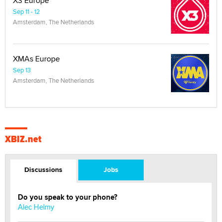
X3 Europe
Sep 11 - 12
Amsterdam, The Netherlands
XMAs Europe
Sep 13
Amsterdam, The Netherlands
XBIZ.net
Discussions
Jobs
Do you speak to your phone?
Alec Helmy