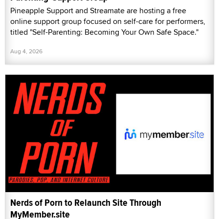
Pineapple Support and Streamate are hosting a free
online support group focused on self-care for performers,
titled "Self-Parenting: Becoming Your Own Safe Space."
Aug 4, 2026
Nerds of Porn to Relaunch Site Through
MyMember.site