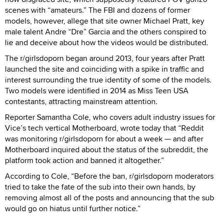
scenes with “amateurs.” The FBI and dozens of former
models, however, allege that site owner Michael Pratt, key
male talent Andre “Dre” Garcia and the others conspired to
lie and deceive about how the videos would be distributed.
The r/girlsdoporn began around 2013, four years after Pratt
launched the site and coinciding with a spike in traffic and
interest surrounding the true identity of some of the models.
Two models were identified in 2014 as Miss Teen USA
contestants, attracting mainstream attention.
Reporter Samantha Cole, who covers adult industry issues for
Vice’s tech vertical Motherboard, wrote today that “Reddit
was monitoring r/girlsdoporn for about a week — and after
Motherboard inquired about the status of the subreddit, the
platform took action and banned it altogether.”
According to Cole, “Before the ban, r/girlsdoporn moderators
tried to take the fate of the sub into their own hands, by
removing almost all of the posts and announcing that the sub
would go on hiatus until further notice.”