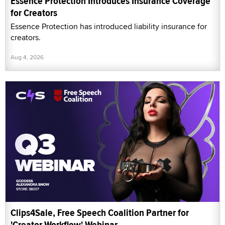
Essence Protection Introduces Insurance Coverage
for Creators
Essence Protection has introduced liability insurance for
creators.
Aug 4, 2026
Clips4Sale, Free Speech Coalition Partner for
'Creator Workflow' Webinar