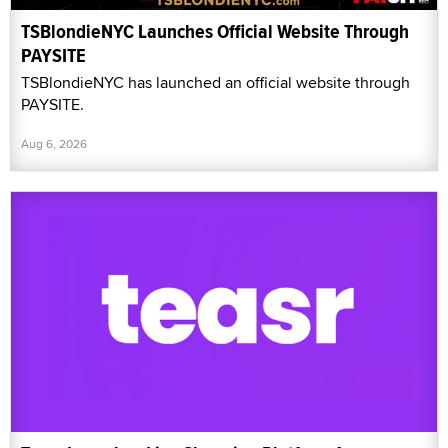
TSBlondieNYC Launches Official Website Through
PAYSITE
TSBlondieNYC has launched an official website through
PAYSITE.
Aug 6, 2026