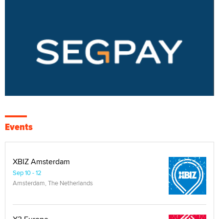
Events
XBIZ Amsterdam
Sep 10 - 12
Amsterdam, The Netherlands