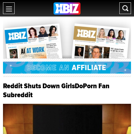
Reddit Shuts Down GirlsDoPorn Fan
Subreddit