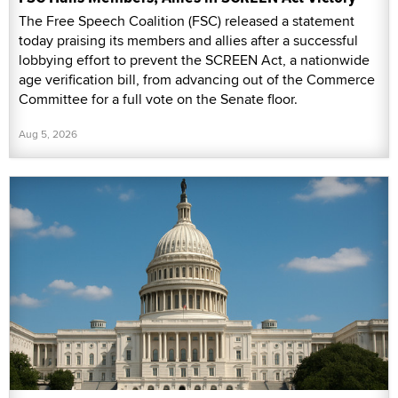
The Free Speech Coalition (FSC) released a statement
today praising its members and allies after a successful
lobbying effort to prevent the SCREEN Act, a nationwide
age verification bill, from advancing out of the Commerce
Committee for a full vote on the Senate floor.
Aug 5, 2026