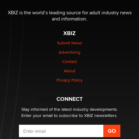
The most valuable thing hiding in your data might not
be a number. It might be a clock.
XBIZ is the world’s leading source for adult industry news
The Statistician
and information.
XBIZ
Elon Musk’s xAI sues Minnesota over its first-in-the-
nation law banning ‘nudification’ technology
Submit News
TheLegacy
Advertising
Contact
Why “Good Looks Sell Themselves” Is a Trap for New
About
Creators
Zaddy
Privacy Policy
What are the best adult affiliates in 2026 Now we have
CONNECT
age verification laws world wide
Dizzy
Stay informed of the latest industry developments.
Enter your email to subscribe to XBIZ newsletters.