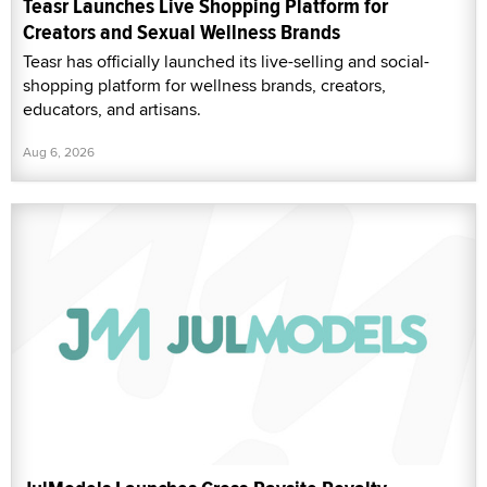
Teasr Launches Live Shopping Platform for
Creators and Sexual Wellness Brands
Teasr has officially launched its live-selling and social-
shopping platform for wellness brands, creators,
educators, and artisans.
Aug 6, 2026