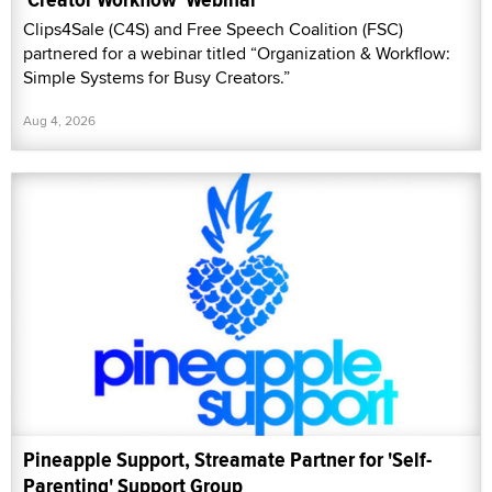
Clips4Sale (C4S) and Free Speech Coalition (FSC)
partnered for a webinar titled “Organization & Workflow:
Simple Systems for Busy Creators.”
Aug 4, 2026
Pineapple Support, Streamate Partner for 'Self-
Parenting' Support Group