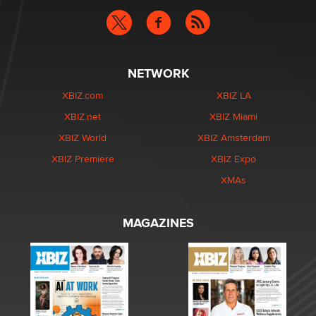
NETWORK
XBIZ.com
XBIZ LA
XBIZ.net
XBIZ Miami
XBIZ World
XBIZ Amsterdam
XBIZ Premiere
XBIZ Expo
XMAs
MAGAZINES