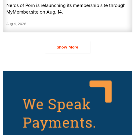
Nerds of Porn is relaunching its membership site through
MyMember.site on Aug. 14.
Aug 4, 2026
Show More