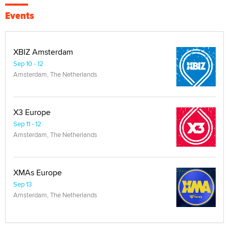
Events
XBIZ Amsterdam
Sep 10 - 12
Amsterdam, The Netherlands
X3 Europe
Sep 11 - 12
Amsterdam, The Netherlands
XMAs Europe
Sep 13
Amsterdam, The Netherlands