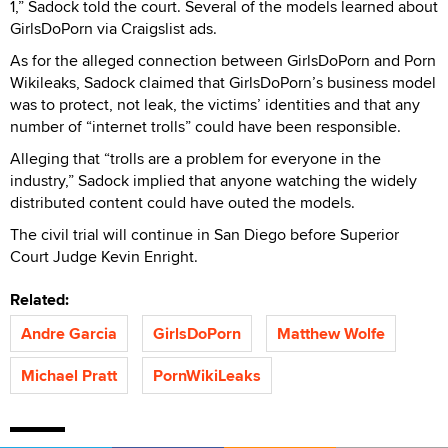
1,” Sadock told the court. Several of the models learned about
GirlsDoPorn via Craigslist ads.
As for the alleged connection between GirlsDoPorn and Porn
Wikileaks, Sadock claimed that GirlsDoPorn’s business model
was to protect, not leak, the victims’ identities and that any
number of “internet trolls” could have been responsible.
Alleging that “trolls are a problem for everyone in the
industry,” Sadock implied that anyone watching the widely
distributed content could have outed the models.
The civil trial will continue in San Diego before Superior
Court Judge Kevin Enright.
Related:
Andre Garcia
GirlsDoPorn
Matthew Wolfe
Michael Pratt
PornWikiLeaks