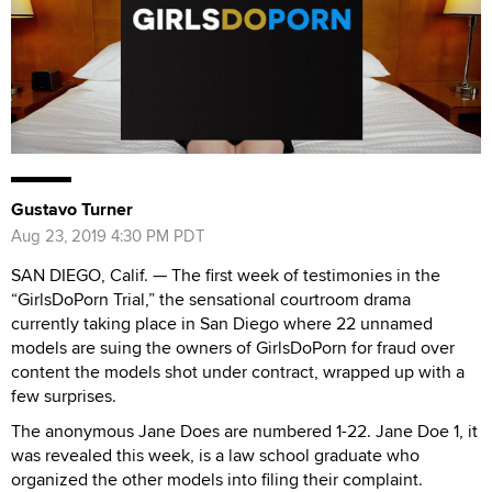
Gustavo Turner
Aug 23, 2019 4:30 PM PDT
SAN DIEGO, Calif. — The first week of testimonies in the
“GirlsDoPorn Trial,” the sensational courtroom drama
currently taking place in San Diego where 22 unnamed
models are suing the owners of GirlsDoPorn for fraud over
content the models shot under contract, wrapped up with a
few surprises.
The anonymous Jane Does are numbered 1-22. Jane Doe 1, it
was revealed this week, is a law school graduate who
organized the other models into filing their complaint.