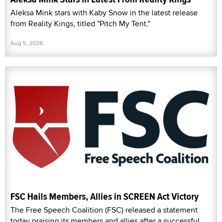
Aleksa Mink stars with Kaby Snow in the latest release
from Reality Kings, titled "Pitch My Tent."
Aug 5, 2026
FSC Hails Members, Allies in SCREEN Act Victory
The Free Speech Coalition (FSC) released a statement
today praising its members and allies after a successful