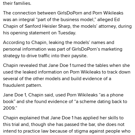
their families.
The connection between GirlsDoPorn and Porn Wikileaks
was an integral “part of the business model,” alleged Ed
Chapin of Sanford Heisler Sharp, the models’ attorney, during
his opening statement on Tuesday.
According to Chapin, leaking the models’ names and
personal information was part of GirlsDoPorn’s marketing
strategy to drive traffic into their paysite.
Chapin revealed that Jane Doe 1 turned the tables when she
used the leaked information on Porn Wikileaks to track down
several of the other models and build evidence of a
fraudulent pattern.
Jane Doe 1, Chapin said, used Porn Wikileaks “as a phone
book” and she found evidence of “a scheme dating back to
2009.”
Chapin explained that Jane Doe 1 has applied her skills to
this trial and, though she has passed the bar, she does not
intend to practice law because of stigma against people who