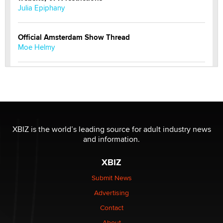
Julia Epiphany
Official Amsterdam Show Thread
Moe Helmy
OnlyFans stars' images are being used to scam fans...
Reba Rocket
The most valuable thing hiding in your data might not
be a number. It might be a clock.
XBIZ is the world’s leading source for adult industry news
The Statistician
and information.
XBIZ
Elon Musk’s xAI sues Minnesota over its first-in-the-
nation law banning ‘nudification’ technology
Submit News
TheLegacy
Advertising
Contact
Why “Good Looks Sell Themselves” Is a Trap for New
Creators
About