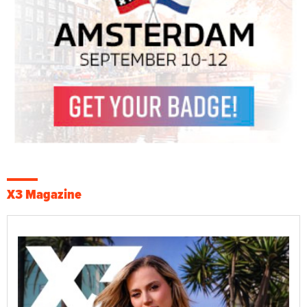
X3 Magazine