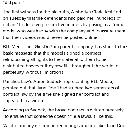
“did porn.”
The first witness for the plaintiffs, Amberlyn Clark, testified
on Tuesday that the defendants had paid her “hundreds of
dollars” to deceive prospective models by posing as a former
model who was happy with the company and to assure them
that their videos would never be posted online.
BLL Media Inc., GirlsDoPorn parent company, has stuck to the
basic message that the models signed a contract
relinquishing all rights to the material to them to be
distributed however they saw fit “throughout the world in
perpetuity, without limitations.”
Panakos Law’s Aaron Sadock, representing BLL Media,
pointed out that Jane Doe 1 had studied two semesters of
contract law by the time she signed her contract and
appeared in a video.
According to Sadock, the broad contract is written precisely
“to ensure that someone doesn’t file a lawsuit like this.”
“A lot of money is spent in recruiting someone like Jane Doe