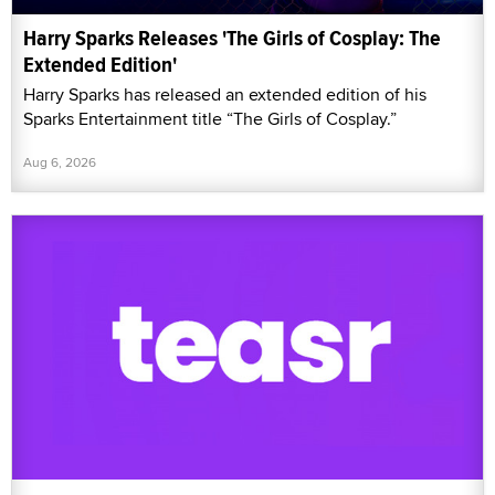
Harry Sparks Releases 'The Girls of Cosplay: The
Extended Edition'
Harry Sparks has released an extended edition of his
Sparks Entertainment title “The Girls of Cosplay.”
Aug 6, 2026