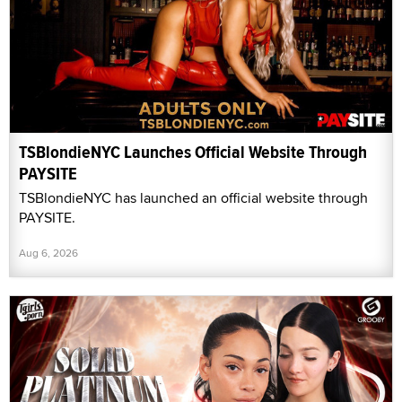
TSBlondieNYC Launches Official Website Through
PAYSITE
TSBlondieNYC has launched an official website through
PAYSITE.
Aug 6, 2026