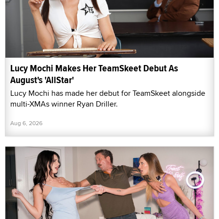
Lucy Mochi Makes Her TeamSkeet Debut As
August's 'AllStar'
Lucy Mochi has made her debut for TeamSkeet alongside
multi-XMAs winner Ryan Driller.
Aug 6, 2026