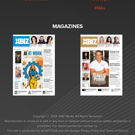
XMAs
MAGAZINES
Copyright © 2026 XBIZ Media. All Rights Reserved.
Reproduction in whole or in part in any form or medium without express written permission is
prohibited. For reprint permission contact us.
This site is protected by reCAPTCHA and the Google
Privacy Policy
and
Terms of Service