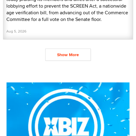
lobbying effort to prevent the SCREEN Act, a nationwide
age verification bill, from advancing out of the Commerce
Committee for a full vote on the Senate floor.
Aug 5, 2026
Show More