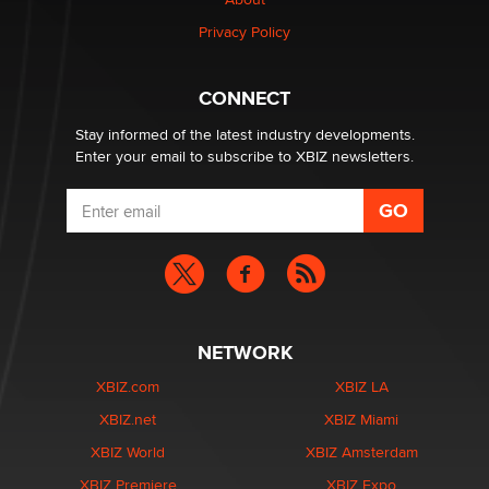
Zaddy
Privacy Policy
What are the best adult affiliates in 2026 Now we have
CONNECT
age verification laws world wide
Dizzy
Stay informed of the latest industry developments.
Enter your email to subscribe to XBIZ newsletters.
NETWORK
XBIZ.com
XBIZ LA
XBIZ.net
XBIZ Miami
XBIZ World
XBIZ Amsterdam
XBIZ Premiere
XBIZ Expo