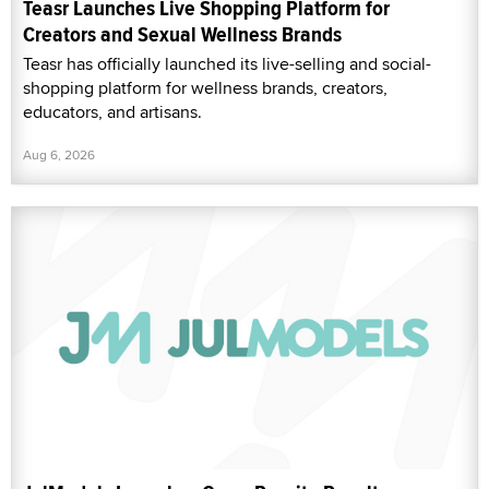
Teasr Launches Live Shopping Platform for
Creators and Sexual Wellness Brands
Teasr has officially launched its live-selling and social-
shopping platform for wellness brands, creators,
educators, and artisans.
Aug 6, 2026