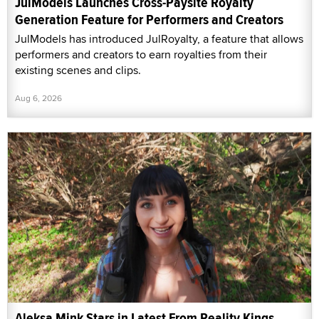
JulModels Launches Cross-Paysite Royalty
Generation Feature for Performers and Creators
JulModels has introduced JulRoyalty, a feature that allows
performers and creators to earn royalties from their
existing scenes and clips.
Aug 6, 2026
Aleksa Mink Stars in Latest From Reality Kings