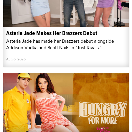
Asteria Jade Makes Her Brazzers Debut
Asteria Jade has made her Brazzers debut alongside
Addison Vodka and Scott Nails in “Just Rivals.”
Aug 6, 2026