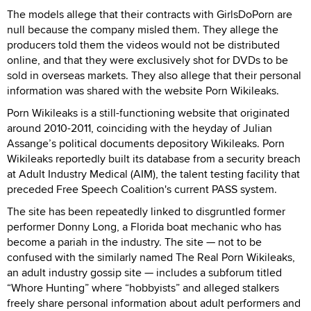
The models allege that their contracts with GirlsDoPorn are
null because the company misled them. They allege the
producers told them the videos would not be distributed
online, and that they were exclusively shot for DVDs to be
sold in overseas markets. They also allege that their personal
information was shared with the website Porn Wikileaks.
Porn Wikileaks is a still-functioning website that originated
around 2010-2011, coinciding with the heyday of Julian
Assange’s political documents depository Wikileaks. Porn
Wikileaks reportedly built its database from a security breach
at Adult Industry Medical (AIM), the talent testing facility that
preceded Free Speech Coalition's current PASS system.
The site has been repeatedly linked to disgruntled former
performer Donny Long, a Florida boat mechanic who has
become a pariah in the industry. The site — not to be
confused with the similarly named The Real Porn Wikileaks,
an adult industry gossip site — includes a subforum titled
“Whore Hunting” where “hobbyists” and alleged stalkers
freely share personal information about adult performers and