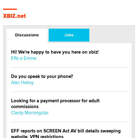
XBIZ.net
Discussions
Jobs
Hi! We're happy to have you here on xbiz!
Effe e Emme
Do you speak to your phone?
Alec Helmy
Looking for a payment processor for adult
commissions
Clarity Morningstar
EFF reports on SCREEN Act AV bill details sweeping
website, VPN restrictions