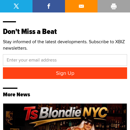
Don't Miss a Beat
Stay informed of the latest developments. Subscribe to XBIZ
newsletters.
More News