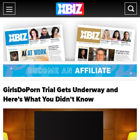
GirlsDoPorn Trial Gets Underway and
Here's What You Didn't Know