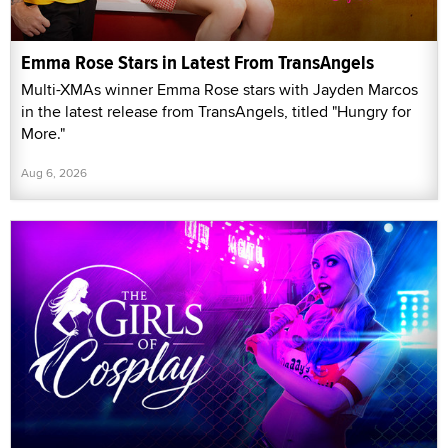
Emma Rose Stars in Latest From TransAngels
Multi-XMAs winner Emma Rose stars with Jayden Marcos
in the latest release from TransAngels, titled "Hungry for
More."
Aug 6, 2026