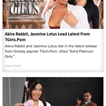
Akira Rabbit, Jasmine Lotus Lead Latest From
TGirls.Porn
Akira Rabbit and Jasmine Lotus star in the latest release
from Grooby paysite TGirls.Porn, titled "Solid Platinum
Girls."
Aug 6, 2026