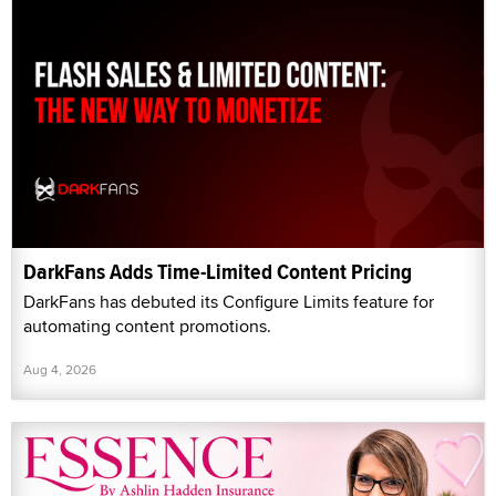
DarkFans Adds Time-Limited Content Pricing
DarkFans has debuted its Configure Limits feature for
automating content promotions.
Aug 4, 2026