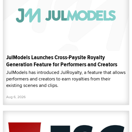
JulModels Launches Cross-Paysite Royalty
Generation Feature for Performers and Creators
JulModels has introduced JulRoyalty, a feature that allows
performers and creators to earn royalties from their
existing scenes and clips.
Aug 6, 2026