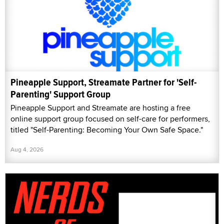
Pineapple Support, Streamate Partner for 'Self-
Parenting' Support Group
Pineapple Support and Streamate are hosting a free
online support group focused on self-care for performers,
titled "Self-Parenting: Becoming Your Own Safe Space."
Aug 4, 2026