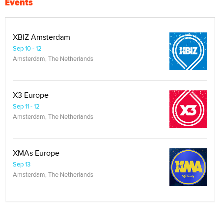
Events
XBIZ Amsterdam
Sep 10 - 12
Amsterdam, The Netherlands
X3 Europe
Sep 11 - 12
Amsterdam, The Netherlands
XMAs Europe
Sep 13
Amsterdam, The Netherlands