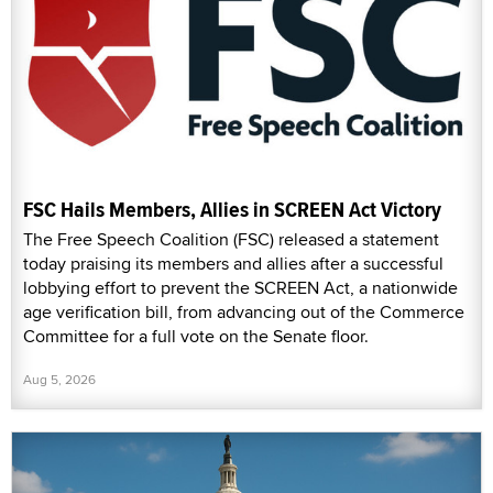
FSC Hails Members, Allies in SCREEN Act Victory
The Free Speech Coalition (FSC) released a statement
today praising its members and allies after a successful
lobbying effort to prevent the SCREEN Act, a nationwide
age verification bill, from advancing out of the Commerce
Committee for a full vote on the Senate floor.
Aug 5, 2026