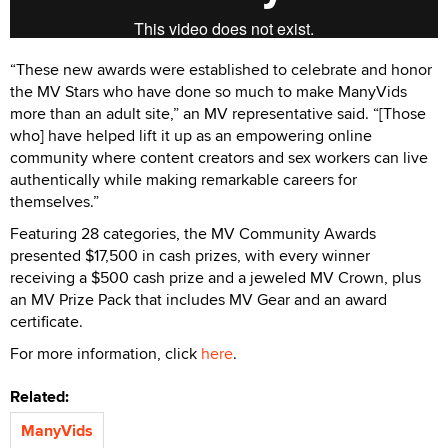
“These new awards were established to celebrate and honor
the MV Stars who have done so much to make ManyVids
more than an adult site,” an MV representative said. “[Those
who] have helped lift it up as an empowering online
community where content creators and sex workers can live
authentically while making remarkable careers for
themselves.”
Featuring 28 categories, the MV Community Awards
presented $17,500 in cash prizes, with every winner
receiving a $500 cash prize and a jeweled MV Crown, plus
an MV Prize Pack that includes MV Gear and an award
certificate.
For more information, click
here
.
Related:
ManyVids