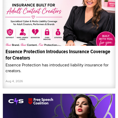
Essence Protection Introduces Insurance Coverage
for Creators
Essence Protection has introduced liability insurance for
creators.
Aug 4, 2026