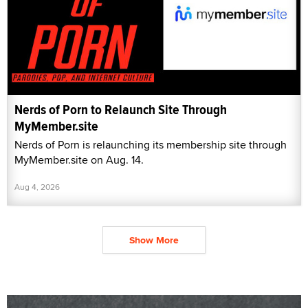
Nerds of Porn to Relaunch Site Through
MyMember.site
Nerds of Porn is relaunching its membership site through
MyMember.site on Aug. 14.
Aug 4, 2026
Show More