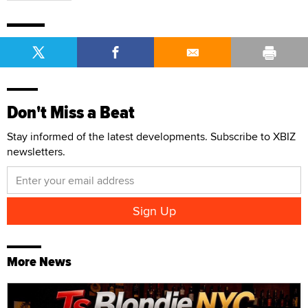
Don't Miss a Beat
Stay informed of the latest developments. Subscribe to XBIZ
newsletters.
More News