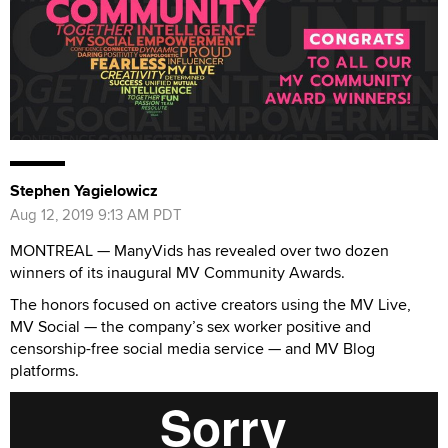
Stephen Yagielowicz
Aug 12, 2019 9:13 AM PDT
MONTREAL — ManyVids has revealed over two dozen
winners of its inaugural MV Community Awards.
The honors focused on active creators using the MV Live,
MV Social — the company’s sex worker positive and
censorship-free social media service — and MV Blog
platforms.