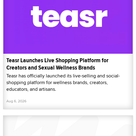
Teasr Launches Live Shopping Platform for
Creators and Sexual Wellness Brands
Teasr has officially launched its live-selling and social-
shopping platform for wellness brands, creators,
educators, and artisans.
Aug 6, 2026