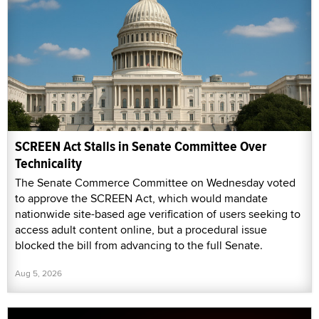
SCREEN Act Stalls in Senate Committee Over
Technicality
The Senate Commerce Committee on Wednesday voted
to approve the SCREEN Act, which would mandate
nationwide site-based age verification of users seeking to
access adult content online, but a procedural issue
blocked the bill from advancing to the full Senate.
Aug 5, 2026