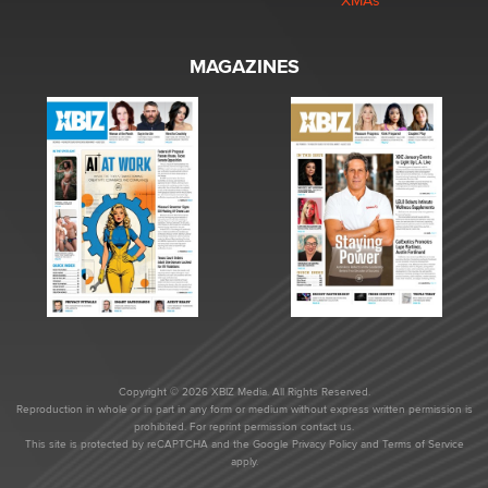
XMAs
MAGAZINES
Copyright © 2026 XBIZ Media. All Rights Reserved.
Reproduction in whole or in part in any form or medium without express written permission is
prohibited. For reprint permission contact us.
This site is protected by reCAPTCHA and the Google
Privacy Policy
and
Terms of Service
apply.