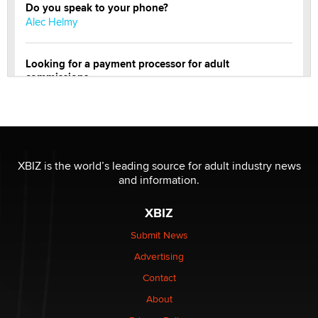
Do you speak to your phone?
Alec Helmy
Looking for a payment processor for adult
commissions
Clarity Morningstar
Official Amsterdam Show Thread
Moe Helmy
XBIZ is the world’s leading source for adult industry news
and information.
OnlyFans stars' images are being used to scam fans...
Reba Rocket
XBIZ
Submit News
The most valuable thing hiding in your data might not
Advertising
be a number. It might be a clock.
The Statistician
Contact
About
Elon Musk’s xAI sues Minnesota over its first-in-the-