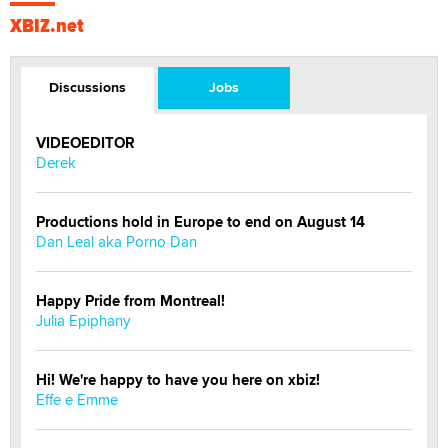
XBIZ.net
Discussions
Jobs
VIDEOEDITOR
Derek
Productions hold in Europe to end on August 14
Dan Leal aka Porno Dan
Happy Pride from Montreal!
Julia Epiphany
Hi! We're happy to have you here on xbiz!
Effe e Emme