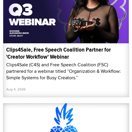
Clips4Sale, Free Speech Coalition Partner for
'Creator Workflow' Webinar
Clips4Sale (C4S) and Free Speech Coalition (FSC)
partnered for a webinar titled “Organization & Workflow:
Simple Systems for Busy Creators.”
Aug 4, 2026