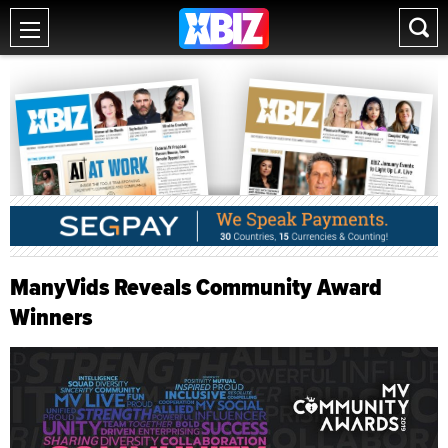
ManyVids Reveals Community Award
Winners