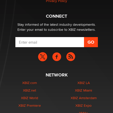
Privacy Policy
nation law banning ‘nudification’ technology
TheLegacy
CONNECT
Stay informed of the latest industry developments.
Enter your email to subscribe to XBIZ newsletters.
NETWORK
XBIZ.com
XBIZ LA
XBIZ.net
XBIZ Miami
XBIZ World
XBIZ Amsterdam
XBIZ Premiere
XBIZ Expo