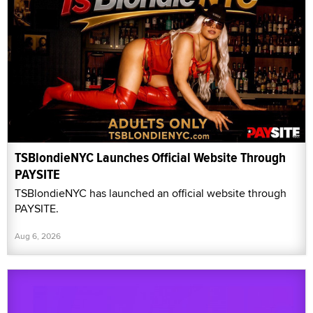
TSBlondieNYC Launches Official Website Through
PAYSITE
TSBlondieNYC has launched an official website through
PAYSITE.
Aug 6, 2026