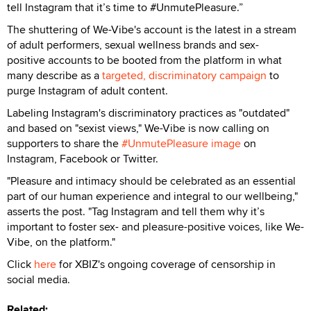
tell Instagram that it’s time to #UnmutePleasure.”
The shuttering of We-Vibe's account is the latest in a stream
of adult performers, sexual wellness brands and sex-
positive accounts to be booted from the platform in what
many describe as a
targeted, discriminatory campaign
to
purge Instagram of adult content.
Labeling Instagram's discriminatory practices as "outdated"
and based on "sexist views," We-Vibe is now calling on
supporters to share the
#UnmutePleasure image
on
Instagram, Facebook or Twitter.
"Pleasure and intimacy should be celebrated as an essential
part of our human experience and integral to our wellbeing,"
asserts the post. "Tag Instagram and tell them why it’s
important to foster sex- and pleasure-positive voices, like We-
Vibe, on the platform."
Click
here
for XBIZ's ongoing coverage of censorship in
social media.
Related: