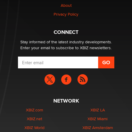
About
Colin Rowntree
Privacy Policy
1 Year Anniversary - DoItStrapped.com
Alex Banx
CONNECT
Stay informed of the latest industry developments.
Enter your email to subscribe to XBIZ newsletters.
NETWORK
XBIZ.com
XBIZ LA
XBIZ.net
XBIZ Miami
XBIZ World
XBIZ Amsterdam