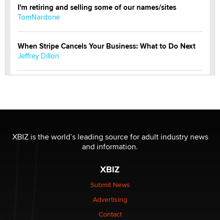
I'm retiring and selling some of our names/sites
TomNardone
When Stripe Cancels Your Business: What to Do Next
Jeffrey Dillon
New here - I'm Tigerlily, from SexToyDB.com
Tigerlily SexToyDB
Seeking Eco-Friendly & Sustainable Sex Toy Suppliers
/ Wholesalers
XBIZ is the world’s leading source for adult industry news
Jaddz
and information.
XBIZ
I have a new sex toy company & looking for feedback
Sara
Submit News
Advertising
$250K worth of male sex toys left Los Angeles, never
Contact
made it to Dallas: A ‘Handy’ heist?