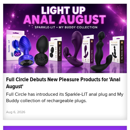
Full Circle Debuts New Pleasure Products for 'Anal
August'
Full Circle has introduced its Sparkle-LIT anal plug and My
Buddy collection of rechargeable plugs.
Aug 6, 2026