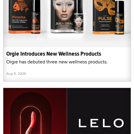
Orgie Introduces New Wellness Products
Orgie has debuted three new wellness products.
Aug 4, 2026