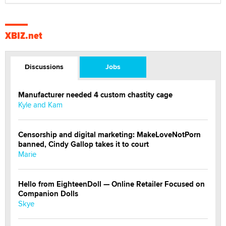
XBIZ.net
Discussions
Jobs
Manufacturer needed 4 custom chastity cage
Kyle and Kam
Censorship and digital marketing: MakeLoveNotPorn
banned, Cindy Gallop takes it to court
Marie
Hello from EighteenDoll — Online Retailer Focused on
Companion Dolls
Skye