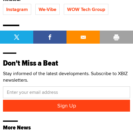
Instagram
We-Vibe
WOW Tech Group
Don't Miss a Beat
Stay informed of the latest developments. Subscribe to XBIZ
newsletters.
More News