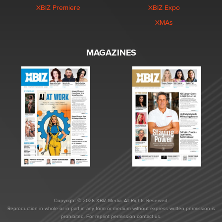
XBIZ Premiere
XBIZ Expo
XMAs
MAGAZINES
Copyright © 2026 XBIZ Media. All Rights Reserved.
Reproduction in whole or in part in any form or medium without express written permission is
prohibited. For reprint permission contact us.