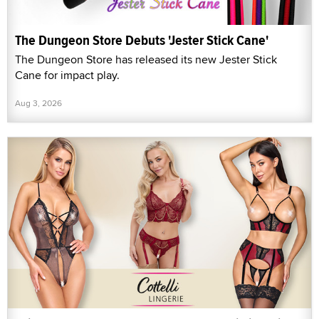
The Dungeon Store Debuts 'Jester Stick Cane'
The Dungeon Store has released its new Jester Stick
Cane for impact play.
Aug 3, 2026