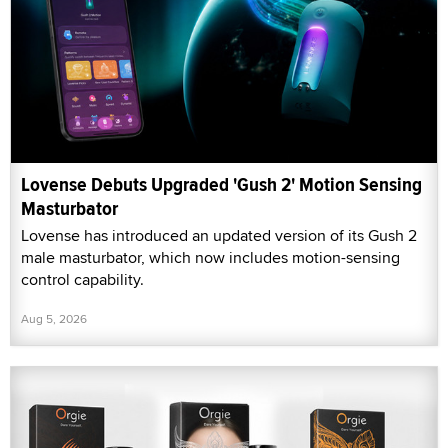
Lovense Debuts Upgraded 'Gush 2' Motion Sensing
Masturbator
Lovense has introduced an updated version of its Gush 2
male masturbator, which now includes motion-sensing
control capability.
Aug 5, 2026