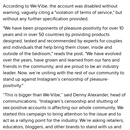
According to We-Vibe, the account was disabled without
warning, vaguely citing a "violation of terms of service," but
without any further specification provided.
"We have been proponents of pleasure-positivity for over 10
years and in over 50 countries by providing products
designed, tested and recommended by experts for couples
and individuals that help bring them closer, inside and
outside of the bedroom," reads the post. "We have evolved
over the years, have grown and learned from our fans and
friends in the community, and are proud to be an industry
leader. Now, we’re uniting with the rest of our community to
stand up against Instagram’s censorship of pleasure-
positivity."
“This is bigger than We-Vibe,” said Denny Alexander, head of
communications. “Instagram’s censorship and shutting of
sex-positive accounts is affecting our whole community. We
started this campaign to bring attention to the issue and to
act as a rallying point for the industry. We’re asking retailers,
educators, bloggers, and other brands to stand with us and