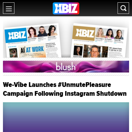
We-Vibe Launches #UnmutePleasure
Campaign Following Instagram Shutdown