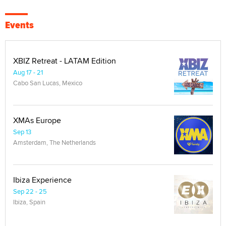
Events
XBIZ Retreat - LATAM Edition
Aug 17 - 21
Cabo San Lucas, Mexico
XMAs Europe
Sep 13
Amsterdam, The Netherlands
Ibiza Experience
Sep 22 - 25
Ibiza, Spain