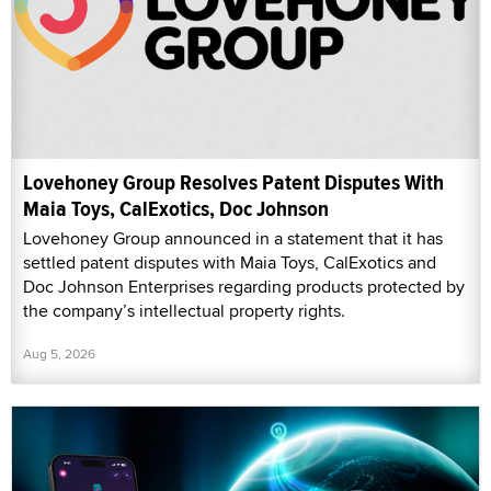
Lovehoney Group Resolves Patent Disputes With
Maia Toys, CalExotics, Doc Johnson
Lovehoney Group announced in a statement that it has
settled patent disputes with Maia Toys, CalExotics and
Doc Johnson Enterprises regarding products protected by
the company’s intellectual property rights.
Aug 5, 2026