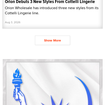
Orion Debuts 3 New Styles From Cottelli Lingerie
Orion Wholesale has introduced three new styles from its
Cottelli Lingerie line.
Aug 3, 2026
Show More