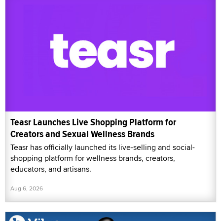
Teasr Launches Live Shopping Platform for
Creators and Sexual Wellness Brands
Teasr has officially launched its live-selling and social-
shopping platform for wellness brands, creators,
educators, and artisans.
Aug 6, 2026