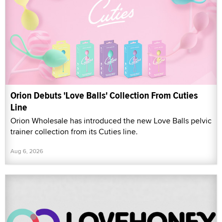
Orion Debuts 'Love Balls' Collection From Cuties
Line
Orion Wholesale has introduced the new Love Balls pelvic
trainer collection from its Cuties line.
Aug 6, 2026