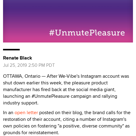
Renate Black
Jul 25, 2019 2:50 PM PDT
OTTAWA, Ontario — After We-Vibe's Instagram account was
shut down earlier this week, the pleasure product
manufacturer has fired back at the social media giant,
launching an #UnmutePleasure campaign and rallying
industry support.
In an
open letter
posted on their blog, the brand calls for the
restoration of their account, citing a number of Instagram's
own policies on fostering "a positive, diverse community" as
grounds for reinstatement.