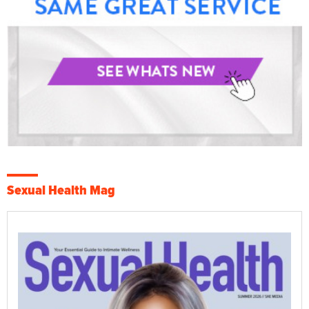
Sexual Health Mag