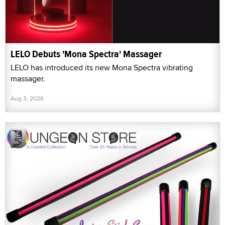
LELO Debuts 'Mona Spectra' Massager
LELO has introduced its new Mona Spectra vibrating
massager.
Aug 3, 2026