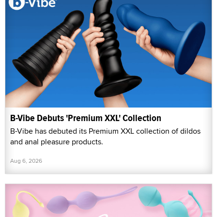
B-Vibe Debuts 'Premium XXL' Collection
B-Vibe has debuted its Premium XXL collection of dildos
and anal pleasure products.
Aug 6, 2026