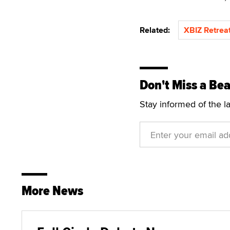
Related:
XBIZ Retreat
Don't Miss a Bea
Stay informed of the l
More News