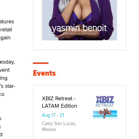
atures
retail
 gain
esday,
vent
Events
ing
s star-
co
XBIZ Retreat -
LATAM Edition
Aug 17 - 21
s
Cabo San Lucas,
g
Mexico
d