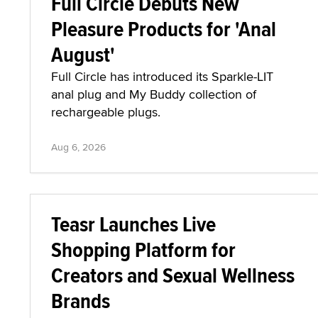
Full Circle Debuts New
Pleasure Products for 'Anal
August'
Full Circle has introduced its Sparkle-LIT
anal plug and My Buddy collection of
rechargeable plugs.
Aug 6, 2026
Teasr Launches Live
Shopping Platform for
Creators and Sexual Wellness
Brands