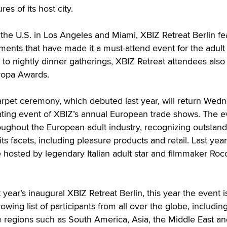
res of its host city.
 the U.S. in Los Angeles and Miami, XBIZ Retreat Berlin fe
ements that have made it a must-attend event for the adult 
 to nightly dinner gatherings, XBIZ Retreat attendees also
ropa Awards.
rpet ceremony, which debuted last year, will return Wedn
nating event of XBIZ’s annual European trade shows. The e
ughout the European adult industry, recognizing outstand
ts facets, including pleasure products and retail. Last year’
e hosted by legendary Italian adult star and filmmaker Roc
t year’s inaugural XBIZ Retreat Berlin, this year the event i
wing list of participants from all over the globe, includin
 regions such as South America, Asia, the Middle East an