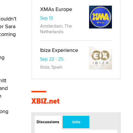
XMAs Europe
Sep 13
couldn’t
er Sara
Amsterdam, The
Netherlands
 coming
Ibiza Experience
ng
Sep 22 - 25
Ibiza, Spain
itt
 and
n
XBIZ.net
mong
Discussions
Jobs