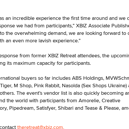
as an incredible experience the first time around and we 
sponse we had from participants,” XBIZ Associate Publish
 to the overwhelming demand, we are looking forward to
th an even more lavish experience.”
 response from former XBIZ Retreat attendees, the upcomi
ing its maximum capacity for participants.
ternational buyers so far includes ABS Holdings, MVWSchm
Tiger, M Shop, Pink Rabbit, Nasolda (Sex Shops Ukraine)
thers. The event’s vendor list is also quickly becoming a
nd the world with participants from Amorelie, Creative
ory, Pipedream, Satisfyer, Shibari and Tease & Please, a
 contact
theretreat@xbiz.com.