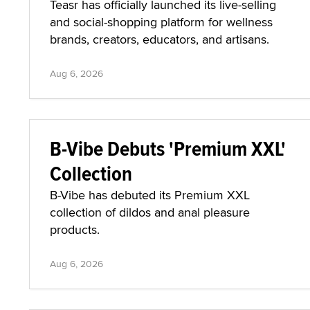
Teasr has officially launched its live-selling
and social-shopping platform for wellness
brands, creators, educators, and artisans.
Aug 6, 2026
B-Vibe Debuts 'Premium XXL'
Collection
B-Vibe has debuted its Premium XXL
collection of dildos and anal pleasure
products.
Aug 6, 2026