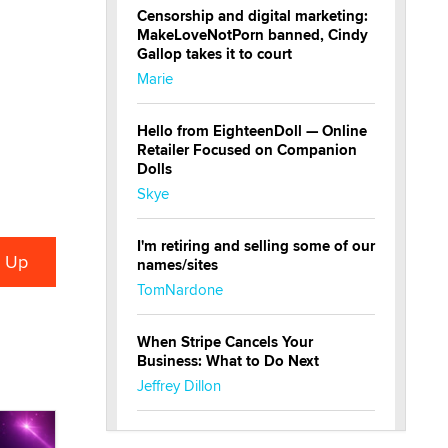
Censorship and digital marketing:
MakeLoveNotPorn banned, Cindy
Gallop takes it to court
Marie
Hello from EighteenDoll — Online
Retailer Focused on Companion
Dolls
Skye
I'm retiring and selling some of our
names/sites
TomNardone
When Stripe Cancels Your
Business: What to Do Next
Jeffrey Dillon
New here - I'm Tigerlily, from