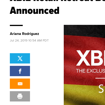
Announced
Ariana Rodriguez
Jul 24, 2019 10:54 AM PDT