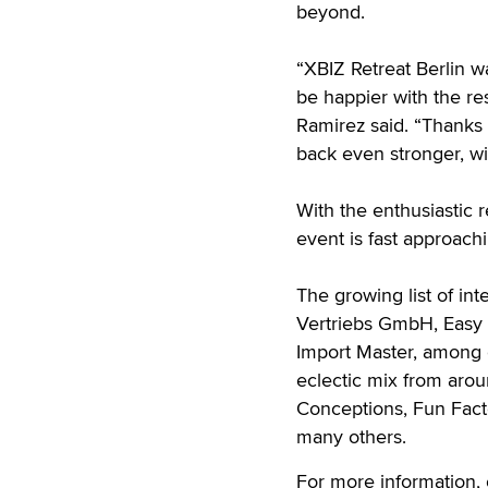
beyond.
“XBIZ Retreat Berlin w
be happier with the re
Ramirez said. “Thanks
back even stronger, wi
With the enthusiastic
event is fast approach
The growing list of in
Vertriebs GmbH, Easy 
Import Master, among o
eclectic mix from arou
Conceptions, Fun Fact
many others.
For more information,