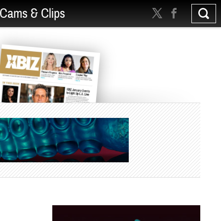
Cams & Clips