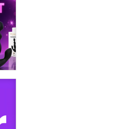
SexToyDB.com
Tigerlily SexToyDB
Seeking Eco-Friendly &
Sustainable Sex Toy Suppliers /
Wholesalers
Jaddz
I have a new sex toy company &
looking for feedback
Sara
$250K worth of male sex toys left
Los Angeles, never made it
to Dallas: A ‘Handy’ heist?
Colin Rowntree
1 Year Anniversary -
DoItStrapped.com