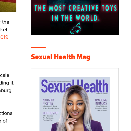
r the
rket
019
Sexual Health Mag
scale
ing it.
nburg
ctions
e of
e