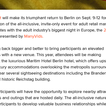
t
will make its triumphant return to Berlin on Sept. 9-12 fo
 of the all-inclusive, invite-only event for adult retail ma
tes with the adult industry’s biggest night in Europe, the
2
 presented by
ManyVids.
 back bigger and better to bring participants an elevated
 with a new venue. This year, attendees will be making
the luxurious Maritim Hotel Berlin hotel, which offers up
uxury accommodations overlooking the metropolis surround
near several sightseeing destinations including the Brande
historic Reichstag building.
ticipants will have the opportunity to explore nearby attra
and outings that are hosted daily. The all-inclusive natur
rticipants to develop valuable business relationships whil