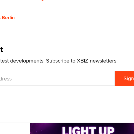
 Berlin
t
atest developments. Subscribe to XBIZ newsletters.