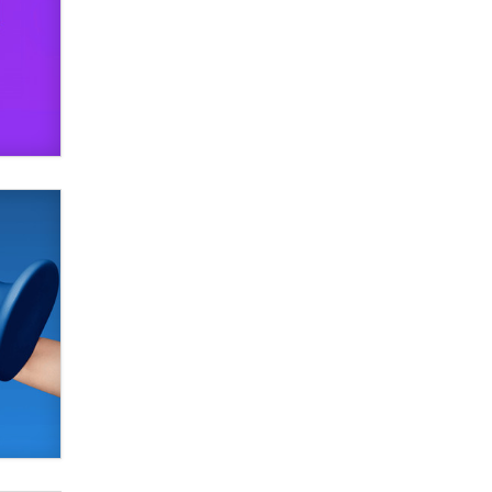
Alex Banx
Hello again. I'm back with Sex
Advice for Seniors.
Suzanne Noble