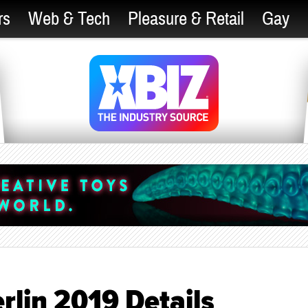
rs
Web & Tech
Pleasure & Retail
Gay
rlin 2019 Details