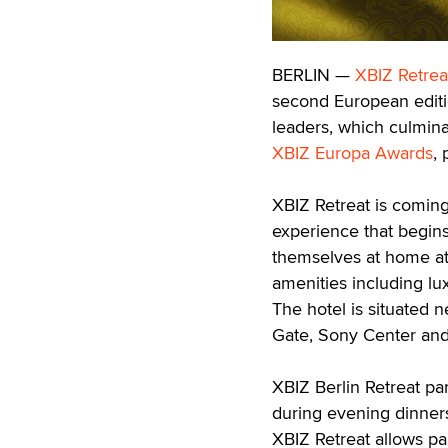
BERLIN —
XBIZ Retrea
second European edition
leaders, which culmina
XBIZ Europa Awards
,
XBIZ Retreat is coming
experience that begins
themselves at home at 
amenities including l
The hotel is situated 
Gate, Sony Center and 
XBIZ Berlin Retreat par
during evening dinners 
XBIZ Retreat allows pa