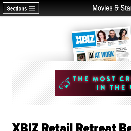
Movies & Sta
Sections
XBIZ Retail Retreat Be