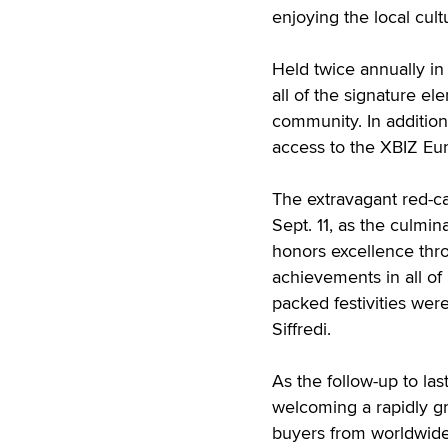
enjoying the local cultu
Held twice annually in
all of the signature el
community. In addition
access to the XBIZ Eu
The extravagant red-ca
Sept. 11, as the culmi
honors excellence thro
achievements in all of i
packed festivities wer
Siffredi.
As the follow-up to las
welcoming a rapidly gro
buyers from worldwide