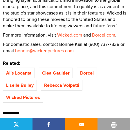
bringing style, sophistication, and innovation to the global
marketplace, and this commitment to quality is as evident in
the studio's star showcases as it is in their features. Wicked is
honored to bring these movies to the United States and
make them available to lifelong viewers and future fans."
For more information, visit
Wicked.com
and
Dorcel.com
.
For domestic sales, contact Bonnie Kail at (800) 737-7838 or
email
bonnie@wickedpictures.com
.
Related:
Alis Locanta
Clea Gaultier
Dorcel
Liselle Bailey
Rebecca Volpetti
Wicked Pictures