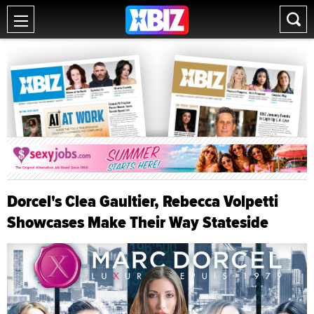
Dorcel's Clea Gaultier, Rebecca Volpetti
Showcases Make Their Way Stateside