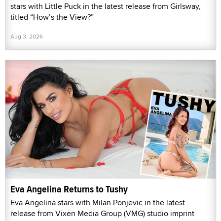
stars with Little Puck in the latest release from Girlsway,
titled “How’s the View?”
Aug 3, 2026
Eva Angelina Returns to Tushy
Eva Angelina stars with Milan Ponjevic in the latest
release from Vixen Media Group (VMG) studio imprint