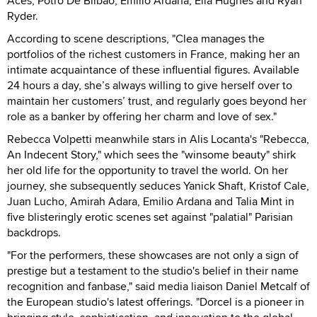
Aces, Potro De Bilbao, Emilio Ardana, Ella Hughes and Ryan
Ryder.
According to scene descriptions, "Clea manages the
portfolios of the richest customers in France, making her an
intimate acquaintance of these influential figures. Available
24 hours a day, she’s always willing to give herself over to
maintain her customers’ trust, and regularly goes beyond her
role as a banker by offering her charm and love of sex."
Rebecca Volpetti meanwhile stars in Alis Locanta's "Rebecca,
An Indecent Story," which sees the "winsome beauty" shirk
her old life for the opportunity to travel the world. On her
journey, she subsequently seduces Yanick Shaft, Kristof Cale,
Juan Lucho, Amirah Adara, Emilio Ardana and Talia Mint in
five blisteringly erotic scenes set against "palatial" Parisian
backdrops.
"For the performers, these showcases are not only a sign of
prestige but a testament to the studio's belief in their name
recognition and fanbase," said media liaison Daniel Metcalf of
the European studio's latest offerings. "Dorcel is a pioneer in