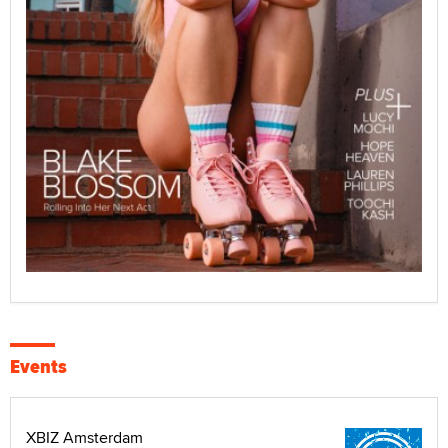
Events
XBIZ Amsterdam