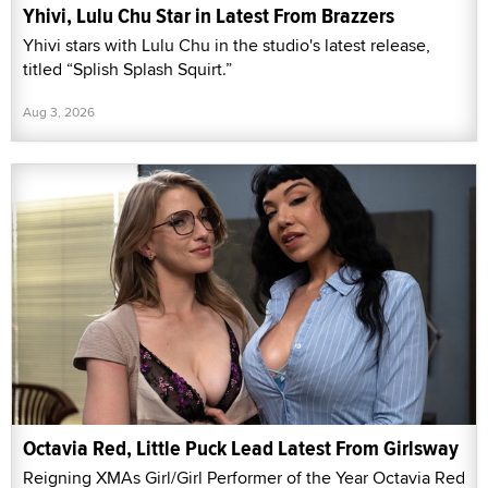
Yhivi, Lulu Chu Star in Latest From Brazzers
Yhivi stars with Lulu Chu in the studio's latest release,
titled “Splish Splash Squirt.”
Aug 3, 2026
Octavia Red, Little Puck Lead Latest From Girlsway
Reigning XMAs Girl/Girl Performer of the Year Octavia Red