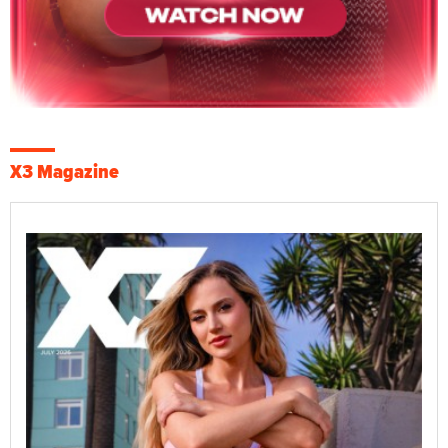
X3 Magazine