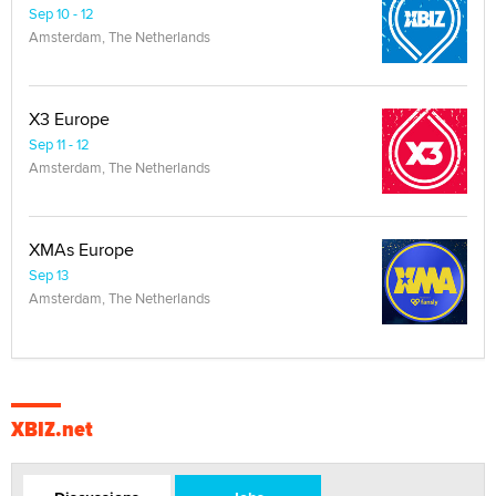
Sep 10 - 12
Amsterdam, The Netherlands
X3 Europe
Sep 11 - 12
Amsterdam, The Netherlands
XMAs Europe
Sep 13
Amsterdam, The Netherlands
XBIZ.net