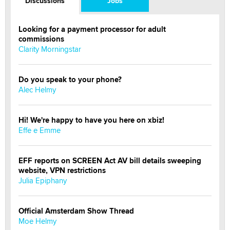
Discussions
Jobs
Looking for a payment processor for adult
commissions
Clarity Morningstar
Do you speak to your phone?
Alec Helmy
Hi! We're happy to have you here on xbiz!
Effe e Emme
EFF reports on SCREEN Act AV bill details sweeping
website, VPN restrictions
Julia Epiphany
Official Amsterdam Show Thread
Moe Helmy