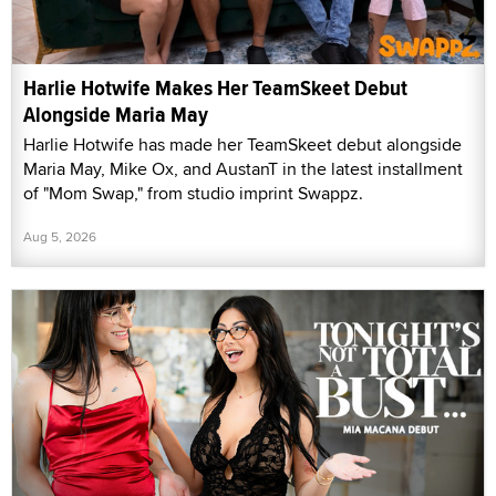
Harlie Hotwife Makes Her TeamSkeet Debut
Alongside Maria May
Harlie Hotwife has made her TeamSkeet debut alongside
Maria May, Mike Ox, and AustanT in the latest installment
of "Mom Swap," from studio imprint Swappz.
Aug 5, 2026