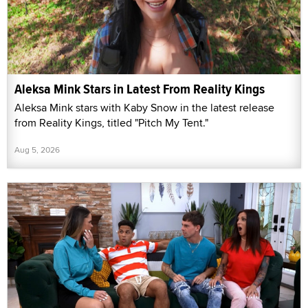
Aleksa Mink Stars in Latest From Reality Kings
Aleksa Mink stars with Kaby Snow in the latest release
from Reality Kings, titled "Pitch My Tent."
Aug 5, 2026