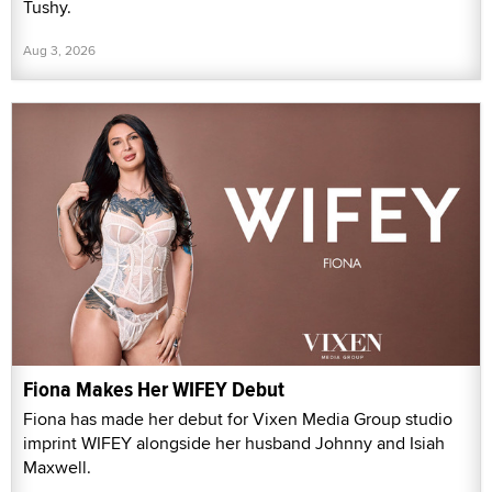
Tushy.
Aug 3, 2026
Fiona Makes Her WIFEY Debut
Fiona has made her debut for Vixen Media Group studio
imprint WIFEY alongside her husband Johnny and Isiah
Maxwell.