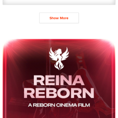
Show More