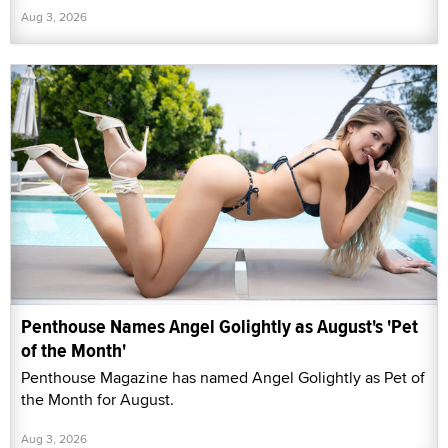
Aug 3, 2026
Penthouse Names Angel Golightly as August's 'Pet
of the Month'
Penthouse Magazine has named Angel Golightly as Pet of
the Month for August.
Aug 3, 2026