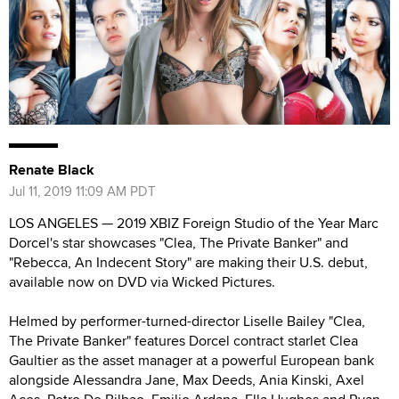
Renate Black
Jul 11, 2019 11:09 AM PDT
LOS ANGELES — 2019 XBIZ Foreign Studio of the Year Marc
Dorcel's star showcases "Clea, The Private Banker" and
"Rebecca, An Indecent Story" are making their U.S. debut,
available now on DVD via Wicked Pictures.
Helmed by performer-turned-director Liselle Bailey "Clea,
The Private Banker" features Dorcel contract starlet Clea
Gaultier as the asset manager at a powerful European bank
alongside Alessandra Jane, Max Deeds, Ania Kinski, Axel