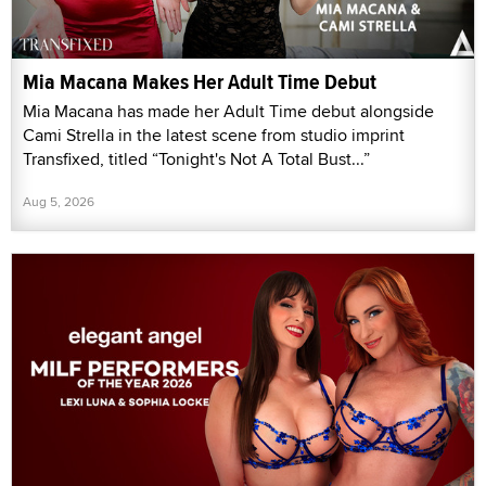
Mia Macana Makes Her Adult Time Debut
Mia Macana has made her Adult Time debut alongside
Cami Strella in the latest scene from studio imprint
Transfixed, titled “Tonight's Not A Total Bust...”
Aug 5, 2026