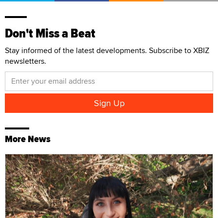
Don't Miss a Beat
Stay informed of the latest developments. Subscribe to XBIZ
newsletters.
More News