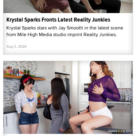
Krystal Sparks Fronts Latest Reality Junkies
Krystal Sparks stars with Jay Smooth in the latest scene
from Mile High Media studio imprint Reality Junkies.
Aug 3, 2026