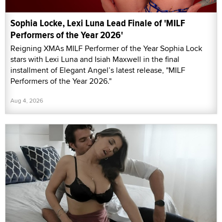
Sophia Locke, Lexi Luna Lead Finale of 'MILF
Performers of the Year 2026'
Reigning XMAs MILF Performer of the Year Sophia Lock
stars with Lexi Luna and Isiah Maxwell in the final
installment of Elegant Angel’s latest release, "MILF
Performers of the Year 2026."
Aug 4, 2026