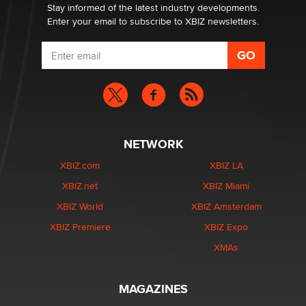
Dizzy
Stay informed of the latest industry developments.
Enter your email to subscribe to XBIZ newsletters.
NETWORK
XBIZ.com
XBIZ LA
XBIZ.net
XBIZ Miami
XBIZ World
XBIZ Amsterdam
XBIZ Premiere
XBIZ Expo
XMAs
MAGAZINES