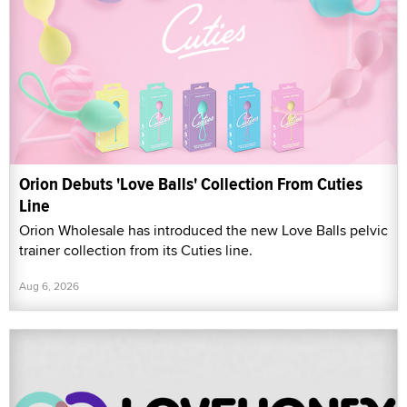
Orion Debuts 'Love Balls' Collection From Cuties
Line
Orion Wholesale has introduced the new Love Balls pelvic
trainer collection from its Cuties line.
Aug 6, 2026