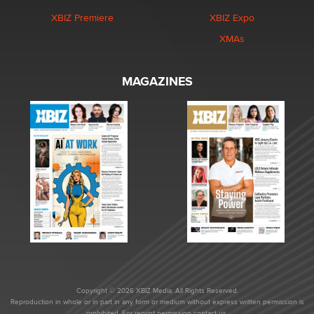
XBIZ Premiere
XBIZ Expo
XMAs
MAGAZINES
Copyright © 2026 XBIZ Media. All Rights Reserved.
Reproduction in whole or in part in any form or medium without express written permission is
prohibited. For reprint permission contact us.