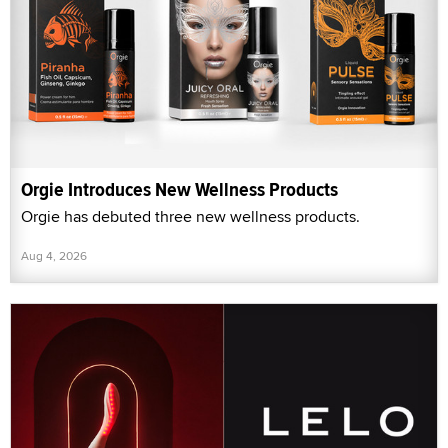
Orgie Introduces New Wellness Products
Orgie has debuted three new wellness products.
Aug 4, 2026