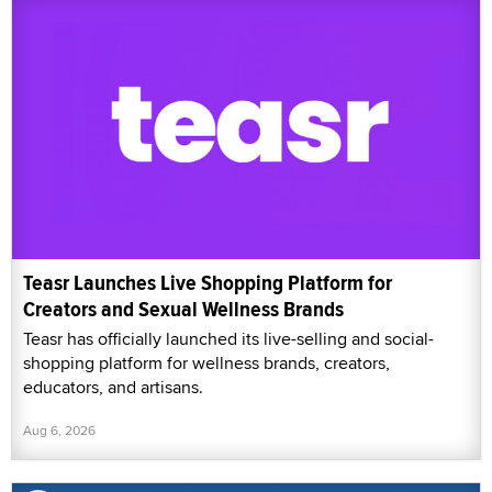
Teasr Launches Live Shopping Platform for
Creators and Sexual Wellness Brands
Teasr has officially launched its live-selling and social-
shopping platform for wellness brands, creators,
educators, and artisans.
Aug 6, 2026