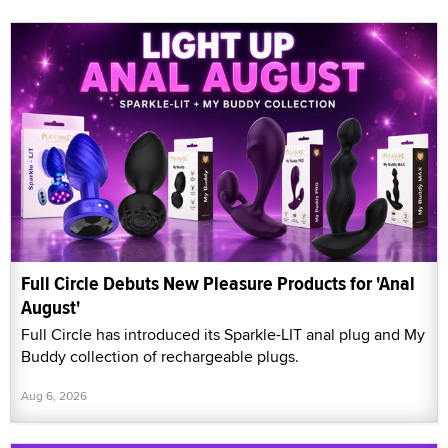
Full Circle Debuts New Pleasure Products for 'Anal
August'
Full Circle has introduced its Sparkle-LIT anal plug and My
Buddy collection of rechargeable plugs.
Aug 6, 2026