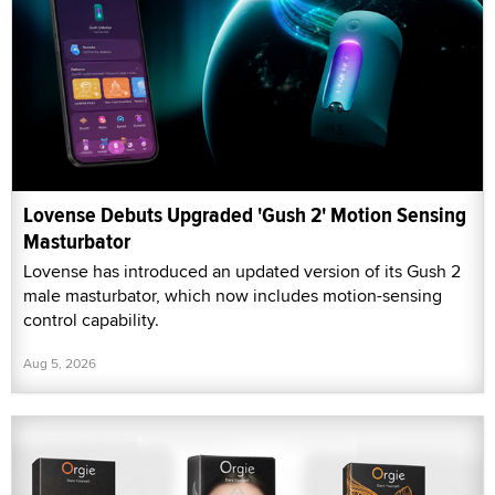
Lovense Debuts Upgraded 'Gush 2' Motion Sensing
Masturbator
Lovense has introduced an updated version of its Gush 2
male masturbator, which now includes motion-sensing
control capability.
Aug 5, 2026