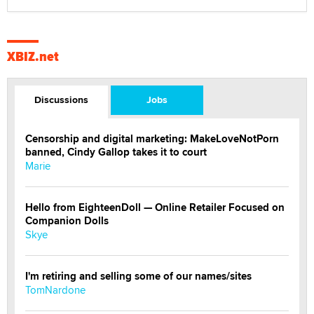
XBIZ.net
Discussions
Jobs
Censorship and digital marketing: MakeLoveNotPorn
banned, Cindy Gallop takes it to court
Marie
Hello from EighteenDoll — Online Retailer Focused on
Companion Dolls
Skye
I'm retiring and selling some of our names/sites
TomNardone