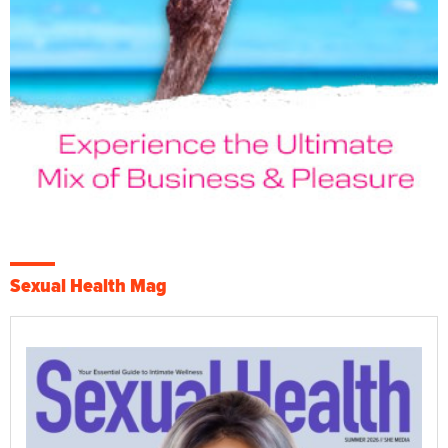
Sexual Health Mag