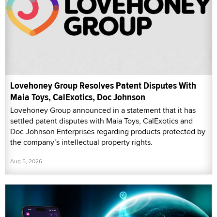
Lovehoney Group Resolves Patent Disputes With
Maia Toys, CalExotics, Doc Johnson
Lovehoney Group announced in a statement that it has
settled patent disputes with Maia Toys, CalExotics and
Doc Johnson Enterprises regarding products protected by
the company’s intellectual property rights.
Aug 5, 2026