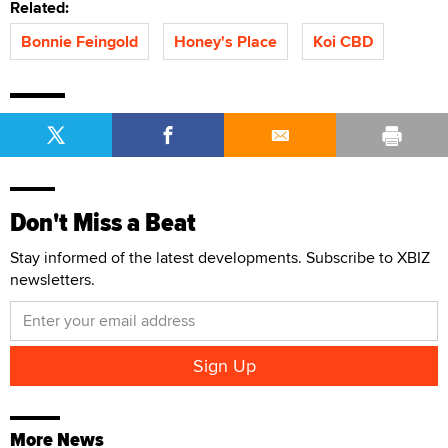
Related:
Bonnie Feingold
Honey's Place
Koi CBD
Don't Miss a Beat
Stay informed of the latest developments. Subscribe to XBIZ
newsletters.
More News