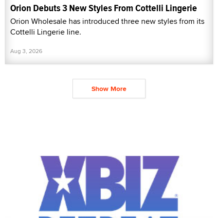
Orion Debuts 3 New Styles From Cottelli Lingerie
Orion Wholesale has introduced three new styles from its
Cottelli Lingerie line.
Aug 3, 2026
Show More