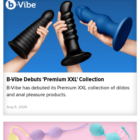
B-Vibe Debuts 'Premium XXL' Collection
B-Vibe has debuted its Premium XXL collection of dildos
and anal pleasure products.
Aug 6, 2026