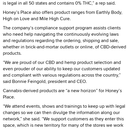
is legal in all 50 states and contains 0% THC,” a rep said.
Honey’s Place also offers product ranges from Earthly Body,
High on Love and Mile High Cure.
The company’s compliance support program assists clients
who need help navigating the continuously evolving laws
and regulations regarding the ordering, shipping and sale,
whether in brick-and-mortar outlets or online, of CBD-derived
products.
“We are proud of our CBD and hemp product selection and
even prouder of our ability to keep our customers updated
and compliant with various regulations across the country,”
said Bonnie Feingold, president and CEO.
Cannabis-derived products are “a new horizon” for Honey’s
Place.
“We attend events, shows and trainings to keep up with legal
changes so we can then divulge the information along our
network,” she said. “We support customers as they enter this
space, which is new territory for many of the stores we work