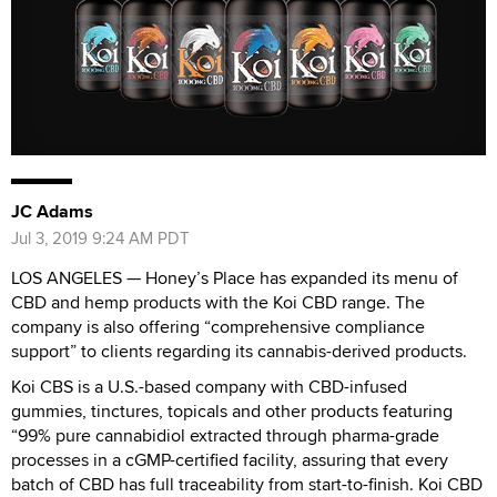
JC Adams
Jul 3, 2019 9:24 AM PDT
LOS ANGELES — Honey’s Place has expanded its menu of
CBD and hemp products with the Koi CBD range. The
company is also offering “comprehensive compliance
support” to clients regarding its cannabis-derived products.
Koi CBS is a U.S.-based company with CBD-infused
gummies, tinctures, topicals and other products featuring
“99% pure cannabidiol extracted through pharma-grade
processes in a cGMP-certified facility, assuring that every
batch of CBD has full traceability from start-to-finish. Koi CBD