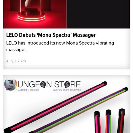
LELO Debuts 'Mona Spectra' Massager
LELO has introduced its new Mona Spectra vibrating
massager.
Aug 3, 2026