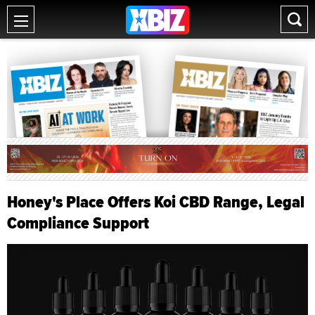
Honey's Place Offers Koi CBD Range, Legal
Compliance Support