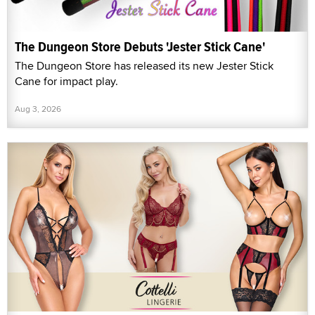
The Dungeon Store Debuts 'Jester Stick Cane'
The Dungeon Store has released its new Jester Stick
Cane for impact play.
Aug 3, 2026