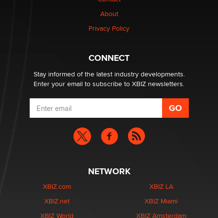
1 Year Anniversary - DoItStrapped.com
About
Alex Banx
Privacy Policy
Hello again. I'm back with Sex Advice for Seniors.
Suzanne Noble
CONNECT
Stay informed of the latest industry developments.
Enter your email to subscribe to XBIZ newsletters.
NETWORK
XBIZ.com
XBIZ LA
XBIZ.net
XBIZ Miami
XBIZ World
XBIZ Amsterdam