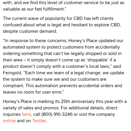
with, and we find this level of customer service to be just as
valuable as our fast fulfillment.”
The current wave of popularity for CBD has left clients
confused about what is legal and hesitant to explore CBD,
despite customer demand.
“In response to these concerns, Honey’s Place updated our
automated system to protect customers from accidentally
ordering something that can’t be legally shipped or sold in
their area – it simply doesn’t come up as ‘shippable’ if a
product doesn’t comply with a customer’s local laws,” said
Feingold. “Each time we learn of a legal change, we update
the system to make sure we and our customers are
compliant. This automation prevents accidental orders and
leaves no room for user error.”
Honey’s Place is marking its 25th anniversary this year with a
variety of sales and promos. For additional details, direct
inquiries
here
, call (800) 910-3246 or visit the company
online
and on
Twitter
.