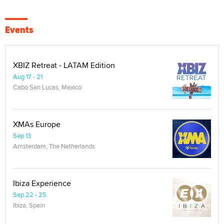
Events
XBIZ Retreat - LATAM Edition
Aug 17 - 21
Cabo San Lucas, Mexico
XMAs Europe
Sep 13
Amsterdam, The Netherlands
Ibiza Experience
Sep 22 - 25
Ibiza, Spain