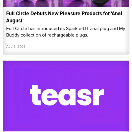
Full Circle Debuts New Pleasure Products for 'Anal
August'
Full Circle has introduced its Sparkle-LIT anal plug and My
Buddy collection of rechargeable plugs.
Aug 6, 2026