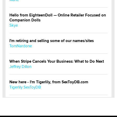
Hello from EighteenDoll — Online Retailer Focused on
Companion Dolls
Skye
I'm retiring and selling some of our names/sites
TomNardone
When Stripe Cancels Your Business: What to Do Next
Jeffrey Dillon
New here - I'm Tigerlily, from SexToyDB.com
Tigerlily SexToyDB
Seeking Eco-Friendly & Sustainable Sex Toy Suppliers
/ Wholesalers
Jaddz