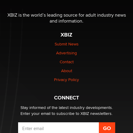
I have a new sex toy company & looking for feedback
XBIZ is the world’s leading source for adult industry news
Sara
and information.
XBIZ
$250K worth of male sex toys left Los Angeles, never
made it to Dallas: A ‘Handy’ heist?
Submit News
Colin Rowntree
Advertising
Contact
1 Year Anniversary - DoItStrapped.com
About
Alex Banx
Privacy Policy
Hello again. I'm back with Sex Advice for Seniors.
Suzanne Noble
CONNECT
Stay informed of the latest industry developments.
Enter your email to subscribe to XBIZ newsletters.