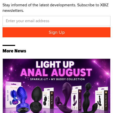
Stay informed of the latest developments. Subscribe to XBIZ
newsletters.
More News