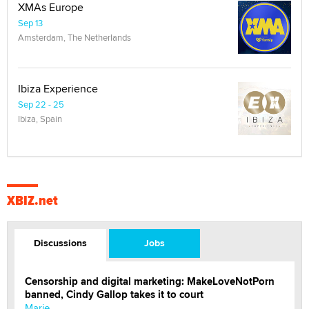
XMAs Europe
Sep 13
Amsterdam, The Netherlands
Ibiza Experience
Sep 22 - 25
Ibiza, Spain
XBIZ.net
Discussions
Jobs
Censorship and digital marketing: MakeLoveNotPorn
banned, Cindy Gallop takes it to court
Marie