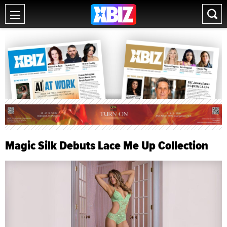
Magic Silk Debuts Lace Me Up Collection