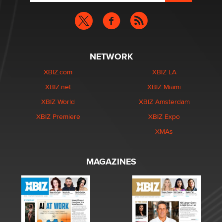
NETWORK
XBIZ.com
XBIZ LA
XBIZ.net
XBIZ Miami
XBIZ World
XBIZ Amsterdam
XBIZ Premiere
XBIZ Expo
XMAs
MAGAZINES