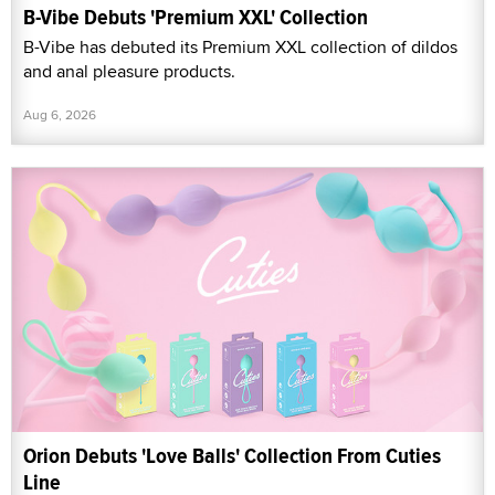
B-Vibe Debuts 'Premium XXL' Collection
B-Vibe has debuted its Premium XXL collection of dildos
and anal pleasure products.
Aug 6, 2026
Orion Debuts 'Love Balls' Collection From Cuties
Line