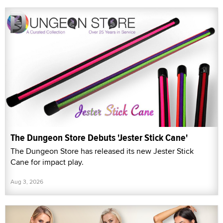
The Dungeon Store Debuts 'Jester Stick Cane'
The Dungeon Store has released its new Jester Stick
Cane for impact play.
Aug 3, 2026