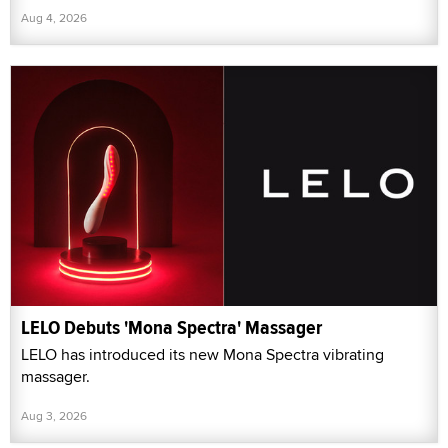
Aug 4, 2026
LELO Debuts 'Mona Spectra' Massager
LELO has introduced its new Mona Spectra vibrating
massager.
Aug 3, 2026