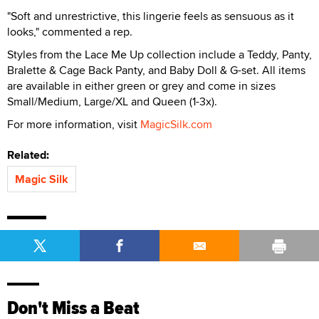
"Soft and unrestrictive, this lingerie feels as sensuous as it
looks," commented a rep.
Styles from the Lace Me Up collection include a Teddy, Panty,
Bralette & Cage Back Panty, and Baby Doll & G-set. All items
are available in either green or grey and come in sizes
Small/Medium, Large/XL and Queen (1-3x).
For more information, visit
MagicSilk.com
Related:
Magic Silk
Don't Miss a Beat