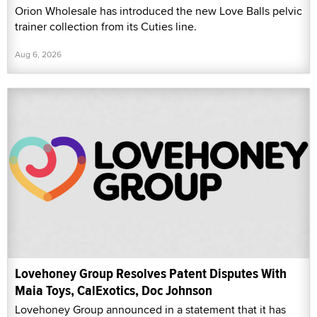
Orion Wholesale has introduced the new Love Balls pelvic
trainer collection from its Cuties line.
Aug 6, 2026
Lovehoney Group Resolves Patent Disputes With
Maia Toys, CalExotics, Doc Johnson
Lovehoney Group announced in a statement that it has