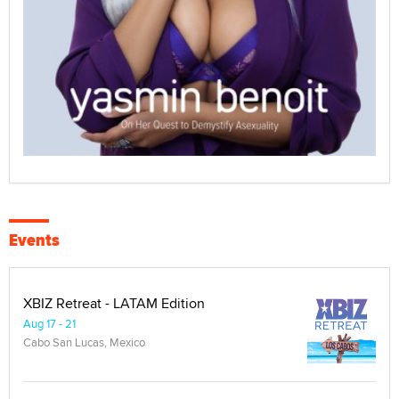
Events
XBIZ Retreat - LATAM Edition
Aug 17 - 21
Cabo San Lucas, Mexico