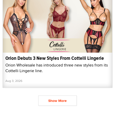
Orion Debuts 3 New Styles From Cottelli Lingerie
Orion Wholesale has introduced three new styles from its
Cottelli Lingerie line.
Aug 3, 2026
Show More