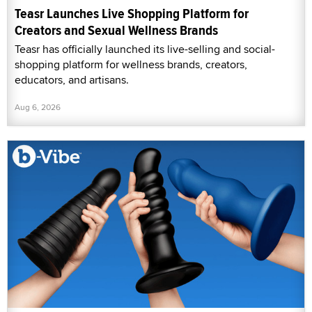
Teasr Launches Live Shopping Platform for
Creators and Sexual Wellness Brands
Teasr has officially launched its live-selling and social-
shopping platform for wellness brands, creators,
educators, and artisans.
Aug 6, 2026