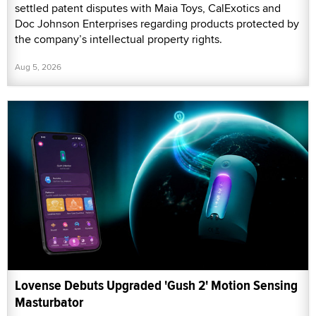
settled patent disputes with Maia Toys, CalExotics and
Doc Johnson Enterprises regarding products protected by
the company’s intellectual property rights.
Aug 5, 2026
Lovense Debuts Upgraded 'Gush 2' Motion Sensing
Masturbator