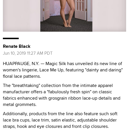
Renate Black
Jun 10, 2019 11:27 AM PDT
HUAPPAUGE, N.Y. — Magic Silk has unveiled its new line of
women's lingerie, Lace Me Up, featuring "dainty and daring"
floral lace patterns.
The "breathtaking" collection from the intimate apparel
manufacturer offers a "fabulously fresh spin" on classic
fabrics enhanced with grosgrain ribbon lace-up details and
metal grommets.
Additionally, products from the line also feature such soft
lace bra cups, lace trim, satin elastic, adjustable shoulder
straps, hook and eye closures and front clip closures.