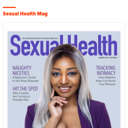
Sexual Health Mag