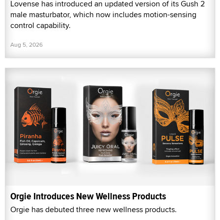
Lovense has introduced an updated version of its Gush 2
male masturbator, which now includes motion-sensing
control capability.
Aug 5, 2026
Orgie Introduces New Wellness Products
Orgie has debuted three new wellness products.