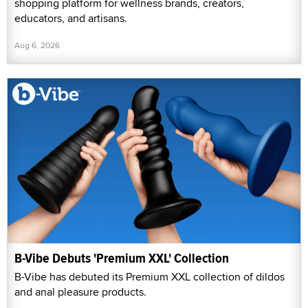
shopping platform for wellness brands, creators,
educators, and artisans.
Aug 6, 2026
B-Vibe Debuts 'Premium XXL' Collection
B-Vibe has debuted its Premium XXL collection of dildos
and anal pleasure products.