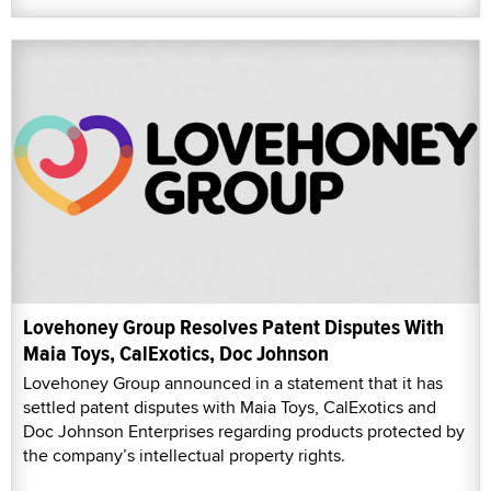
Lovehoney Group Resolves Patent Disputes With
Maia Toys, CalExotics, Doc Johnson
Lovehoney Group announced in a statement that it has
settled patent disputes with Maia Toys, CalExotics and
Doc Johnson Enterprises regarding products protected by
the company’s intellectual property rights.