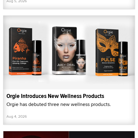
Aug 5, 2026
Orgie Introduces New Wellness Products
Orgie has debuted three new wellness products.
Aug 4, 2026