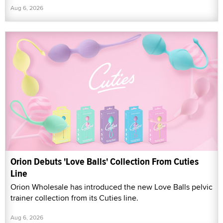
Aug 6, 2026
Orion Debuts 'Love Balls' Collection From Cuties
Line
Orion Wholesale has introduced the new Love Balls pelvic
trainer collection from its Cuties line.
Aug 6, 2026