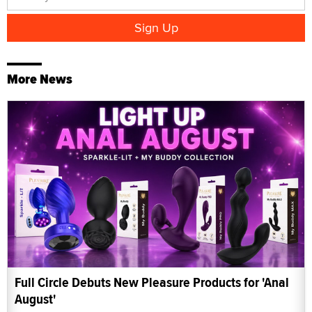
More News
Full Circle Debuts New Pleasure Products for 'Anal
August'