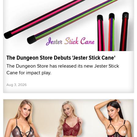
The Dungeon Store Debuts 'Jester Stick Cane'
The Dungeon Store has released its new Jester Stick
Cane for impact play.
Aug 3, 2026