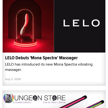
LELO Debuts 'Mona Spectra' Massager
LELO has introduced its new Mona Spectra vibrating
massager.
Aug 3, 2026