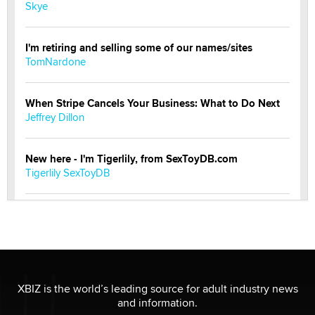
Skye
I'm retiring and selling some of our names/sites
TomNardone
When Stripe Cancels Your Business: What to Do Next
Jeffrey Dillon
New here - I'm Tigerlily, from SexToyDB.com
Tigerlily SexToyDB
Seeking Eco-Friendly & Sustainable Sex Toy Suppliers
/ Wholesalers
Jaddz
I have a new sex toy company & looking for feedback
XBIZ is the world’s leading source for adult industry news
Sara
and information.