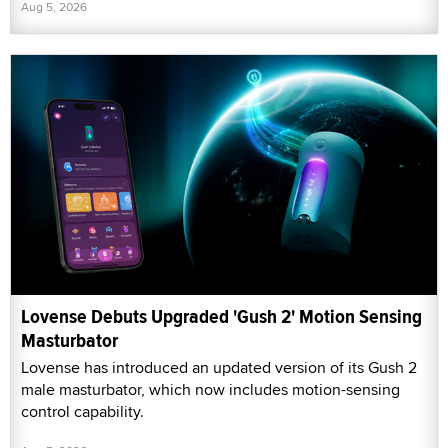
Aug 5, 2026
Lovense Debuts Upgraded 'Gush 2' Motion Sensing
Masturbator
Lovense has introduced an updated version of its Gush 2
male masturbator, which now includes motion-sensing
control capability.