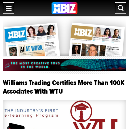
Williams Trading Certifies More Than 100K
Associates With WTU