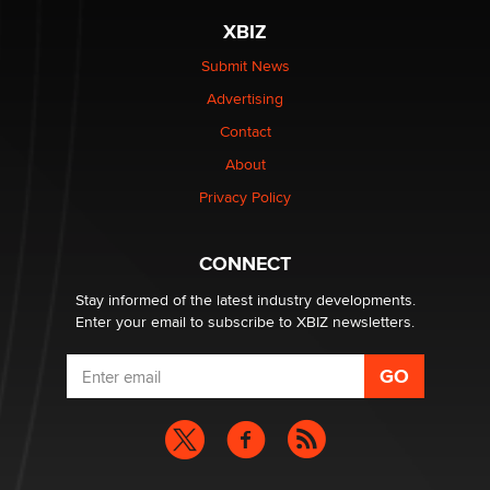
XBIZ
$250K worth of male sex toys left Los Angeles, never
made it to Dallas: A ‘Handy’ heist?
Submit News
Colin Rowntree
Advertising
Contact
1 Year Anniversary - DoItStrapped.com
About
Alex Banx
Privacy Policy
Hello again. I'm back with Sex Advice for Seniors.
Suzanne Noble
CONNECT
Stay informed of the latest industry developments.
Enter your email to subscribe to XBIZ newsletters.