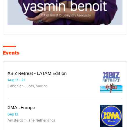
Events
XBIZ Retreat - LATAM Edition
Aug 17 - 21
Cabo San Lucas, Mexico
XMAs Europe
Sep 13
Amsterdam, The Netherlands