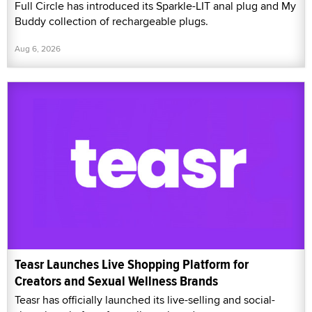
Full Circle has introduced its Sparkle-LIT anal plug and My
Buddy collection of rechargeable plugs.
Aug 6, 2026
Teasr Launches Live Shopping Platform for
Creators and Sexual Wellness Brands
Teasr has officially launched its live-selling and social-