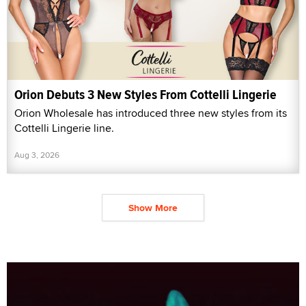
Orion Debuts 3 New Styles From Cottelli Lingerie
Orion Wholesale has introduced three new styles from its
Cottelli Lingerie line.
Aug 3, 2026
Show More