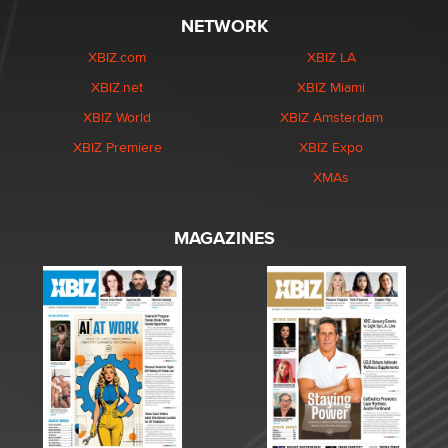
NETWORK
XBIZ.com
XBIZ LA
XBIZ.net
XBIZ Miami
XBIZ World
XBIZ Amsterdam
XBIZ Premiere
XBIZ Expo
XMAs
MAGAZINES