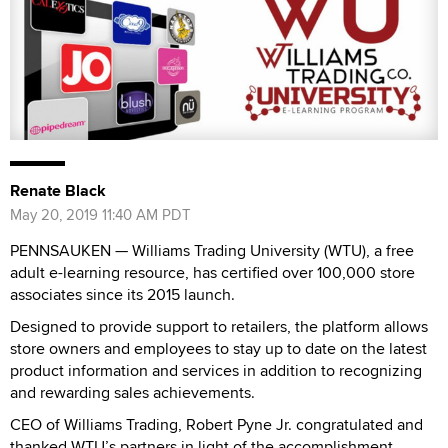
Renate Black
May 20, 2019 11:40 AM PDT
PENNSAUKEN — Williams Trading University (WTU), a free
adult e-learning resource, has certified over 100,000 store
associates since its 2015 launch.
Designed to provide support to retailers, the platform allows
store owners and employees to stay up to date on the latest
product information and services in addition to recognizing
and rewarding sales achievements.
CEO of Williams Trading, Robert Pyne Jr. congratulated and
thanked WTU’s partners in light of the accomplishment