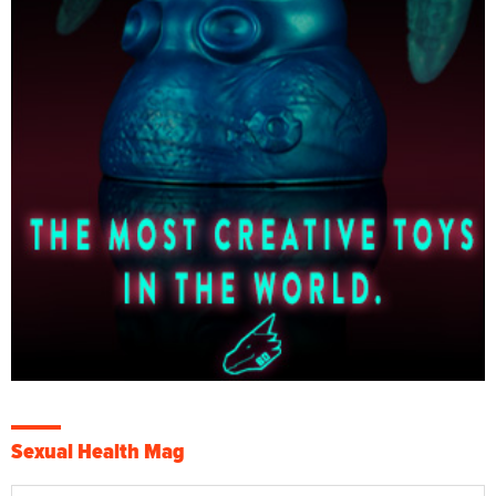
Sexual Health Mag