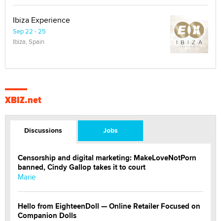
Ibiza Experience
Sep 22 - 25
Ibiza, Spain
XBIZ.net
Discussions
Jobs
Censorship and digital marketing: MakeLoveNotPorn
banned, Cindy Gallop takes it to court
Marie
Hello from EighteenDoll — Online Retailer Focused on
Companion Dolls