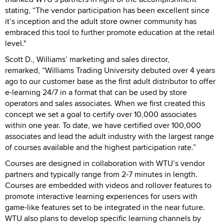
stating, “The vendor participation has been excellent since
it’s inception and the adult store owner community has
embraced this tool to further promote education at the retail
level."
Scott D., Williams’ marketing and sales director,
remarked, “Williams Trading University debuted over 4 years
ago to our customer base as the first adult distributor to offer
e-learning 24/7 in a format that can be used by store
operators and sales associates. When we first created this
concept we set a goal to certify over 10,000 associates
within one year. To date, we have certified over 100,000
associates and lead the adult industry with the largest range
of courses available and the highest participation rate.”
Courses are designed in collaboration with WTU’s vendor
partners and typically range from 2-7 minutes in length.
Courses are embedded with videos and rollover features to
promote interactive learning experiences for users with
game-like features set to be integrated in the near future.
WTU also plans to develop specific learning channels by