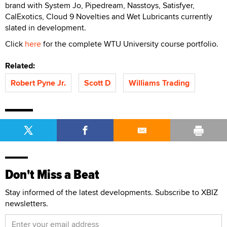
brand with System Jo, Pipedream, Nasstoys, Satisfyer,
CalExotics, Cloud 9 Novelties and Wet Lubricants currently
slated in development.
Click
here
for the complete WTU University course portfolio.
Related:
Robert Pyne Jr.
Scott D
Williams Trading
Don't Miss a Beat
Stay informed of the latest developments. Subscribe to XBIZ
newsletters.