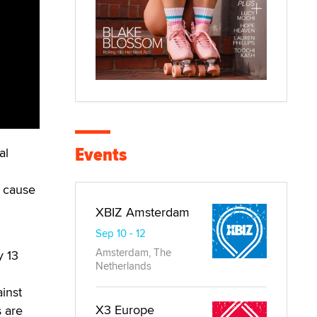
Events
al
 cause
XBIZ Amsterdam
Sep 10 - 12
Amsterdam, The
y 13
Netherlands
ainst
X3 Europe
s are