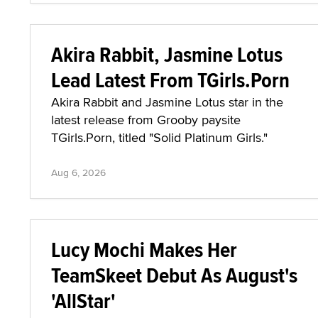
Akira Rabbit, Jasmine Lotus
Lead Latest From TGirls.Porn
Akira Rabbit and Jasmine Lotus star in the
latest release from Grooby paysite
TGirls.Porn, titled "Solid Platinum Girls."
Aug 6, 2026
Lucy Mochi Makes Her
TeamSkeet Debut As August's
'AllStar'