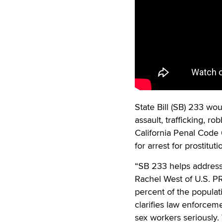
State Bill (SB) 233 wo
assault, trafficking, r
California Penal Cod
for arrest for prostituti
“SB 233 helps address 
Rachel West of U.S. PR
percent of the populatio
clarifies law enforcem
sex workers seriously.