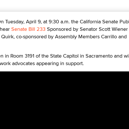
esday, April 9, at 9:30 a.m. the California Senate Publ
 hear
Senate Bill 233
Sponsored by Senator Scott Wiener
 Quirk, co-sponsored by Assembly Members Carrillo and
n in Room 3191 of the State Capitol in Sacramento and wil
 work advocates appearing in support.