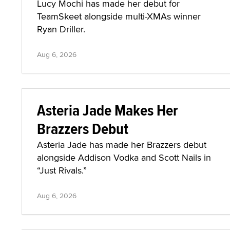
Lucy Mochi has made her debut for
TeamSkeet alongside multi-XMAs winner
Ryan Driller.
Aug 6, 2026
Asteria Jade Makes Her
Brazzers Debut
Asteria Jade has made her Brazzers debut
alongside Addison Vodka and Scott Nails in
“Just Rivals.”
Aug 6, 2026