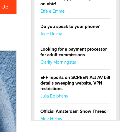
on xbiz!
Effe e Emme
Do you speak to your phone?
Alec Helmy
Looking for a payment processor
for adult commissions
Clarity Morningstar
EFF reports on SCREEN Act AV bill
details sweeping website, VPN
restrictions
Julia Epiphany
Official Amsterdam Show Thread
Moe Helmy