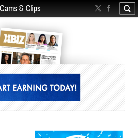
Cams & Clips