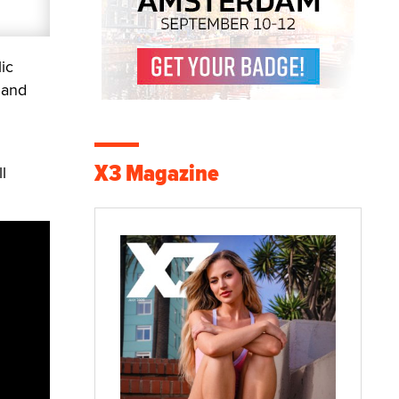
ic
 and
X3 Magazine
l