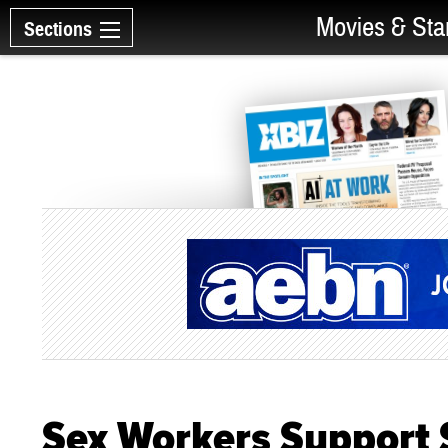
Movies & Sta
Sections
Sex Workers Support 