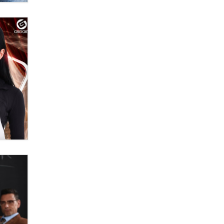
OnlyFans stars' images are being
used to scam fans...
Reba Rocket
The most valuable thing hiding in
your data might not be a number.
It might be a clock.
The Statistician
Elon Musk’s xAI sues Minnesota
over its first-in-the-nation law
banning ‘nudification’ technology
TheLegacy
Why “Good Looks Sell
Themselves” Is a Trap for New
Creators
Zaddy