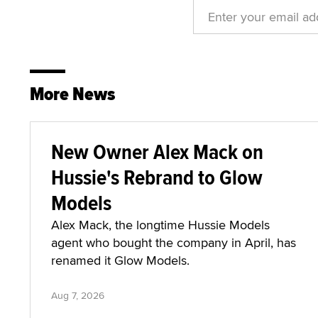
More News
New Owner Alex Mack on
Hussie's Rebrand to Glow
Models
Alex Mack, the longtime Hussie Models
agent who bought the company in April, has
renamed it Glow Models.
Aug 7, 2026