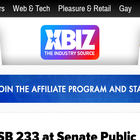
rs
Web & Tech
Pleasure & Retail
Gay
SB 233 at Senate Public