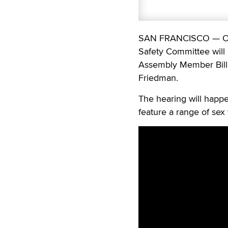
SAN FRANCISCO — On Tu
Safety Committee will
Assembly Member Bill
Friedman.
The hearing will happe
feature a range of sex