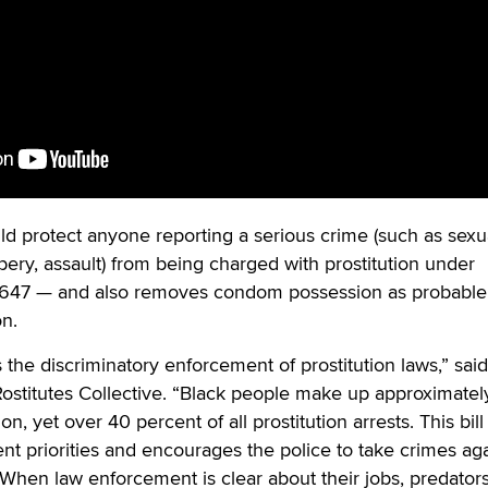
uld protect anyone reporting a serious crime (such as sexu
obbery, assault) from being charged with prostitution under
e 647 — and also removes condom possession as probable
on.
the discriminatory enforcement of prostitution laws,” said
ostitutes Collective. “Black people make up approximatel
n, yet over 40 percent of all prostitution arrests. This bill
ent priorities and encourages the police to take crimes ag
 When law enforcement is clear about their jobs, predator