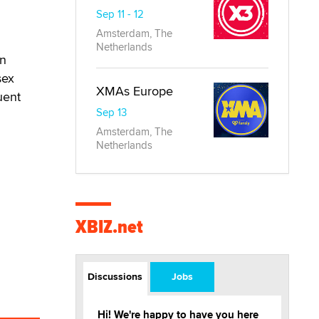
Sep 11 - 12
Amsterdam, The
Netherlands
en
sex
XMAs Europe
uent
Sep 13
Amsterdam, The
Netherlands
XBIZ.net
Discussions
Jobs
Hi! We're happy to have you here