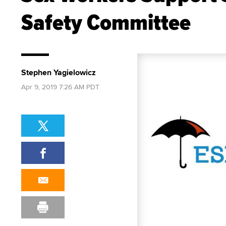
Safety Committee
Stephen Yagielowicz
Apr 9, 2019 7:26 AM PDT