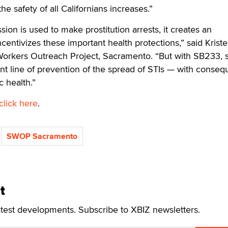
e safety of all Californians increases.”
on is used to make prostitution arrests, it creates an
centivizes these important health protections,” said Krist
orkers Outreach Project, Sacramento. “But with SB233, 
nt line of prevention of the spread of STIs — with conseq
c health.”
click here
.
SWOP Sacramento
t
atest developments. Subscribe to XBIZ newsletters.