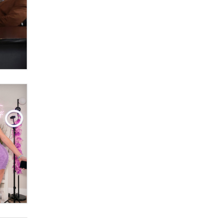
What are the best adult affiliates in
2026 Now we have age
verification laws world wide
Dizzy