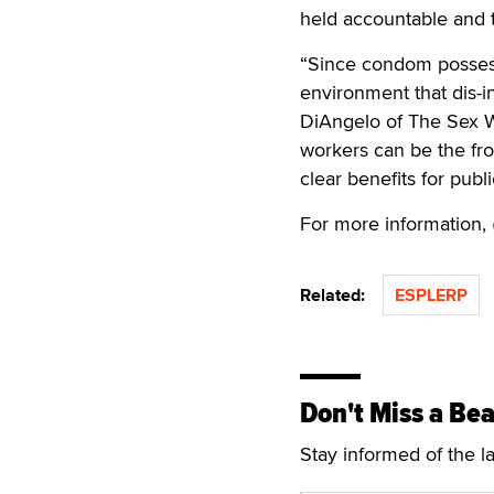
held accountable and th
“Since condom possessi
environment that dis-in
DiAngelo of The Sex W
workers can be the fro
clear benefits for publi
For more information,
Related:
ESPLERP
Don't Miss a Bea
Stay informed of the l