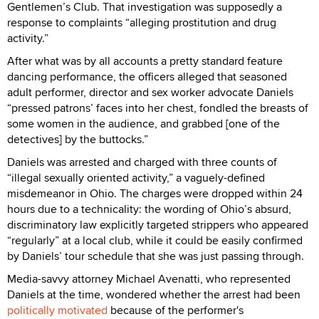
Gentlemen’s Club. That investigation was supposedly a
response to complaints “alleging prostitution and drug
activity.”
After what was by all accounts a pretty standard feature
dancing performance, the officers alleged that seasoned
adult performer, director and sex worker advocate Daniels
“pressed patrons’ faces into her chest, fondled the breasts of
some women in the audience, and grabbed [one of the
detectives] by the buttocks.”
Daniels was arrested and charged with three counts of
“illegal sexually oriented activity,” a vaguely-defined
misdemeanor in Ohio. The charges were dropped within 24
hours due to a technicality: the wording of Ohio’s absurd,
discriminatory law explicitly targeted strippers who appeared
“regularly” at a local club, while it could be easily confirmed
by Daniels’ tour schedule that she was just passing through.
Media-savvy attorney Michael Avenatti, who represented
Daniels at the time, wondered whether the arrest had been
politically motivated
because of the performer's