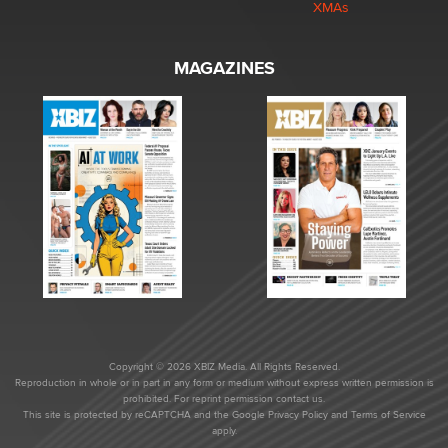
XMAs
MAGAZINES
Copyright © 2026 XBIZ Media. All Rights Reserved.
Reproduction in whole or in part in any form or medium without express written permission is
prohibited. For reprint permission contact us.
This site is protected by reCAPTCHA and the Google
Privacy Policy
and
Terms of Service
apply.