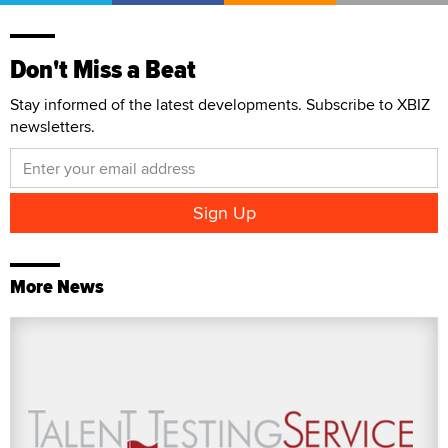
Don't Miss a Beat
Stay informed of the latest developments. Subscribe to XBIZ
newsletters.
More News