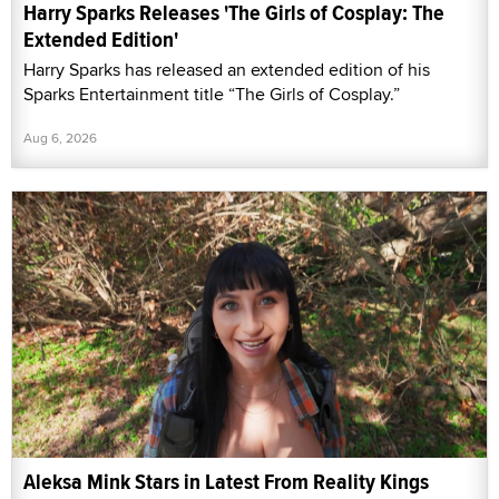
Harry Sparks Releases 'The Girls of Cosplay: The
Extended Edition'
Harry Sparks has released an extended edition of his
Sparks Entertainment title “The Girls of Cosplay.”
Aug 6, 2026
Aleksa Mink Stars in Latest From Reality Kings