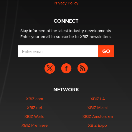
Privacy Policy
Why “Good Looks Sell Themselves” Is a Trap for New
Creators
Zaddy
CONNECT
Stay informed of the latest industry developments.
Enter your email to subscribe to XBIZ newsletters.
NETWORK
XBIZ.com
XBIZ LA
XBIZ.net
XBIZ Miami
XBIZ World
XBIZ Amsterdam
XBIZ Premiere
XBIZ Expo