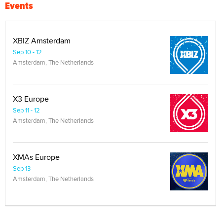
Events
XBIZ Amsterdam
Sep 10 - 12
Amsterdam, The Netherlands
X3 Europe
Sep 11 - 12
Amsterdam, The Netherlands
XMAs Europe
Sep 13
Amsterdam, The Netherlands