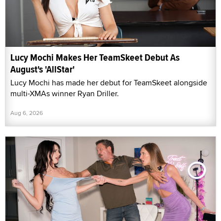
Lucy Mochi Makes Her TeamSkeet Debut As
August's 'AllStar'
Lucy Mochi has made her debut for TeamSkeet alongside
multi-XMAs winner Ryan Driller.
Aug 6, 2026