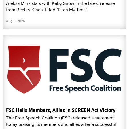
Aleksa Mink stars with Kaby Snow in the latest release
from Reality Kings, titled "Pitch My Tent."
Aug 5, 2026
FSC Hails Members, Allies in SCREEN Act Victory
The Free Speech Coalition (FSC) released a statement
today praising its members and allies after a successful