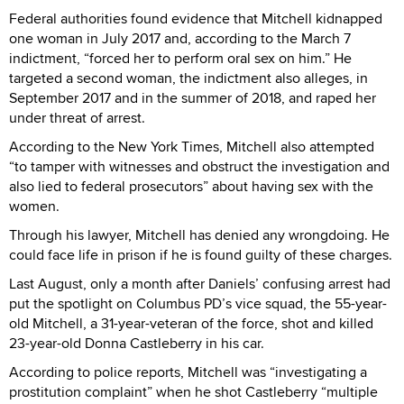
Federal authorities found evidence that Mitchell kidnapped
one woman in July 2017 and, according to the March 7
indictment, “forced her to perform oral sex on him.” He
targeted a second woman, the indictment also alleges, in
September 2017 and in the summer of 2018, and raped her
under threat of arrest.
According to the New York Times, Mitchell also attempted
“to tamper with witnesses and obstruct the investigation and
also lied to federal prosecutors” about having sex with the
women.
Through his lawyer, Mitchell has denied any wrongdoing. He
could face life in prison if he is found guilty of these charges.
Last August, only a month after Daniels’ confusing arrest had
put the spotlight on Columbus PD’s vice squad, the 55-year-
old Mitchell, a 31-year-veteran of the force, shot and killed
23-year-old Donna Castleberry in his car.
According to police reports, Mitchell was “investigating a
prostitution complaint” when he shot Castleberry “multiple