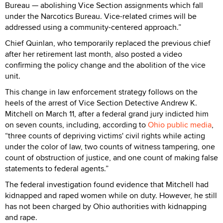
Bureau — abolishing Vice Section assignments which fall
under the Narcotics Bureau. Vice-related crimes will be
addressed using a community-centered approach.”
Chief Quinlan, who temporarily replaced the previous chief
after her retirement last month, also posted a video
confirming the policy change and the abolition of the vice
unit.
This change in law enforcement strategy follows on the
heels of the arrest of Vice Section Detective Andrew K.
Mitchell on March 11, after a federal grand jury indicted him
on seven counts, including, according to
Ohio public media
,
“three counts of depriving victims' civil rights while acting
under the color of law, two counts of witness tampering, one
count of obstruction of justice, and one count of making false
statements to federal agents.”
The federal investigation found evidence that Mitchell had
kidnapped and raped women while on duty. However, he still
has not been charged by Ohio authorities with kidnapping
and rape.