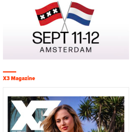
X3 Magazine