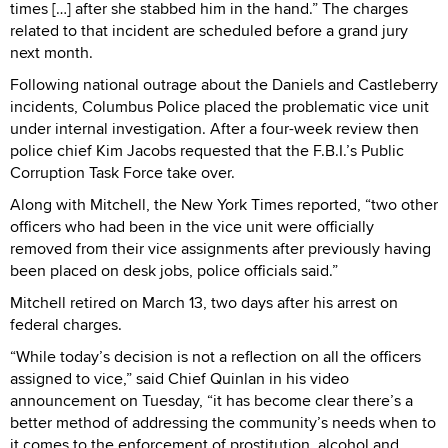
times […] after she stabbed him in the hand.” The charges
related to that incident are scheduled before a grand jury
next month.
Following national outrage about the Daniels and Castleberry
incidents, Columbus Police placed the problematic vice unit
under internal investigation. After a four-week review then
police chief Kim Jacobs requested that the F.B.I.’s Public
Corruption Task Force take over.
Along with Mitchell, the New York Times reported, “two other
officers who had been in the vice unit were officially
removed from their vice assignments after previously having
been placed on desk jobs, police officials said.”
Mitchell retired on March 13, two days after his arrest on
federal charges.
“While today’s decision is not a reflection on all the officers
assigned to vice,” said Chief Quinlan in his video
announcement on Tuesday, “it has become clear there’s a
better method of addressing the community’s needs when to
it comes to the enforcement of prostitution, alcohol and