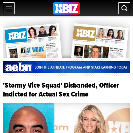
'Stormy Vice Squad' Disbanded, Officer
Indicted for Actual Sex Crime