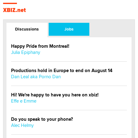
XBIZ.net
Discussions
Jobs
Happy Pride from Montreal!
Julia Epiphany
Productions hold in Europe to end on August 14
Dan Leal aka Porno Dan
Hi! We're happy to have you here on xbiz!
Effe e Emme
Do you speak to your phone?
Alec Helmy