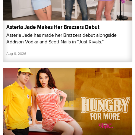
Asteria Jade Makes Her Brazzers Debut
Asteria Jade has made her Brazzers debut alongside
Addison Vodka and Scott Nails in “Just Rivals.”
Aug 6, 2026