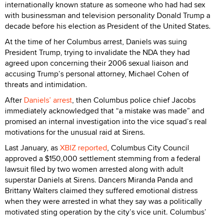
internationally known stature as someone who had had sex
with businessman and television personality Donald Trump a
decade before his election as President of the United States.
At the time of her Columbus arrest, Daniels was suing
President Trump, trying to invalidate the NDA they had
agreed upon concerning their 2006 sexual liaison and
accusing Trump’s personal attorney, Michael Cohen of
threats and intimidation.
After
Daniels’ arrest
, then Columbus police chief Jacobs
immediately acknowledged that “a mistake was made” and
promised an internal investigation into the vice squad’s real
motivations for the unusual raid at Sirens.
Last January, as
XBIZ reported
, Columbus City Council
approved a $150,000 settlement stemming from a federal
lawsuit filed by two women arrested along with adult
superstar Daniels at Sirens. Dancers Miranda Panda and
Brittany Walters claimed they suffered emotional distress
when they were arrested in what they say was a politically
motivated sting operation by the city’s vice unit. Columbus’