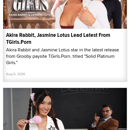
Akira Rabbit, Jasmine Lotus Lead Latest From
TGirls.Porn
Akira Rabbit and Jasmine Lotus star in the latest release
from Grooby paysite TGirls.Porn, titled "Solid Platinum
Girls."
Aug 6, 2026