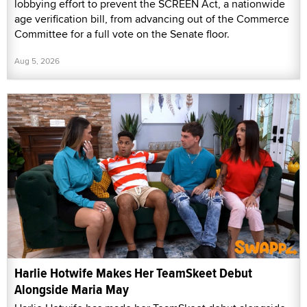
lobbying effort to prevent the SCREEN Act, a nationwide
age verification bill, from advancing out of the Commerce
Committee for a full vote on the Senate floor.
Aug 5, 2026
Harlie Hotwife Makes Her TeamSkeet Debut
Alongside Maria May