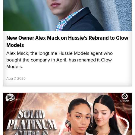
New Owner Alex Mack on Hussie's Rebrand to Glow
Models
Alex Mack, the longtime Hussie Models agent who
bought the company in April, has renamed it Glow
Models.
Aug 7, 2026