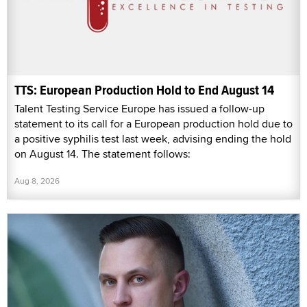
TTS: European Production Hold to End August 14
Talent Testing Service Europe has issued a follow-up
statement to its call for a European production hold due to
a positive syphilis test last week, advising ending the hold
on August 14. The statement follows:
Aug 8, 2026