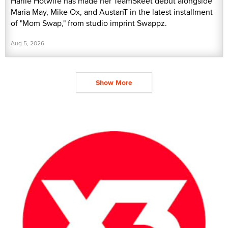
Harlie Hotwife has made her TeamSkeet debut alongside
Maria May, Mike Ox, and AustanT in the latest installment
of "Mom Swap," from studio imprint Swappz.
Aug 5, 2026
Show More