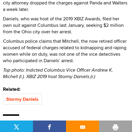
city attorney dropped the charges against Panda and Walters
a week later.
Daniels, who was host of the 2019 XBIZ Awards, filed her
own suit against Columbus last January, seeking $2 million
from the Ohio city over her arrest.
Columbus police claims that Mitchell, the now retired officer
accused of federal charges related to kidnapping and raping
women while on duty, was not one of the vice detectives
who participated in Daniels’ arrest.
Top photo: Indicted Columbus Vice Officer Andrew K.
Michell (l.). XBIZ 2019 host Stormy Daniels (r.)
Related:
Stormy Daniels