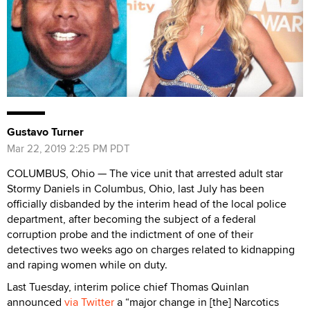
Gustavo Turner
Mar 22, 2019 2:25 PM PDT
COLUMBUS, Ohio — The vice unit that arrested adult star
Stormy Daniels in Columbus, Ohio, last July has been
officially disbanded by the interim head of the local police
department, after becoming the subject of a federal
corruption probe and the indictment of one of their
detectives two weeks ago on charges related to kidnapping
and raping women while on duty.
Last Tuesday, interim police chief Thomas Quinlan
announced
via Twitter
a “major change in [the] Narcotics