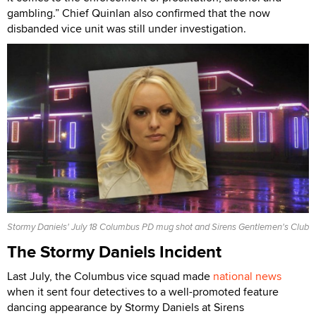
gambling.” Chief Quinlan also confirmed that the now
disbanded vice unit was still under investigation.
Stormy Daniels' July 18 Columbus PD mug shot and Sirens Gentlemen's Club
The Stormy Daniels Incident
Last July, the Columbus vice squad made
national news
when it sent four detectives to a well-promoted feature
dancing appearance by Stormy Daniels at Sirens