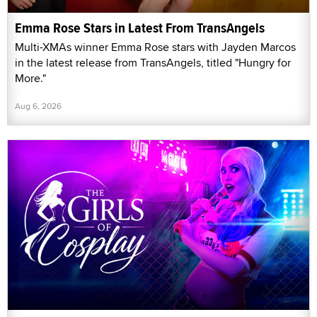
Emma Rose Stars in Latest From TransAngels
Multi-XMAs winner Emma Rose stars with Jayden Marcos
in the latest release from TransAngels, titled "Hungry for
More."
Aug 6, 2026