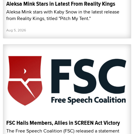
Aleksa Mink Stars in Latest From Reality Kings
Aleksa Mink stars with Kaby Snow in the latest release
from Reality Kings, titled "Pitch My Tent."
Aug 5, 2026
FSC Hails Members, Allies in SCREEN Act Victory
The Free Speech Coalition (FSC) released a statement