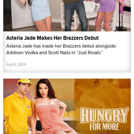
Asteria Jade Makes Her Brazzers Debut
Asteria Jade has made her Brazzers debut alongside
Addison Vodka and Scott Nails in “Just Rivals.”
Aug 6, 2026