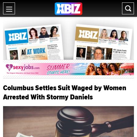
Columbus Settles Suit Waged by Women
Arrested With Stormy Daniels