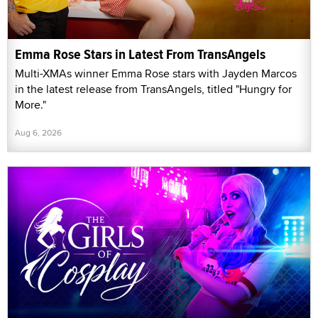
Emma Rose Stars in Latest From TransAngels
Multi-XMAs winner Emma Rose stars with Jayden Marcos
in the latest release from TransAngels, titled "Hungry for
More."
Aug 6, 2026