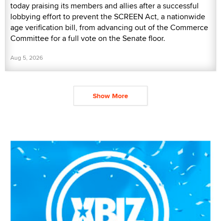
today praising its members and allies after a successful
lobbying effort to prevent the SCREEN Act, a nationwide
age verification bill, from advancing out of the Commerce
Committee for a full vote on the Senate floor.
Aug 5, 2026
Show More