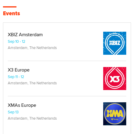
Events
XBIZ Amsterdam
Sep 10 - 12
Amsterdam, The Netherlands
X3 Europe
Sep 11 - 12
Amsterdam, The Netherlands
XMAs Europe
Sep 13
Amsterdam, The Netherlands