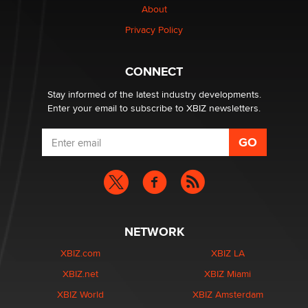
Creators
About
Zaddy
Privacy Policy
What are the best adult affiliates in 2026 Now we have
CONNECT
age verification laws world wide
Dizzy
Stay informed of the latest industry developments.
Enter your email to subscribe to XBIZ newsletters.
NETWORK
XBIZ.com
XBIZ LA
XBIZ.net
XBIZ Miami
XBIZ World
XBIZ Amsterdam