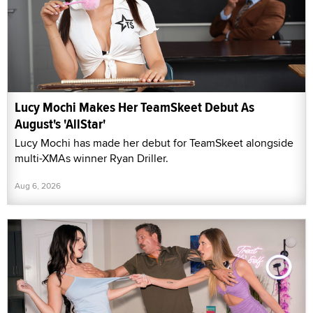
Lucy Mochi Makes Her TeamSkeet Debut As
August's 'AllStar'
Lucy Mochi has made her debut for TeamSkeet alongside
multi-XMAs winner Ryan Driller.
Aug 6, 2026