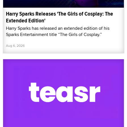
Harry Sparks Releases 'The Girls of Cosplay: The
Extended Edition'
Harry Sparks has released an extended edition of his
Sparks Entertainment title “The Girls of Cosplay.”
Aug 6, 2026