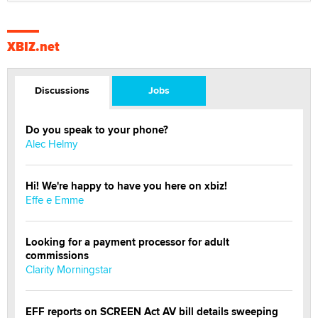
XBIZ.net
Discussions
Jobs
Do you speak to your phone?
Alec Helmy
Hi! We're happy to have you here on xbiz!
Effe e Emme
Looking for a payment processor for adult
commissions
Clarity Morningstar
EFF reports on SCREEN Act AV bill details sweeping