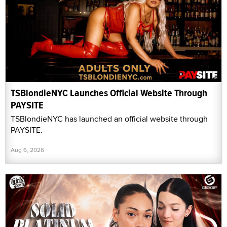
TSBlondieNYC Launches Official Website Through
PAYSITE
TSBlondieNYC has launched an official website through
PAYSITE.
Aug 6, 2026