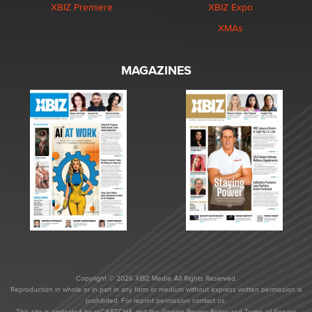
XBIZ Premiere
XBIZ Expo
XMAs
MAGAZINES
Copyright © 2026 XBIZ Media. All Rights Reserved.
Reproduction in whole or in part in any form or medium without express written permission is
prohibited. For reprint permission contact us.
This site is protected by reCAPTCHA and the Google
Privacy Policy
and
Terms of Service