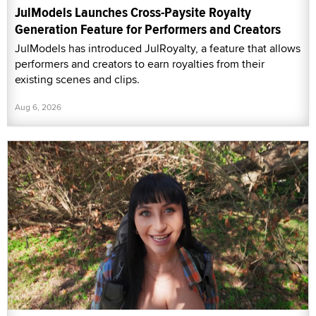
JulModels Launches Cross-Paysite Royalty
Generation Feature for Performers and Creators
JulModels has introduced JulRoyalty, a feature that allows
performers and creators to earn royalties from their
existing scenes and clips.
Aug 6, 2026