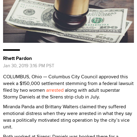
Rhett Pardon
Jan 30, 2019 3:16 PM PST
COLUMBUS, Ohio — Columbus City Council approved this
week a $150,000 settlement stemming from a federal lawsuit
filed by two women
arrested
along with adult superstar
Stormy Daniels at the Sirens strip club in July.
Miranda Panda and Brittany Walters claimed they suffered
emotional distress when they were arrested in what they say
was a politically motivated sting operation by the city’s vice
unit.
Both worked at Sirens; Daniels was booked there for a