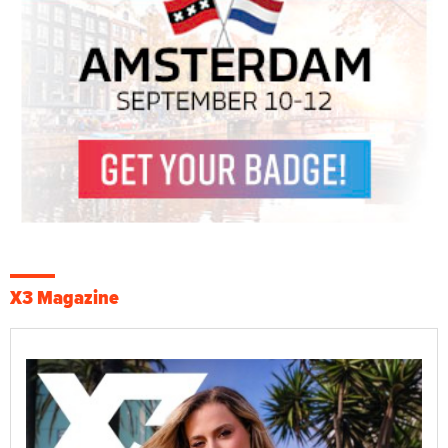
X3 Magazine