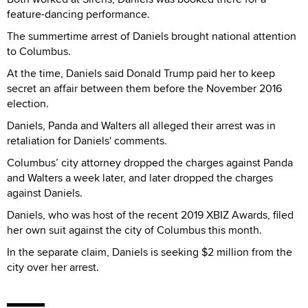
feature-dancing performance.
The summertime arrest of Daniels brought national attention
to Columbus.
At the time, Daniels said Donald Trump paid her to keep
secret an affair between them before the November 2016
election.
Daniels, Panda and Walters all alleged their arrest was in
retaliation for Daniels' comments.
Columbus’ city attorney dropped the charges against Panda
and Walters a week later, and later dropped the charges
against Daniels.
Daniels, who was host of the recent 2019 XBIZ Awards, filed
her own suit against the city of Columbus this month.
In the separate claim, Daniels is seeking $2 million from the
city over her arrest.