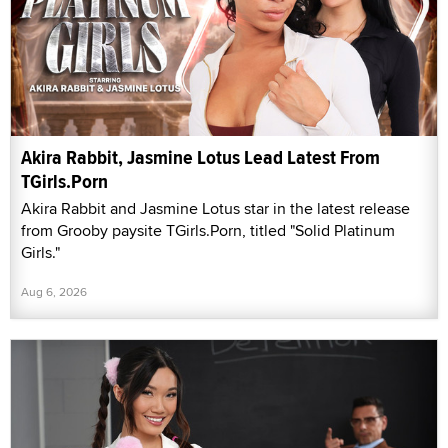
Akira Rabbit, Jasmine Lotus Lead Latest From
TGirls.Porn
Akira Rabbit and Jasmine Lotus star in the latest release
from Grooby paysite TGirls.Porn, titled "Solid Platinum
Girls."
Aug 6, 2026