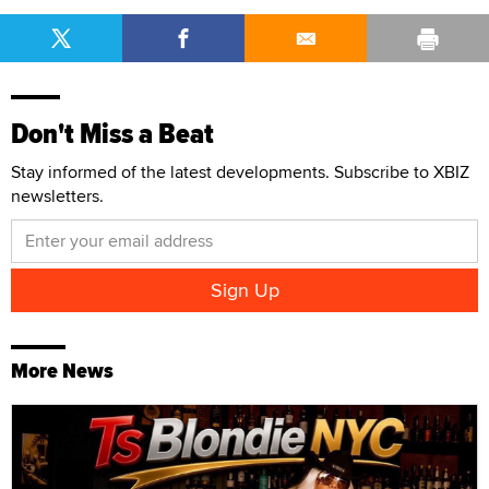
Don't Miss a Beat
Stay informed of the latest developments. Subscribe to XBIZ
newsletters.
More News