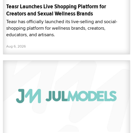
Teasr Launches Live Shopping Platform for
Creators and Sexual Wellness Brands
Teasr has officially launched its live-selling and social-
shopping platform for wellness brands, creators,
educators, and artisans.
Aug 6, 2026