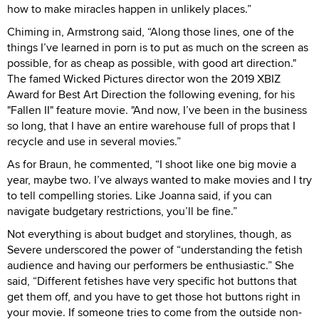
how to make miracles happen in unlikely places.”
Chiming in, Armstrong said, “Along those lines, one of the
things I’ve learned in porn is to put as much on the screen as
possible, for as cheap as possible, with good art direction."
The famed Wicked Pictures director won the 2019 XBIZ
Award for Best Art Direction the following evening, for his
"Fallen II" feature movie. "And now, I’ve been in the business
so long, that I have an entire warehouse full of props that I
recycle and use in several movies.”
As for Braun, he commented, “I shoot like one big movie a
year, maybe two. I’ve always wanted to make movies and I try
to tell compelling stories. Like Joanna said, if you can
navigate budgetary restrictions, you’ll be fine.”
Not everything is about budget and storylines, though, as
Severe underscored the power of “understanding the fetish
audience and having our performers be enthusiastic.” She
said, “Different fetishes have very specific hot buttons that
get them off, and you have to get those hot buttons right in
your movie. If someone tries to come from the outside non-