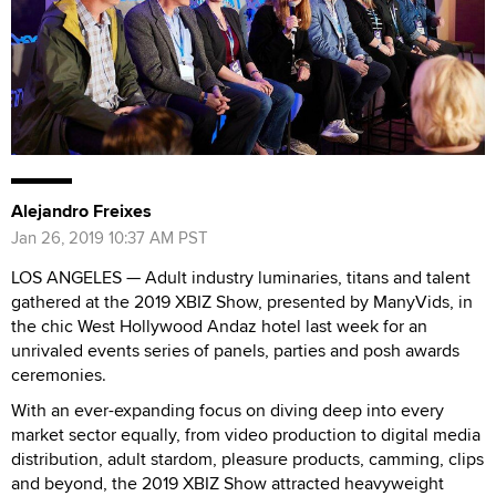
Alejandro Freixes
Jan 26, 2019 10:37 AM PST
LOS ANGELES — Adult industry luminaries, titans and talent
gathered at the 2019 XBIZ Show, presented by ManyVids, in
the chic West Hollywood Andaz hotel last week for an
unrivaled events series of panels, parties and posh awards
ceremonies.
With an ever-expanding focus on diving deep into every
market sector equally, from video production to digital media
distribution, adult stardom, pleasure products, camming, clips
and beyond, the 2019 XBIZ Show attracted heavyweight