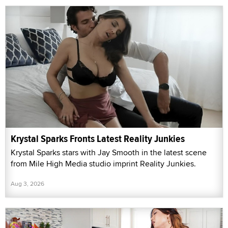
Krystal Sparks Fronts Latest Reality Junkies
Krystal Sparks stars with Jay Smooth in the latest scene
from Mile High Media studio imprint Reality Junkies.
Aug 3, 2026