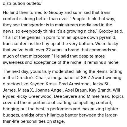
distribution outlets.”
Holland then turned to Grooby and surmised that trans
content is doing better than ever. “People think that way,
they see transgender is in mainstream media and in the
news, so everybody thinks it’s a growing niche,” Grooby said.
“If all of the genres in porn form an upside down pyramid,
trans content is the tiny tip at the very bottom. We’re lucky
that we’ve built, over 22 years, a brand that commands so
much of that microcosm.” He said that despite more
awareness and acceptance of the niche, it remains a niche.
The next day, yours truly moderated Taking the Reins: Sitting
in the Director’s Chair, a mega panel of XBIZ Award-winning
directors like Kayden Kross, Brad Armstrong, Jacky St.
James, Missa X, Joanna Angel, Axel Braun, Kay Brandt, Will
Ryder, Ricky Greenwood, Dee Severe and MimeFreak. Topics
covered the importance of crafting compelling content,
bringing out the best in performers and maximizing tighter
budgets, amidst often hilarious banter between the larger-
than-life personalities on stage.