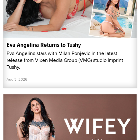
Eva Angelina Returns to Tushy
Eva Angelina stars with Milan Ponjevic in the latest
release from Vixen Media Group (VMG) studio imprint
Tushy.
Aug 3, 2026