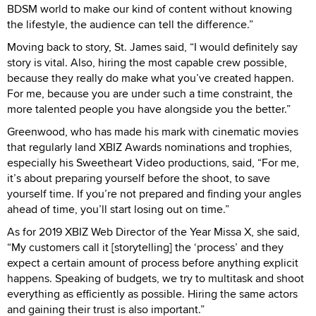
BDSM world to make our kind of content without knowing
the lifestyle, the audience can tell the difference.”
Moving back to story, St. James said, “I would definitely say
story is vital. Also, hiring the most capable crew possible,
because they really do make what you’ve created happen.
For me, because you are under such a time constraint, the
more talented people you have alongside you the better.”
Greenwood, who has made his mark with cinematic movies
that regularly land XBIZ Awards nominations and trophies,
especially his Sweetheart Video productions, said, “For me,
it’s about preparing yourself before the shoot, to save
yourself time. If you’re not prepared and finding your angles
ahead of time, you’ll start losing out on time.”
As for 2019 XBIZ Web Director of the Year Missa X, she said,
“My customers call it [storytelling] the ‘process’ and they
expect a certain amount of process before anything explicit
happens. Speaking of budgets, we try to multitask and shoot
everything as efficiently as possible. Hiring the same actors
and gaining their trust is also important.”