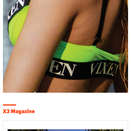
X3 Magazine