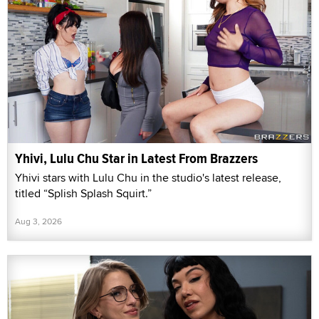
Yhivi, Lulu Chu Star in Latest From Brazzers
Yhivi stars with Lulu Chu in the studio's latest release,
titled “Splish Splash Squirt.”
Aug 3, 2026