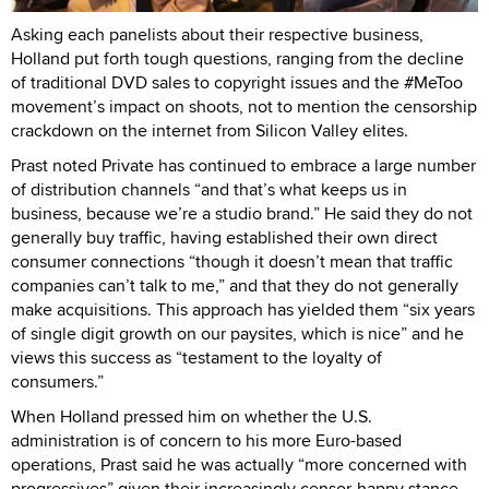
Asking each panelists about their respective business,
Holland put forth tough questions, ranging from the decline
of traditional DVD sales to copyright issues and the #MeToo
movement’s impact on shoots, not to mention the censorship
crackdown on the internet from Silicon Valley elites.
Prast noted Private has continued to embrace a large number
of distribution channels “and that’s what keeps us in
business, because we’re a studio brand.” He said they do not
generally buy traffic, having established their own direct
consumer connections “though it doesn’t mean that traffic
companies can’t talk to me,” and that they do not generally
make acquisitions. This approach has yielded them “six years
of single digit growth on our paysites, which is nice” and he
views this success as “testament to the loyalty of
consumers.”
When Holland pressed him on whether the U.S.
administration is of concern to his more Euro-based
operations, Prast said he was actually “more concerned with
progressives” given their increasingly censor-happy stance