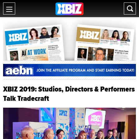
XBIZ 2019: Studios, Directors & Performers
Talk Tradecraft