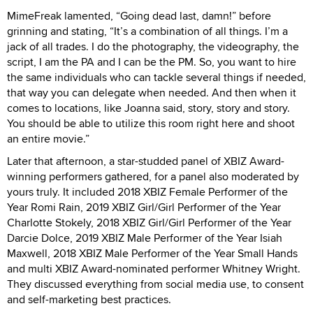
MimeFreak lamented, “Going dead last, damn!” before
grinning and stating, “It’s a combination of all things. I’m a
jack of all trades. I do the photography, the videography, the
script, I am the PA and I can be the PM. So, you want to hire
the same individuals who can tackle several things if needed,
that way you can delegate when needed. And then when it
comes to locations, like Joanna said, story, story and story.
You should be able to utilize this room right here and shoot
an entire movie.”
Later that afternoon, a star-studded panel of XBIZ Award-
winning performers gathered, for a panel also moderated by
yours truly. It included 2018 XBIZ Female Performer of the
Year Romi Rain, 2019 XBIZ Girl/Girl Performer of the Year
Charlotte Stokely, 2018 XBIZ Girl/Girl Performer of the Year
Darcie Dolce, 2019 XBIZ Male Performer of the Year Isiah
Maxwell, 2018 XBIZ Male Performer of the Year Small Hands
and multi XBIZ Award-nominated performer Whitney Wright.
They discussed everything from social media use, to consent
and self-marketing best practices.