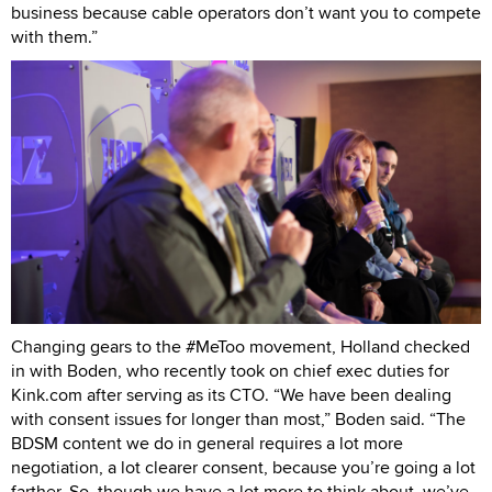
business because cable operators don’t want you to compete
with them.”
Changing gears to the #MeToo movement, Holland checked
in with Boden, who recently took on chief exec duties for
Kink.com after serving as its CTO. “We have been dealing
with consent issues for longer than most,” Boden said. “The
BDSM content we do in general requires a lot more
negotiation, a lot clearer consent, because you’re going a lot
farther. So, though we have a lot more to think about, we’ve