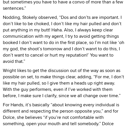
but sometimes you have to have a convo of more than a few
sentences.”
Nodding, Stokely observed, “Dos and don’ts are important. I
don’t like to be choked, I don’t like my hair pulled and don’t
put anything in my butt! Haha. Also, I always keep clear
communication with my agent, I try to avoid getting things
booked I don’t want to do in the first place, so I’m not like ‘oh
my god, the shoot’s tomorrow and I don’t wanrt to do this, I
don’t want to cancel or hurt my reputation!’ You want to
avoid that.”
Wright likes to get the discussion out of the way as soon as
possible on set, to make things clear, adding, “For me, I don’t
like my hair pulled, so I give them a heads up right away.
With the guy performers, even if I’ve worked with them
before, I make sure I clarify, since we all change over time.”
For Hands, it’s basically “about knowing every individual is
different and respecting the person opposite you,” and for
Dolce, she believes “if you’re not comfortable with
something, open your mouth and tell somebody.” Dolce