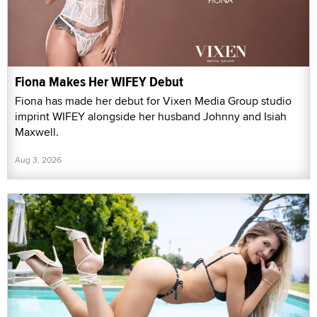
Fiona Makes Her WIFEY Debut
Fiona has made her debut for Vixen Media Group studio
imprint WIFEY alongside her husband Johnny and Isiah
Maxwell.
Aug 3, 2026