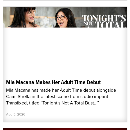
Mia Macana Makes Her Adult Time Debut
Mia Macana has made her Adult Time debut alongside
Cami Strella in the latest scene from studio imprint
Transfixed, titled “Tonight's Not A Total Bust...”
Aug 5, 2026