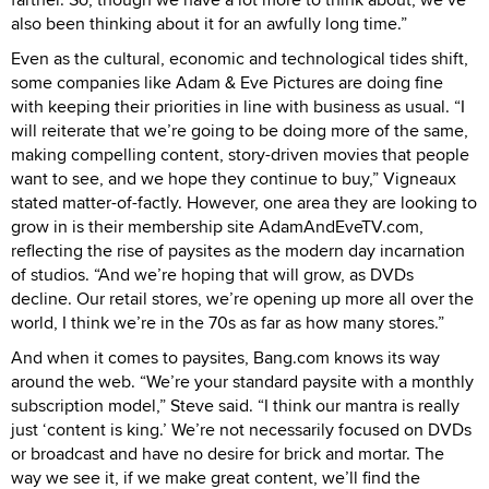
also been thinking about it for an awfully long time.”
Even as the cultural, economic and technological tides shift,
some companies like Adam & Eve Pictures are doing fine
with keeping their priorities in line with business as usual. “I
will reiterate that we’re going to be doing more of the same,
making compelling content, story-driven movies that people
want to see, and we hope they continue to buy,” Vigneaux
stated matter-of-factly. However, one area they are looking to
grow in is their membership site AdamAndEveTV.com,
reflecting the rise of paysites as the modern day incarnation
of studios. “And we’re hoping that will grow, as DVDs
decline. Our retail stores, we’re opening up more all over the
world, I think we’re in the 70s as far as how many stores.”
And when it comes to paysites, Bang.com knows its way
around the web. “We’re your standard paysite with a monthly
subscription model,” Steve said. “I think our mantra is really
just ‘content is king.’ We’re not necessarily focused on DVDs
or broadcast and have no desire for brick and mortar. The
way we see it, if we make great content, we’ll find the