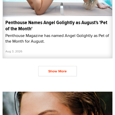
Penthouse Names Angel Golightly as August's 'Pet
of the Month'
Penthouse Magazine has named Angel Golightly as Pet of
the Month for August.
Aug 3, 2026
Show More