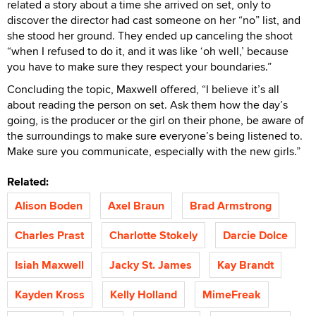
related a story about a time she arrived on set, only to
discover the director had cast someone on her “no” list, and
she stood her ground. They ended up canceling the shoot
“when I refused to do it, and it was like ‘oh well,’ because
you have to make sure they respect your boundaries.”
Concluding the topic, Maxwell offered, “I believe it’s all
about reading the person on set. Ask them how the day’s
going, is the producer or the girl on their phone, be aware of
the surroundings to make sure everyone’s being listened to.
Make sure you communicate, especially with the new girls.”
Related:
Alison Boden
Axel Braun
Brad Armstrong
Charles Prast
Charlotte Stokely
Darcie Dolce
Isiah Maxwell
Jacky St. James
Kay Brandt
Kayden Kross
Kelly Holland
MimeFreak