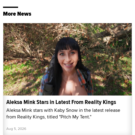
More News
Aleksa Mink Stars in Latest From Reality Kings
Aleksa Mink stars with Kaby Snow in the latest release
from Reality Kings, titled "Pitch My Tent."
Aug 5, 2026