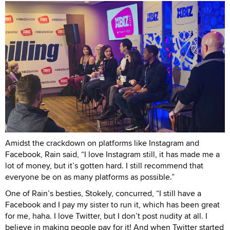
Amidst the crackdown on platforms like Instagram and
Facebook, Rain said, “I love Instagram still, it has made me a
lot of money, but it’s gotten hard. I still recommend that
everyone be on as many platforms as possible.”
One of Rain’s besties, Stokely, concurred, “I still have a
Facebook and I pay my sister to run it, which has been great
for me, haha. I love Twitter, but I don’t post nudity at all. I
believe in making people pay for it! And when Twitter started