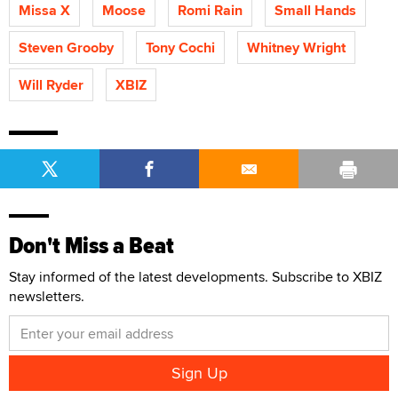
Missa X
Moose
Romi Rain
Small Hands
Steven Grooby
Tony Cochi
Whitney Wright
Will Ryder
XBIZ
Don't Miss a Beat
Stay informed of the latest developments. Subscribe to XBIZ
newsletters.