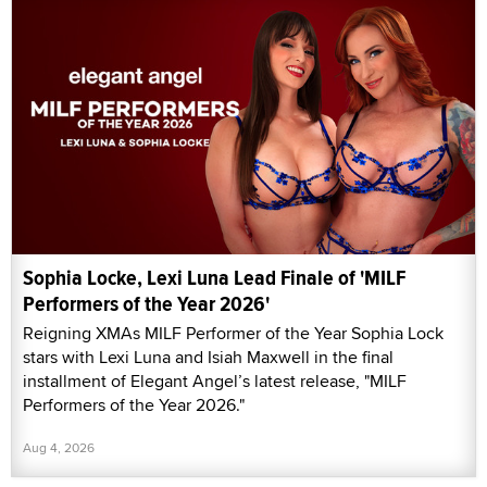
Sophia Locke, Lexi Luna Lead Finale of 'MILF
Performers of the Year 2026'
Reigning XMAs MILF Performer of the Year Sophia Lock
stars with Lexi Luna and Isiah Maxwell in the final
installment of Elegant Angel’s latest release, "MILF
Performers of the Year 2026."
Aug 4, 2026