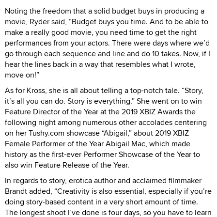
Noting the freedom that a solid budget buys in producing a
movie, Ryder said, “Budget buys you time. And to be able to
make a really good movie, you need time to get the right
performances from your actors. There were days where we’d
go through each sequence and line and do 10 takes. Now, if I
hear the lines back in a way that resembles what I wrote,
move on!”
As for Kross, she is all about telling a top-notch tale. “Story,
it’s all you can do. Story is everything.” She went on to win
Feature Director of the Year at the 2019 XBIZ Awards the
following night among numerous other accolades centering
on her Tushy.com showcase “Abigail,” about 2019 XBIZ
Female Performer of the Year Abigail Mac, which made
history as the first-ever Performer Showcase of the Year to
also win Feature Release of the Year.
In regards to story, erotica author and acclaimed filmmaker
Brandt added, “Creativity is also essential, especially if you’re
doing story-based content in a very short amount of time.
The longest shoot I’ve done is four days, so you have to learn