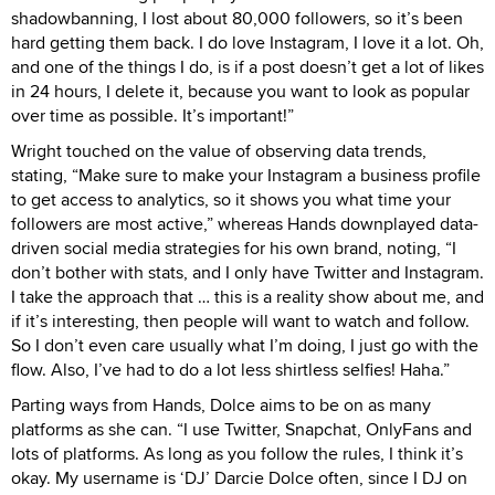
shadowbanning, I lost about 80,000 followers, so it’s been
hard getting them back. I do love Instagram, I love it a lot. Oh,
and one of the things I do, is if a post doesn’t get a lot of likes
in 24 hours, I delete it, because you want to look as popular
over time as possible. It’s important!”
Wright touched on the value of observing data trends,
stating, “Make sure to make your Instagram a business profile
to get access to analytics, so it shows you what time your
followers are most active,” whereas Hands downplayed data-
driven social media strategies for his own brand, noting, “I
don’t bother with stats, and I only have Twitter and Instagram.
I take the approach that … this is a reality show about me, and
if it’s interesting, then people will want to watch and follow.
So I don’t even care usually what I’m doing, I just go with the
flow. Also, I’ve had to do a lot less shirtless selfies! Haha.”
Parting ways from Hands, Dolce aims to be on as many
platforms as she can. “I use Twitter, Snapchat, OnlyFans and
lots of platforms. As long as you follow the rules, I think it’s
okay. My username is ‘DJ’ Darcie Dolce often, since I DJ on