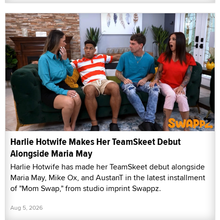
Harlie Hotwife Makes Her TeamSkeet Debut
Alongside Maria May
Harlie Hotwife has made her TeamSkeet debut alongside
Maria May, Mike Ox, and AustanT in the latest installment
of "Mom Swap," from studio imprint Swappz.
Aug 5, 2026