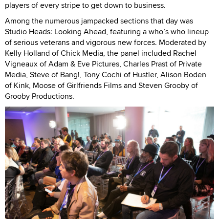
players of every stripe to get down to business.
Among the numerous jampacked sections that day was
Studio Heads: Looking Ahead, featuring a who’s who lineup
of serious veterans and vigorous new forces. Moderated by
Kelly Holland of Chick Media, the panel included Rachel
Vigneaux of Adam & Eve Pictures, Charles Prast of Private
Media, Steve of Bang!, Tony Cochi of Hustler, Alison Boden
of Kink, Moose of Girlfriends Films and Steven Grooby of
Grooby Productions.