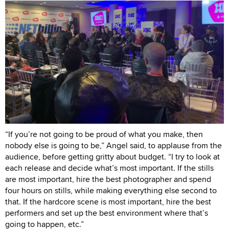
“If you’re not going to be proud of what you make, then
nobody else is going to be,” Angel said, to applause from the
audience, before getting gritty about budget. “I try to look at
each release and decide what’s most important. If the stills
are most important, hire the best photographer and spend
four hours on stills, while making everything else second to
that. If the hardcore scene is most important, hire the best
performers and set up the best environment where that’s
going to happen, etc.”