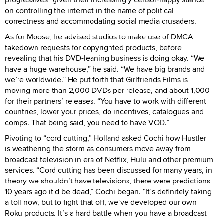
on controlling the internet in the name of political
correctness and accommodating social media crusaders.
As for Moose, he advised studios to make use of DMCA
takedown requests for copyrighted products, before
revealing that his DVD-leaning business is doing okay. “We
have a huge warehouse,” he said. “We have big brands and
we’re worldwide.” He put forth that Girlfriends Films is
moving more than 2,000 DVDs per release, and about 1,000
for their partners’ releases. “You have to work with different
countries, lower your prices, do incentives, catalogues and
comps. That being said, you need to have VOD.”
Pivoting to “cord cutting,” Holland asked Cochi how Hustler
is weathering the storm as consumers move away from
broadcast television in era of Netflix, Hulu and other premium
services. “Cord cutting has been discussed for many years, in
theory we shouldn’t have televisions, there were predictions
10 years ago it’d be dead,” Cochi began. “It’s definitely taking
a toll now, but to fight that off, we’ve developed our own
Roku products. It’s a hard battle when you have a broadcast