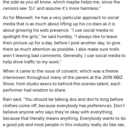
the side as you all know, which maybe helps me, since the
censors see ‘DJ’ and assume it’s more harmless.”
As for Maxwell, he has a very particular approach to social
media that is as much about lifting up his co-stars as it is
about growing his web presence. “I use social media to
spotlight the girls,” he said humbly. “I always like to leave
their picture up for a day, before I post another day, to give
them as much attention as possible. I also make sure trolls
aren’t leaving bad comments. Generally, I use social media to
help drive traffic to my work.”
When it came to the issue of consent, which was a theme
interwoven throughout many of the panels at the 2019 XBIZ
Show, from studio execs to behind-the-scenes talent, each
performer had wisdom to share.
Rain said, “You should be talking dos and don’ts long before
clothes come off, because everybody has preferences. Don’t
believe anyone who says they’re okay with everything,
because that literally means anything. Everybody wants to do
a good job and most people in this industry really do like sex,