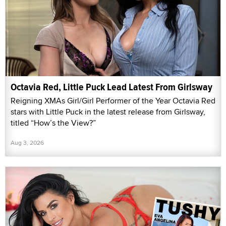
Octavia Red, Little Puck Lead Latest From Girlsway
Reigning XMAs Girl/Girl Performer of the Year Octavia Red
stars with Little Puck in the latest release from Girlsway,
titled “How’s the View?”
Aug 3, 2026