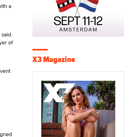
ith a
d
 said.
yer of
X3 Magazine
event
igned