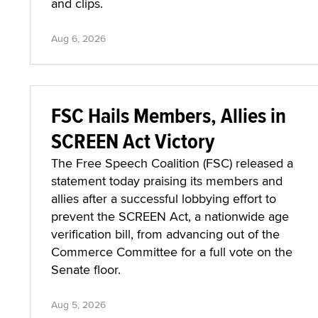
and clips.
Aug 6, 2026
FSC Hails Members, Allies in
SCREEN Act Victory
The Free Speech Coalition (FSC) released a
statement today praising its members and
allies after a successful lobbying effort to
prevent the SCREEN Act, a nationwide age
verification bill, from advancing out of the
Commerce Committee for a full vote on the
Senate floor.
Aug 5, 2026