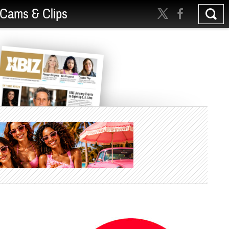
Cams & Clips