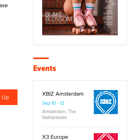
ease
Events
XBIZ Amsterdam
Sep 10 - 12
Amsterdam, The
Netherlands
X3 Europe