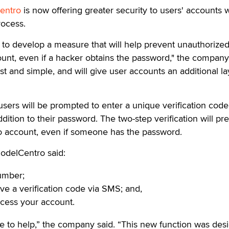
entro
is now offering greater security to users' accounts w
rocess.
to develop a measure that will help prevent unauthorize
ount, even if a hacker obtains the password," the company
st and simple, and will give user accounts an additional la
users will be prompted to enter a unique verification code
ition to their password. The two-step verification will pr
o account, even if someone has the password.
odelCentro said:
umber;
ive a verification code via SMS; and,
ccess your account.
e to help,” the company said. “This new function was des