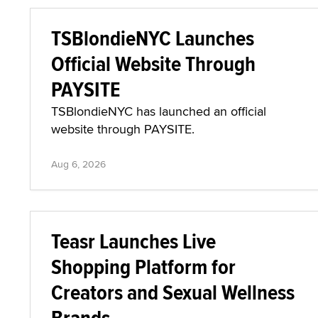
TSBlondieNYC Launches
Official Website Through
PAYSITE
TSBlondieNYC has launched an official
website through PAYSITE.
Aug 6, 2026
Teasr Launches Live
Shopping Platform for
Creators and Sexual Wellness
Brands