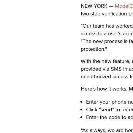
NEW YORK —
ModelC
two-step verification p
"Our team has worked 
access to a user's acc
"The new process is fa
protection."
With the new feature, 
provided via SMS in add
unauthorized access t
Here’s how it works, M
Enter your phone n
Click “send” to rece
Enter the code to a
“As always, we are her