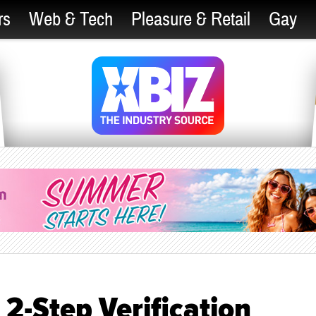
rs
Web & Tech
Pleasure & Retail
Gay
2-Step Verification