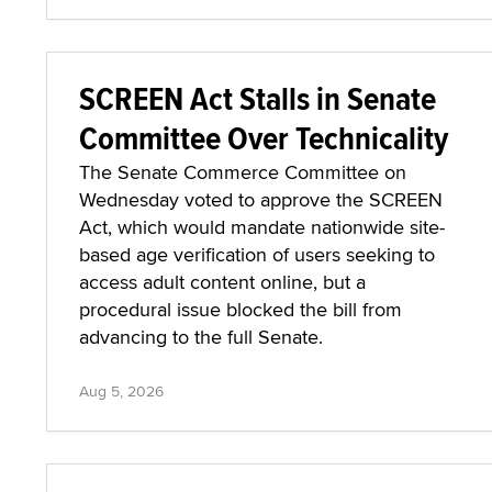
SCREEN Act Stalls in Senate
Committee Over Technicality
The Senate Commerce Committee on
Wednesday voted to approve the SCREEN
Act, which would mandate nationwide site-
based age verification of users seeking to
access adult content online, but a
procedural issue blocked the bill from
advancing to the full Senate.
Aug 5, 2026