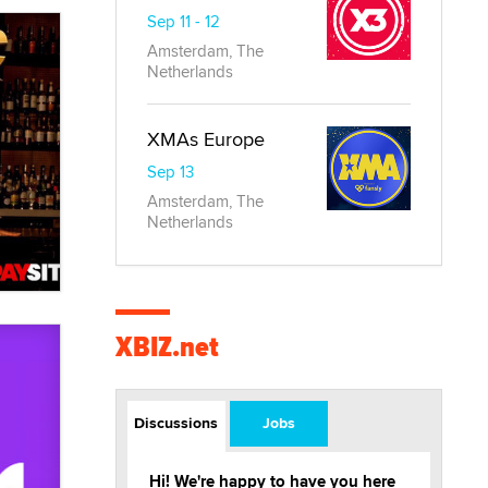
Sep 11 - 12
Amsterdam, The
Netherlands
XMAs Europe
Sep 13
Amsterdam, The
Netherlands
XBIZ.net
Discussions
Jobs
Hi! We're happy to have you here