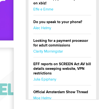
on xbiz!
Effe e Emme
Do you speak to your phone?
Alec Helmy
Looking for a payment processor
for adult commissions
Clarity Morningstar
EFF reports on SCREEN Act AV bill
details sweeping website, VPN
restrictions
Julia Epiphany
Official Amsterdam Show Thread
Moe Helmy