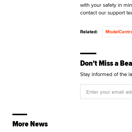
with your safety in mi
contact our support t
Related:
ModelCentr
Don't Miss a Bea
Stay informed of the l
More News