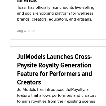
Teasr has officially launched its live-selling
and social-shopping platform for wellness
brands, creators, educators, and artisans.
Aug 6, 2026
JulModels Launches Cross-
Paysite Royalty Generation
Feature for Performers and
Creators
JulModels has introduced JulRoyalty, a
feature that allows performers and creators
to earn royalties from their existing scenes