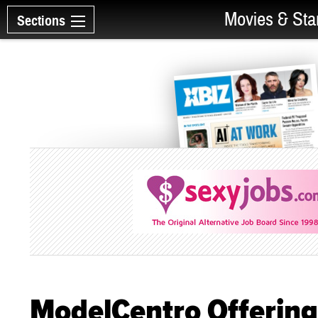
Movies & Sta
Sections
ModelCentro Offering 