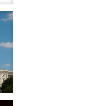
What are the best adult affiliates in
2026 Now we have age
verification laws world wide
Dizzy