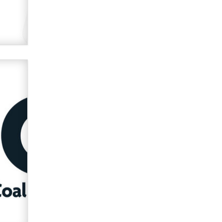
OnlyFans stars' images are being
used to scam fans...
Reba Rocket
The most valuable thing hiding in
your data might not be a number.
It might be a clock.
The Statistician
Elon Musk’s xAI sues Minnesota
over its first-in-the-nation law
banning ‘nudification’ technology
TheLegacy
Why “Good Looks Sell
Themselves” Is a Trap for New
Creators
Zaddy