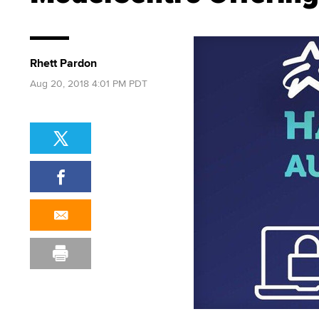
Rhett Pardon
Aug 20, 2018 4:01 PM PDT