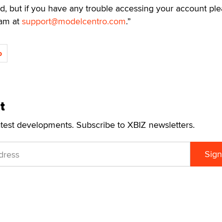
nd, but if you have any trouble accessing your account pl
eam at
support@modelcentro.com
.”
o
t
atest developments. Subscribe to XBIZ newsletters.